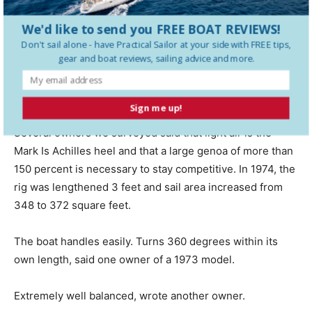
The C&C 27 was one of the companys most popular
We'd like to send you FREE BOAT REVIEWS!
designs, and much of this was due to its smart handling
Don't sail alone - have
Practical Sailor
at your side with FREE tips,
gear and boat reviews, sailing advice and more.
and good turn of speed. Not surprisingly, owners
generally rate its upwind and off-the-wind performance
as above average.
Sign me up!
Several owners we surveyed said that light air is the
Mark Is Achilles heel and that a large genoa of more than
150 percent is necessary to stay competitive. In 1974, the
rig was lengthened 3 feet and sail area increased from
348 to 372 square feet.
The boat handles easily. Turns 360 degrees within its
own length, said one owner of a 1973 model.
Extremely well balanced, wrote another owner.