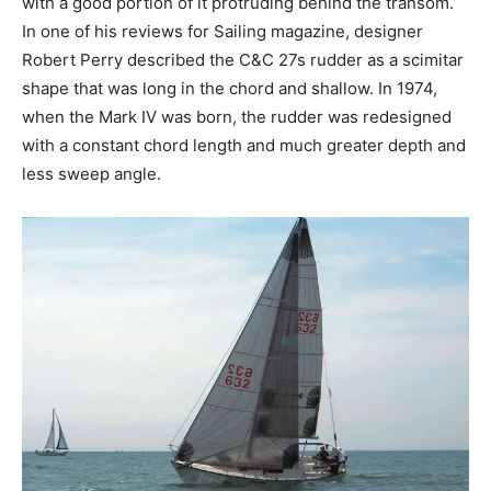
with a good portion of it protruding behind the transom.
In one of his reviews for Sailing magazine, designer
Robert Perry described the C&C 27s rudder as a scimitar
shape that was long in the chord and shallow. In 1974,
when the Mark IV was born, the rudder was redesigned
with a constant chord length and much greater depth and
less sweep angle.