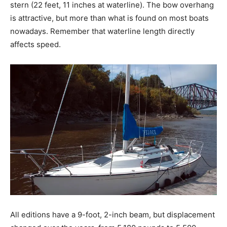
stern (22 feet, 11 inches at waterline). The bow overhang
is attractive, but more than what is found on most boats
nowadays. Remember that waterline length directly
affects speed.
All editions have a 9-foot, 2-inch beam, but displacement