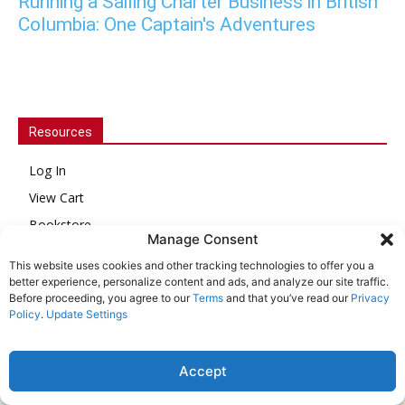
Running a Sailing Charter Business in British
Columbia: One Captain's Adventures
Resources
Log In
View Cart
Bookstore
Manage Consent
Issue Archive
This website uses cookies and other tracking technologies to offer you a
Customer Service
better experience, personalize content and ads, and analyze our site traffic.
Before proceeding, you agree to our
Terms
and that you’ve read our
Privacy
About Us
Policy
.
Update Settings
Online Account Activation
Accept