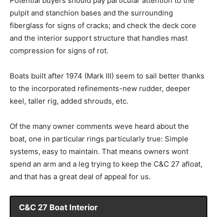
Potential buyers should pay particular attention to the
pulpit and stanchion bases and the surrounding
fiberglass for signs of cracks; and check the deck core
and the interior support structure that handles mast
compression for signs of rot.
Boats built after 1974 (Mark III) seem to sail better thanks
to the incorporated refinements-new rudder, deeper
keel, taller rig, added shrouds, etc.
Of the many owner comments weve heard about the
boat, one in particular rings particularly true: Simple
systems, easy to maintain. That means owners wont
spend an arm and a leg trying to keep the C&C 27 afloat,
and that has a great deal of appeal for us.
C&C 27 Boat Interior