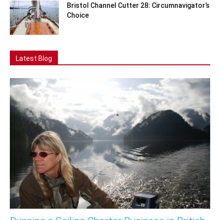
Bristol Channel Cutter 28: Circumnavigator’s
Choice
Latest Blog