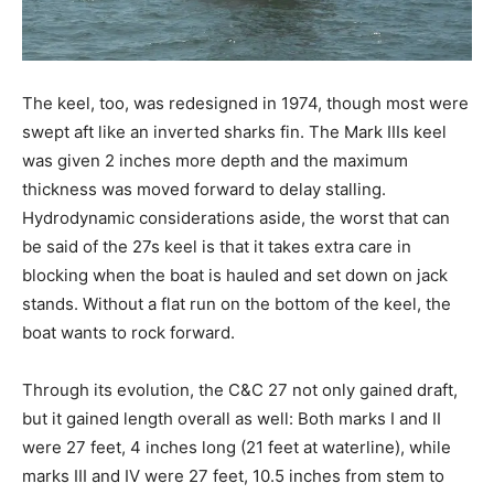
The keel, too, was redesigned in 1974, though most were
swept aft like an inverted sharks fin. The Mark IIIs keel
was given 2 inches more depth and the maximum
thickness was moved forward to delay stalling.
Hydrodynamic considerations aside, the worst that can
be said of the 27s keel is that it takes extra care in
blocking when the boat is hauled and set down on jack
stands. Without a flat run on the bottom of the keel, the
boat wants to rock forward.
Through its evolution, the C&C 27 not only gained draft,
but it gained length overall as well: Both marks I and II
were 27 feet, 4 inches long (21 feet at waterline), while
marks III and IV were 27 feet, 10.5 inches from stem to