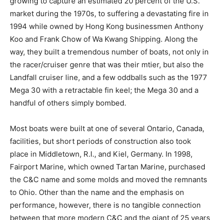
growing to capture an estimated 20 percent of the U.S.
market during the 1970s, to suffering a devastating fire in
1994 while owned by Hong Kong businessmen Anthony
Koo and Frank Chow of Wa Kwang Shipping. Along the
way, they built a tremendous number of boats, not only in
the racer/cruiser genre that was their mtier, but also the
Landfall cruiser line, and a few oddballs such as the 1977
Mega 30 with a retractable fin keel; the Mega 30 and a
handful of others simply bombed.
Most boats were built at one of several Ontario, Canada,
facilities, but short periods of construction also took
place in Middletown, R.I., and Kiel, Germany. In 1998,
Fairport Marine, which owned Tartan Marine, purchased
the C&C name and some molds and moved the remnants
to Ohio. Other than the name and the emphasis on
performance, however, there is no tangible connection
between that more modern C&C and the giant of 25 years