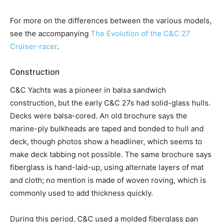
For more on the differences between the various models,
see the accompanying
The Evolution of the C&C 27
Cruiser-racer
.
Construction
C&C Yachts was a pioneer in balsa sandwich
construction, but the early C&C 27s had solid-glass hulls.
Decks were balsa-cored. An old brochure says the
marine-ply bulkheads are taped and bonded to hull and
deck, though photos show a headliner, which seems to
make deck tabbing not possible. The same brochure says
fiberglass is hand-laid-up, using alternate layers of mat
and cloth; no mention is made of woven roving, which is
commonly used to add thickness quickly.
During this period, C&C used a molded fiberglass pan