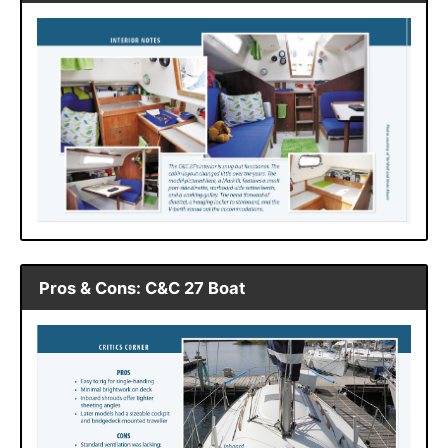
Pros & Cons: C&C 27 Boat