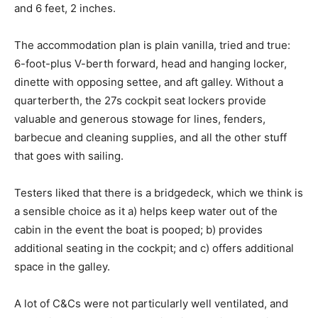
and 6 feet, 2 inches.
The accommodation plan is plain vanilla, tried and true:
6-foot-plus V-berth forward, head and hanging locker,
dinette with opposing settee, and aft galley. Without a
quarterberth, the 27s cockpit seat lockers provide
valuable and generous stowage for lines, fenders,
barbecue and cleaning supplies, and all the other stuff
that goes with sailing.
Testers liked that there is a bridgedeck, which we think is
a sensible choice as it a) helps keep water out of the
cabin in the event the boat is pooped; b) provides
additional seating in the cockpit; and c) offers additional
space in the galley.
A lot of C&Cs were not particularly well ventilated, and