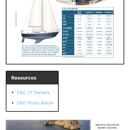
Resources
C&C 27 Owners
C&C Photo Album