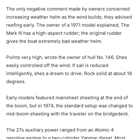
The only negative comment made by owners concerned
increasing weather helm as the wind builds; they advised
reefing early. The owner of a 1971 model explained, The
Mark III has a high-aspect rudder; the original rudder
gives the boat extremely bad weather helm.
Points very high, wrote the owner of hull No. 146. Shes
easily controlled off the wind. If sail is reduced
intelligently, shes a dream to drive. Rock solid at about 18
degrees.
Early models featured mainsheet sheeting at the end of
the boom, but in 1974, the standard setup was changed to
mid-boom sheeting with the traveler on the bridgedeck.
The 27s auxiliary power ranged from an Atomic 4
gasoline engine to a two-cylinder Yanmar diesel. Most