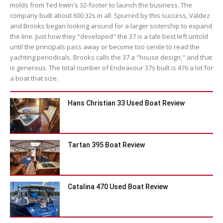
molds from Ted Irwin's 32-footer to launch the business. The
company built about 600 32s in all. Spurred by this success, Valdez
and Brooks began looking around for a larger sistership to expand
the line. Just how they "developed" the 37 is a tale best left untold
until the principals pass away or become too senile to read the
yachting periodicals. Brooks calls the 37 a "house design," and that
is generous. The total number of Endeavour 37s built is 476 a lot for
a boat that size.
Hans Christian 33 Used Boat Review
Tartan 395 Boat Review
Catalina 470 Used Boat Review