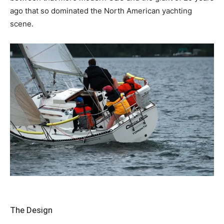
ago that so dominated the North American yachting
scene.
The Design