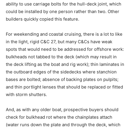
ability to use carriage bolts for the hull-deck joint, which
could be installed by one person rather than two. Other
builders quickly copied this feature.
For weekending and coastal cruising, there is a lot to like
in the light, rigid C&C 27, but many C&Cs have weak
spots that would need to be addressed for offshore work:
bulkheads not tabbed to the deck (which may result in
the deck lifting as the boat and rig work); thin laminates in
the outboard edges of the sidedecks where stanchion
bases are bolted; absence of backing plates on pulpits;
and thin portlight lenses that should be replaced or fitted
with storm shutters.
And, as with any older boat, prospective buyers should
check for bulkhead rot where the chainplates attach
(water runs down the plate and through the deck, which