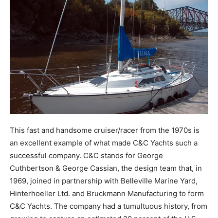
This fast and handsome cruiser/racer from the 1970s is
an excellent example of what made C&C Yachts such a
successful company. C&C stands for George
Cuthbertson & George Cassian, the design team that, in
1969, joined in partnership with Belleville Marine Yard,
Hinterhoeller Ltd. and Bruckmann Manufacturing to form
C&C Yachts. The company had a tumultuous history, from