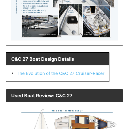
C&C 27 Boat Design Details
The Evolution of the C&C 27 Cruiser-Racer
Used Boat Review: C&C 27