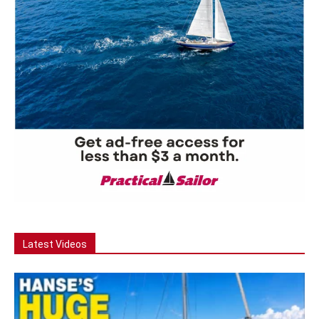
Latest Videos