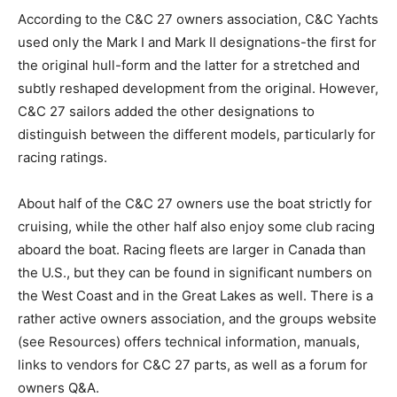
According to the C&C 27 owners association, C&C Yachts
used only the Mark I and Mark II designations-the first for
the original hull-form and the latter for a stretched and
subtly reshaped development from the original. However,
C&C 27 sailors added the other designations to
distinguish between the different models, particularly for
racing ratings.
About half of the C&C 27 owners use the boat strictly for
cruising, while the other half also enjoy some club racing
aboard the boat. Racing fleets are larger in Canada than
the U.S., but they can be found in significant numbers on
the West Coast and in the Great Lakes as well. There is a
rather active owners association, and the groups website
(see Resources) offers technical information, manuals,
links to vendors for C&C 27 parts, as well as a forum for
owners Q&A.