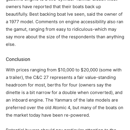
owners have reported that their boats back up
beautifully. Best backing boat Ive seen, said the owner of
a 1977 model. Comments on engine accessibility also ran
the gamut, ranging from easy to ridiculous-which may
say more about the size of the respondents than anything
else.
Conclusion
With prices ranging from $10,000 to $20,000 (some with
a trailer), the C&C 27 represents a fair value-standing
headroom for most, berths for four (owners say the
dinette is a bit narrow for a double when converted), and
an inboard engine. The Yanmars of the late models are
preferred over the old Atomic 4, but many of the boats on
the market today have been re-powered.