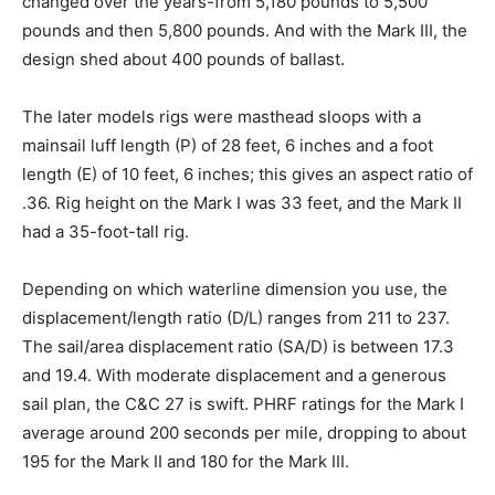
changed over the years-from 5,180 pounds to 5,500
pounds and then 5,800 pounds. And with the Mark III, the
design shed about 400 pounds of ballast.
The later models rigs were masthead sloops with a
mainsail luff length (P) of 28 feet, 6 inches and a foot
length (E) of 10 feet, 6 inches; this gives an aspect ratio of
.36. Rig height on the Mark I was 33 feet, and the Mark II
had a 35-foot-tall rig.
Depending on which waterline dimension you use, the
displacement/length ratio (D/L) ranges from 211 to 237.
The sail/area displacement ratio (SA/D) is between 17.3
and 19.4. With moderate displacement and a generous
sail plan, the C&C 27 is swift. PHRF ratings for the Mark I
average around 200 seconds per mile, dropping to about
195 for the Mark II and 180 for the Mark III.