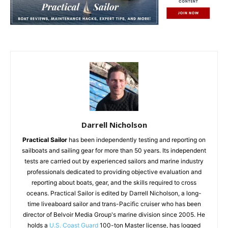
Darrell Nicholson
Practical Sailor
has been independently testing and reporting on
sailboats and sailing gear for more than 50 years. Its independent
tests are carried out by experienced sailors and marine industry
professionals dedicated to providing objective evaluation and
reporting about boats, gear, and the skills required to cross
oceans. Practical Sailor is edited by Darrell Nicholson, a long-
time liveaboard sailor and trans-Pacific cruiser who has been
director of Belvoir Media Group's marine division since 2005. He
holds a
U.S. Coast Guard
100-ton Master license, has logged