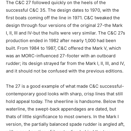
The C&C 27 followed quickly on the heels of the
successful C&C 35. The design dates to 1970, with the
first boats coming off the line in 1971. C&C tweaked the
design through four versions of the original 27-the Mark
I, II, III and IV-but the hulls were very similar. The C&C 27s
production ended in 1982 after nearly 1,000 had been
built. From 1984 to 1987, C&C offered the Mark V, which
was an MORC-influenced 27-footer with an outboard
rudder; its design strayed far from the Mark I, II, III, and IV,
and it should not be confused with the previous editions.
The 27 is a good example of what made C&C successful-
contemporary good looks with sharp, crisp lines that still
hold appeal today. The sheerline is handsome. Below the
waterline, the swept-back appendages are dated, but
thats of little significance to most owners. In the Mark I
version, the partially balanced spade rudder is angled aft,