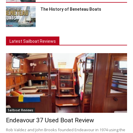
The History of Beneteau Boats
Latest Sailboat Reviews
Sailboat Reviews
Endeavour 37 Used Boat Review
Rob Valdez and John Brooks founded Endeavour in 1974 using the