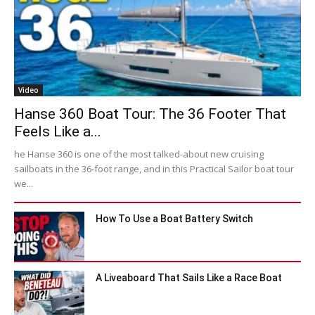
Video
Hanse 360 Boat Tour: The 36 Footer That
Feels Like a...
he Hanse 360 is one of the most talked-about new cruising
sailboats in the 36-foot range, and in this Practical Sailor boat tour
we...
How To Use a Boat Battery Switch
A Liveaboard That Sails Like a Race Boat