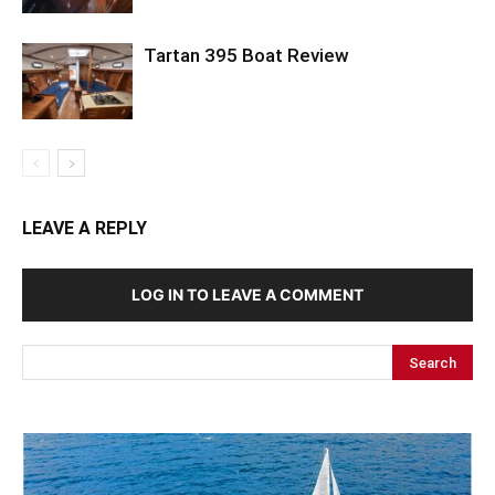
Tartan 395 Boat Review
LEAVE A REPLY
LOG IN TO LEAVE A COMMENT