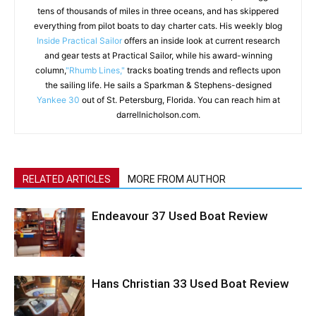
tens of thousands of miles in three oceans, and has skippered
everything from pilot boats to day charter cats. His weekly blog
Inside Practical Sailor
offers an inside look at current research
and gear tests at Practical Sailor, while his award-winning
column,
"Rhumb Lines,"
tracks boating trends and reflects upon
the sailing life. He sails a Sparkman & Stephens-designed
Yankee 30
out of St. Petersburg, Florida. You can reach him at
darrellnicholson.com.
RELATED ARTICLES
MORE FROM AUTHOR
Endeavour 37 Used Boat Review
Hans Christian 33 Used Boat Review