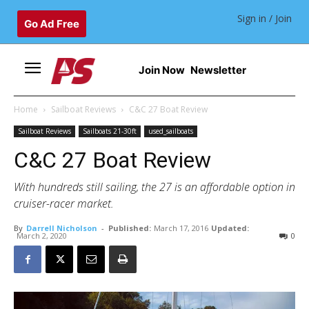
Sign in / Join
Go Ad Free
Join Now
Newsletter
Home
Sailboat Reviews
C&C 27 Boat Review
Sailboat Reviews
Sailboats 21-30ft
used_sailboats
C&C 27 Boat Review
With hundreds still sailing, the 27 is an affordable option in
cruiser-racer market.
By
Darrell Nicholson
-
Published:
March 17, 2016
Updated:
March 2, 2020
0