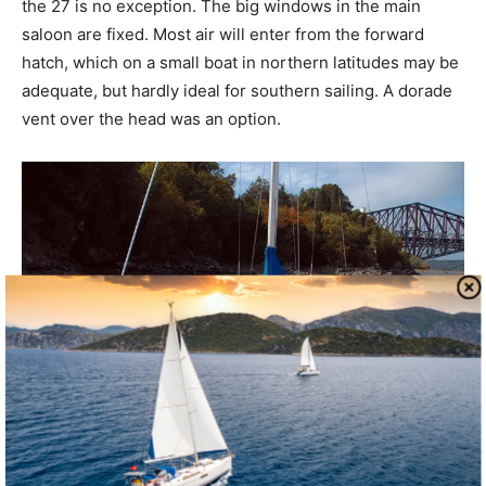
the 27 is no exception. The big windows in the main
saloon are fixed. Most air will enter from the forward
hatch, which on a small boat in northern latitudes may be
adequate, but hardly ideal for southern sailing. A dorade
vent over the head was an option.
Performance