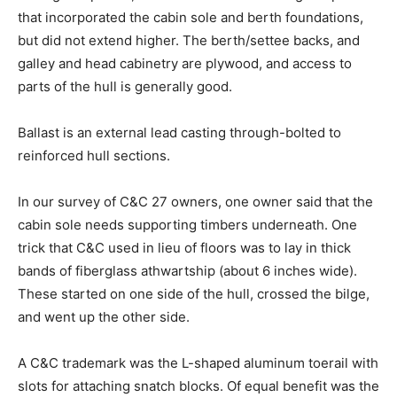
that incorporated the cabin sole and berth foundations,
but did not extend higher. The berth/settee backs, and
galley and head cabinetry are plywood, and access to
parts of the hull is generally good.
Ballast is an external lead casting through-bolted to
reinforced hull sections.
In our survey of C&C 27 owners, one owner said that the
cabin sole needs supporting timbers underneath. One
trick that C&C used in lieu of floors was to lay in thick
bands of fiberglass athwartship (about 6 inches wide).
These started on one side of the hull, crossed the bilge,
and went up the other side.
A C&C trademark was the L-shaped aluminum toerail with
slots for attaching snatch blocks. Of equal benefit was the