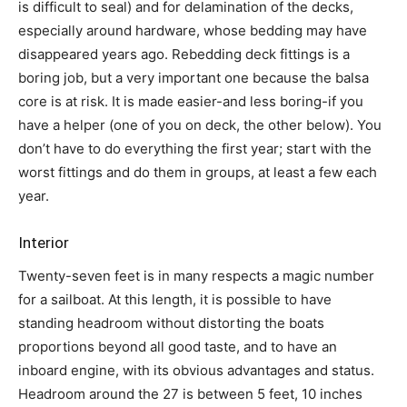
is difficult to seal) and for delamination of the decks,
especially around hardware, whose bedding may have
disappeared years ago. Rebedding deck fittings is a
boring job, but a very important one because the balsa
core is at risk. It is made easier-and less boring-if you
have a helper (one of you on deck, the other below). You
don’t have to do everything the first year; start with the
worst fittings and do them in groups, at least a few each
year.
Interior
Twenty-seven feet is in many respects a magic number
for a sailboat. At this length, it is possible to have
standing headroom without distorting the boats
proportions beyond all good taste, and to have an
inboard engine, with its obvious advantages and status.
Headroom around the 27 is between 5 feet, 10 inches