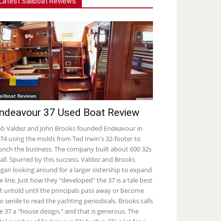
Latest Sailboat Reviews
ailboat Reviews
ndeavour 37 Used Boat Review
b Valdez and John Brooks founded Endeavour in
74 using the molds from Ted Irwin's 32-footer to
unch the business. The company built about 600 32s
 all. Spurred by this success, Valdez and Brooks
gan looking around for a larger sistership to expand
e line. Just how they "developed" the 37 is a tale best
ft untold until the principals pass away or become
o senile to read the yachting periodicals. Brooks calls
e 37 a "house design," and that is generous. The