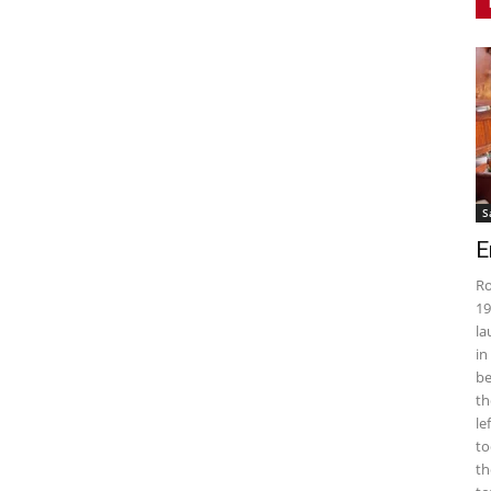
S
E
Ro
19
la
in
be
th
le
to
th