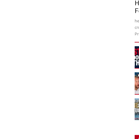
H
F
he
cr
Pr