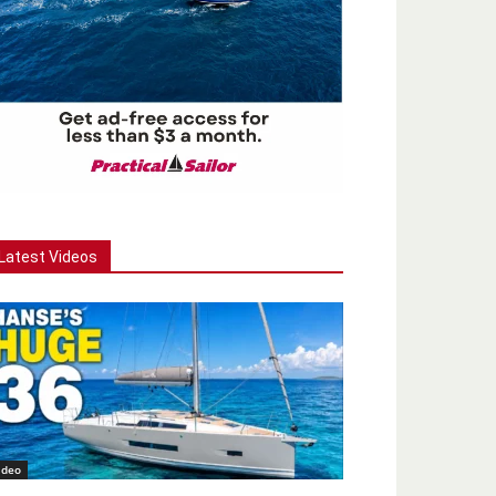
Latest Videos
ideo