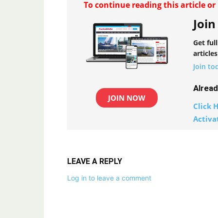
To continue reading this article o
Join
Get ful
articles
Join to
Alrea
JOIN NOW
Click H
Activa
LEAVE A REPLY
Log in to leave a comment