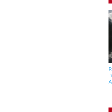
R
i
A