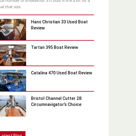
tal number of Endeavour 37s built is 476 a lot for a
at that size.
Hans Christian 33 Used Boat
Review
Tartan 395 Boat Review
Catalina 470 Used Boat Review
Bristol Channel Cutter 28:
Circumnavigator’s Choice
Latest Blog