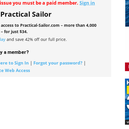
r issue you must be a paid member.
Sign in
 Practical Sailor
l access to Practical-Sailor.com – more than 4,000
 – for just $34.
day
and save 42% off our full price.
dy a member?
ere to Sign In
|
Forgot your password?
|
te Web Access
V