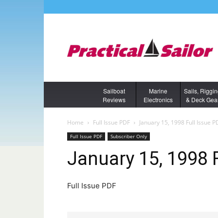
Sailboat
Marine
Sails, Riggi
Reviews
Electronics
& Deck Gea
Home
Full Issue PDF
January 15, 1998 Full Issue P
Full Issue PDF
Subscriber Only
January 15, 1998 
Full Issue PDF