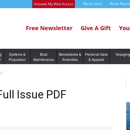
My Account
Reset Pass
Activate My Web Access
Free Newsletter
Give A Gift
You
ng
Systems &
Boat
Belowdecks &
Personal Gear
Voyagin
r
Propulsion
Maintenance
Amenities
& Apparel
DF
Full Issue PDF