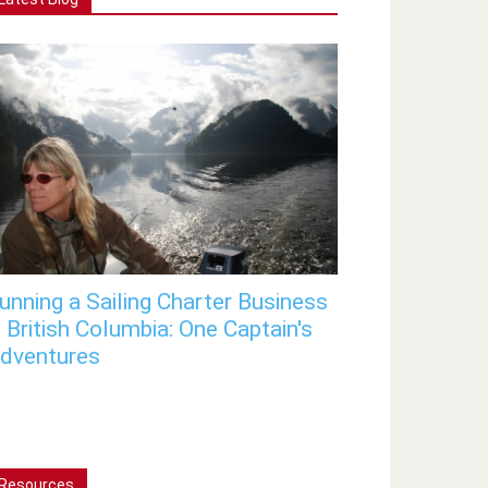
unning a Sailing Charter Business
n British Columbia: One Captain's
dventures
Resources