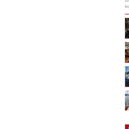
to
bo