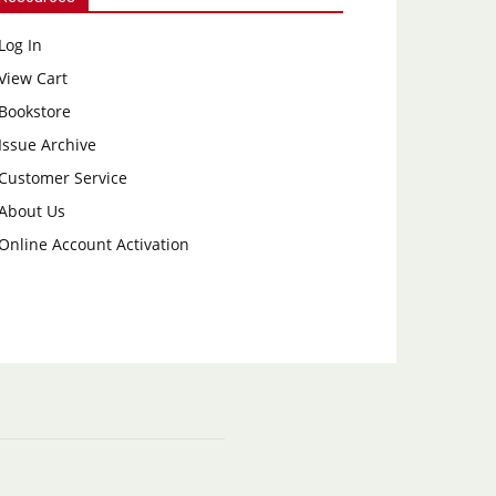
Log In
View Cart
Bookstore
Issue Archive
Customer Service
About Us
Online Account Activation