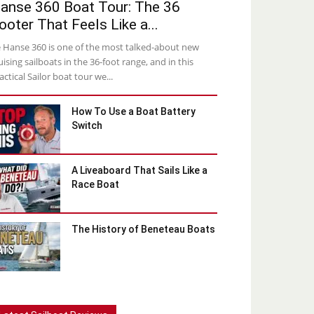
anse 360 Boat Tour: The 36
ooter That Feels Like a...
 Hanse 360 is one of the most talked-about new
uising sailboats in the 36-foot range, and in this
actical Sailor boat tour we...
How To Use a Boat Battery
Switch
A Liveaboard That Sails Like a
Race Boat
The History of Beneteau Boats