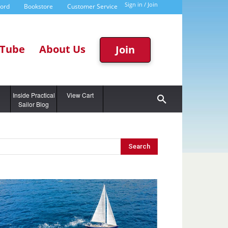
Sign in / Join
word
Bookstore
Customer Service
Tube
About Us
Join
g
Inside Practical
View Cart
Sailor Blog