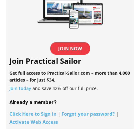
JOIN NOW
Join Practical Sailor
Get full access to Practical-Sailor.com – more than 4,000
articles – for just $34.
Join today
and save 42% off our full price.
Already a member?
Click Here to Sign In
|
Forgot your password?
|
Activate Web Access