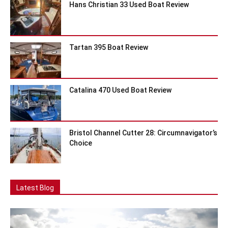
Hans Christian 33 Used Boat Review
Tartan 395 Boat Review
Catalina 470 Used Boat Review
Bristol Channel Cutter 28: Circumnavigator’s
Choice
Latest Blog