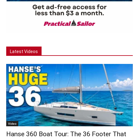
Latest Videos
Video
Hanse 360 Boat Tour: The 36 Footer That