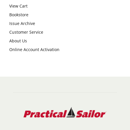
View Cart
Bookstore
Issue Archive
Customer Service
About Us
Online Account Activation