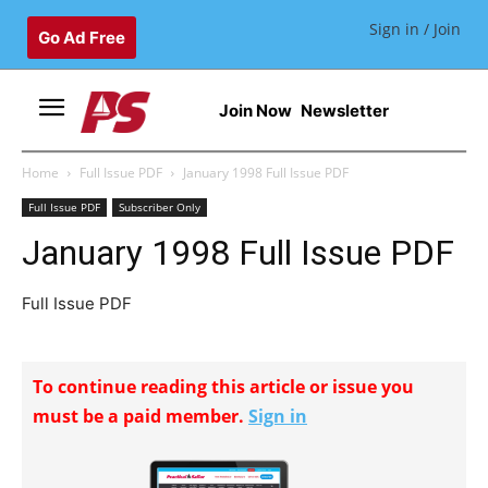
Sign in / Join
Go Ad Free
Join Now
Newsletter
Home
Full Issue PDF
January 1998 Full Issue PDF
Full Issue PDF
Subscriber Only
January 1998 Full Issue PDF
Full Issue PDF
To continue reading this article or issue you
must be a paid member.
Sign in