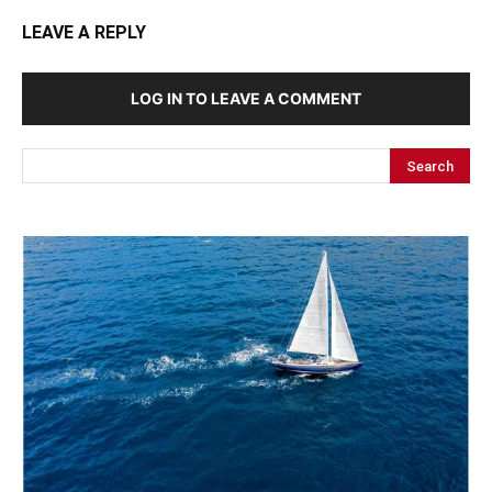
LEAVE A REPLY
LOG IN TO LEAVE A COMMENT