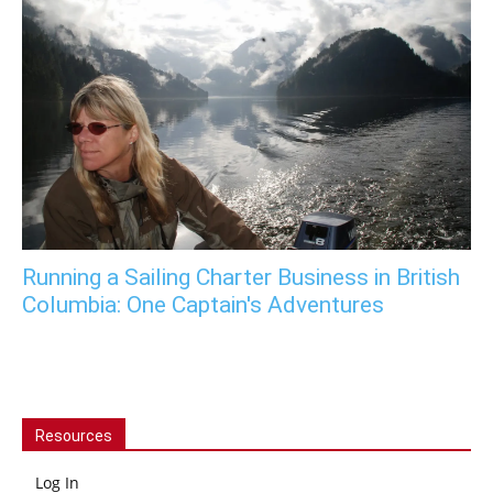
Running a Sailing Charter Business in British
Columbia: One Captain's Adventures
Resources
Log In