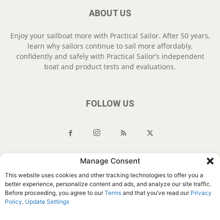
ABOUT US
Enjoy your sailboat more with Practical Sailor. After 50 years,
learn why sailors continue to sail more affordably,
confidently and safely with Practical Sailor’s independent
boat and product tests and evaluations.
FOLLOW US
Manage Consent
About Us
Join
YouTube
Products
Privacy Policy
This website uses cookies and other tracking technologies to offer you a
Customer Service
Do Not Sell My Information
better experience, personalize content and ads, and analyze our site traffic.
Before proceeding, you agree to our
Terms
and that you’ve read our
Privacy
© Belvoir Media Group, LLC. All rights reserved.
Policy
.
Update Settings