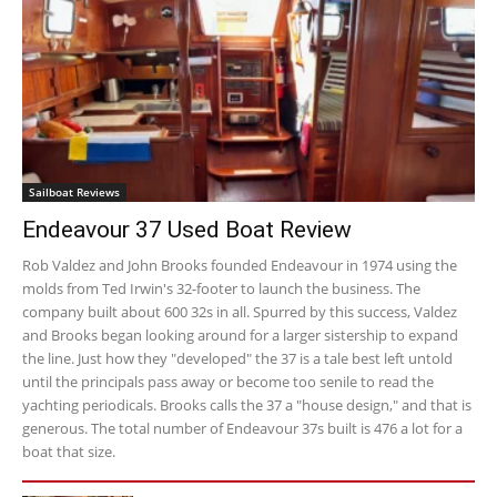
Sailboat Reviews
Endeavour 37 Used Boat Review
Rob Valdez and John Brooks founded Endeavour in 1974 using the
molds from Ted Irwin's 32-footer to launch the business. The
company built about 600 32s in all. Spurred by this success, Valdez
and Brooks began looking around for a larger sistership to expand
the line. Just how they "developed" the 37 is a tale best left untold
until the principals pass away or become too senile to read the
yachting periodicals. Brooks calls the 37 a "house design," and that is
generous. The total number of Endeavour 37s built is 476 a lot for a
boat that size.