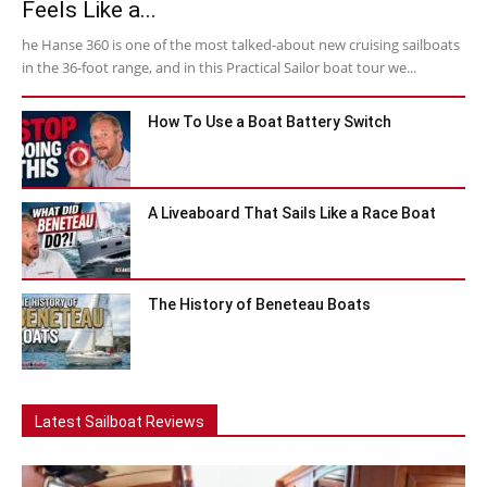
Feels Like a...
he Hanse 360 is one of the most talked-about new cruising sailboats
in the 36-foot range, and in this Practical Sailor boat tour we...
How To Use a Boat Battery Switch
A Liveaboard That Sails Like a Race Boat
The History of Beneteau Boats
Latest Sailboat Reviews