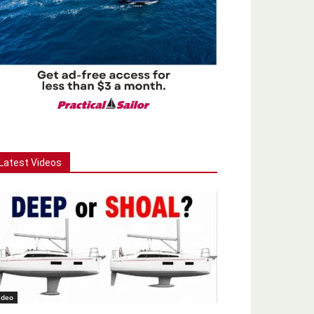
Latest Videos
ideo