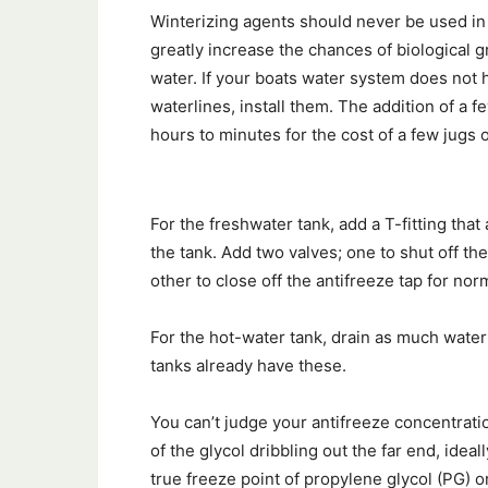
Winterizing agents should never be used in 
greatly increase the chances of biological g
water. If your boats water system does not h
waterlines, install them. The addition of a 
hours to minutes for the cost of a few jugs o
For the freshwater tank, add a T-fitting tha
the tank. Add two valves; one to shut off th
other to close off the antifreeze tap for nor
For the hot-water tank, drain as much water 
tanks already have these.
You can’t judge your antifreeze concentrati
of the glycol dribbling out the far end, ideal
true freeze point of propylene glycol (PG) o