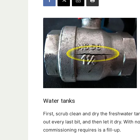
Water tanks
First, scrub clean and dry the freshwater ta
out every last bit, and then let it dry. With n
commissioning requires is a fill-up.