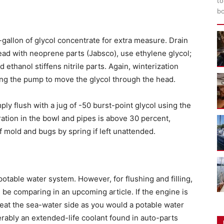
to
bo
gallon of glycol concentrate for extra measure. Drain
 head with neoprene parts (Jabsco), use ethylene glycol;
ethanol stiffens nitrile parts. Again, winterization
ing the pump to move the glycol through the head.
mply flush with a jug of -50 burst-point glycol using the
tration in the bowl and pipes is above 30 percent,
 mold and bugs by spring if left unattended.
a potable water system. However, for flushing and filling,
 be comparing in an upcoming article. If the engine is
reat the sea-water side as you would a potable water
rably an extended-life coolant found in auto-parts