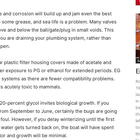
me and corrosion will build up and jam even the best
e some grease, and sea life is a problem. Many valves
above and below the ball/gate/plug in small voids. This
f you are draining your plumbing system, rather than
open.
S
r plastic filter housing covers made of acetate and
fter exposure to PG or ethanol for extended periods. EG
E
 systems as there are fewer compatibility problems.
Ro
is acutely toxic to mammals.
19
la
in
20-percent glycol invites biological growth. If you
be
from September to June, certainly the bugs are going
th
ul. However, if you delay winterizing until the first
le
 water gets turned back on, the boat will have spent
to
th
ator and growth will be minimal.