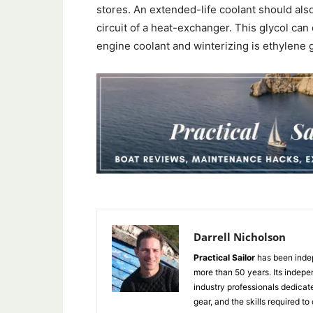
stores. An extended-life coolant should als
circuit of a heat-exchanger. This glycol can 
engine coolant and winterizing is ethylene g
Darrell Nicholson
Practical Sailor
has been indep
more than 50 years. Its indepe
industry professionals dedicat
gear, and the skills required to