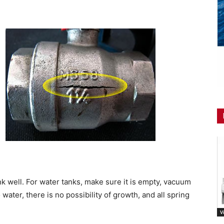
nk well. For water tanks, make sure it is empty, vacuum
o water, there is no possibility of growth, and all spring
V