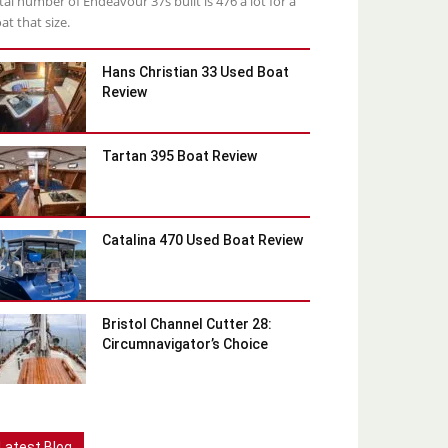
tal number of Endeavour 37s built is 476 a lot for a
at that size.
Hans Christian 33 Used Boat
Review
Tartan 395 Boat Review
Catalina 470 Used Boat Review
Bristol Channel Cutter 28:
Circumnavigator’s Choice
Latest Blog