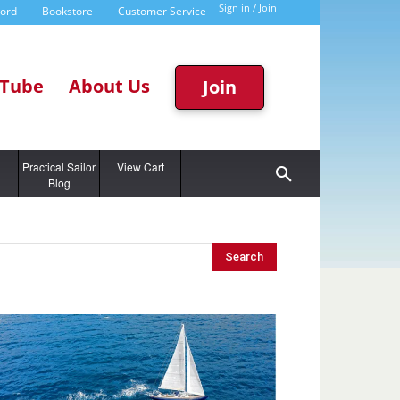
Sign in / Join
word
Bookstore
Customer Service
Tube
About Us
Join
g
Practical Sailor
View Cart
Blog