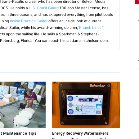
d trans-Pacific cruiser who has been director of Belvoir Media
 2005. He holds a
U.S. Coast Guard
100-ton Master license, has
les in three oceans, and has skippered everything from pilot boats
y blog
Inside Practical Sailor
offers an inside look at current
ctical Sailor, while his award-winning column,
"Rhumb Lines,"
ects upon the sailing life. He sails a Sparkman & Stephens-
 Petersburg, Florida. You can reach him at darrellnicholson.com.
et Maintenance Tips
Energy Recovery Watermakers: