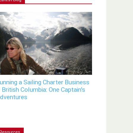
unning a Sailing Charter Business
n British Columbia: One Captain's
dventures
Resources