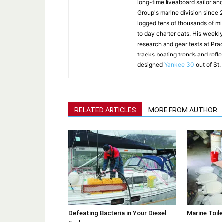
long-time liveaboard sailor an
Group's marine division since
logged tens of thousands of mi
to day charter cats. His weekl
research and gear tests at Pra
tracks boating trends and refl
designed
Yankee 30
out of St.
RELATED ARTICLES
MORE FROM AUTHOR
Defeating Bacteria in Your Diesel
Marine Toil