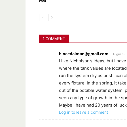
Fuel
1 COMMENT
b.needalman@gmail.com
August 8,
I like Nicholson’s ideas, but I have
where the tank values are located 
run the system dry as best I can a
every fixture. In the spring, it ta
out of the potable water system, p
seen any type of growth in the spr
Maybe I have had 20 years of luck. 
Log in to leave a comment