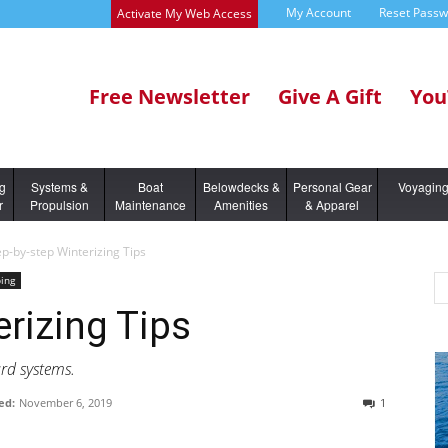
My Account
Reset Pass
Activate My Web Access
Free Newsletter
Give A Gift
You
ng
Systems &
Boat
Belowdecks &
Personal Gear
Voyagin
r
Propulsion
Maintenance
Amenities
& Apparel
ep-by-step Winterizing Tips
ing
erizing Tips
rd systems.
ed:
November 6, 2019
1