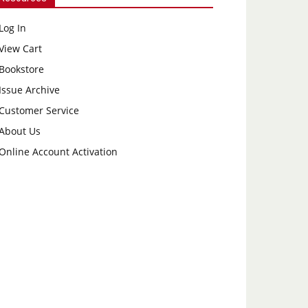
Log In
View Cart
Bookstore
Issue Archive
Customer Service
About Us
Online Account Activation