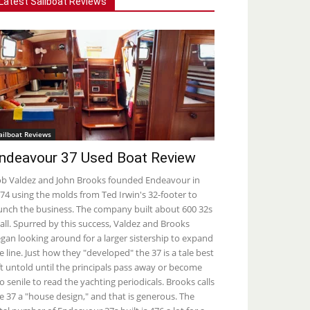
Latest Sailboat Reviews
ailboat Reviews
ndeavour 37 Used Boat Review
b Valdez and John Brooks founded Endeavour in
74 using the molds from Ted Irwin's 32-footer to
unch the business. The company built about 600 32s
 all. Spurred by this success, Valdez and Brooks
gan looking around for a larger sistership to expand
e line. Just how they "developed" the 37 is a tale best
ft untold until the principals pass away or become
o senile to read the yachting periodicals. Brooks calls
e 37 a "house design," and that is generous. The