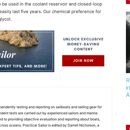
o be used in the coolant reservoir and closed-loop
easily last five years. Our chemical preference for
lycol.
R
i
A
endently testing and reporting on sailboats and sailing gear for
ndent tests are carried out by experienced sailors and marine
ed to providing objective evaluation and reporting about boats,
 cross oceans. Practical Sailor is edited by Darrell Nicholson, a