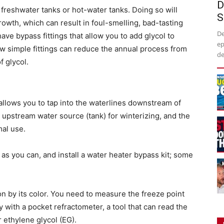
D
freshwater tanks or hot-water tanks. Doing so will
S
rowth, which can result in foul-smelling, bad-tasting
De
ave bypass fittings that allow you to add glycol to
ep
few simple fittings can reduce the annual process from
de
f glycol.
t allows you to tap into the waterlines downstream of
e upstream water source (tank) for winterizing, and the
mal use.
as you can, and install a water heater bypass kit; some
on by its color. You need to measure the freeze point
ly with a pocket refractometer, a tool that can read the
r ethylene glycol (EG).