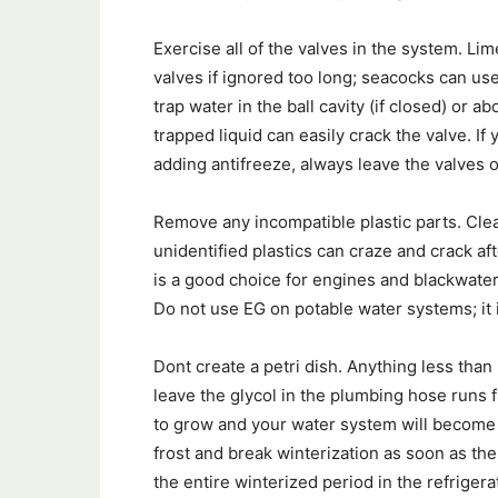
Exercise all of the valves in the system. Li
valves if ignored too long; seacocks can us
trap water in the ball cavity (if closed) or 
trapped liquid can easily crack the valve. I
adding antifreeze, always leave the valves 
Remove any incompatible plastic parts. Clea
unidentified plastics can craze and crack a
is a good choice for engines and blackwater
Do not use EG on potable water systems; it 
Dont create a petri dish. Anything less than 
leave the glycol in the plumbing hose runs 
to grow and your water system will become fo
frost and break winterization as soon as the
the entire winterized period in the refriger