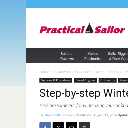
Sailboat
Marine
Sails, Riggi
Reviews
Electronics
& Deck Gea
Home
Systems & Propulsion
Diesel Engines
St
Systems & Propulsion
Diesel Engines
Outboards
Plumb
Step-by-step Wint
Here are some tips for winterizing your onboa
By
Darrell Nicholson
-
Published:
August 12, 2014
Updat