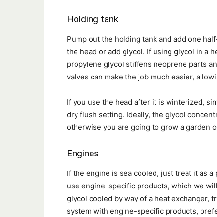
Holding tank
Pump out the holding tank and add one half-
the head or add glycol. If using glycol in a
propylene glycol stiffens neoprene parts and 
valves can make the job much easier, allow
If you use the head after it is winterized, si
dry flush setting. Ideally, the glycol concen
otherwise you are going to grow a garden of
Engines
If the engine is sea cooled, just treat it as 
use engine-specific products, which we will
glycol cooled by way of a heat exchanger, t
system with engine-specific products, prefe