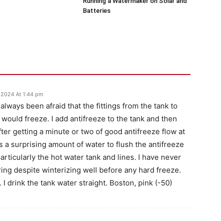
Running a Watermaker on Solar and
Batteries
 2024 At 1:44 pm
 always been afraid that the fittings from the tank to
would freeze. I add antifreeze to the tank and then
fter getting a minute or two of good antifreeze flow at
kes a surprising amount of water to flush the antifreeze
articularly the hot water tank and lines. I have never
ing despite winterizing well before any hard freeze.
I drink the tank water straight. Boston, pink (-50)