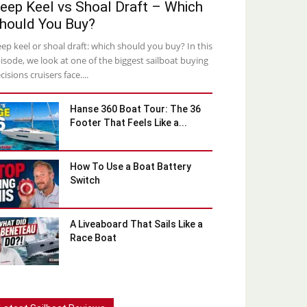
eep Keel vs Shoal Draft – Which
hould You Buy?
ep keel or shoal draft: which should you buy? In this
isode, we look at one of the biggest sailboat buying
cisions cruisers face....
Hanse 360 Boat Tour: The 36
Footer That Feels Like a...
How To Use a Boat Battery
Switch
A Liveaboard That Sails Like a
Race Boat