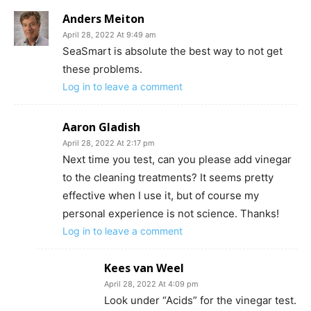
Anders Meiton
April 28, 2022 At 9:49 am
SeaSmart is absolute the best way to not get
these problems.
Log in to leave a comment
Aaron Gladish
April 28, 2022 At 2:17 pm
Next time you test, can you please add vinegar
to the cleaning treatments? It seems pretty
effective when I use it, but of course my
personal experience is not science. Thanks!
Log in to leave a comment
Kees van Weel
April 28, 2022 At 4:09 pm
Look under “Acids” for the vinegar test.