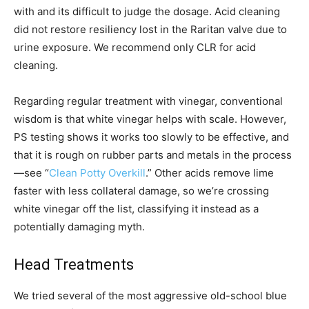
with and its difficult to judge the dosage. Acid cleaning
did not restore resiliency lost in the Raritan valve due to
urine exposure. We recommend only CLR for acid
cleaning.
Regarding regular treatment with vinegar, conventional
wisdom is that white vinegar helps with scale. However,
PS testing shows it works too slowly to be effective, and
that it is rough on rubber parts and metals in the process
—see “
Clean Potty Overkill
.” Other acids remove lime
faster with less collateral damage, so we’re crossing
white vinegar off the list, classifying it instead as a
potentially damaging myth.
Head Treatments
We tried several of the most aggressive old-school blue