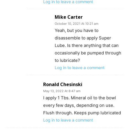
Log in to leave a comment
Mike Carter
October 10, 2021 At 10:21 am
Yeah, but you have to
disassemble to apply Super
Lube. Is there anything that can
occasionally be pumped through
to lubricate?
Log in to leave a comment
Ronald Chesinski
May 13, 2022 At 8:47 am
I apply 1 Tbs. Mineral oil to the bowl
every few days, depending on use.
Flush through. Keeps pump lubricated
Log in to leave a comment