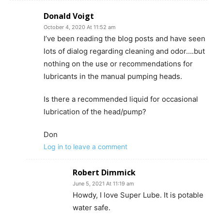
Donald Voigt
October 4, 2020 At 11:52 am
I’ve been reading the blog posts and have seen
lots of dialog regarding cleaning and odor….but
nothing on the use or recommendations for
lubricants in the manual pumping heads.
Is there a recommended liquid for occasional
lubrication of the head/pump?
Don
Log in to leave a comment
Robert Dimmick
June 5, 2021 At 11:19 am
Howdy, I love Super Lube. It is potable
water safe.