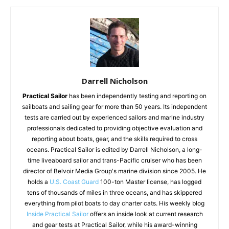
Darrell Nicholson
Practical Sailor
has been independently testing and reporting on
sailboats and sailing gear for more than 50 years. Its independent
tests are carried out by experienced sailors and marine industry
professionals dedicated to providing objective evaluation and
reporting about boats, gear, and the skills required to cross
oceans. Practical Sailor is edited by Darrell Nicholson, a long-
time liveaboard sailor and trans-Pacific cruiser who has been
director of Belvoir Media Group's marine division since 2005. He
holds a
U.S. Coast Guard
100-ton Master license, has logged
tens of thousands of miles in three oceans, and has skippered
everything from pilot boats to day charter cats. His weekly blog
Inside Practical Sailor
offers an inside look at current research
and gear tests at Practical Sailor, while his award-winning