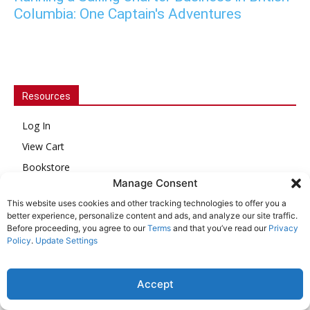
Columbia: One Captain's Adventures
Resources
Log In
View Cart
Bookstore
Manage Consent
Issue Archive
This website uses cookies and other tracking technologies to offer you a
Customer Service
better experience, personalize content and ads, and analyze our site traffic.
Before proceeding, you agree to our
Terms
and that you’ve read our
Privacy
About Us
Policy
.
Update Settings
Online Account Activation
Accept