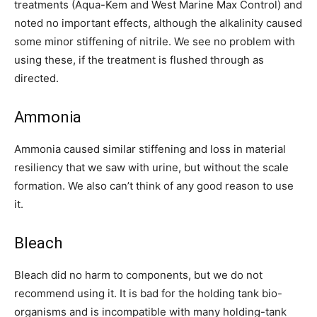
treatments (Aqua-Kem and West Marine Max Control) and
noted no important effects, although the alkalinity caused
some minor stiffening of nitrile. We see no problem with
using these, if the treatment is flushed through as
directed.
Ammonia
Ammonia caused similar stiffening and loss in material
resiliency that we saw with urine, but without the scale
formation. We also can’t think of any good reason to use
it.
Bleach
Bleach did no harm to components, but we do not
recommend using it. It is bad for the holding tank bio-
organisms and is incompatible with many holding-tank