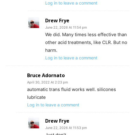
Log in to leave a comment
Drew Frye
June 22, 2026 At 11:54 pm
We did. Many times less effective than
other acid treatments, like CLR. But no
harm.
Log in to leave a comment
Bruce Adornato
April 30, 2022 At 2:23 pm
automatic trans fluid works well. silicones
lubricate
Log in to leave a comment
Drew Frye
June 22, 2026 At 11:53 pm
Just don’t.