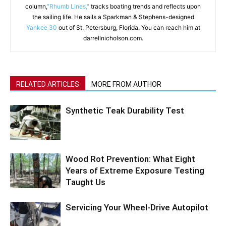
column,
"Rhumb Lines,"
tracks boating trends and reflects upon
the sailing life. He sails a Sparkman & Stephens-designed
Yankee 30
out of St. Petersburg, Florida. You can reach him at
darrellnicholson.com.
RELATED ARTICLES
MORE FROM AUTHOR
Synthetic Teak Durability Test
Wood Rot Prevention: What Eight
Years of Extreme Exposure Testing
Taught Us
Servicing Your Wheel-Drive Autopilot