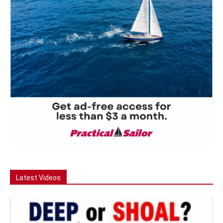
Latest Videos