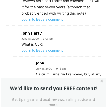
reviews here and I have had excellent luck with
it for the past seven years (although that
probably ended with writing this note).
Log in to leave a comment
John Hart7
June 18, 2020 At 3:08 pm
What is CLR?
Log in to leave a comment
John
July 11, 2020 At 9:13 am
Calcium , lime,rust remover, buy at any
hardware store.
Log in to leave a comment
We'd like to send you FREE content!
Get tips, gear and boat reviews, sailing advice and
Fred Read
more.
June 25, 2020 At 1:26 pm