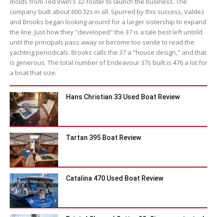
molds from Ted Irwin's 32-footer to launch the business. The
company built about 600 32s in all. Spurred by this success, Valdez
and Brooks began looking around for a larger sistership to expand
the line. Just how they "developed" the 37 is a tale best left untold
until the principals pass away or become too senile to read the
yachting periodicals. Brooks calls the 37 a "house design," and that
is generous. The total number of Endeavour 37s built is 476 a lot for
a boat that size.
Hans Christian 33 Used Boat Review
Tartan 395 Boat Review
Catalina 470 Used Boat Review