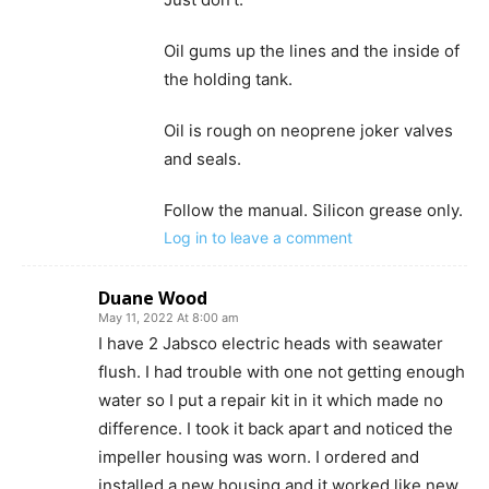
Oil gums up the lines and the inside of
the holding tank.
Oil is rough on neoprene joker valves
and seals.
Follow the manual. Silicon grease only.
Log in to leave a comment
Duane Wood
May 11, 2022 At 8:00 am
I have 2 Jabsco electric heads with seawater
flush. I had trouble with one not getting enough
water so I put a repair kit in it which made no
difference. I took it back apart and noticed the
impeller housing was worn. I ordered and
installed a new housing and it worked like new.