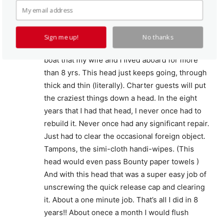
La Vac. Ablsolutely the best, most maintenance
free head in existence.
If you don’t like working on heads, get a LaVac.
Sign me up!
No thanks
I was in the crewed charter business with the
boat that my wife and I lived aboard for more
than 8 yrs. This head just keeps going, through
thick and thin (literally). Charter guests will put
the craziest things down a head. In the eight
years that I had that head, I never once had to
rebuild it. Never once had any significant repair.
Just had to clear the occasional foreign object.
Tampons, the simi-cloth handi-wipes. (This
head would even pass Bounty paper towels )
And with this head that was a super easy job of
unscrewing the quick release cap and clearing
it. About a one minute job. That’s all I did in 8
years!! About onece a month I would flush