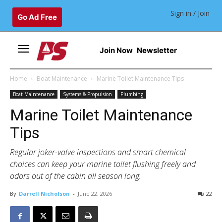
Sign in / Join
Go Ad Free
Join Now
Newsletter
Home
Boat Maintenance
Marine Toilet Maintenance Tips
Boat Maintenance
Systems & Propulsion
Plumbing
Marine Toilet Maintenance
Tips
Regular joker-valve inspections and smart chemical
choices can keep your marine toilet flushing freely and
odors out of the cabin all season long.
By
Darrell Nicholson
-
June 22, 2026
22