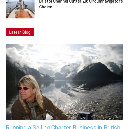
Bristol Channel Cutter 28: Circumnavigator’s
Choice
Latest Blog
Running a Sailing Charter Business in British