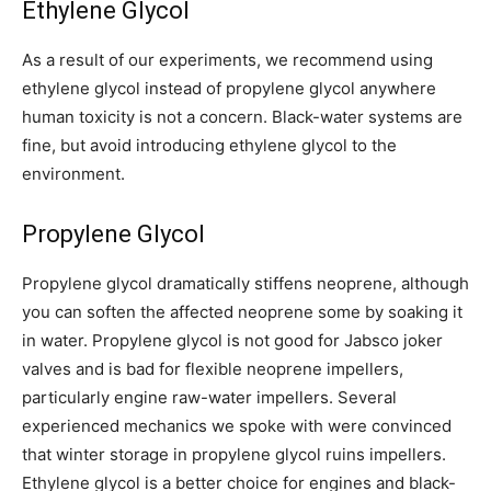
Ethylene Glycol
As a result of our experiments, we recommend using
ethylene glycol instead of propylene glycol anywhere
human toxicity is not a concern. Black-water systems are
fine, but avoid introducing ethylene glycol to the
environment.
Propylene Glycol
Propylene glycol dramatically stiffens neoprene, although
you can soften the affected neoprene some by soaking it
in water. Propylene glycol is not good for Jabsco joker
valves and is bad for flexible neoprene impellers,
particularly engine raw-water impellers. Several
experienced mechanics we spoke with were convinced
that winter storage in propylene glycol ruins impellers.
Ethylene glycol is a better choice for engines and black-