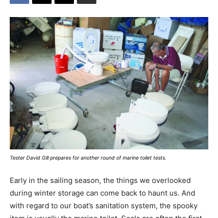
Tester David Gill prepares for another round of marine toilet tests.
Early in the sailing season, the things we overlooked
during winter storage can come back to haunt us. And
with regard to our boat’s sanitation system, the spooky