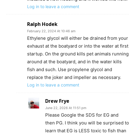
Log in to leave a comment
Ralph Hodek
February 22, 2024 At 10:46 am
Ethylene glycol will either be drained from your
exhaust at the boatyard or into the water at first
startup. On the ground kills pet animals running
around at the boatyard, and in the water kills
fish and such. Use propylene glycol and
replace the joker and impeller as necessary.
Log in to leave a comment
Drew Frye
June 22, 2026 At 11:51 pm
Please Google the SDS for EG and
then PG. I think you will be surprised to
learn that EG is LESS toxic to fish than