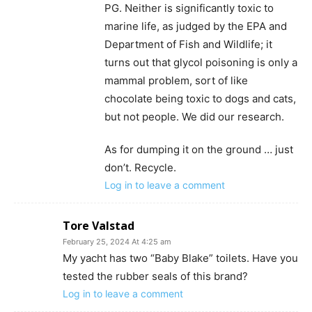
PG. Neither is significantly toxic to
marine life, as judged by the EPA and
Department of Fish and Wildlife; it
turns out that glycol poisoning is only a
mammal problem, sort of like
chocolate being toxic to dogs and cats,
but not people. We did our research.
As for dumping it on the ground … just
don’t. Recycle.
Log in to leave a comment
Tore Valstad
February 25, 2024 At 4:25 am
My yacht has two “Baby Blake” toilets. Have you
tested the rubber seals of this brand?
Log in to leave a comment