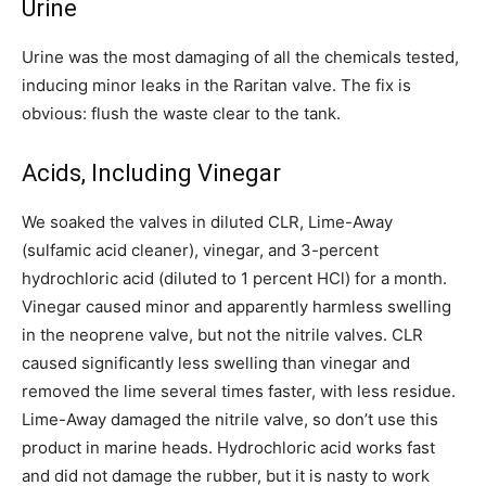
Urine
Urine was the most damaging of all the chemicals tested,
inducing minor leaks in the Raritan valve. The fix is
obvious: flush the waste clear to the tank.
Acids, Including Vinegar
We soaked the valves in diluted CLR, Lime-Away
(sulfamic acid cleaner), vinegar, and 3-percent
hydrochloric acid (diluted to 1 percent HCl) for a month.
Vinegar caused minor and apparently harmless swelling
in the neoprene valve, but not the nitrile valves. CLR
caused significantly less swelling than vinegar and
removed the lime several times faster, with less residue.
Lime-Away damaged the nitrile valve, so don’t use this
product in marine heads. Hydrochloric acid works fast
and did not damage the rubber, but it is nasty to work