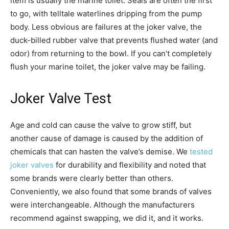
item is usually the marine toilet. Seals are often the first
to go, with telltale waterlines dripping from the pump
body. Less obvious are failures at the joker valve, the
duck-billed rubber valve that prevents flushed water (and
odor) from returning to the bowl. If you can’t completely
flush your marine toilet, the joker valve may be failing.
Joker Valve Test
Age and cold can cause the valve to grow stiff, but
another cause of damage is caused by the addition of
chemicals that can hasten the valve’s demise. We
tested
joker valves
for durability and flexibility and noted that
some brands were clearly better than others.
Conveniently, we also found that some brands of valves
were interchangeable. Although the manufacturers
recommend against swapping, we did it, and it works.