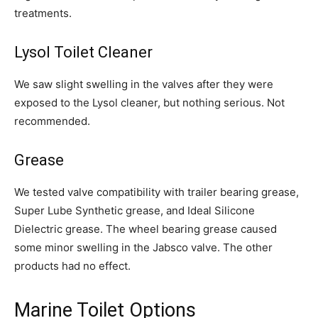
treatments.
Lysol Toilet Cleaner
We saw slight swelling in the valves after they were
exposed to the Lysol cleaner, but nothing serious. Not
recommended.
Grease
We tested valve compatibility with trailer bearing grease,
Super Lube Synthetic grease, and Ideal Silicone
Dielectric grease. The wheel bearing grease caused
some minor swelling in the Jabsco valve. The other
products had no effect.
Marine Toilet Options