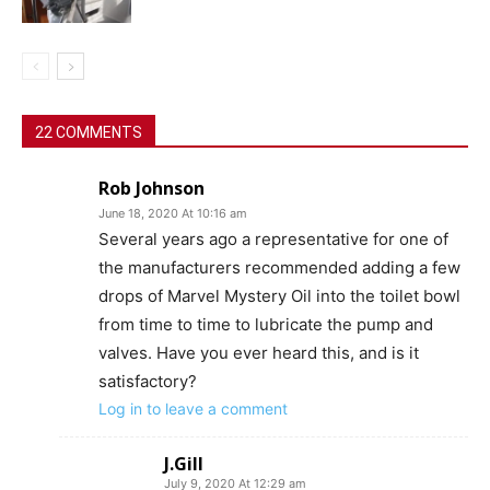
22 COMMENTS
Rob Johnson
June 18, 2020 At 10:16 am
Several years ago a representative for one of
the manufacturers recommended adding a few
drops of Marvel Mystery Oil into the toilet bowl
from time to time to lubricate the pump and
valves. Have you ever heard this, and is it
satisfactory?
Log in to leave a comment
J.Gill
July 9, 2020 At 12:29 am