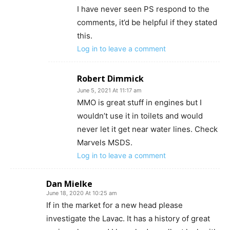
I have never seen PS respond to the
comments, it’d be helpful if they stated
this.
Log in to leave a comment
Robert Dimmick
June 5, 2021 At 11:17 am
MMO is great stuff in engines but I
wouldn’t use it in toilets and would
never let it get near water lines. Check
Marvels MSDS.
Log in to leave a comment
Dan Mielke
June 18, 2020 At 10:25 am
If in the market for a new head please
investigate the Lavac. It has a history of great