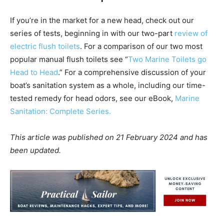
If you’re in the market for a new head, check out our
series of tests, beginning in with our two-part
review of
electric flush toilets
. For a comparison of our two most
popular manual flush toilets see “
Two Marine Toilets go
Head to Head
.” For a comprehensive discussion of your
boat’s sanitation system as a whole, including our time-
tested remedy for head odors, see our eBook,
Marine
Sanitation: Complete Series.
This article was published on 21 February 2024 and has
been updated.