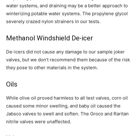
water systems, and draining may be a better approach to
winterizing potable water systems. The propylene glycol
severely crazed nylon strainers in our tests.
Methanol Windshield De-icer
De-icers did not cause any damage to our sample joker
valves, but we don’t recommend them because of the risk
they pose to other materials in the system.
Oils
While olive oil proved harmless to all test valves, corn oil
caused some minor swelling, and baby oil caused the
Jabsco valves to swell and soften. The Groco and Raritan
nitrile valves were unaffected.