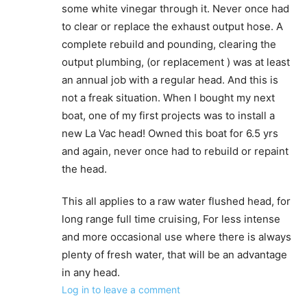
some white vinegar through it. Never once had
to clear or replace the exhaust output hose. A
complete rebuild and pounding, clearing the
output plumbing, (or replacement ) was at least
an annual job with a regular head. And this is
not a freak situation. When I bought my next
boat, one of my first projects was to install a
new La Vac head! Owned this boat for 6.5 yrs
and again, never once had to rebuild or repaint
the head.
This all applies to a raw water flushed head, for
long range full time cruising, For less intense
and more occasional use where there is always
plenty of fresh water, that will be an advantage
in any head.
Log in to leave a comment