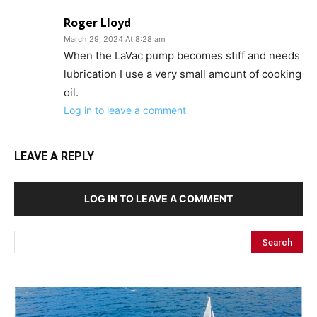
Roger Lloyd
March 29, 2024 At 8:28 am
When the LaVac pump becomes stiff and needs
lubrication I use a very small amount of cooking
oil.
Log in to leave a comment
LEAVE A REPLY
LOG IN TO LEAVE A COMMENT