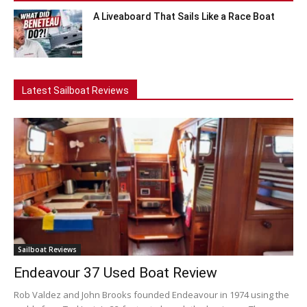
A Liveaboard That Sails Like a Race Boat
Latest Sailboat Reviews
Sailboat Reviews
Endeavour 37 Used Boat Review
Rob Valdez and John Brooks founded Endeavour in 1974 using the