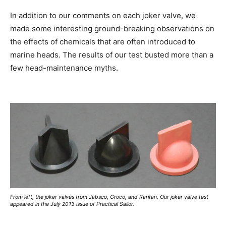
In addition to our comments on each joker valve, we
made some interesting ground-breaking observations on
the effects of chemicals that are often introduced to
marine heads. The results of our test busted more than a
few head-maintenance myths.
From left, the joker valves from Jabsco, Groco, and Raritan. Our joker valve test
appeared in the July 2013 issue of Practical Sailor.