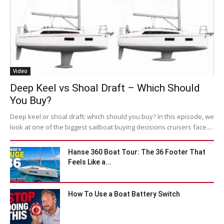
Video
Deep Keel vs Shoal Draft – Which Should
You Buy?
Deep keel or shoal draft: which should you buy? In this episode, we
look at one of the biggest sailboat buying decisions cruisers face....
Hanse 360 Boat Tour: The 36 Footer That
Feels Like a...
How To Use a Boat Battery Switch