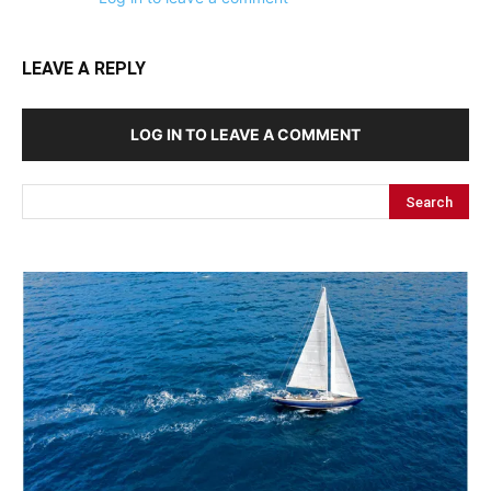
LEAVE A REPLY
LOG IN TO LEAVE A COMMENT