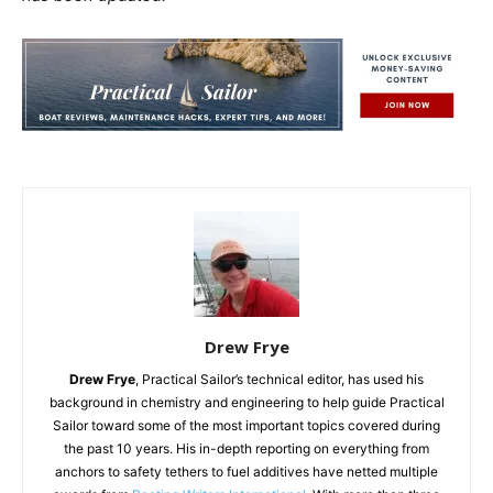
Drew Frye
Drew Frye
, Practical Sailor’s technical editor, has used his
background in chemistry and engineering to help guide Practical
Sailor toward some of the most important topics covered during
the past 10 years. His in-depth reporting on everything from
anchors to safety tethers to fuel additives have netted multiple