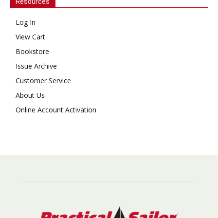
Resources
Log In
View Cart
Bookstore
Issue Archive
Customer Service
About Us
Online Account Activation