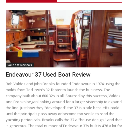
Sailboat Reviews
Endeavour 37 Used Boat Review
Rob Valdez and John Brooks founded Endeavour in 1974 using the
molds from Ted Irwin's 32-footer to launch the business. The
company built about 600 32s in all. Spurred by this success, Valdez
and Brooks began looking around for a larger sistership to expand
the line. Just how they "developed" the 37 is a tale best left untold
until the principals pass away or become too senile to read the
yachting periodicals. Brooks calls the 37 a "house design," and that
is generous. The total number of Endeavour 37s built is 476 a lot for