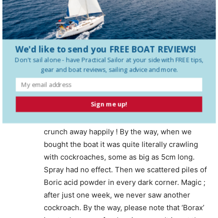
you no harm at all. You may not even notice
them, other than as tiny dark specks. When
living in an old boat in Brasil, our pasta and rice
supplies were weevilled regularly. My
We'd like to send you FREE BOAT REVIEWS!
girlfriend-crew, whose father was a medical
Don't sail alone - have
Practical Sailor
at your side with FREE tips,
doctor, pointed out that they are only reformed
gear and boat reviews, sailing advice and more.
proteins from the starches. We picked out as
many as we could be bothered (not many, after
Sign me up!
a while !) before cooking, and ignored the rest.
There were no discernible effects. So cook and
crunch away happily ! By the way, when we
bought the boat it was quite literally crawling
with cockroaches, some as big as 5cm long.
Spray had no effect. Then we scattered piles of
Boric acid powder in every dark corner. Magic ;
after just one week, we never saw another
cockroach. By the way, please note that ‘Borax’