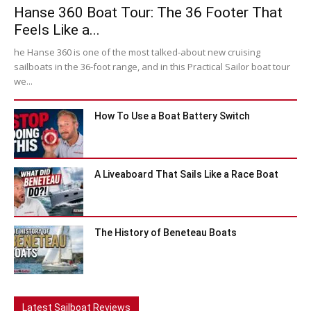
Hanse 360 Boat Tour: The 36 Footer That
Feels Like a...
he Hanse 360 is one of the most talked-about new cruising
sailboats in the 36-foot range, and in this Practical Sailor boat tour
we...
How To Use a Boat Battery Switch
A Liveaboard That Sails Like a Race Boat
The History of Beneteau Boats
Latest Sailboat Reviews