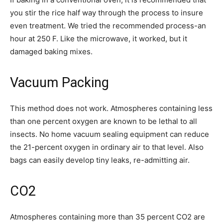
you stir the rice half way through the process to insure
even treatment. We tried the recommended process-an
hour at 250 F. Like the microwave, it worked, but it
damaged baking mixes.
Vacuum Packing
This method does not work. Atmospheres containing less
than one percent oxygen are known to be lethal to all
insects. No home vacuum sealing equipment can reduce
the 21-percent oxygen in ordinary air to that level. Also
bags can easily develop tiny leaks, re-admitting air.
CO2
Atmospheres containing more than 35 percent CO2 are