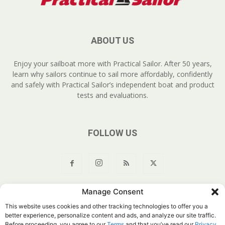
ABOUT US
Enjoy your sailboat more with Practical Sailor. After 50 years,
learn why sailors continue to sail more affordably, confidently
and safely with Practical Sailor’s independent boat and product
tests and evaluations.
FOLLOW US
Manage Consent
About Us
Join
YouTube
Products
Privacy Policy
This website uses cookies and other tracking technologies to offer you a
Customer Service
Do Not Sell My Information
better experience, personalize content and ads, and analyze our site traffic.
Before proceeding, you agree to our
Terms
and that you’ve read our
Privacy