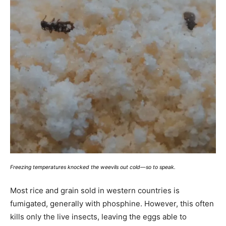
Freezing temperatures knocked the weevils out cold—so to speak.
Most rice and grain sold in western countries is
fumigated, generally with phosphine. However, this often
kills only the live insects, leaving the eggs able to