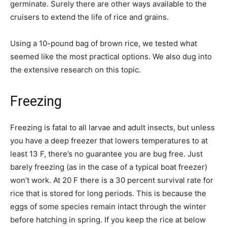
germinate. Surely there are other ways available to the
cruisers to extend the life of rice and grains.
Using a 10-pound bag of brown rice, we tested what
seemed like the most practical options. We also dug into
the extensive research on this topic.
Freezing
Freezing is fatal to all larvae and adult insects, but unless
you have a deep freezer that lowers temperatures to at
least 13 F, there’s no guarantee you are bug free. Just
barely freezing (as in the case of a typical boat freezer)
won’t work. At 20 F there is a 30 percent survival rate for
rice that is stored for long periods. This is because the
eggs of some species remain intact through the winter
before hatching in spring. If you keep the rice at below