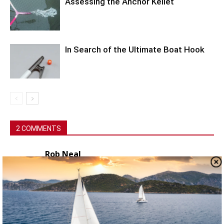
Assessing the Anchor Kellet
In Search of the Ultimate Boat Hook
2 COMMENTS
Rob Neal
July 8, 2021 At 12:05 pm
I know that this may seem revolting to some
people, but cooking and eating pasta and rice
which contains weevils will (from my
experience, I’m not a doctor !) PROBABLY do