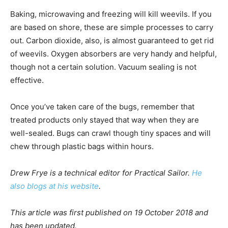
Baking, microwaving and freezing will kill weevils. If you
are based on shore, these are simple processes to carry
out. Carbon dioxide, also, is almost guaranteed to get rid
of weevils. Oxygen absorbers are very handy and helpful,
though not a certain solution. Vacuum sealing is not
effective.
Once you’ve taken care of the bugs, remember that
treated products only stayed that way when they are
well-sealed. Bugs can crawl though tiny spaces and will
chew through plastic bags within hours.
Drew Frye is a technical editor for Practical Sailor.
He
also blogs at his website
.
This article was first published on 19 October 2018 and
has been updated.