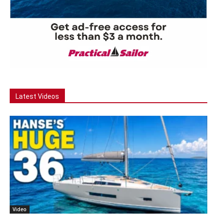
Latest Videos
Video