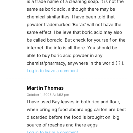
is a trade name of a cleaning soap. It is not the
same as boric acid, although there may be
chemical similarities. I have been told that
powder trademarked ‘Borax’ will not have the
same effect. I believe that boric acid may also
be called boracic. But check for yourself on the
internet, the info is all there. You should be
able to buy boric acid powder in any
chemist/pharmacy, anywhere in the world ( ? ).
Log in to leave a comment
Martin Thomas
October 1, 2025 At 1:53 pm
I have used Bay leaves in both rice and flour,
when bringing food aboard egg carton are best
discarded before the food is brought on, big
source of roaches and there eggs
Log in to leave a comment