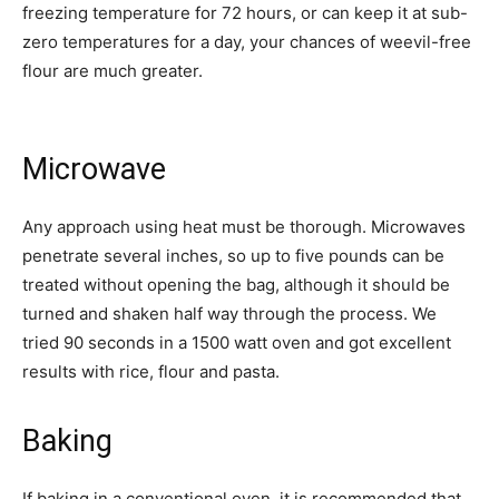
freezing temperature for 72 hours, or can keep it at sub-
zero temperatures for a day, your chances of weevil-free
flour are much greater.
Microwave
Any approach using heat must be thorough. Microwaves
penetrate several inches, so up to five pounds can be
treated without opening the bag, although it should be
turned and shaken half way through the process. We
tried 90 seconds in a 1500 watt oven and got excellent
results with rice, flour and pasta.
Baking
If baking in a conventional oven, it is recommended that