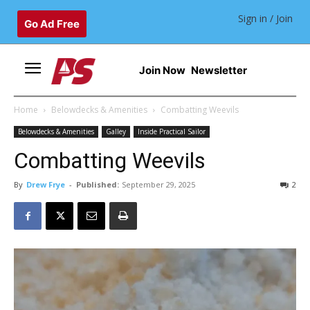
Sign in / Join
Go Ad Free
Join Now
Newsletter
Home
Belowdecks & Amenities
Combatting Weevils
Belowdecks & Amenities
Galley
Inside Practical Sailor
Combatting Weevils
By
Drew Frye
-
Published:
September 29, 2025
2