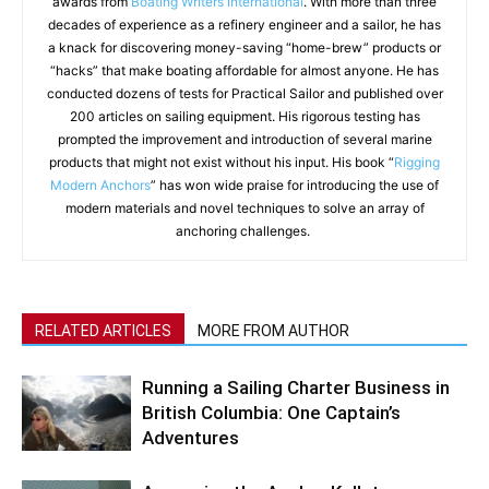
awards from
Boating Writers International
. With more than three
decades of experience as a refinery engineer and a sailor, he has
a knack for discovering money-saving “home-brew” products or
“hacks” that make boating affordable for almost anyone. He has
conducted dozens of tests for Practical Sailor and published over
200 articles on sailing equipment. His rigorous testing has
prompted the improvement and introduction of several marine
products that might not exist without his input. His book “
Rigging
Modern Anchors
” has won wide praise for introducing the use of
modern materials and novel techniques to solve an array of
anchoring challenges.
RELATED ARTICLES
MORE FROM AUTHOR
Running a Sailing Charter Business in
British Columbia: One Captain’s
Adventures