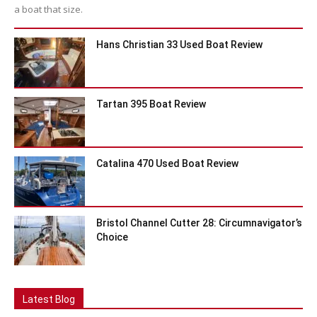
a boat that size.
Hans Christian 33 Used Boat Review
Tartan 395 Boat Review
Catalina 470 Used Boat Review
Bristol Channel Cutter 28: Circumnavigator’s
Choice
Latest Blog