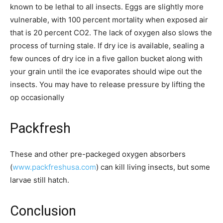
known to be lethal to all insects. Eggs are slightly more
vulnerable, with 100 percent mortality when exposed air
that is 20 percent CO2. The lack of oxygen also slows the
process of turning stale. If dry ice is available, sealing a
few ounces of dry ice in a five gallon bucket along with
your grain until the ice evaporates should wipe out the
insects. You may have to release pressure by lifting the
op occasionally
Packfresh
These and other pre-packeged oxygen absorbers
(
www.packfreshusa.com
) can kill living insects, but some
larvae still hatch.
Conclusion