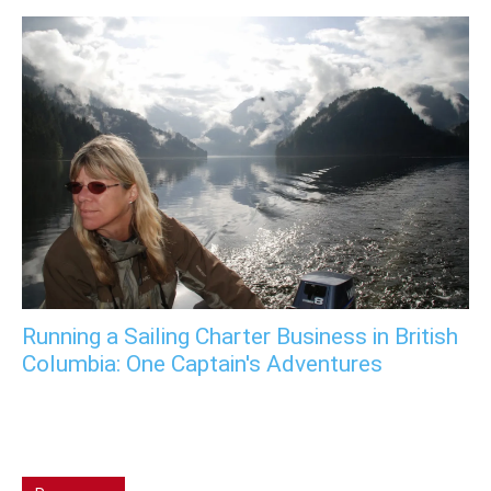
Running a Sailing Charter Business in British
Columbia: One Captain's Adventures