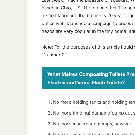
based in Ohio, U.S.. He told me that Transp
he first launched the business 20 years ago.
but as well, launched a campaign to encou
heads are very popular in the tiny home indu
Note: For the purposes of this article liquid
“Number 2.”
What Makes Composting Toilets Pref
Electric and Vacu-Flush Toilets?
No more holding tanks and holding tan
No more (finding) dumping/pump out s
No more maceration pumps, sewage line
No extra usage of precious fresh water