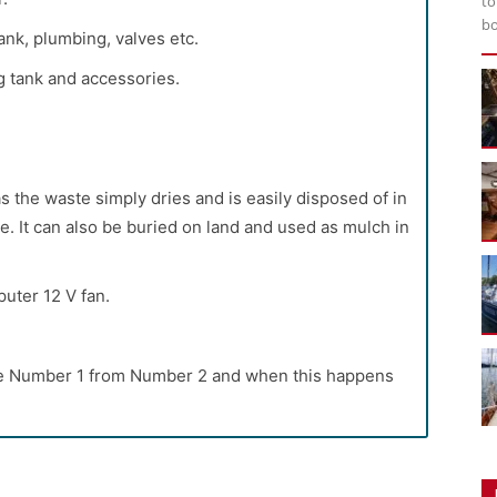
to
bo
ank, plumbing, valves etc.
g tank and accessories.
s the waste simply dries and is easily disposed of in
e. It can also be buried on land and used as mulch in
uter 12 V fan.
te Number 1 from Number 2 and when this happens