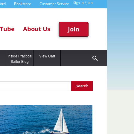
Sign in / Join
word
Bookstore
Customer Service
Tube
About Us
Join
g
Inside Practical
View Cart
Sailor Blog