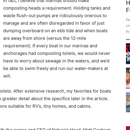
In fact, I believe that marinas should make
H
composting heads a requirement. Holding tanks and
F
waste flush-out pumps are ridiculously onerous to
he
manage and are often disregarded in favor of just
cr
dumping overboard on an ebb tide and when boats
Pr
are away from shore (versus the 12-mile
requirement). If every boat in our marinas and
anchorages had composting toilets, we would never
have to worry about sewage in the waters, and we’d
be able to swim freely and run our water-makers at
will.
oilets. After extensive research, my favorites for boats
 greater detail about the specifics later in the article.
re suitable for RV’s, tiny homes, and cabins.
with the owner and CEO of Nature’s Head, Matt Cochran,