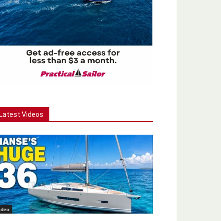
Latest Videos
ideo