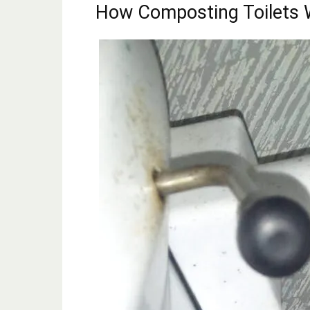
How Composting Toilets