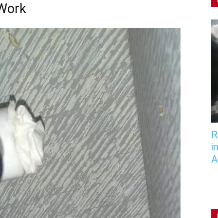
 Work
R
i
A