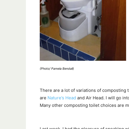
(Photo/ Pamela Bendall)
There are a lot of variations of composting t
are
Nature’s Head
and Air Head. I will go into
Many other composting toilet choices are mo
Last week, I had the pleasure of speaking 