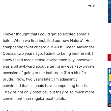
14
I never thought that I could get so excited about a
toilet. When we first installed our new Nature’s Head
composting toilet aboard our 40 ft. Ocean Alexander
Quetzal
two years ago, I admit to being indifferent. I
knew that it made sense environmentally; however, I
was a bit awkward about altering my ever-so-private
occasion of going to the bathroom (I’m a bit of a
prude). Now, two years later, I’m adamantly
convinced that all boats have composting heads.
They’re not only practical, but they’re so much more
convenient than regular boat toilets.
V