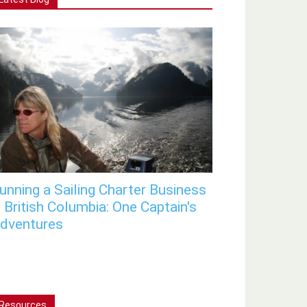
unning a Sailing Charter Business
n British Columbia: One Captain's
dventures
Resources