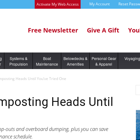
My Account
Reset Pass
Activate My Web Access
Free Newsletter
Give A Gift
You
ng
Systems &
Boat
Belowdecks &
Personal Gear
Voyagin
r
Propulsion
Maintenance
Amenities
& Apparel
posting Heads Until You’ve Tried One
mposting Heads Until
ump-outs and overboard dumping, plus you can save
enance schedule.