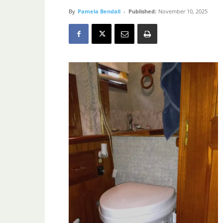
By
Pamela Bendall
-
Published:
November 10, 2025