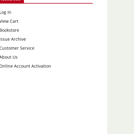
Log In
View Cart
Bookstore
Issue Archive
Customer Service
About Us
Online Account Activation