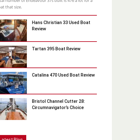
tal number of Endeavour 37s built is 476 a lot for a
at that size.
Hans Christian 33 Used Boat
Review
Tartan 395 Boat Review
Catalina 470 Used Boat Review
Bristol Channel Cutter 28:
Circumnavigator’s Choice
Latest Blog