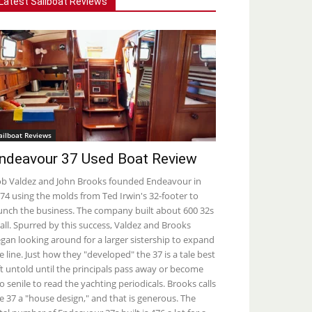
Latest Sailboat Reviews
ailboat Reviews
ndeavour 37 Used Boat Review
b Valdez and John Brooks founded Endeavour in
74 using the molds from Ted Irwin's 32-footer to
unch the business. The company built about 600 32s
 all. Spurred by this success, Valdez and Brooks
gan looking around for a larger sistership to expand
e line. Just how they "developed" the 37 is a tale best
ft untold until the principals pass away or become
o senile to read the yachting periodicals. Brooks calls
e 37 a "house design," and that is generous. The