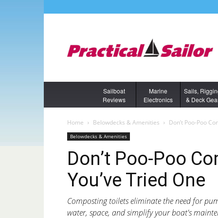
Sailboat
Marine
Sails, Riggi
Reviews
Electronics
& Deck Gea
Home
Belowdecks & Amenities
Don’t Poo-Poo Com
Belowdecks & Amenities
Don’t Poo-Poo Co
You’ve Tried One
Composting toilets eliminate the need for p
water, space, and simplify your boat's maint