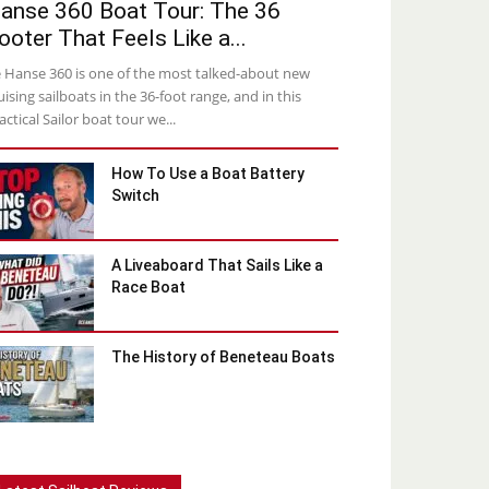
anse 360 Boat Tour: The 36
ooter That Feels Like a...
 Hanse 360 is one of the most talked-about new
uising sailboats in the 36-foot range, and in this
actical Sailor boat tour we...
How To Use a Boat Battery
Switch
A Liveaboard That Sails Like a
Race Boat
The History of Beneteau Boats