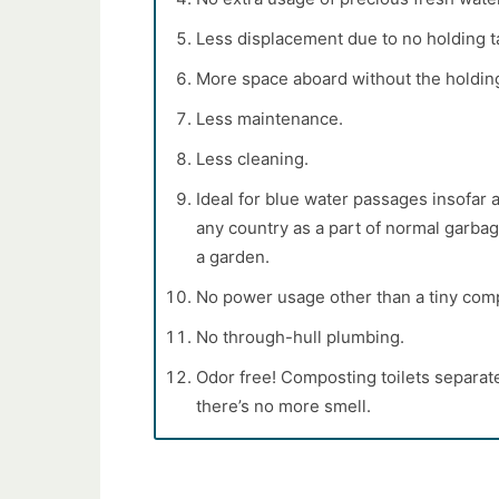
Less displacement due to no holding t
More space aboard without the holdin
Less maintenance.
Less cleaning.
Ideal for blue water passages insofar a
any country as a part of normal garbag
a garden.
No power usage other than a tiny comp
No through-hull plumbing.
Odor free! Composting toilets separa
there’s no more smell.