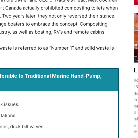
ort Canada actually prohibited composting toilets when
 Two years later, they not only reversed their stance,
rage boaters to embrace the concept. Compositing
stry, as well as boating, RV’s and remote cabins.
 waste is referred to as “Number 1” and solid waste is
S
E
erable to Traditional Marine Hand-Pump,
Ro
19
la
in
k issues.
be
th
tations.
le
to
s, duck bill valves.
th
.