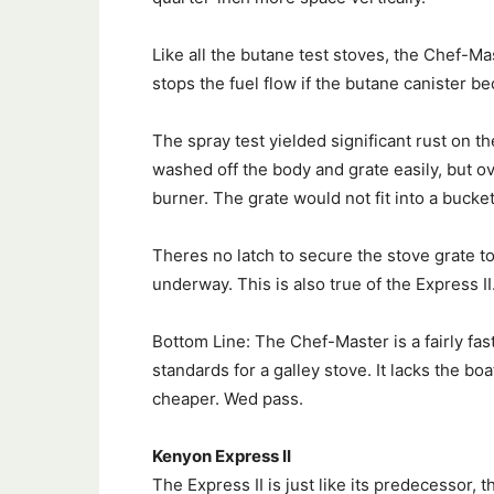
Like all the butane test stoves, the Chef-Ma
stops the fuel flow if the butane canister b
The spray test yielded significant rust on 
washed off the body and grate easily, but ov
burner. The grate would not fit into a bucket 
Theres no latch to secure the stove grate to 
underway. This is also true of the Express II
Bottom Line: The Chef-Master is a fairly fast
standards for a galley stove. It lacks the bo
cheaper. Wed pass.
Kenyon Express II
The Express II is just like its predecessor,