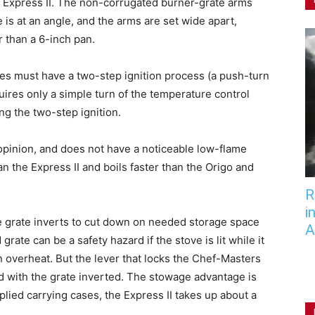
he Express II. The non-corrugated burner-grate arms
is at an angle, and the arms are set wide apart,
r than a 6-inch pan.
es must have a two-step ignition process (a push-turn
ires only a simple turn of the temperature control
ing the two-step ignition.
opinion, and does not have a noticeable low-flame
n the Express II and boils faster than the Origo and
R
i
ve grate inverts to cut down on needed storage space
A
 grate can be a safety hazard if the stove is lit while it
n overheat. But the lever that locks the Chef-Masters
ed with the grate inverted. The stowage advantage is
plied carrying cases, the Express II takes up about a