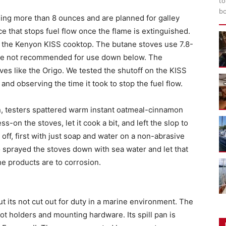
to
bo
ing more than 8 ounces and are planned for galley
e that stops fuel flow once the flame is extinguished.
is the Kenyon KISS cooktop. The butane stoves use 7.8-
are not recommended for use down below. The
ves like the Origo. We tested the shutoff on the KISS
 and observing the time it took to stop the fuel flow.
an, testers spattered warm instant oatmeal-cinnamon
s-on the stoves, let it cook a bit, and left the slop to
 off, first with just soap and water on a non-abrasive
 sprayed the stoves down with sea water and let that
he products are to corrosion.
t its not cut out for duty in a marine environment. The
ot holders and mounting hardware. Its spill pan is