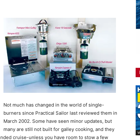
Not much has changed in the world of single-
burners since Practical Sailor last reviewed them in
March 2002. Some have seen minor updates, but
many are still not built for galley cooking, and they
V
extended cruise-unless you have room to stow a few