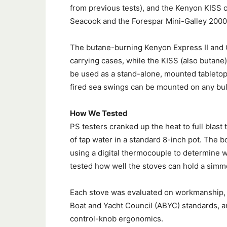
from previous tests), and the Kenyon KISS 
Seacook and the Forespar Mini-Galley 2000
The butane-burning Kenyon Express II and 
carrying cases, while the KISS (also butane)
be used as a stand-alone, mounted tabletop
fired sea swings can be mounted on any bu
How We Tested
PS testers cranked up the heat to full blast 
of tap water in a standard 8-inch pot. The b
using a digital thermocouple to determine
tested how well the stoves can hold a sim
Each stove was evaluated on workmanship, q
Boat and Yacht Council (ABYC) standards, an
control-knob ergonomics.