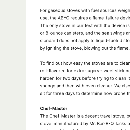
For gaseous stoves with fuel sources weigh
use, the ABYC requires a flame-failure devic
The only stove in our test with the device 
or 8-ounce canisters, and the sea swings 
standard does not apply to liquid-fueled sto
by igniting the stove, blowing out the flame,
To find out how easy the stoves are to cle
roll-flavored for extra sugary-sweet stickines
harden for two days before trying to clean it
sponge and then with oven cleaner. We also
sit for three days to determine how prone t
Chef-Master
The Chef-Master is a decent travel stove, bu
stove, manufactured by Mr. Bar-B-Q, lacks p