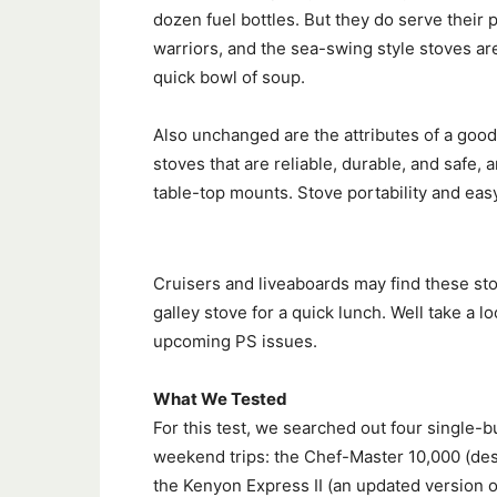
dozen fuel bottles. But they do serve their
warriors, and the sea-swing style stoves ar
quick bowl of soup.
Also unchanged are the attributes of a goo
stoves that are reliable, durable, and safe,
table-top mounts. Stove portability and easy
Cruisers and liveaboards may find these stov
galley stove for a quick lunch. Well take a
upcoming PS issues.
What We Tested
For this test, we searched out four single-b
weekend trips: the Chef-Master 10,000 (des
the Kenyon Express II (an updated version o