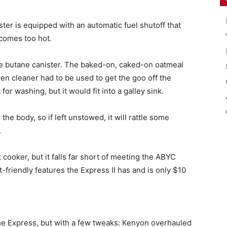
ster is equipped with an automatic fuel shutoff that
ecomes too hot.
the butane canister. The baked-on, caked-on oatmeal
en cleaner had to be used to get the goo off the
for washing, but it would fit into a galley sink.
the body, so if left unstowed, it will rattle some
.
 cooker, but it falls far short of meeting the ABYC
at-friendly features the Express II has and is only $10
 the Express, but with a few tweaks: Kenyon overhauled