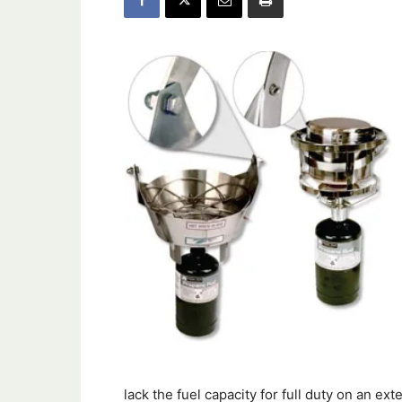
lack the fuel capacity for full duty on an 