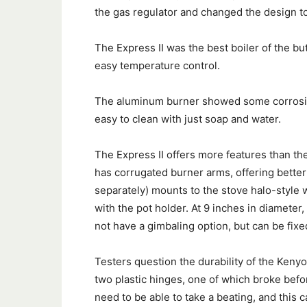
the gas regulator and changed the design to
The Express II was the best boiler of the bu
easy temperature control.
The aluminum burner showed some corrosion 
easy to clean with just soap and water.
The Express II offers more features than th
has corrugated burner arms, offering better 
separately) mounts to the stove halo-style 
with the pot holder. At 9 inches in diameter
not have a gimbaling option, but can be fi
Testers question the durability of the Kenyo
two plastic hinges, one of which broke bef
need to be able to take a beating, and this c