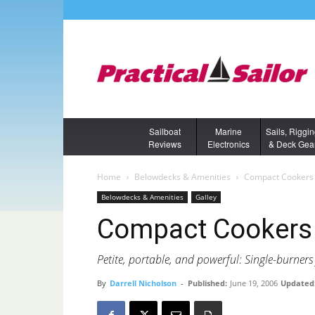
Sailboat
Marine
Sails, Riggi
Reviews
Electronics
& Deck Gea
Home
Belowdecks & Amenities
Compact Cookers
Belowdecks & Amenities
Galley
Compact Cookers
Petite, portable, and powerful: Single-burners 
By
Darrell Nicholson
-
Published:
June 19, 2006
Updated