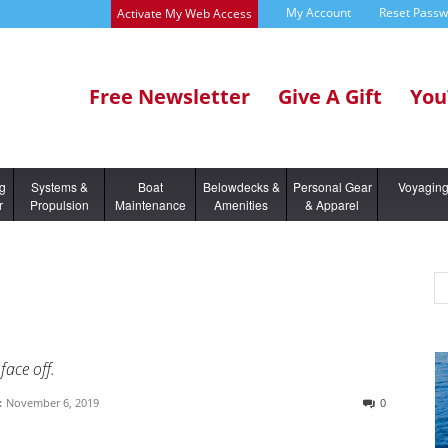
My Account
Reset Pass
Activate My Web Access
Free Newsletter
Give A Gift
You
ng
Systems &
Boat
Belowdecks &
Personal Gear
Voyagin
r
Propulsion
Maintenance
Amenities
& Apparel
face off.
:
November 6, 2019
0