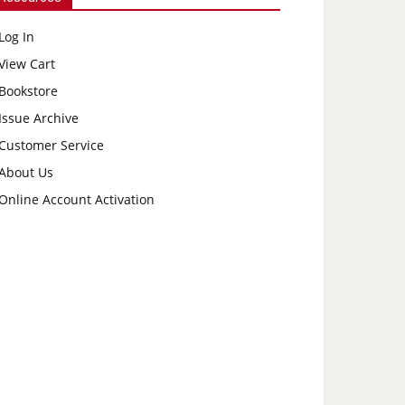
Log In
View Cart
Bookstore
Issue Archive
Customer Service
About Us
Online Account Activation