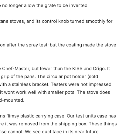
 no longer allow the grate to be inverted.
tane stoves, and its control knob turned smoothly for
after the spray test; but the coating made the stove
e Chef-Master, but fewer than the KISS and Origo. It
grip of the pans. The circular pot holder (sold
with a stainless bracket. Testers were not impressed
, it wont work well with smaller pots. The stove does
xed-mounted.
ns flimsy plastic carrying case. Our test units case has
ore it was removed from the shipping box. These things
ase cannot: We see duct tape in its near future.