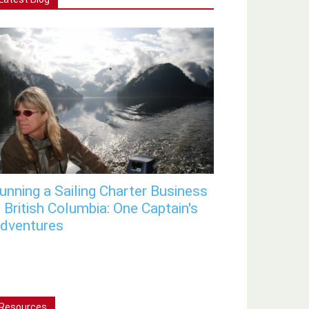
unning a Sailing Charter Business
n British Columbia: One Captain's
dventures
Resources