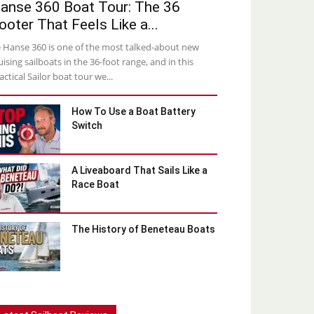
anse 360 Boat Tour: The 36
ooter That Feels Like a...
 Hanse 360 is one of the most talked-about new
uising sailboats in the 36-foot range, and in this
actical Sailor boat tour we...
How To Use a Boat Battery
Switch
A Liveaboard That Sails Like a
Race Boat
The History of Beneteau Boats