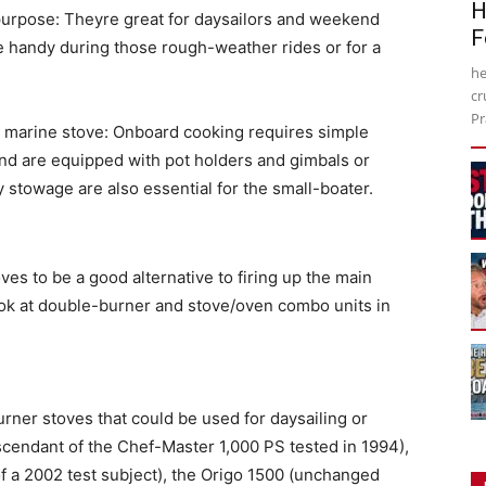
H
 purpose: Theyre great for daysailors and weekend
F
e handy during those rough-weather rides or for a
he
cr
Pr
d marine stove: Onboard cooking requires simple
 and are equipped with pot holders and gimbals or
 stowage are also essential for the small-boater.
es to be a good alternative to firing up the main
 look at double-burner and stove/oven combo units in
urner stoves that could be used for daysailing or
cendant of the Chef-Master 1,000 PS tested in 1994),
f a 2002 test subject), the Origo 1500 (unchanged