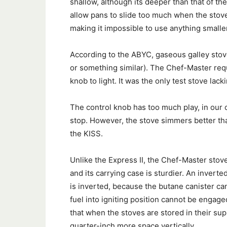
shallow, although its deeper than that of t
allow pans to slide too much when the stove 
making it impossible to use anything smalle
According to the ABYC, gaseous galley stov
or something similar). The Chef-Master requ
knob to light. It was the only test stove lack
The control knob has too much play, in our 
stop. However, the stove simmers better tha
the KISS.
Unlike the Express II, the Chef-Master sto
and its carrying case is sturdier. An inverted
is inverted, because the butane canister ca
fuel into igniting position cannot be engag
that when the stoves are stored in their sup
quarter-inch more space vertically.