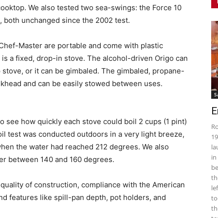
cooktop. We also tested two sea-swings: the Force 10
, both unchanged since the 2002 test.
Chef-Master are portable and come with plastic
 is a fixed, drop-in stove. The alcohol-driven Origo can
 stove, or it can be gimbaled. The gimbaled, propane-
lkhead and can be easily stowed between uses.
S
E
to see how quickly each stove could boil 2 cups (1 pint)
Ro
oil test was conducted outdoors in a very light breeze,
19
 when the water had reached 212 degrees. We also
la
in
mer between 140 and 160 degrees.
be
th
uality of construction, compliance with the American
le
d features like spill-pan depth, pot holders, and
to
th