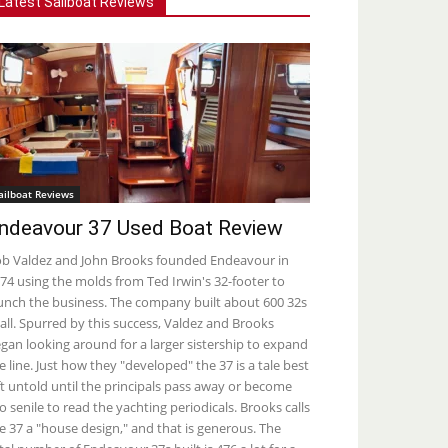
Latest Sailboat Reviews
ailboat Reviews
ndeavour 37 Used Boat Review
b Valdez and John Brooks founded Endeavour in
74 using the molds from Ted Irwin's 32-footer to
unch the business. The company built about 600 32s
 all. Spurred by this success, Valdez and Brooks
gan looking around for a larger sistership to expand
e line. Just how they "developed" the 37 is a tale best
ft untold until the principals pass away or become
o senile to read the yachting periodicals. Brooks calls
e 37 a "house design," and that is generous. The