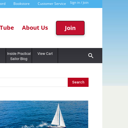
Sign in / Join
word
Bookstore
Customer Service
Tube
About Us
Join
g
Inside Practical
View Cart
Sailor Blog