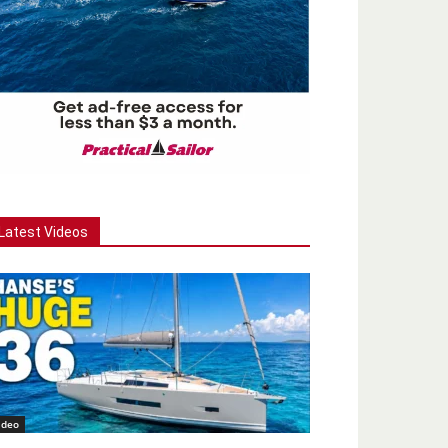
Latest Videos
ideo