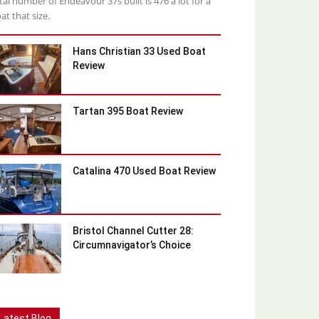
tal number of Endeavour 37s built is 476 a lot for a
at that size.
Hans Christian 33 Used Boat
Review
Tartan 395 Boat Review
Catalina 470 Used Boat Review
Bristol Channel Cutter 28:
Circumnavigator’s Choice
Latest Blog