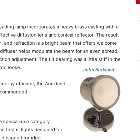
eading lamp incorporates a heavy brass casting with a
fective diffusion lens and conical reflector. The result
on, and refraction is a bright beam that offers welcome
e diffuser helps modulate the beam for an even spread.
ction adjustment. The tilt bearing was a little stiff in the
too loose.
energy efficient, the Auckland
 Recommended.
e special-use category
 first is lights designed for
s designed for ideal