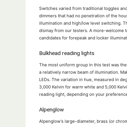
Switches varied from traditional toggles an
dimmers that had no penetration of the hou
illumination and high/low level switching. 
dismay from our testers. A more-welcome tr
candidates for forepeak and locker illuminat
Bulkhead reading lights
The most uniform group in this test was th
a relatively narrow beam of illumination. Ma
LEDs. The variation in hue, measured in de
3,000 Kelvin for warm white and 5,000 Kelvin
reading light, depending on your preferenc
Alpenglow
Alpenglow’s large-diameter, brass (or chrom