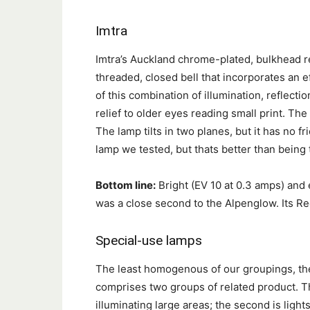
Imtra
Imtra’s Auckland chrome-plated, bulkhead r
threaded, closed bell that incorporates an ef
of this combination of illumination, reflecti
relief to older eyes reading small print. Th
The lamp tilts in two planes, but it has no fri
lamp we tested, but thats better than being 
Bottom line:
Bright (EV 10 at 0.3 amps) and 
was a close second to the Alpenglow. Its
Special-use lamps
The least homogenous of our groupings, th
comprises two groups of related product. The
illuminating large areas; the second is light