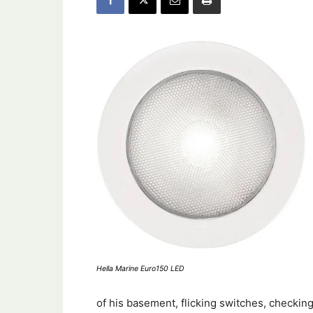
Hella Marine Euro150 LED
of his basement, flicking switches, checking 