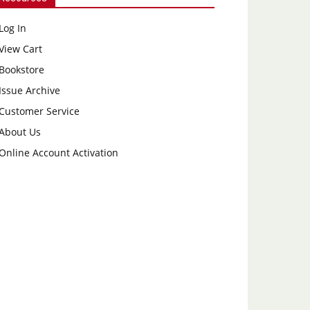
Log In
View Cart
Bookstore
Issue Archive
Customer Service
About Us
Online Account Activation