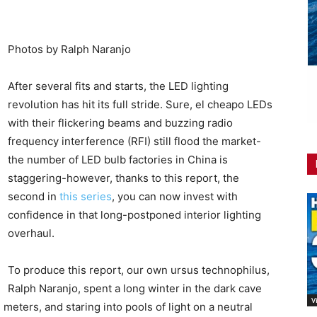
Photos by Ralph Naranjo
After several fits and starts, the LED lighting
revolution has hit its full stride. Sure, el cheapo LEDs
with their flickering beams and buzzing radio
frequency interference (RFI) still flood the market-
the number of LED bulb factories in China is
staggering-however, thanks to this report, the
second in
this series
, you can now invest with
confidence in that long-postponed interior lighting
overhaul.
To produce this report, our own ursus technophilus,
Ralph Naranjo, spent a long winter in the dark cave
V
meters, and staring into pools of light on a neutral