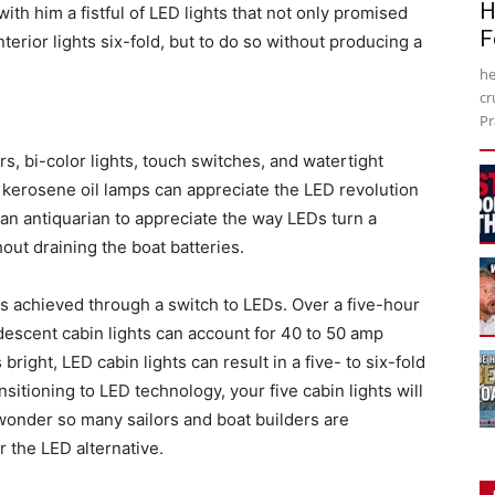
H
th him a fistful of LED lights that not only promised
F
erior lights six-fold, but to do so without producing a
he
cr
Pr
, bi-color lights, touch switches, and watertight
f kerosene oil lamps can appreciate the LED revolution
 an antiquarian to appreciate the way LEDs turn a
hout draining the boat batteries.
s achieved through a switch to LEDs. Over a five-hour
ndescent cabin lights can account for 40 to 50 amp
bright, LED cabin lights can result in a five- to six-fold
sitioning to LED technology, your five cabin lights will
onder so many sailors and boat builders are
r the LED alternative.