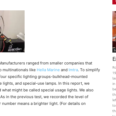
S
E
 Manufacturers ranged from smaller companies that
Ro
o multinationals like
Hella Marine
and
Imtra
. To simplify
19
o four specific lighting groups-bulkhead-mounted
la
e lights, and special-use lamps. In this report, we
in
be
d what might be called special usage lights. We also
th
As in the previous test, we recorded the level of
le
r number means a brighter light. (For details on
to
th