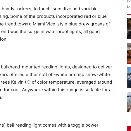
to
bo
d handy rockers, to touch-sensitive and variable
sing. Some of the products incorporated red or blue
The trend toward Miami Vice-style blue drew groans of
end was the surge in waterproof lights, all good
ion.
e bulkhead-mounted reading lights, designed to deliver
kers offered either soft off-white or crisp snow-white
grees Kelvin (K) of color temperature, averaged around
 for cool. Anywhere within this range is suitable for a
e.
e) bell reading light comes with a toggle power