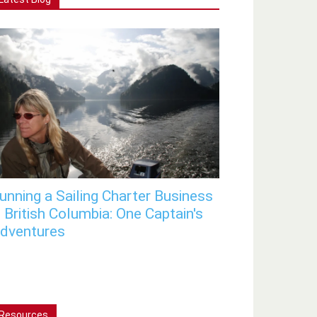
unning a Sailing Charter Business
n British Columbia: One Captain's
dventures
Resources