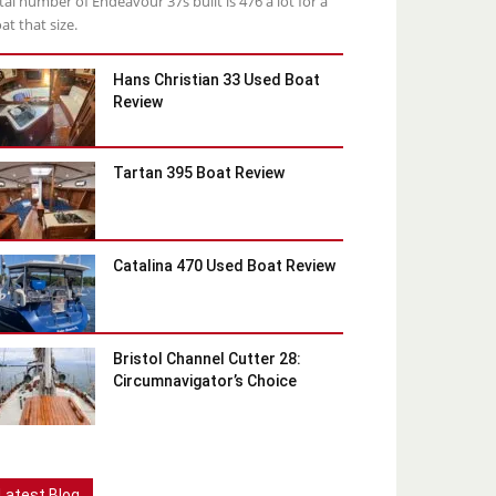
tal number of Endeavour 37s built is 476 a lot for a
at that size.
Hans Christian 33 Used Boat
Review
Tartan 395 Boat Review
Catalina 470 Used Boat Review
Bristol Channel Cutter 28:
Circumnavigator’s Choice
Latest Blog