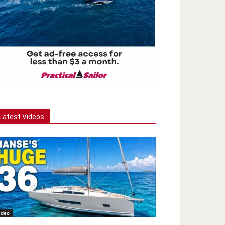
Latest Videos
ideo