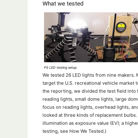
What we tested
PS LED-testing setup.
We tested 26 LED lights from nine makers.
target the U.S. recreational vehicle market t
the reporting, we divided the test field int
reading lights, small dome lights, large dom
focus on reading lights, overhead lights, an
looked at three kinds of replacement bulbs. 
illumination as exposure value (EV); a highe
testing, see How We Tested.)