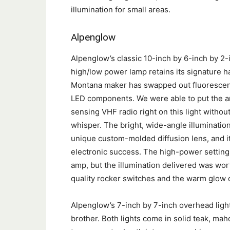
illumination for small areas.
Alpenglow
Alpenglow’s classic 10-inch by 6-inch by 2-
high/low power lamp retains its signature h
Montana maker has swapped out fluorescent
LED components. We were able to put the a
sensing VHF radio right on this light withou
whisper. The bright, wide-angle illumination
unique custom-molded diffusion lens, and i
electronic success. The high-power setting
amp, but the illumination delivered was worth
quality rocker switches and the warm glow 
Alpenglow’s 7-inch by 7-inch overhead light 
brother. Both lights come in solid teak, mah