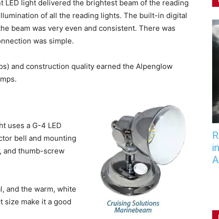
t LED light delivered the brightest beam of the reading
llumination of all the reading lights. The built-in digital
d the beam was very even and consistent. There was
connection was simple.
s) and construction quality earned the Alpenglow
amps.
ght uses a G-4 LED
R
ctor bell and mounting
i
d, and thumb-screw
A
, and the warm, white
t size make it a good