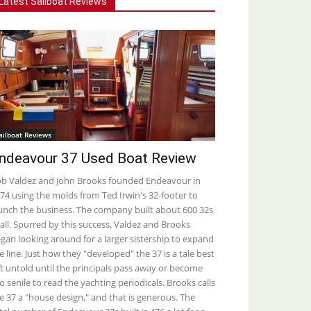
Latest Sailboat Reviews
ailboat Reviews
ndeavour 37 Used Boat Review
b Valdez and John Brooks founded Endeavour in
74 using the molds from Ted Irwin's 32-footer to
unch the business. The company built about 600 32s
 all. Spurred by this success, Valdez and Brooks
gan looking around for a larger sistership to expand
e line. Just how they "developed" the 37 is a tale best
ft untold until the principals pass away or become
o senile to read the yachting periodicals. Brooks calls
e 37 a "house design," and that is generous. The