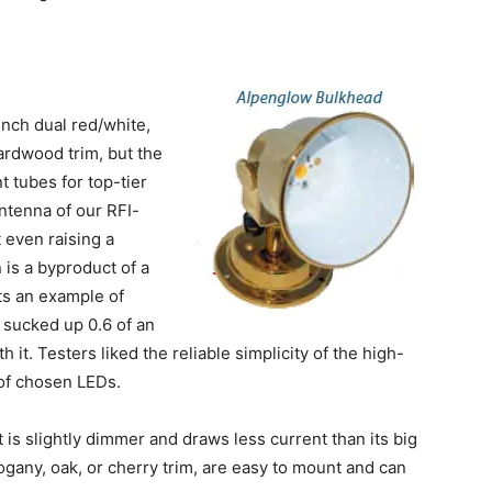
inch dual red/white,
ardwood trim, but the
 tubes for top-tier
ntenna of our RFI-
t even raising a
 is a byproduct of a
ts an example of
 sucked up 0.6 of an
 it. Testers liked the reliable simplicity of the high-
of chosen LEDs.
is slightly dimmer and draws less current than its big
ogany, oak, or cherry trim, are easy to mount and can