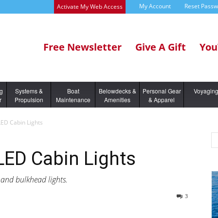
My Account
Reset Pass
Activate My Web Access
Free Newsletter
Give A Gift
You
ng
Systems &
Boat
Belowdecks &
Personal Gear
Voyagin
r
Propulsion
Maintenance
Amenities
& Apparel
LED Cabin Lights
 LED Cabin Lights
 and bulkhead lights.
3