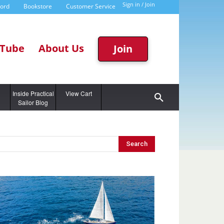
Sign in / Join
word
Bookstore
Customer Service
Tube
About Us
Join
g
Inside Practical
View Cart
Sailor Blog