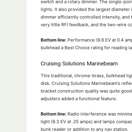
switch and a rotary dimmer. The single-poin
lights. It also provided the largest diameter i
dimmer efficiently controlled intensity, an
very little RFI feedback, and the two-wire 
Bottom line:
Performance (9.6 EV at 0.4 amp
bulkhead a Best Choice rating for reading l
Cruising Solutions
Marinebeam
This traditional, chrome-brass, bulkhead li
disk. Cruising Solutions Marinebeam’s refle
bracket construction quality was quite goo
adjusters added a functional feature.
Bottom line:
Radio interference was minimal
light (9.3 EV at .25 amps) and lamps compac
bunk reader or addition to any nav station.