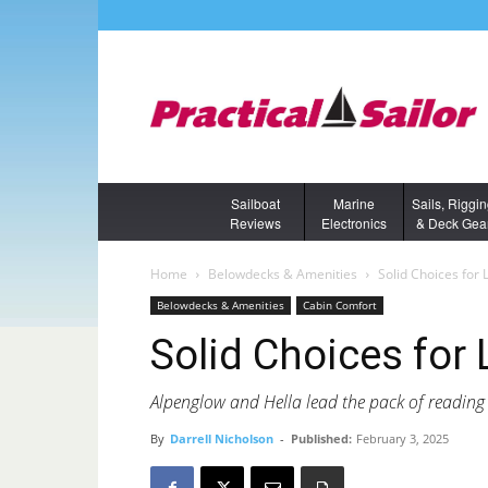
Sailboat
Marine
Sails, Riggi
Reviews
Electronics
& Deck Gea
Home
Belowdecks & Amenities
Solid Choices for 
Belowdecks & Amenities
Cabin Comfort
Solid Choices for
Alpenglow and Hella lead the pack of reading
By
Darrell Nicholson
-
Published:
February 3, 2025