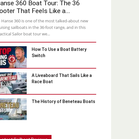
anse 360 Boat Tour: The 36
ooter That Feels Like a...
 Hanse 360 is one of the most talked-about new
uising sailboats in the 36-foot range, and in this
actical Sailor boat tour we...
How To Use a Boat Battery
Switch
A Liveaboard That Sails Like a
Race Boat
The History of Beneteau Boats