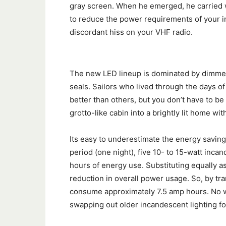
gray screen. When he emerged, he carried wi
to reduce the power requirements of your int
discordant hiss on your VHF radio.
The new LED lineup is dominated by dimmers
seals. Sailors who lived through the days o
better than others, but you don’t have to be
grotto-like cabin into a brightly lit home wit
Its easy to underestimate the energy saving
period (one night), five 10- to 15-watt inca
hours of energy use. Substituting equally as 
reduction in overall power usage. So, by tran
consume approximately 7.5 amp hours. No w
swapping out older incandescent lighting fo