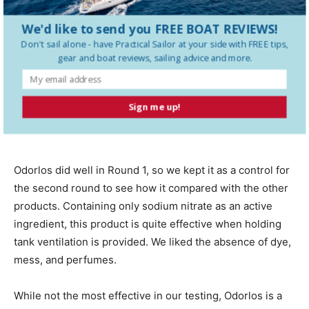
this a top-tier product in this test field, and the inclusion
We'd like to send you FREE BOAT REVIEWS!
of zinc is unnecessary in our view.
Don't sail alone - have
Practical Sailor
at your side with FREE tips,
gear and boat reviews, sailing advice and more.
Odor
los
Sign me up!
Odorlos did well in Round 1, so we kept it as a control for
the second round to see how it compared with the other
products. Containing only sodium nitrate as an
active
ingredient, this product is quite effective when holding
tank ventilation is provided. We liked the absence of dye,
mess, and perfumes.
While not the
most effective in our testing, Odorlos is a