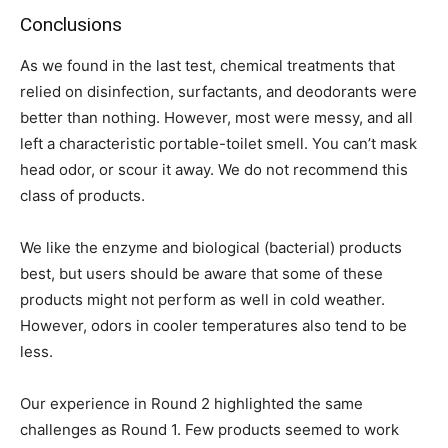
Conclusions
As we found in the last test, chemical treatments that
relied on disinfection, surfactants, and deodorants were
better than nothing. However, most were messy, and all
left a characteristic portable-toilet smell. You can’t mask
head odor, or scour it away. We do not recommend this
class of products.
We like the enzyme and biological (bacterial) products
best, but users should be aware that some of these
products might not perform as well in cold weather.
However, odors in cooler temperatures also tend to be
less.
Our experience in Round 2 highlighted the same
challenges as Round 1. Few products seemed to work