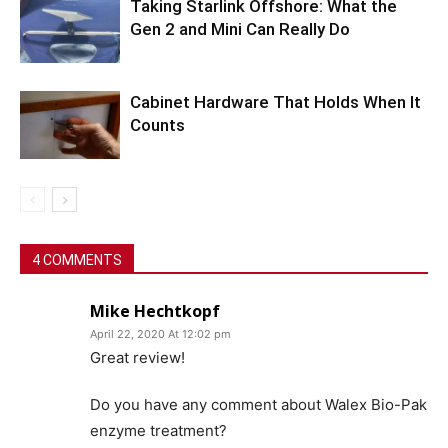
Taking Starlink Offshore: What the
Gen 2 and Mini Can Really Do
Cabinet Hardware That Holds When It
Counts
4 COMMENTS
Mike Hechtkopf
April 22, 2020 At 12:02 pm
Great review!
Do you have any comment about Walex Bio-Pak
enzyme treatment?