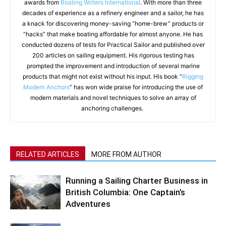
awards from
Boating Writers International
. With more than three
decades of experience as a refinery engineer and a sailor, he has
a knack for discovering money-saving “home-brew” products or
“hacks” that make boating affordable for almost anyone. He has
conducted dozens of tests for Practical Sailor and published over
200 articles on sailing equipment. His rigorous testing has
prompted the improvement and introduction of several marine
products that might not exist without his input. His book “
Rigging
Modern Anchors
” has won wide praise for introducing the use of
modern materials and novel techniques to solve an array of
anchoring challenges.
RELATED ARTICLES
MORE FROM AUTHOR
Running a Sailing Charter Business in
British Columbia: One Captain’s
Adventures