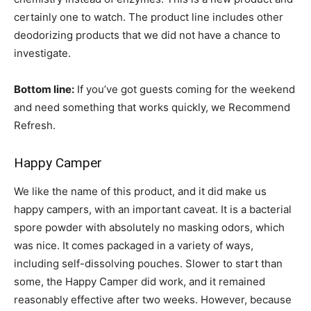
certainly one to watch. The product line includes other
deodorizing products that we did not have a chance to
investigate.
Bottom line:
If you’ve got guests coming for the weekend
and need something that works quickly, we Recommend
Refresh.
Happy Camper
We like the name of this product, and it did make us
happy campers, with an important caveat. It is a bacterial
spore powder with absolutely no masking odors, which
was nice. It comes packaged in a variety of ways,
including self-dissolving pouches. Slower to start than
some, the Happy Camper did work, and it remained
reasonably effective after two weeks. However, because