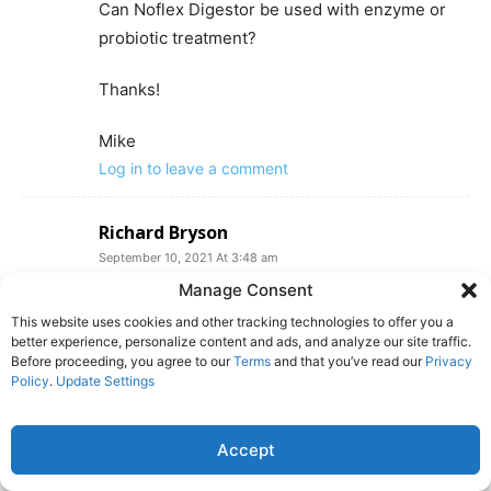
Can Noflex Digestor be used with enzyme or
probiotic treatment?
Thanks!
Mike
Log in to leave a comment
Richard Bryson
September 10, 2021 At 3:48 am
What do you suggest for re claim tanks?
Manage Consent
(carwash recycling water tanks).
This website uses cookies and other tracking technologies to offer you a
Log in to leave a comment
better experience, personalize content and ads, and analyze our site traffic.
Before proceeding, you agree to our
Terms
and that you’ve read our
Privacy
Policy
.
Update Settings
eric weintraub
September 9, 2024 At 10:57 am
Accept
Stopping Holding-tank Odors: recommended
product Bactank T3 is available where? links