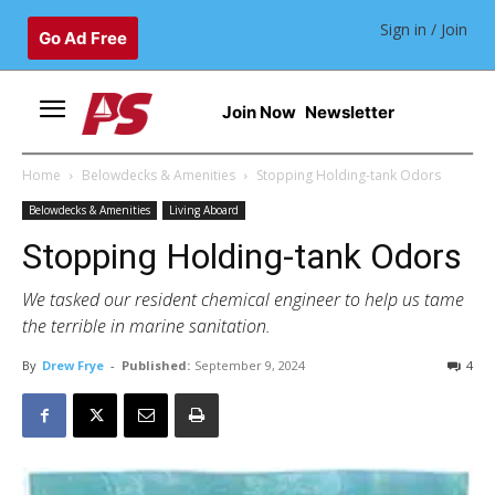
Sign in / Join
Go Ad Free
Join Now
Newsletter
Home
Belowdecks & Amenities
Stopping Holding-tank Odors
Belowdecks & Amenities
Living Aboard
Stopping Holding-tank Odors
We tasked our resident chemical engineer to help us tame
the terrible in marine sanitation.
By
Drew Frye
-
Published:
September 9, 2024
4