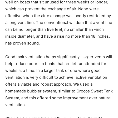
well on boats that sit unused for three weeks or longer,
which can prevent the exchange of air. None were
effective when the air exchange was overly restricted by
a long vent line. The conventional wisdom that a vent line
can be no longer than five feet, no smaller than -inch
inside diameter, and have a rise no more than 18 inches,
has proven sound.
Good tank ventilation helps significantly. Larger vents will
help reduce odors in boats that are left unattended for
weeks at a time. In a larger tank or one where good
ventilation is very difficult to achieve, active ventilation
offers a viable and robust approach. We used a
homemade bubbler system, similar to Grocos Sweet Tank
System, and this offered some improvement over natural
ventilation.