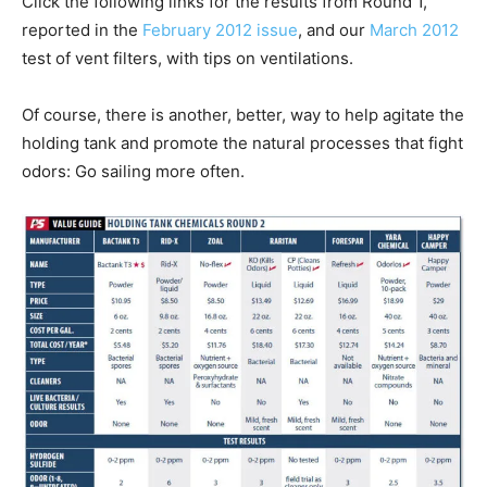
Click the following links for the results from Round 1,
reported in the
February 2012 issue
, and our
March 2012
test of vent filters, with tips on ventilations.
Of course, there is another, better, way to help agitate the
holding tank and promote the natural processes that fight
odors: Go sailing more often.