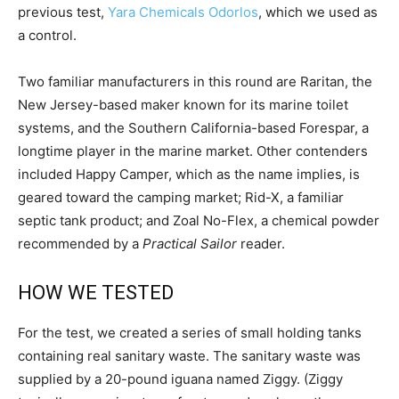
previous test,
Yara Chemicals Odorlos
, which we used as
a control.
Two familiar manufacturers in this round are Raritan, the
New Jersey-based maker known for its marine toilet
systems, and the Southern California-based Forespar, a
longtime player in the marine market. Other contenders
included Happy Camper, which as the name implies, is
geared toward the camping market; Rid-X, a familiar
septic tank product; and Zoal No-Flex, a chemical powder
recommended by a
Practical Sailor
reader.
HOW WE TESTED
For the test, we created a series of small holding tanks
containing real sanitary waste. The sanitary waste was
supplied by a 20-pound iguana named Ziggy. (Ziggy