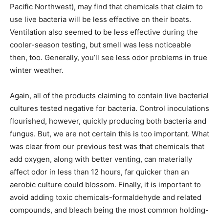
Pacific Northwest), may find that chemicals that claim to
use live bacteria will be less effective on their boats.
Ventilation also seemed to be less effective during the
cooler-season testing, but smell was less noticeable
then, too. Generally, you’ll see less odor problems in true
winter weather.
Again, all of the products claiming to contain live bacterial
cultures tested negative for bacteria. Control inoculations
flourished, however, quickly producing both bacteria and
fungus. But, we are not certain this is too important. What
was clear from our previous test was that chemicals that
add oxygen, along with better venting, can materially
affect odor in less than 12 hours, far quicker than an
aerobic culture could blossom. Finally, it is important to
avoid adding toxic chemicals-formaldehyde and related
compounds, and bleach being the most common holding-