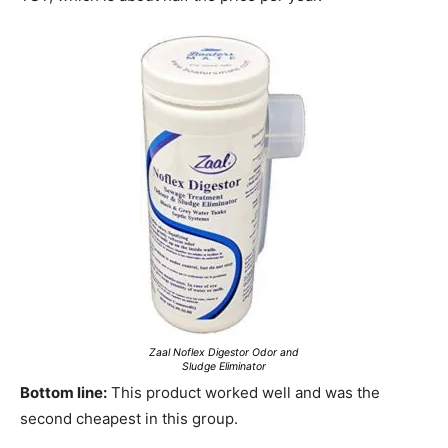
Zaal Noflex Digestor Odor and
Sludge Eliminator
Bottom line:
This product worked well and was the
second cheapest in this group.