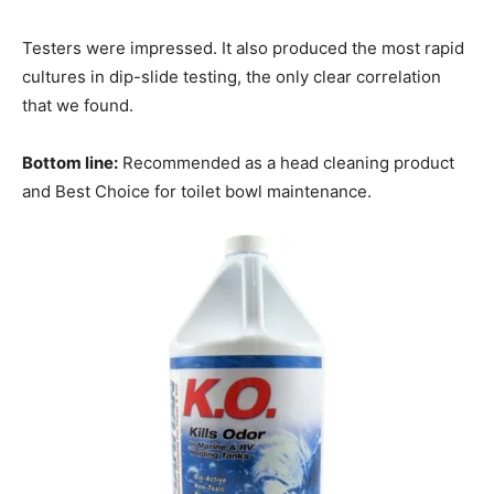
Testers were impressed. It also produced the most rapid
cultures in dip-slide testing, the only clear correlation
that we found.
Bottom line:
Recommended as a head cleaning product
and Best Choice for toilet bowl maintenance.