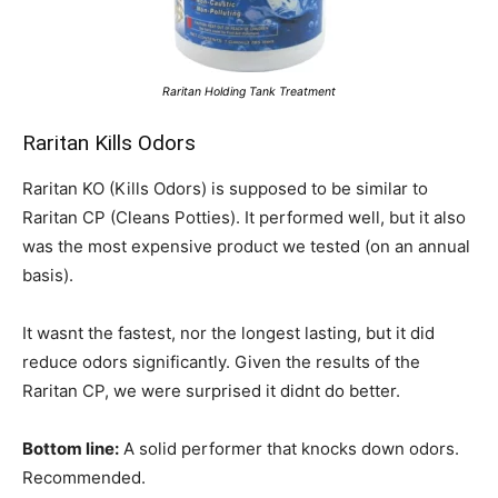
Raritan Holding Tank Treatment
Raritan Kills Odors
Raritan KO (Kills Odors) is supposed to be similar to
Raritan CP (Cleans Potties). It performed well, but it also
was the most expensive product we tested (on an annual
basis).
It wasnt the fastest, nor the longest lasting, but it did
reduce odors significantly. Given the results of the
Raritan CP, we were surprised it didnt do better.
Bottom line:
A solid performer that knocks down odors.
Recommended.