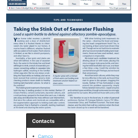
Contacts
Camco