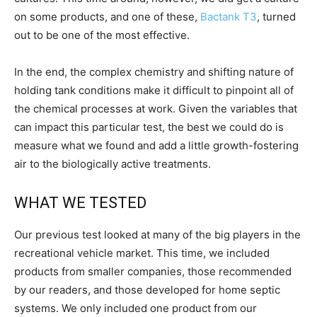
on some products, and one of these,
Bactank T3
, turned
out to be one of the most effective.
In the end, the complex chemistry and shifting nature of
holding tank conditions make it difficult to pinpoint all of
the chemical processes at work. Given the variables that
can impact this particular test, the best we could do is
measure what we found and add a little growth-fostering
air to the biologically active treatments.
WHAT WE TESTED
Our previous test looked at many of the big players in the
recreational vehicle market. This time, we included
products from smaller companies, those recommended
by our readers, and those developed for home septic
systems. We only included one product from our