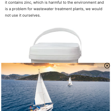
it contains zinc, which is harmful to the environment and
is a problem for wastewater treatment plants, we would
not use it ourselves.
Happy Campers Holding Tank Treatment
Bottom line:
PS Not recommended. We wouldn’t consider