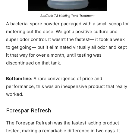
BacTank T3 Holding Tank Treatment
A bacterial spore powder packaged with a small scoop for
metering out the dose. We got a positive culture and
super odor control. It wasn’t the fastest— it took a week
to get going— but it eliminated virtually all odor and kept
it that way for over a month, until testing was
discontinued on that tank.
Bottom line:
A rare convergence of price and
performance, this was an inexpensive product that really
worked.
Forespar Refresh
The Forespar Refresh was the fastest-acting product
tested, making a remarkable difference in two days. It