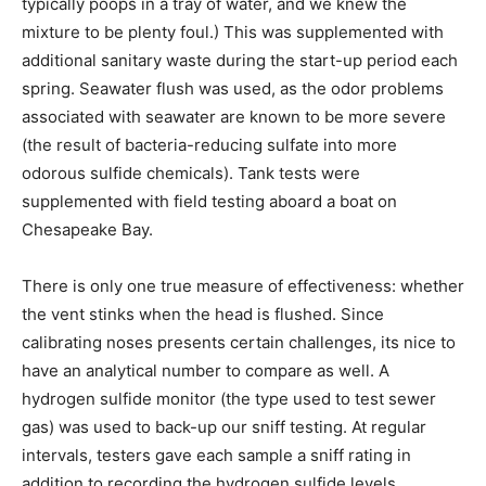
typically poops in a tray of water, and we knew the
mixture to be plenty foul.) This was supplemented with
additional sanitary waste during the start-up period each
spring. Seawater flush was used, as the odor problems
associated with seawater are known to be more severe
(the result of bacteria-reducing sulfate into more
odorous sulfide chemicals). Tank tests were
supplemented with field testing aboard a boat on
Chesapeake Bay.
There is only one true measure of effectiveness: whether
the vent stinks when the head is flushed. Since
calibrating noses presents certain challenges, its nice to
have an analytical number to compare as well. A
hydrogen sulfide monitor (the type used to test sewer
gas) was used to back-up our sniff testing. At regular
intervals, testers gave each sample a sniff rating in
addition to recording the hydrogen sulfide levels.