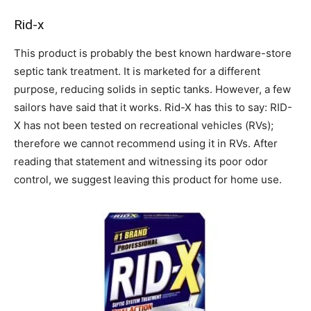
Rid-x
This product is probably the best known hardware-store
septic tank treatment. It is marketed for a different
purpose, reducing solids in septic tanks. However, a few
sailors have said that it works. Rid-X has this to say: RID-
X has not been tested on recreational vehicles (RVs);
therefore we cannot recommend using it in RVs. After
reading that statement and witnessing its poor odor
control, we suggest leaving this product for home use.