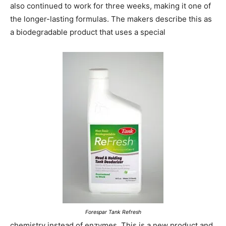
also continued to work for three weeks, making it one of
the longer-lasting formulas. The makers describe this as
a biodegradable product that uses a special
Forespar Tank Refresh
chemistry instead of enzymes. This is a new product and