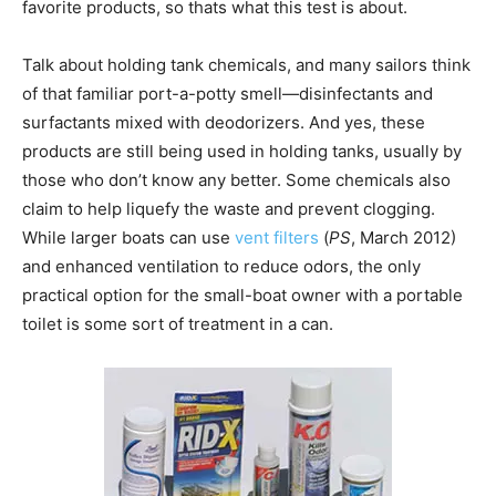
favorite products, so thats what this test is about.
Talk about holding tank chemicals, and many sailors think
of that familiar port-a-potty smell—disinfectants and
surfactants mixed with deodorizers. And yes, these
products are still being used in holding tanks, usually by
those who don’t know any better. Some chemicals also
claim to help liquefy the waste and prevent clogging.
While larger boats can use
vent filters
(
PS
, March 2012)
and enhanced ventilation to reduce odors, the only
practical option for the small-boat owner with a portable
toilet is some sort of treatment in a can.