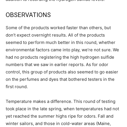
OBSERVATIONS
Some of the products worked faster than others, but
don’t expect overnight results. All of the products
seemed to perform much better in this round, whether
environmental factors came into play, we’re not sure. We
had no products registering the high hydrogen sulfide
numbers that we saw in earlier reports. As for odor
control, this group of products also seemed to go easier
on the perfumes and dyes that bothered testers in the
first round.
Temperature makes a difference. This round of testing
took place in the late spring, when temperatures had not
yet reached the summer highs ripe for odors. Fall and
winter sailors, and those in cold-water areas (Maine,