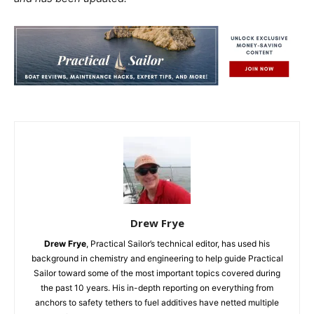
Drew Frye
Drew Frye
, Practical Sailor’s technical editor, has used his
background in chemistry and engineering to help guide Practical
Sailor toward some of the most important topics covered during
the past 10 years. His in-depth reporting on everything from
anchors to safety tethers to fuel additives have netted multiple