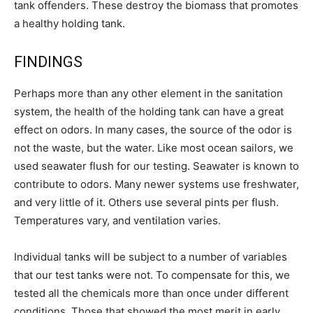
tank offenders. These destroy the biomass that promotes
a healthy holding tank.
FINDINGS
Perhaps more than any other element in the sanitation
system, the health of the holding tank can have a great
effect on odors. In many cases, the source of the odor is
not the waste, but the water. Like most ocean sailors, we
used seawater flush for our testing. Seawater is known to
contribute to odors. Many newer systems use freshwater,
and very little of it. Others use several pints per flush.
Temperatures vary, and ventilation varies.
Individual tanks will be subject to a number of variables
that our test tanks were not. To compensate for this, we
tested all the chemicals more than once under different
conditions. Those that showed the most merit in early