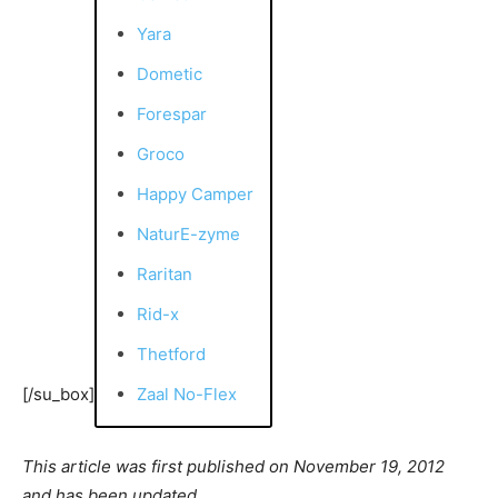
Yara
Dometic
Forespar
Groco
Happy Camper
NaturE-zyme
Raritan
Rid-x
Thetford
[/su_box]
Zaal No-Flex
This article was first published on November 19, 2012
and has been updated.