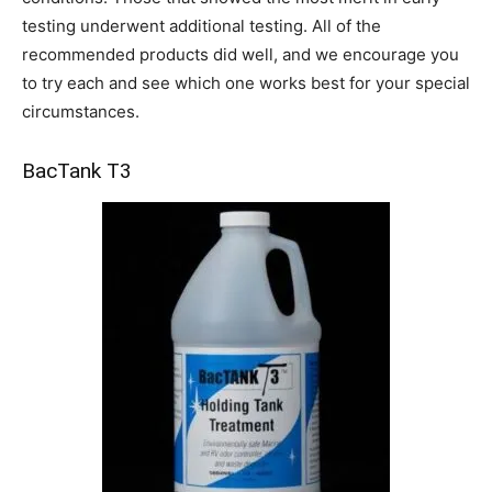
testing underwent additional testing. All of the
recommended products did well, and we encourage you
to try each and see which one works best for your special
circumstances.
BacTank T3