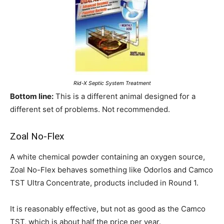
Rid-X Septic System Treatment
Bottom line:
This is a different animal designed for a
different set of problems. Not recommended.
Zoal No-Flex
A white chemical powder containing an oxygen source,
Zoal No-Flex behaves something like Odorlos and Camco
TST Ultra Concentrate, products included in Round 1.
It is reasonably effective, but not as good as the Camco
TST, which is about half the price per year.