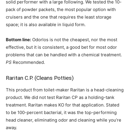
solid performer with a large following. We tested the 10-
pack of powder packets, the most popular option with
cruisers and the one that requires the least storage
space; it is also available in liquid form.
Bottom line:
Odorlos is not the cheapest, nor the most
effective, but it is consistent, a good bet for most odor
problems that can be handled with a chemical treatment.
PS
Recommended.
Raritan C.P. (Cleans Potties)
This product from toilet-maker Raritan is a head-cleaning
product. We did not test Raritan CP as a holding-tank
treatment. Raritan makes KO for that application. Stated
to be 100-percent bacterial, it was the top-performing
head cleaner, eliminating odor and cleaning while you’re
away.