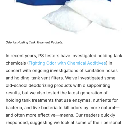
Odorlos Holding Tank Treament Packets.
In recent years, PS testers have investigated holding tank
chemicals (
Fighting Odor with Chemical Additives
) in
concert with ongoing investigations of sanitation hoses
and holding-tank vent filters. We’ve investigated some
old-school deodorizing products with disappointing
results, but we also tested the latest generation of
holding tank treatments that use enzymes, nutrients for
bacteria, and live bacteria to kill odors by more natural—
and often more effective—means. Our readers quickly
responded, suggesting we look at some of their personal