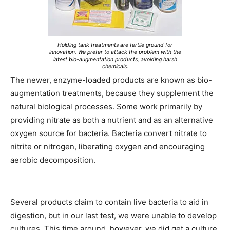
Holding tank treatments are fertile ground for
innovation. We prefer to attack the problem with the
latest bio-augmentation products, avoiding harsh
chemicals.
The newer, enzyme-loaded products are known as bio-
augmentation treatments, because they supplement the
natural biological processes. Some work primarily by
providing nitrate as both a nutrient and as an alternative
oxygen source for bacteria. Bacteria convert nitrate to
nitrite or nitrogen, liberating oxygen and encouraging
aerobic decomposition.
Several products claim to contain live bacteria to aid in
digestion, but in our last test, we were unable to develop
cultures. This time around, however, we did get a culture