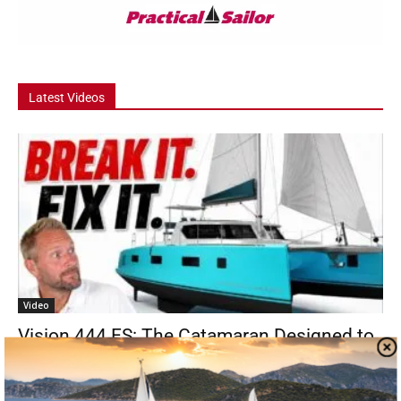
Latest Videos
Video
Vision 444 ES: The Catamaran Designed to
Be Repaired
Step aboard Reimagine, a Vision 444 ES sailing catamaran built for