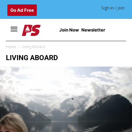
Sign in / Join
Go Ad Free
Join Now
Newsletter
Home
Living Aboard
LIVING ABOARD