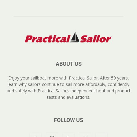
ABOUT US
Enjoy your sailboat more with Practical Sailor. After 50 years,
learn why sailors continue to sail more affordably, confidently
and safely with Practical Sailor’s independent boat and product
tests and evaluations.
FOLLOW US