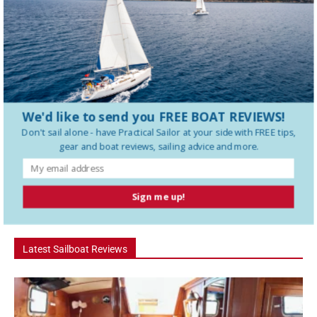
serious bluewater cruising, short-handed operation and real-world
maintenance. In this Practical Sailor review,...
Deep Keel vs Shoal Draft – Which Should You
Buy?
We'd like to send you FREE BOAT REVIEWS!
Hanse 360 Boat Tour: The 36 Footer That Feels
Like a...
Don't sail alone - have
Practical Sailor
at your side with FREE tips,
gear and boat reviews, sailing advice and more.
How To Use a Boat Battery Switch
Sign me up!
Latest Sailboat Reviews