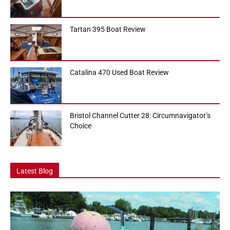
Tartan 395 Boat Review
Catalina 470 Used Boat Review
Bristol Channel Cutter 28: Circumnavigator’s
Choice
Latest Blog