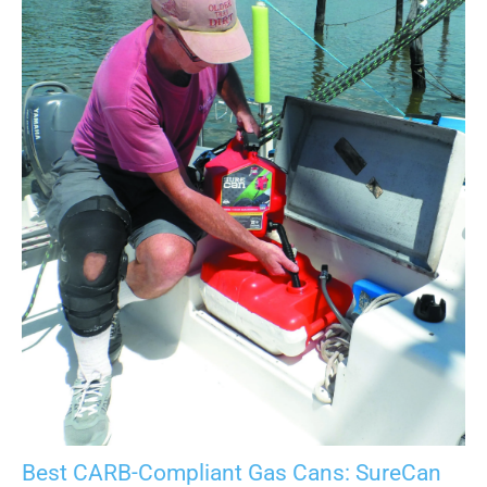
Best CARB-Compliant Gas Cans: SureCan