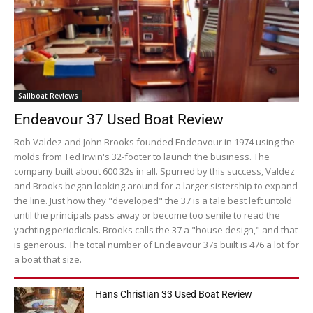
Sailboat Reviews
Endeavour 37 Used Boat Review
Rob Valdez and John Brooks founded Endeavour in 1974 using the
molds from Ted Irwin's 32-footer to launch the business. The
company built about 600 32s in all. Spurred by this success, Valdez
and Brooks began looking around for a larger sistership to expand
the line. Just how they "developed" the 37 is a tale best left untold
until the principals pass away or become too senile to read the
yachting periodicals. Brooks calls the 37 a "house design," and that
is generous. The total number of Endeavour 37s built is 476 a lot for
a boat that size.
Hans Christian 33 Used Boat Review