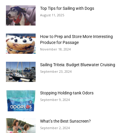
Top Tips for Sailing with Dogs
August 11, 2025
How to Prep and Store More Interesting
Produce for Passage
November 18, 2024
Sailing Triteia: Budget Bluewater Cruising
September 23, 2024
Stopping Holding-tank Odors
September 9, 2024
What’s the Best Sunscreen?
September 2, 2024