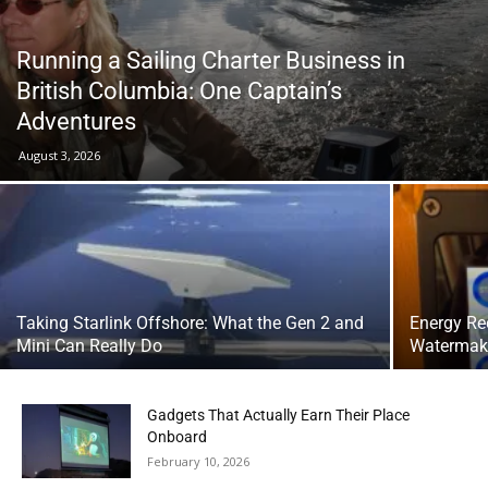
Running a Sailing Charter Business in
British Columbia: One Captain’s
Adventures
August 3, 2026
Taking Starlink Offshore: What the Gen 2 and
Energy Re
Mini Can Really Do
Watermake
Gadgets That Actually Earn Their Place
Onboard
February 10, 2026