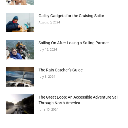
Galley Gadgets for the Cruising Sailor
August 5, 2024
Sailing On After Losing a Sailing Partner
July 15, 2024
The Rain Catcher’s Guide
July 8, 2024
The Great Loop: An Accessible Adventure Sail
Through North America
June 10, 2024