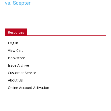
vs. Scepter
Resources
Log In
View Cart
Bookstore
Issue Archive
Customer Service
About Us
Online Account Activation