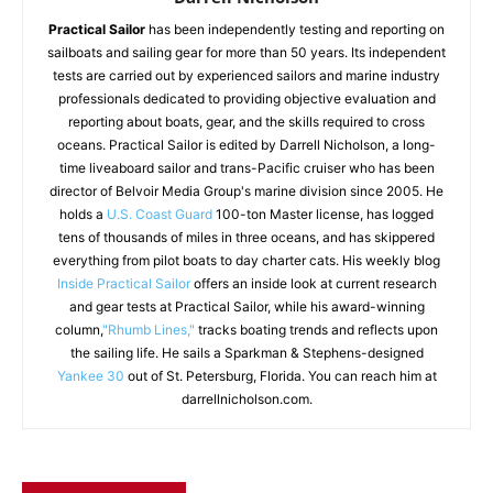
Practical Sailor
has been independently testing and reporting on
sailboats and sailing gear for more than 50 years. Its independent
tests are carried out by experienced sailors and marine industry
professionals dedicated to providing objective evaluation and
reporting about boats, gear, and the skills required to cross
oceans. Practical Sailor is edited by Darrell Nicholson, a long-
time liveaboard sailor and trans-Pacific cruiser who has been
director of Belvoir Media Group's marine division since 2005. He
holds a
U.S. Coast Guard
100-ton Master license, has logged
tens of thousands of miles in three oceans, and has skippered
everything from pilot boats to day charter cats. His weekly blog
Inside Practical Sailor
offers an inside look at current research
and gear tests at Practical Sailor, while his award-winning
column,
"Rhumb Lines,"
tracks boating trends and reflects upon
the sailing life. He sails a Sparkman & Stephens-designed
Yankee 30
out of St. Petersburg, Florida. You can reach him at
darrellnicholson.com.