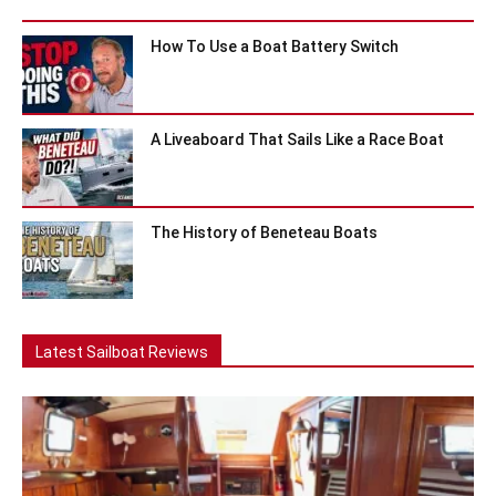
How To Use a Boat Battery Switch
A Liveaboard That Sails Like a Race Boat
The History of Beneteau Boats
Latest Sailboat Reviews