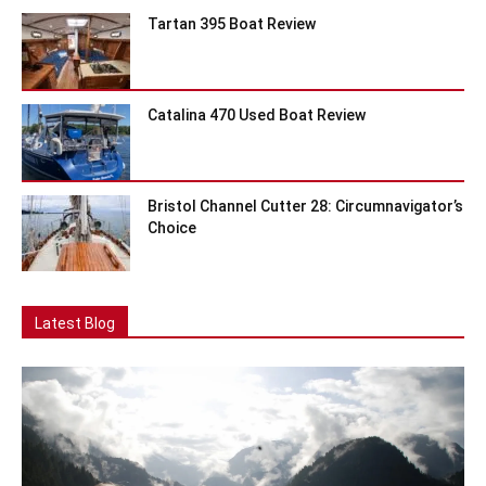
Tartan 395 Boat Review
Catalina 470 Used Boat Review
Bristol Channel Cutter 28: Circumnavigator’s
Choice
Latest Blog