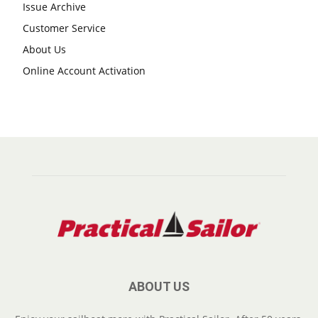
Issue Archive
Customer Service
About Us
Online Account Activation
ABOUT US