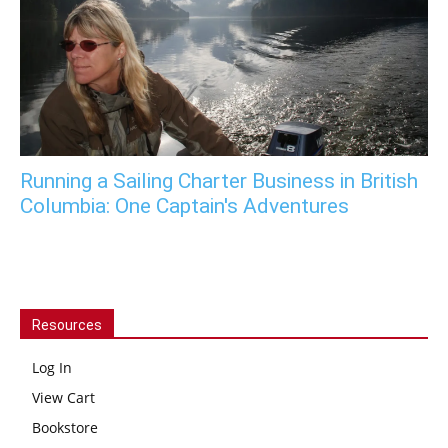
Running a Sailing Charter Business in British
Columbia: One Captain's Adventures
Resources
Log In
View Cart
Bookstore