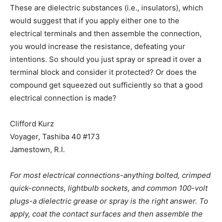
These are dielectric substances (i.e., insulators), which
would suggest that if you apply either one to the
electrical terminals and then assemble the connection,
you would increase the resistance, defeating your
intentions. So should you just spray or spread it over a
terminal block and consider it protected? Or does the
compound get squeezed out sufficiently so that a good
electrical connection is made?
Clifford Kurz
Voyager, Tashiba 40 #173
Jamestown, R.I.
For most electrical connections-anything bolted, crimped
quick-connects, lightbulb sockets, and common 100-volt
plugs-a dielectric grease or spray is the right answer. To
apply, coat the contact surfaces and then assemble the