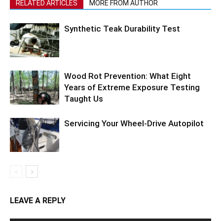
RELATED ARTICLES
MORE FROM AUTHOR
Synthetic Teak Durability Test
Wood Rot Prevention: What Eight
Years of Extreme Exposure Testing
Taught Us
Servicing Your Wheel-Drive Autopilot
LEAVE A REPLY