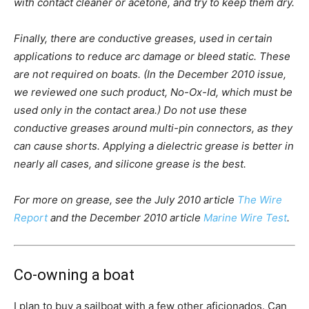
with contact cleaner or acetone, and try to keep them dry.
Finally, there are conductive greases, used in certain
applications to reduce arc damage or bleed static. These
are not required on boats. (In the December 2010 issue,
we reviewed one such product, No-Ox-Id, which must be
used only in the contact area.) Do not use these
conductive greases around multi-pin connectors, as they
can cause shorts. Applying a dielectric grease is better in
nearly all cases, and silicone grease is the best.
For more on grease, see the July 2010 article
The Wire
Report
and the December 2010 article
Marine Wire Test
.
Co-owning a boat
I plan to buy a sailboat with a few other aficionados. Can