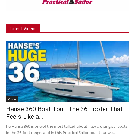
Latest Videos
Video
Hanse 360 Boat Tour: The 36 Footer That
Feels Like a...
he Hanse 360 is one of the most talked-about new cruising sailboats
in the 36-foot range, and in this Practical Sailor boat tour we...