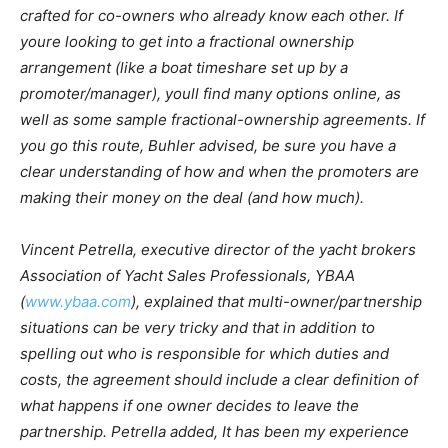
crafted for co-owners who already know each other. If
youre looking to get into a fractional ownership
arrangement (like a boat timeshare set up by a
promoter/manager), youll find many options online, as
well as some sample fractional-ownership agreements. If
you go this route, Buhler advised, be sure you have a
clear understanding of how and when the promoters are
making their money on the deal (and how much).
Vincent Petrella, executive director of the yacht brokers
Association of Yacht Sales Professionals, YBAA
(
www.ybaa.com
), explained that multi-owner/partnership
situations can be very tricky and that in addition to
spelling out who is responsible for which duties and
costs, the agreement should include a clear definition of
what happens if one owner decides to leave the
partnership. Petrella added, It has been my experience