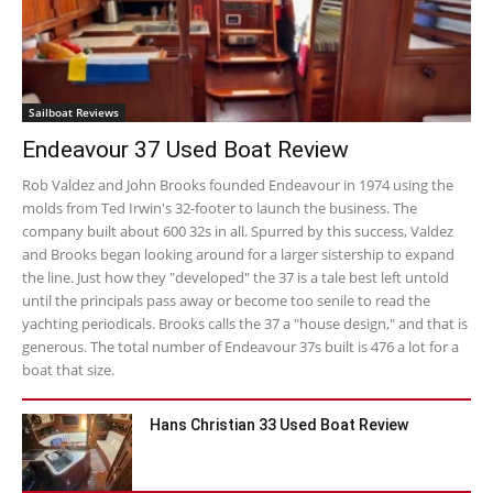
Sailboat Reviews
Endeavour 37 Used Boat Review
Rob Valdez and John Brooks founded Endeavour in 1974 using the
molds from Ted Irwin's 32-footer to launch the business. The
company built about 600 32s in all. Spurred by this success, Valdez
and Brooks began looking around for a larger sistership to expand
the line. Just how they "developed" the 37 is a tale best left untold
until the principals pass away or become too senile to read the
yachting periodicals. Brooks calls the 37 a "house design," and that is
generous. The total number of Endeavour 37s built is 476 a lot for a
boat that size.
Hans Christian 33 Used Boat Review