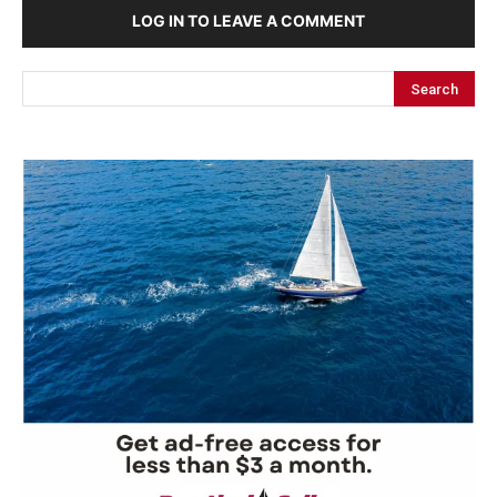
LOG IN TO LEAVE A COMMENT