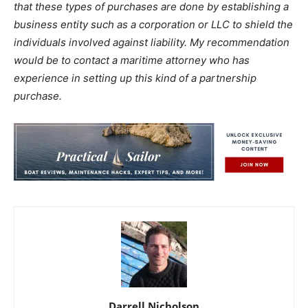
that these types of purchases are done by establishing a
business entity such as a corporation or LLC to shield the
individuals involved against liability. My recommendation
would be to contact a maritime attorney who has
experience in setting up this kind of a partnership
purchase.
Darrell Nicholson