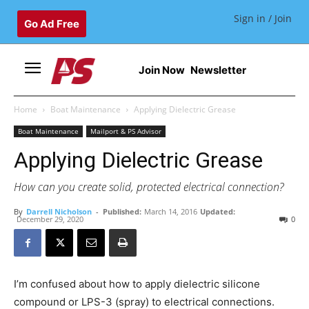
Sign in / Join
Go Ad Free
Join Now
Newsletter
Home
Boat Maintenance
Applying Dielectric Grease
Boat Maintenance
Mailport & PS Advisor
Applying Dielectric Grease
How can you create solid, protected electrical connection?
By
Darrell Nicholson
-
Published:
March 14, 2016
Updated:
December 29, 2020
0
I’m confused about how to apply dielectric silicone
compound or LPS-3 (spray) to electrical connections.