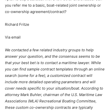
you refer me to a basic, boat-related joint ownership or
co-ownership agreement/contract?
Richard Fritze
Via email
We contacted a few related industry groups to help
answer your question, and the consensus seems to be
that your best bet is to contact a maritime lawyer. While
you can find sample contract templates through an online
search (some for a fee), a customized contract will
include more detailed operating parameters and will
cover needs specific to your situation/boat. According to
attorney Mark Buhler, chairman of the U.S. Maritime Law
Associations (MLA) Recreational Boating Committee,
these custom co-ownership contracts are typically