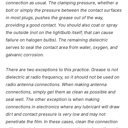
connection as usual. The clamping pressure, whether a
bolt or simply the pressure between the contact surfaces
in most plugs, pushes the grease out of the way,
providing a good contact. You should also coat or spray
the outside (not on the lightbulb itself; that can cause
failure on halogen bulbs). The remaining dielectric
serves to seal the contact area from water, oxygen, and
galvanic corrosion.
There are two exceptions to this practice. Grease is not
dielectric at radio frequency, so it should not be used on
radio antenna connections. When making antenna
connections, simply get them as clean as possible and
seal well. The other exception is when making
connections in electronics where any lubricant will draw
dirt and contact pressure is very low and may not
penetrate the film. In these cases, clean the connection