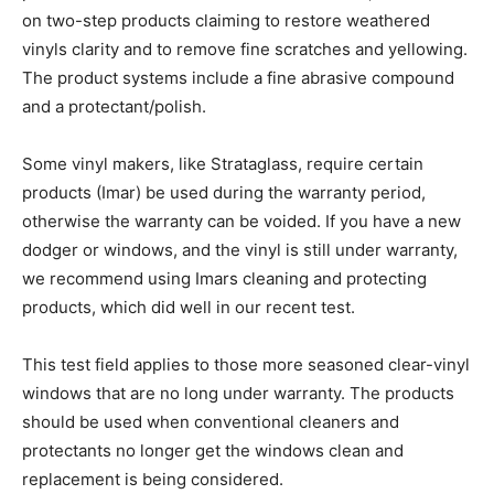
on two-step products claiming to restore weathered
vinyls clarity and to remove fine scratches and yellowing.
The product systems include a fine abrasive compound
and a protectant/polish.
Some vinyl makers, like Strataglass, require certain
products (Imar) be used during the warranty period,
otherwise the warranty can be voided. If you have a new
dodger or windows, and the vinyl is still under warranty,
we recommend using Imars cleaning and protecting
products, which did well in our recent test.
This test field applies to those more seasoned clear-vinyl
windows that are no long under warranty. The products
should be used when conventional cleaners and
protectants no longer get the windows clean and
replacement is being considered.