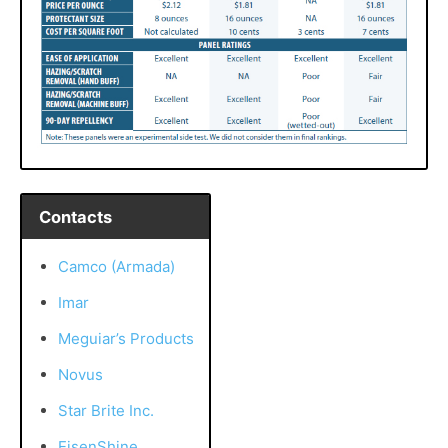
Contacts
Camco (Armada)
Imar
Meguiar’s Products
Novus
Star Brite Inc.
EisenShine