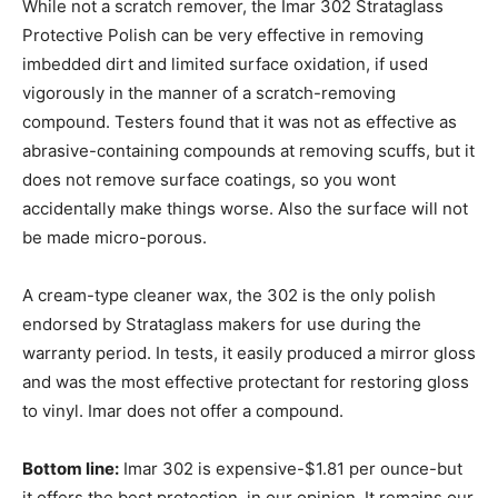
While not a scratch remover, the Imar 302 Strataglass
Protective Polish can be very effective in removing
imbedded dirt and limited surface oxidation, if used
vigorously in the manner of a scratch-removing
compound. Testers found that it was not as effective as
abrasive-containing compounds at removing scuffs, but it
does not remove surface coatings, so you wont
accidentally make things worse. Also the surface will not
be made micro-porous.
A cream-type cleaner wax, the 302 is the only polish
endorsed by Strataglass makers for use during the
warranty period. In tests, it easily produced a mirror gloss
and was the most effective protectant for restoring gloss
to vinyl. Imar does not offer a compound.
Bottom line:
Imar 302 is expensive-$1.81 per ounce-but
it offers the best protection, in our opinion. It remains our