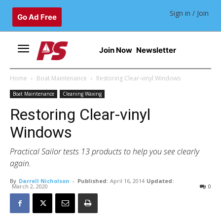
Sign in / Join
Go Ad Free
Join Now
Newsletter
Home
Boat Maintenance
Restoring Clear-vinyl Windows
Boat Maintenance
Cleaning Waxing
Restoring Clear-vinyl
Windows
Practical Sailor tests 13 products to help you see clearly
again.
By
Darrell Nicholson
-
Published:
April 16, 2014
Updated:
March 2, 2020
0