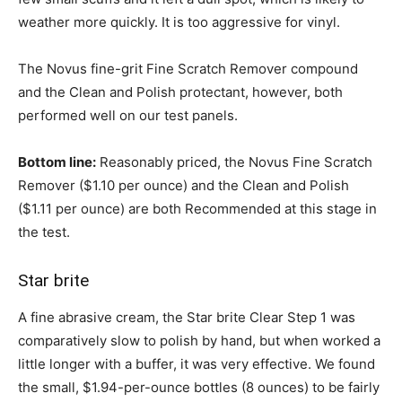
weather more quickly. It is too aggressive for vinyl.
The Novus fine-grit Fine Scratch Remover compound
and the Clean and Polish protectant, however, both
performed well on our test panels.
Bottom line:
Reasonably priced, the Novus Fine Scratch
Remover ($1.10 per ounce) and the Clean and Polish
($1.11 per ounce) are both Recommended at this stage in
the test.
Star brite
A fine abrasive cream, the Star brite Clear Step 1 was
comparatively slow to polish by hand, but when worked a
little longer with a buffer, it was very effective. We found
the small, $1.94-per-ounce bottles (8 ounces) to be fairly