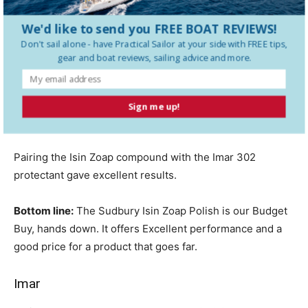
with minimum splatter.
We'd like to send you FREE BOAT REVIEWS!
Don't sail alone - have
Practical Sailor
at your side with FREE tips,
The Isin Zoap Plus Cleaner Polish is a thin, fast-to-polish
gear and boat reviews, sailing advice and more.
product, much like Armada 210, and a little goes a long
way. However, we were not impressed with its anti-static
properties. Isin Zoap Plus Cleaner and Polish was easy to
Sign me up!
use, but we are waiting to see how it does over time.
Pairing the Isin Zoap compound with the Imar 302
protectant gave excellent results.
Bottom line:
The Sudbury Isin Zoap Polish is our Budget
Buy, hands down. It offers Excellent performance and a
good price for a product that goes far.
Imar