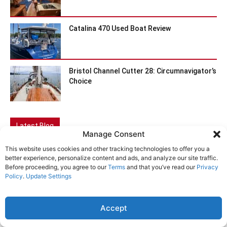
Catalina 470 Used Boat Review
Bristol Channel Cutter 28: Circumnavigator’s
Choice
Latest Blog
Manage Consent
This website uses cookies and other tracking technologies to offer you a
better experience, personalize content and ads, and analyze our site traffic.
Before proceeding, you agree to our
Terms
and that you’ve read our
Privacy
Policy
.
Update Settings
Accept