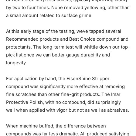
by two to four times. None removed yellowing, other than
a small amount related to surface grime.
At this early stage of the testing, weve tapped several
Recommended products and Best Choice compound and
protectants. The long-term test will whittle down our top-
pick list once we can better gauge durability and
longevity.
For application by hand, the EisenShine Stripper
compound was significantly more effective at removing
fine scratches than other fine-grit products. The Imar
Protective Polish, with no compound, did surprisingly
well when applied with vigor but not as well as abrasives.
When machine buffed, the difference between
compounds was far less dramatic. All produced satisfying