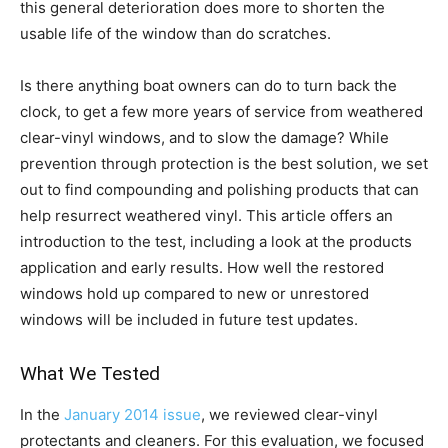
this general deterioration does more to shorten the
usable life of the window than do scratches.
Is there anything boat owners can do to turn back the
clock, to get a few more years of service from weathered
clear-vinyl windows, and to slow the damage? While
prevention through protection is the best solution, we set
out to find compounding and polishing products that can
help resurrect weathered vinyl. This article offers an
introduction to the test, including a look at the products
application and early results. How well the restored
windows hold up compared to new or unrestored
windows will be included in future test updates.
What We Tested
In the
January 2014 issue
, we reviewed clear-vinyl
protectants and cleaners. For this evaluation, we focused