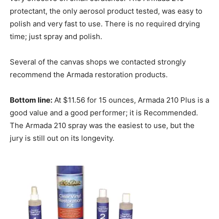
protectant, the only aerosol product tested, was easy to
polish and very fast to use. There is no required drying
time; just spray and polish.
Several of the canvas shops we contacted strongly
recommend the Armada restoration products.
Bottom line:
At $11.56 for 15 ounces, Armada 210 Plus is a
good value and a good performer; it is Recommended.
The Armada 210 spray was the easiest to use, but the
jury is still out on its longevity.