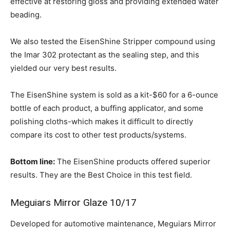
effective at restoring gloss and providing extended water
beading.
We also tested the EisenShine Stripper compound using
the Imar 302 protectant as the sealing step, and this
yielded our very best results.
The EisenShine system is sold as a kit-$60 for a 6-ounce
bottle of each product, a buffing applicator, and some
polishing cloths-which makes it difficult to directly
compare its cost to other test products/systems.
Bottom line:
The EisenShine products offered superior
results. They are the Best Choice in this test field.
Meguiars Mirror Glaze 10/17
Developed for automotive maintenance, Meguiars Mirror