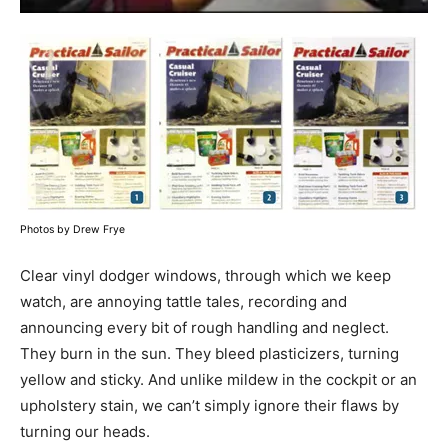
Photos by Drew Frye
Clear vinyl dodger windows, through which we keep
watch, are annoying tattle tales, recording and
announcing every bit of rough handling and neglect.
They burn in the sun. They bleed plasticizers, turning
yellow and sticky. And unlike mildew in the cockpit or an
upholstery stain, we can’t simply ignore their flaws by
turning our heads.