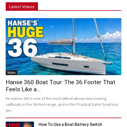
Latest Videos
Video
Hanse 360 Boat Tour: The 36 Footer That
Feels Like a...
he Hanse 360 is one of the most talked-about new cruising
sailboats in the 36-foot range, and in this Practical Sailor boat tour
we...
How To Use a Boat Battery Switch