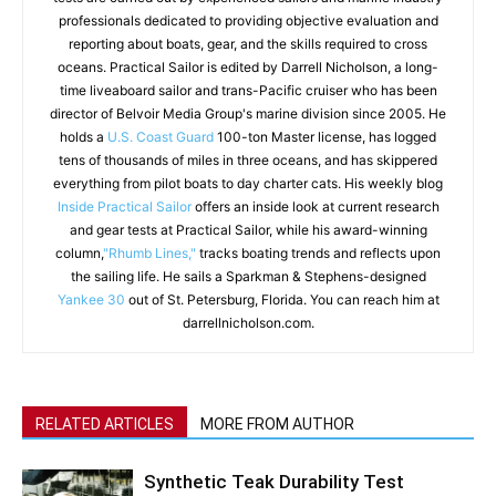
professionals dedicated to providing objective evaluation and
reporting about boats, gear, and the skills required to cross
oceans. Practical Sailor is edited by Darrell Nicholson, a long-
time liveaboard sailor and trans-Pacific cruiser who has been
director of Belvoir Media Group's marine division since 2005. He
holds a
U.S. Coast Guard
100-ton Master license, has logged
tens of thousands of miles in three oceans, and has skippered
everything from pilot boats to day charter cats. His weekly blog
Inside Practical Sailor
offers an inside look at current research
and gear tests at Practical Sailor, while his award-winning
column,
"Rhumb Lines,"
tracks boating trends and reflects upon
the sailing life. He sails a Sparkman & Stephens-designed
Yankee 30
out of St. Petersburg, Florida. You can reach him at
darrellnicholson.com.
RELATED ARTICLES
MORE FROM AUTHOR
Synthetic Teak Durability Test