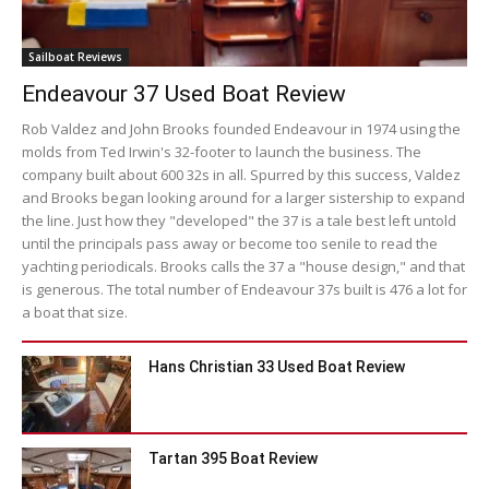
Sailboat Reviews
Endeavour 37 Used Boat Review
Rob Valdez and John Brooks founded Endeavour in 1974 using the
molds from Ted Irwin's 32-footer to launch the business. The
company built about 600 32s in all. Spurred by this success, Valdez
and Brooks began looking around for a larger sistership to expand
the line. Just how they "developed" the 37 is a tale best left untold
until the principals pass away or become too senile to read the
yachting periodicals. Brooks calls the 37 a "house design," and that
is generous. The total number of Endeavour 37s built is 476 a lot for
a boat that size.
Hans Christian 33 Used Boat Review
Tartan 395 Boat Review