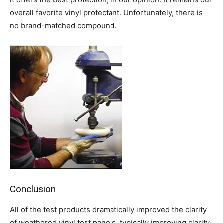
overall favorite vinyl protectant. Unfortunately, there is
no brand-matched compound.
Conclusion
All of the test products dramatically improved the clarity
of weathered vinyl test panels, typically improving clarity