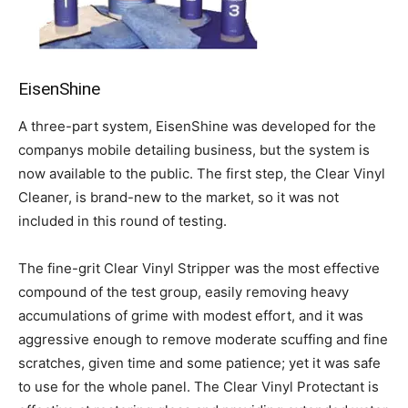
EisenShine
A three-part system, EisenShine was developed for the
companys mobile detailing business, but the system is
now available to the public. The first step, the Clear Vinyl
Cleaner, is brand-new to the market, so it was not
included in this round of testing.
The fine-grit Clear Vinyl Stripper was the most effective
compound of the test group, easily removing heavy
accumulations of grime with modest effort, and it was
aggressive enough to remove moderate scuffing and fine
scratches, given time and some patience; yet it was safe
to use for the whole panel. The Clear Vinyl Protectant is