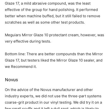
Glaze 17, a mild abrasive compound, was the least
effective of the group for hand polishing. It performed
better when machine buffed, but it still failed to remove
scratches as well as some other test products.
Meguiars Mirror Glaze 10 protectant cream, however, was
very effective during tests.
Bottom line: There are better compounds than the Mirror
Glaze 17, but testers liked the Mirror Glaze 10 sealer, and
we Recommend it.
Novus
On the advice of the Novus manufacturer and other
industry experts, we did not use the three-part systems
coarse-grit product in our vinyl testing. We did try it on a
few small scuffs and it left a dull spot, which is likely to