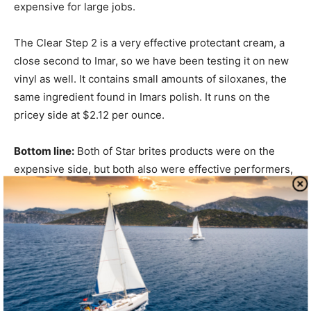
expensive for large jobs.
The Clear Step 2 is a very effective protectant cream, a
close second to Imar, so we have been testing it on new
vinyl as well. It contains small amounts of siloxanes, the
same ingredient found in Imars polish. It runs on the
pricey side at $2.12 per ounce.
Bottom line:
Both of Star brites products were on the
expensive side, but both also were effective performers,
so far earning our Recommendation.
Sudbury
Similar to the EisenShine, the two-part Sudbury Isin Zoap
system was impressive in its ability to remove fine
scratches without leaving swirls. The compound cream
went further than most other products, polishing rapidly