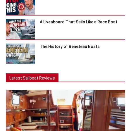
A Liveaboard That Sails Like a Race Boat
The History of Beneteau Boats
Latest Sailboat Reviews