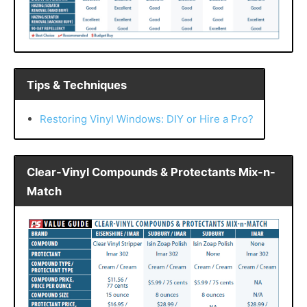
Tips & Techniques
Restoring Vinyl Windows: DIY or Hire a Pro?
Clear-Vinyl Compounds & Protectants Mix-n-
Match