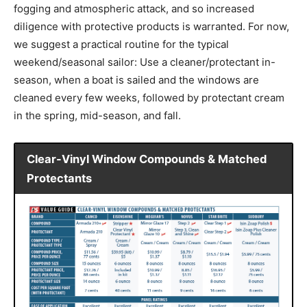
fogging and atmospheric attack, and so increased
diligence with protective products is warranted. For now,
we suggest a practical routine for the typical
weekend/seasonal sailor: Use a cleaner/protectant in-
season, when a boat is sailed and the windows are
cleaned every few weeks, followed by protectant cream
in the spring, mid-season, and fall.
Clear-Vinyl Window Compounds & Matched
Protectants