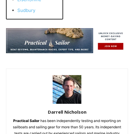
Sudbury
Darrell Nicholson
Practical Sailor
has been independently testing and reporting on
sailboats and sailing gear for more than 50 years. Its independent
tests are carried out by experienced sailors and marine industry