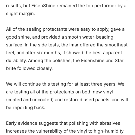
results, but EisenShine remained the top performer by a
slight margin.
All of the sealing protectants were easy to apply, gave a
good shine, and provided a smooth water-beading
surface. In the side tests, the Imar offered the smoothest
feel, and after six months, it showed the best apparent
durability. Among the polishes, the Eisenshine and Star
brite followed closely.
We will continue this testing for at least three years. We
are testing all of the protectants on both new vinyl
(coated and uncoated) and restored used panels, and will
be reporting back.
Early evidence suggests that polishing with abrasives
increases the vulnerability of the vinyl to high-humidity