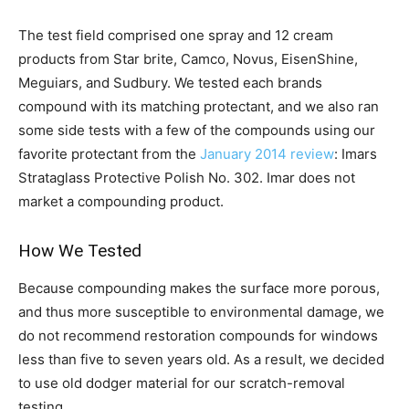
The test field comprised one spray and 12 cream
products from Star brite, Camco, Novus, EisenShine,
Meguiars, and Sudbury. We tested each brands
compound with its matching protectant, and we also ran
some side tests with a few of the compounds using our
favorite protectant from the
January 2014 review
: Imars
Strataglass Protective Polish No. 302. Imar does not
market a compounding product.
How We Tested
Because compounding makes the surface more porous,
and thus more susceptible to environmental damage, we
do not recommend restoration compounds for windows
less than five to seven years old. As a result, we decided
to use old dodger material for our scratch-removal
testing.