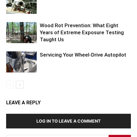
Wood Rot Prevention: What Eight
Years of Extreme Exposure Testing
Taught Us
Servicing Your Wheel-Drive Autopilot
LEAVE A REPLY
LOG IN TO LEAVE A COMMENT