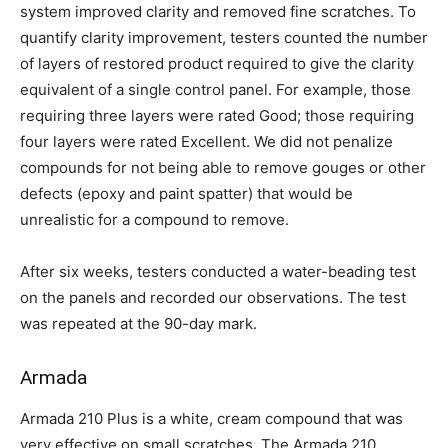
system improved clarity and removed fine scratches. To
quantify clarity improvement, testers counted the number
of layers of restored product required to give the clarity
equivalent of a single control panel. For example, those
requiring three layers were rated Good; those requiring
four layers were rated Excellent. We did not penalize
compounds for not being able to remove gouges or other
defects (epoxy and paint spatter) that would be
unrealistic for a compound to remove.
After six weeks, testers conducted a water-beading test
on the panels and recorded our observations. The test
was repeated at the 90-day mark.
Armada
Armada 210 Plus is a white, cream compound that was
very effective on small scratches. The Armada 210