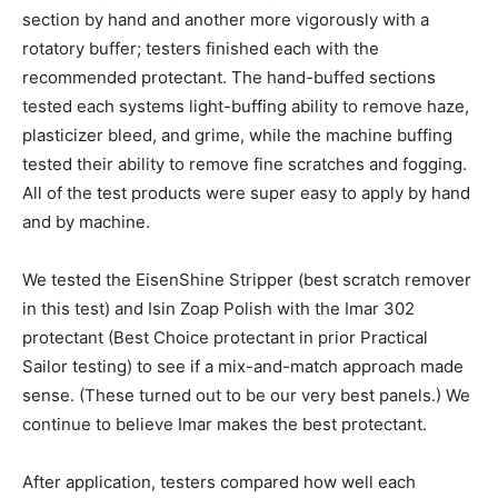
section by hand and another more vigorously with a
rotatory buffer; testers finished each with the
recommended protectant. The hand-buffed sections
tested each systems light-buffing ability to remove haze,
plasticizer bleed, and grime, while the machine buffing
tested their ability to remove fine scratches and fogging.
All of the test products were super easy to apply by hand
and by machine.
We tested the EisenShine Stripper (best scratch remover
in this test) and Isin Zoap Polish with the Imar 302
protectant (Best Choice protectant in prior Practical
Sailor testing) to see if a mix-and-match approach made
sense. (These turned out to be our very best panels.) We
continue to believe Imar makes the best protectant.
After application, testers compared how well each