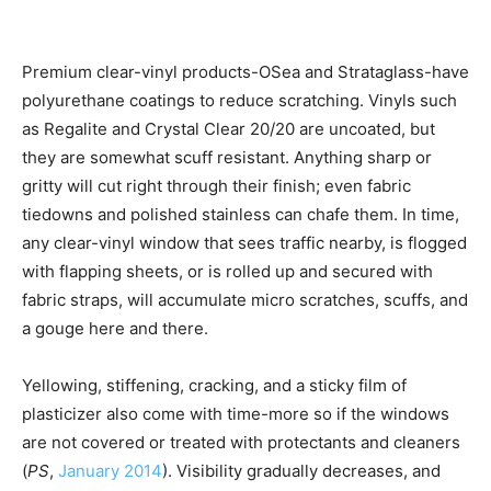
Premium clear-vinyl products-OSea and Strataglass-have
polyurethane coatings to reduce scratching. Vinyls such
as Regalite and Crystal Clear 20/20 are uncoated, but
they are somewhat scuff resistant. Anything sharp or
gritty will cut right through their finish; even fabric
tiedowns and polished stainless can chafe them. In time,
any clear-vinyl window that sees traffic nearby, is flogged
with flapping sheets, or is rolled up and secured with
fabric straps, will accumulate micro scratches, scuffs, and
a gouge here and there.
Yellowing, stiffening, cracking, and a sticky film of
plasticizer also come with time-more so if the windows
are not covered or treated with protectants and cleaners
(
PS
,
January 2014
). Visibility gradually decreases, and