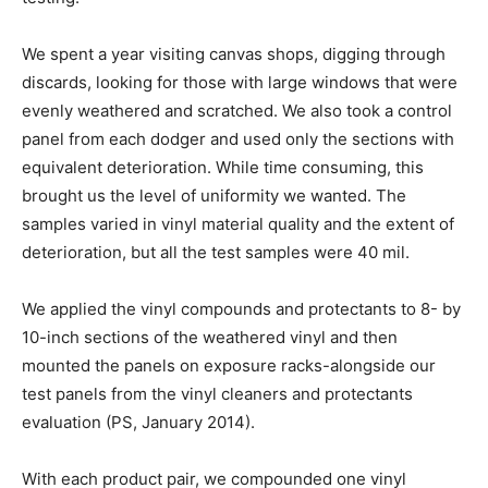
We spent a year visiting canvas shops, digging through
discards, looking for those with large windows that were
evenly weathered and scratched. We also took a control
panel from each dodger and used only the sections with
equivalent deterioration. While time consuming, this
brought us the level of uniformity we wanted. The
samples varied in vinyl material quality and the extent of
deterioration, but all the test samples were 40 mil.
We applied the vinyl compounds and protectants to 8- by
10-inch sections of the weathered vinyl and then
mounted the panels on exposure racks-alongside our
test panels from the vinyl cleaners and protectants
evaluation (PS, January 2014).
With each product pair, we compounded one vinyl