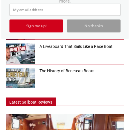
more.
sailboats in the 36-foot range, and in this Practical Sailor boat tour
we...
How To Use a Boat Battery Switch
Sign me up!
No thanks
A Liveaboard That Sails Like a Race Boat
The History of Beneteau Boats
Latest Sailboat Reviews