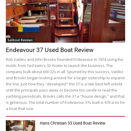
Sailboat Reviews
Endeavour 37 Used Boat Review
Rob Valdez and John Brooks founded Endeavour in 1974 using the
molds from Ted Irwin's 32-footer to launch the business. The
company built about 600 32s in all. Spurred by this success, Valdez
and Brooks began looking around for a larger sistership to expand
the line. Just how they "developed" the 37 is a tale best left untold
until the principals pass away or become too senile to read the
yachting periodicals. Brooks calls the 37 a "house design," and that
is generous. The total number of Endeavour 37s built is 476 a lot for
a boat that size.
Hans Christian 33 Used Boat Review