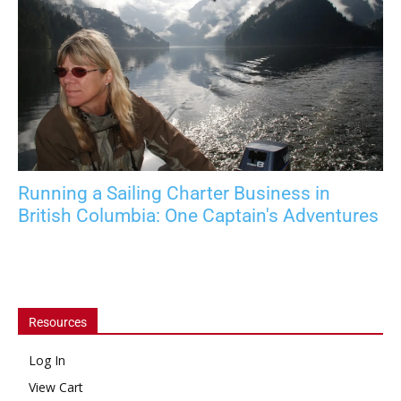
Running a Sailing Charter Business in
British Columbia: One Captain's Adventures
Resources
Log In
View Cart