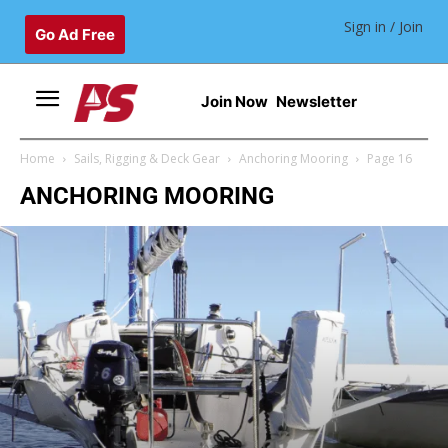
Sign in / Join
Go Ad Free
Join Now
Newsletter
Home
Sails, Rigging & Deck Gear
Anchoring Mooring
Page 16
ANCHORING MOORING