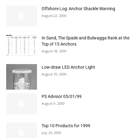
Offshore Log: Anchor Shackle Warning
August 22, 2000
In Sand, The Spade and Bulwagga Rank at the
Top of 15 Anchors
August 18, 2000
Low-draw LED Anchor Light
August 10, 2000
PS Advisor 05/01/99
August 9, 2000
Top 10 Products for 1999
July 26, 2000