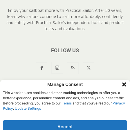
Enjoy your sailboat more with Practical Sailor. After 50 years,
learn why sailors continue to sail more affordably, confidently
and safely with Practical Sailor’s independent boat and product
tests and evaluations.
FOLLOW US
Manage Consent
About Us
Join
YouTube
Products
Privacy Policy
This website uses cookies and other tracking technologies to offer you a
Customer Service
Do Not Sell My Information
better experience, personalize content and ads, and analyze our site traffic.
Before proceeding, you agree to our
Terms
and that you’ve read our
Privacy
© Belvoir Media Group, LLC. All rights reserved.
Policy
.
Update Settings
Accept