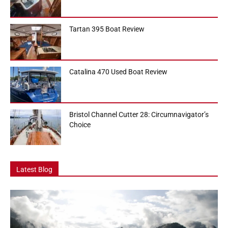
Tartan 395 Boat Review
Catalina 470 Used Boat Review
Bristol Channel Cutter 28: Circumnavigator’s
Choice
Latest Blog