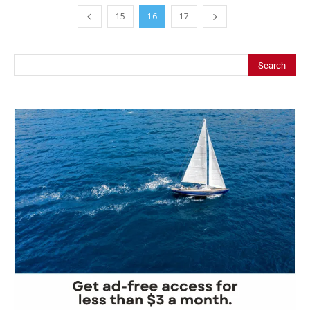
15
16
17