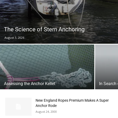
The Science of Stern Anchoring
August 3, 2026
Assessing the Anchor Kellet
In Search
New England Ropes Premium Makes A Super
Anchor Rode
August 24, 2000