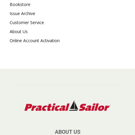
Bookstore
Issue Archive
Customer Service
About Us
Online Account Activation
ABOUT US