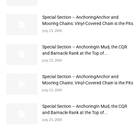
Special Section – AnchoringAnchor and
Mooring Chains: Vinyl-Covered Chain is the Pits
July 25, 2000
Special Section – AnchoringIn Mud, the CQR
and Barnacle Rank at the Top of...
July 25, 2000
Special Section – AnchoringAnchor and
Mooring Chains: Vinyl-Covered Chain is the Pits
July 25, 2000
Special Section – AnchoringIn Mud, the CQR
and Barnacle Rank at the Top of...
July 25, 2000