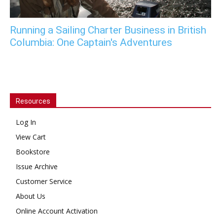
Running a Sailing Charter Business in British
Columbia: One Captain's Adventures
Resources
Log In
View Cart
Bookstore
Issue Archive
Customer Service
About Us
Online Account Activation