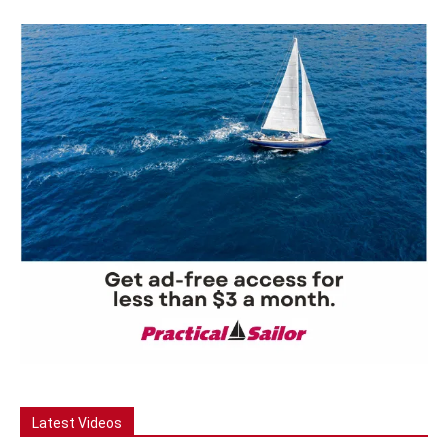
Latest Videos