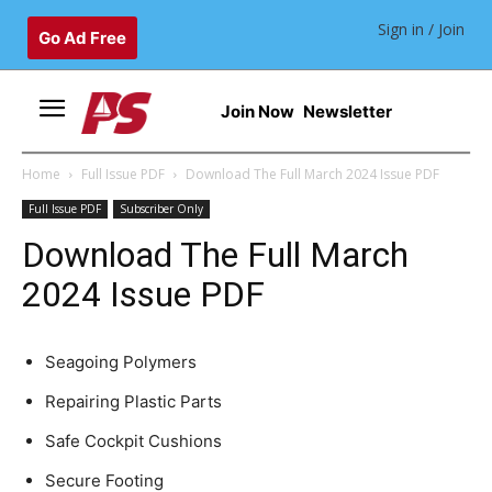
Sign in / Join
Go Ad Free
Join Now
Newsletter
Home
Full Issue PDF
Download The Full March 2024 Issue PDF
Full Issue PDF
Subscriber Only
Download The Full March
2024 Issue PDF
Seagoing Polymers
Repairing Plastic Parts
Safe Cockpit Cushions
Secure Footing