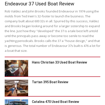
Endeavour 37 Used Boat Review
Rob Valdez and John Brooks founded Endeavour in 1974 using the
molds from Ted Irwin's 32-footer to launch the business. The
company built about 600 32s in all. Spurred by this success, Valdez
and Brooks began looking around for a larger sistership to expand
the line. Just how they "developed" the 37 is a tale best left untold
until the principals pass away or become too senile to read the
yachting periodicals. Brooks calls the 37 a "house design," and that
is generous. The total number of Endeavour 37s built is 476 a lot for
a boat that size.
Hans Christian 33 Used Boat Review
Tartan 395 Boat Review
Catalina 470 Used Boat Review