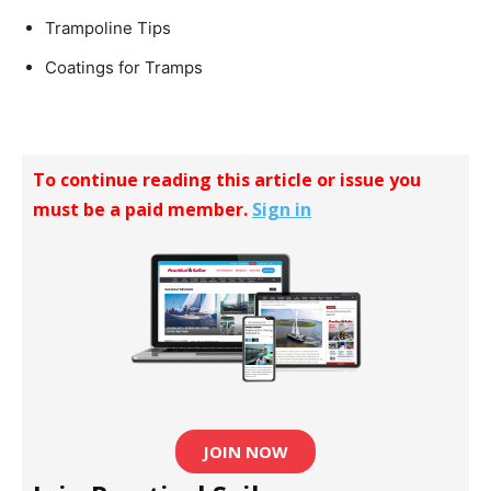
Trampoline Tips
Coatings for Tramps
To continue reading this article or issue you
must be a paid member.
Sign in
JOIN NOW