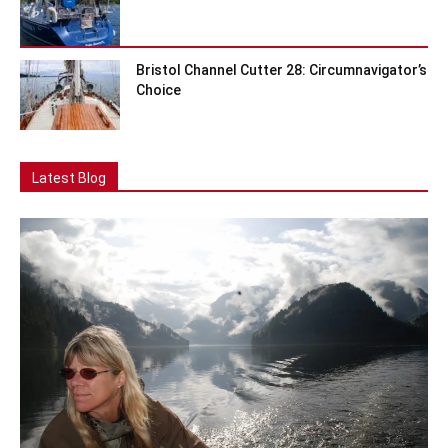
Bristol Channel Cutter 28: Circumnavigator’s
Choice
Latest Blog