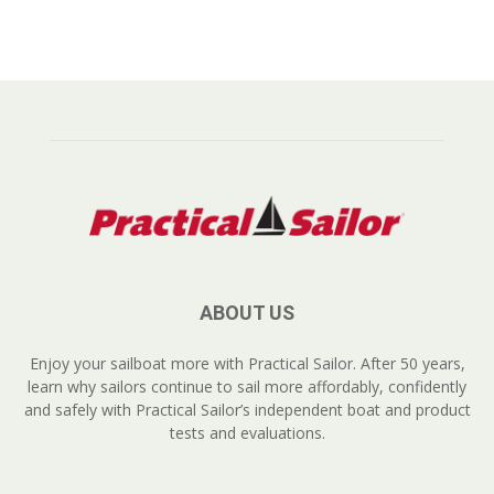
ABOUT US
Enjoy your sailboat more with Practical Sailor. After 50 years,
learn why sailors continue to sail more affordably, confidently
and safely with Practical Sailor’s independent boat and product
tests and evaluations.