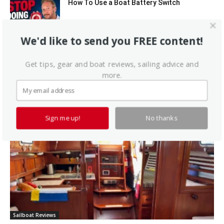
How To Use a Boat Battery Switch
We'd like to send you FREE content!
A Liveaboard That Sails Like a Race Boat
Get tips, gear and boat reviews, sailing advice and
more.
Latest Sailboat Reviews
Sign me up!
No thanks
Sailboat Reviews