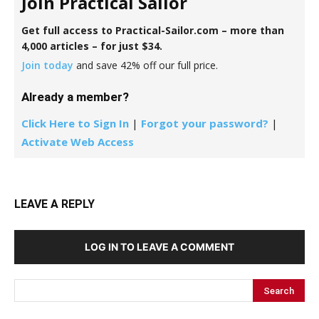
Join Practical Sailor
Get full access to Practical-Sailor.com – more than
4,000 articles – for just $34.
Join today
and save 42% off our full price.
Already a member?
Click Here to Sign In
|
Forgot your password?
|
Activate Web Access
LEAVE A REPLY
LOG IN TO LEAVE A COMMENT