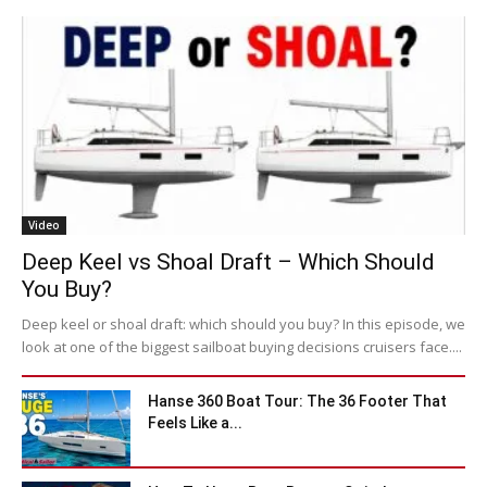
Video
Deep Keel vs Shoal Draft – Which Should
You Buy?
Deep keel or shoal draft: which should you buy? In this episode, we
look at one of the biggest sailboat buying decisions cruisers face....
Hanse 360 Boat Tour: The 36 Footer That
Feels Like a...