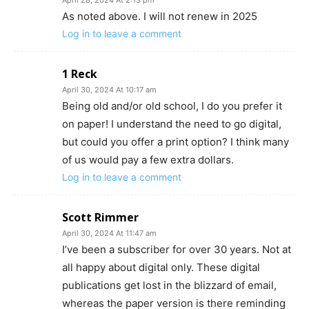
As noted above. I will not renew in 2025
Log in to leave a comment
1 Reck
April 30, 2024 At 10:17 am
Being old and/or old school, I do you prefer it
on paper! I understand the need to go digital,
but could you offer a print option? I think many
of us would pay a few extra dollars.
Log in to leave a comment
Scott Rimmer
April 30, 2024 At 11:47 am
I’ve been a subscriber for over 30 years. Not at
all happy about digital only. These digital
publications get lost in the blizzard of email,
whereas the paper version is there reminding