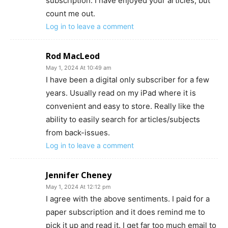
subscription. I have enjoyed your articles, but
count me out.
Log in to leave a comment
Rod MacLeod
May 1, 2024 At 10:49 am
I have been a digital only subscriber for a few
years. Usually read on my iPad where it is
convenient and easy to store. Really like the
ability to easily search for articles/subjects
from back-issues.
Log in to leave a comment
Jennifer Cheney
May 1, 2024 At 12:12 pm
I agree with the above sentiments. I paid for a
paper subscription and it does remind me to
pick it up and read it. I get far too much email to