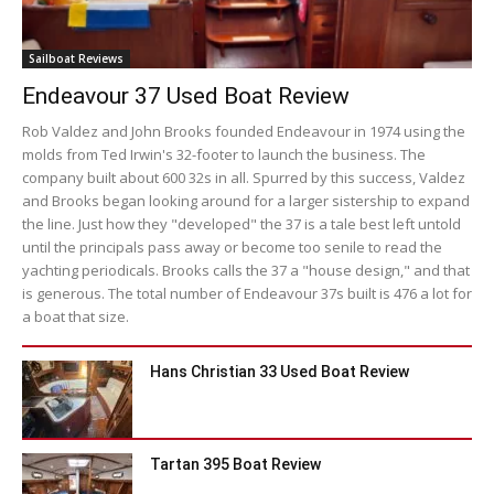
Sailboat Reviews
Endeavour 37 Used Boat Review
Rob Valdez and John Brooks founded Endeavour in 1974 using the
molds from Ted Irwin's 32-footer to launch the business. The
company built about 600 32s in all. Spurred by this success, Valdez
and Brooks began looking around for a larger sistership to expand
the line. Just how they "developed" the 37 is a tale best left untold
until the principals pass away or become too senile to read the
yachting periodicals. Brooks calls the 37 a "house design," and that
is generous. The total number of Endeavour 37s built is 476 a lot for
a boat that size.
Hans Christian 33 Used Boat Review
Tartan 395 Boat Review