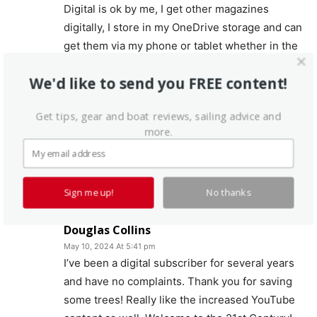
Digital is ok by me, I get other magazines
digitally, I store in my OneDrive storage and can
get them via my phone or tablet whether in the
house or on the boat or at the beach.
We'd like to send you FREE content!
Times are a changing, the economics of dead
tree publishing are unsustainable without
Get tips, gear and boat reviews, sailing advice and
more.
ratching the cost through the roof. Good luck,
you will loose a few but hopefully this makes
PS more viable for the future out years.
Log in to leave a comment
Sign me up!
No thanks
Douglas Collins
May 10, 2024 At 5:41 pm
I’ve been a digital subscriber for several years
and have no complaints. Thank you for saving
some trees! Really like the increased YouTube