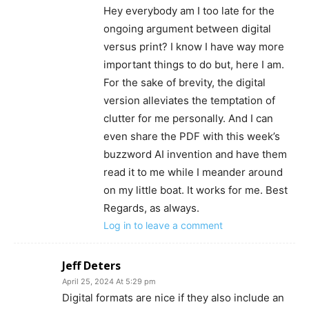
Hey everybody am I too late for the
ongoing argument between digital
versus print? I know I have way more
important things to do but, here I am.
For the sake of brevity, the digital
version alleviates the temptation of
clutter for me personally. And I can
even share the PDF with this week’s
buzzword AI invention and have them
read it to me while I meander around
on my little boat. It works for me. Best
Regards, as always.
Log in to leave a comment
Jeff Deters
April 25, 2024 At 5:29 pm
Digital formats are nice if they also include an