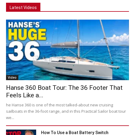
Latest Videos
Video
Hanse 360 Boat Tour: The 36 Footer That
Feels Like a...
he Hanse 360 is one of the most talked-about new cruising
sailboats in the 36-foot range, and in this Practical Sailor boat tour
we...
How To Use a Boat Battery Switch