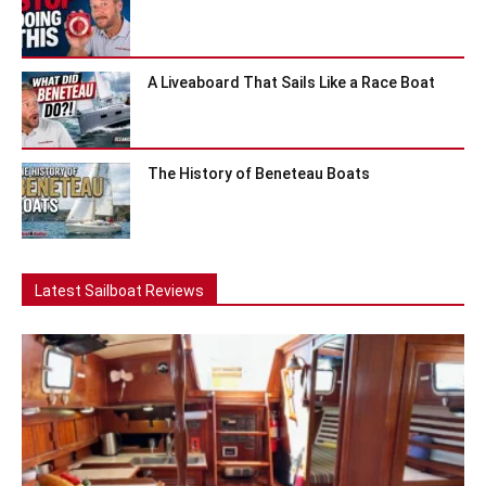
A Liveaboard That Sails Like a Race Boat
The History of Beneteau Boats
Latest Sailboat Reviews