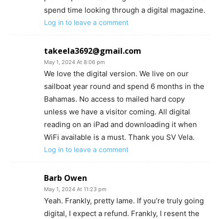
spend time looking through a digital magazine.
Log in to leave a comment
takeela3692@gmail.com
May 1, 2024 At 8:06 pm
We love the digital version. We live on our
sailboat year round and spend 6 months in the
Bahamas. No access to mailed hard copy
unless we have a visitor coming. All digital
reading on an iPad and downloading it when
WiFi available is a must. Thank you SV Vela.
Log in to leave a comment
Barb Owen
May 1, 2024 At 11:23 pm
Yeah. Frankly, pretty lame. If you’re truly going
digital, I expect a refund. Frankly, I resent the