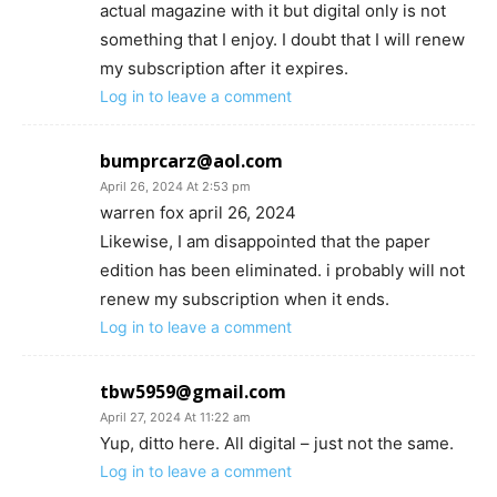
actual magazine with it but digital only is not
something that I enjoy. I doubt that I will renew
my subscription after it expires.
Log in to leave a comment
bumprcarz@aol.com
April 26, 2024 At 2:53 pm
warren fox april 26, 2024
Likewise, I am disappointed that the paper
edition has been eliminated. i probably will not
renew my subscription when it ends.
Log in to leave a comment
tbw5959@gmail.com
April 27, 2024 At 11:22 am
Yup, ditto here. All digital – just not the same.
Log in to leave a comment