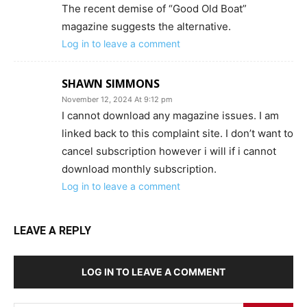
The recent demise of “Good Old Boat”
magazine suggests the alternative.
Log in to leave a comment
SHAWN SIMMONS
November 12, 2024 At 9:12 pm
I cannot download any magazine issues. I am
linked back to this complaint site. I don’t want to
cancel subscription however i will if i cannot
download monthly subscription.
Log in to leave a comment
LEAVE A REPLY
LOG IN TO LEAVE A COMMENT