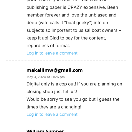
publishing paper is CRAZY expensive. Been
member forever and love the unbiased and
deep (wife calls it “boat geeky”) info on
subjects so important to us sailboat owners –
keep it up! Glad to pay for the content,
regardless of format.
Log in to leave a comment
makaliimw@gmail.com
May 3, 2024 At 11:26 pm
Digital only is a cop out! If you are planning on
closing shop just tell us!
Would be sorry to see you go but i guess the
times they are a changing!
Log in to leave a comment
William Sumner