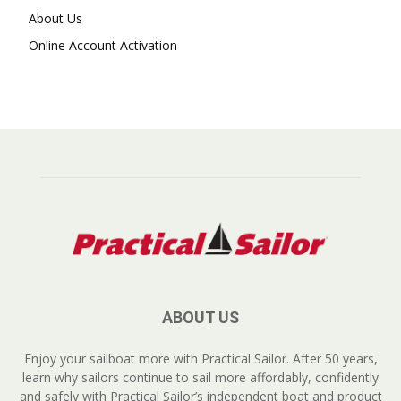
About Us
Online Account Activation
ABOUT US
Enjoy your sailboat more with Practical Sailor. After 50 years,
learn why sailors continue to sail more affordably, confidently
and safely with Practical Sailor’s independent boat and product