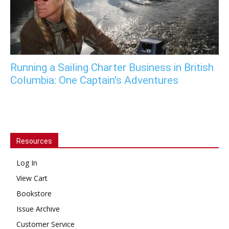
Running a Sailing Charter Business in British
Columbia: One Captain's Adventures
Resources
Log In
View Cart
Bookstore
Issue Archive
Customer Service