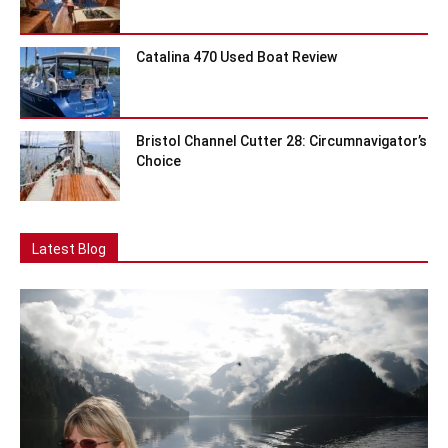
Catalina 470 Used Boat Review
Bristol Channel Cutter 28: Circumnavigator’s
Choice
Latest Blog