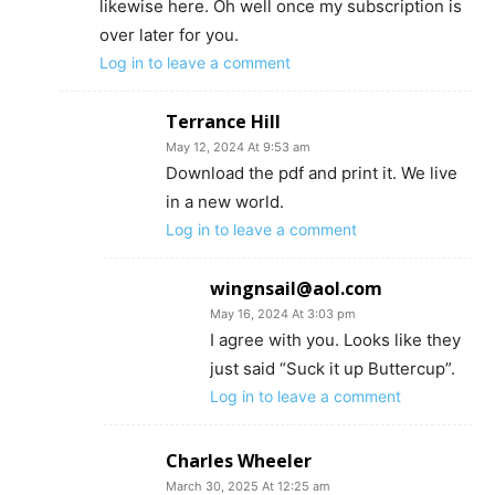
likewise here. Oh well once my subscription is
over later for you.
Log in to leave a comment
Terrance Hill
May 12, 2024 At 9:53 am
Download the pdf and print it. We live
in a new world.
Log in to leave a comment
wingnsail@aol.com
May 16, 2024 At 3:03 pm
I agree with you. Looks like they
just said “Suck it up Buttercup”.
Log in to leave a comment
Charles Wheeler
March 30, 2025 At 12:25 am