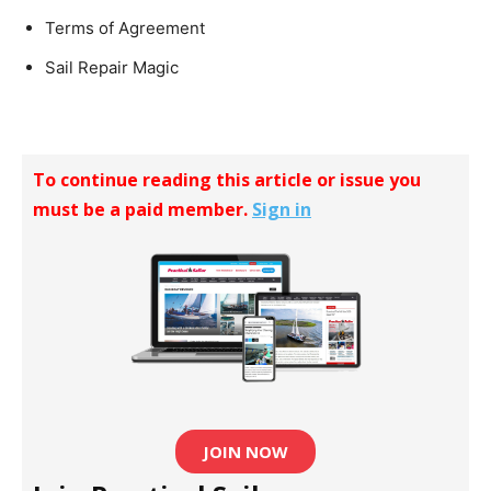
Terms of Agreement
Sail Repair Magic
To continue reading this article or issue you
must be a paid member.
Sign in
JOIN NOW