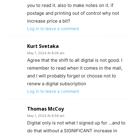
you to read it. also to make notes on it. if
postage and printing out of control why not
increase price a bit?
Log in to leave a comment
Kurt Svetaka
May 1, 2024 At 8:09 am
Agree that the shift to all digital is not good. I
remember to read when it comes in the mail,
and I will probably forget or choose not to
renew a digital subscription
Log in to leave a comment
Thomas McCoy
May 1, 2024 At 8:58 am
Digital only is not what I signed up for …and to
do that without a SIGNIFICANT increase in