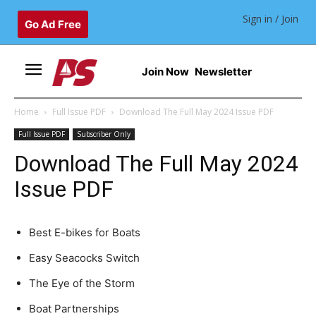
Sign in / Join
Go Ad Free
Join Now
Newsletter
Home
Full Issue PDF
Download The Full May 2024 Issue PDF
Full Issue PDF
Subscriber Only
Download The Full May 2024
Issue PDF
Best E-bikes for Boats
Easy Seacocks Switch
The Eye of the Storm
Boat Partnerships