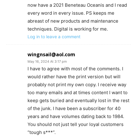
now have a 2021 Beneteau Oceanis and I read
every word in every issue. PS keeps me
abreast of new products and maintenance
techniques. Digital is working for me.
Log in to leave a comment
wingnsail@aol.com
May 16, 2024 At 3:17 pm
I have to agree with most of the comments. I
would rather have the print version but will
probably not print my own copy. I receive way
too many emails and at times content I want to
keep gets buried and eventually lost in the rest
of the junk. I have been a subscriber for 40
years and have volumes dating back to 1984.
You should not just tell your loyal customers
“tough s***”.