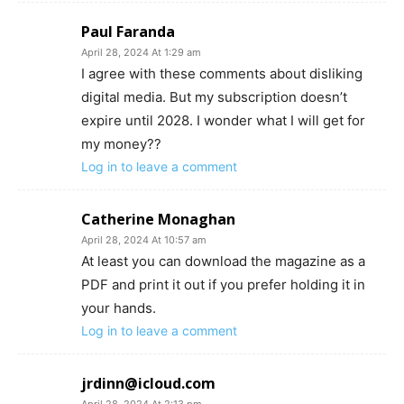
Paul Faranda
April 28, 2024 At 1:29 am
I agree with these comments about disliking
digital media. But my subscription doesn’t
expire until 2028. I wonder what I will get for
my money??
Log in to leave a comment
Catherine Monaghan
April 28, 2024 At 10:57 am
At least you can download the magazine as a
PDF and print it out if you prefer holding it in
your hands.
Log in to leave a comment
jrdinn@icloud.com
April 28, 2024 At 2:13 pm