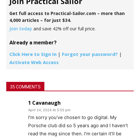
Join Practical Sailor
Get full access to Practical-Sailor.com – more than
4,000 articles – for just $34.
Join today
and save 42% off our full price.
Already a member?
Click Here to Sign In
|
Forgot your password?
|
Activate Web Access
35 COMMENTS
1 Cavanaugh
April 24, 2024 At 5:55 pm
I’m sorry you’ve chosen to go digital. My
Porsche club did so 5 years ago and I haven’t
read the mag since then. I’m certain it’ll be