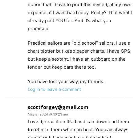
notion that I have to print this myself, at my own
expense, if I want hard copy. Really? That what I
already paid YOU for. And it’s what you
promised.
Practical sailors are “old school” sailors. I use a
chart plotter but keep paper charts. I have GPS
but keep a sextant. I have an outboard on the
tender but keep oars there too.
You have lost your way, my friends.
Log in to leave a comment
scottforgey@gmail.com
May 2, 2024 At 10:23 am
Love it, read it on IPad and can download them
to refer to them when on boat. You can always
print it out if you want to – but costs of