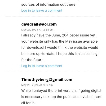
sources of information out there.
Log in to leave a comment
davidsail@aol.com
May 21, 2024 At 12:38 am
I already have the June, 204 paper issue yet
your website only has the May issue available
for download! I would think the website would
be more up-to-date. I hope this isn’t a bad sign
for the future.
Log in to leave a comment
Timothyvberg@gmail.com
May 25, 2024 At 7:06 pm
While I enjoyed the print version, if going digital
is necessary to keep the publication viable, I am
all for it.