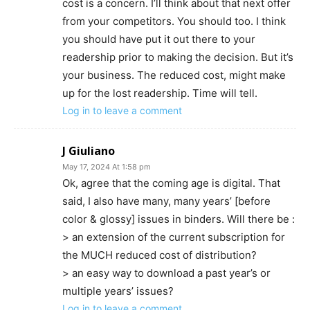
cost is a concern. I’ll think about that next offer
from your competitors. You should too. I think
you should have put it out there to your
readership prior to making the decision. But it’s
your business. The reduced cost, might make
up for the lost readership. Time will tell.
Log in to leave a comment
J Giuliano
May 17, 2024 At 1:58 pm
Ok, agree that the coming age is digital. That
said, I also have many, many years’ [before
color & glossy] issues in binders. Will there be :
> an extension of the current subscription for
the MUCH reduced cost of distribution?
> an easy way to download a past year’s or
multiple years’ issues?
Log in to leave a comment