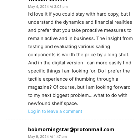
May 4, 2024 At 3:08 pm
I’d love it if you could stay with hard copy, but I
understand the dynamics and financial realities
and prefer that you take proactive measures to
remain active and in business. The insight from
testing and evaluating various sailing
components is worth the price by a long shot.
And in the digital version I can more easily find
specific things I am looking for. Do I prefer the
tactile experience of thumbing through a
magazine? Of course, but I am looking forward
to my next biggest problem….what to do with
newfound shelf space.
Log in to leave a comment
bobmorningstar@protonmail.com
May 9, 2024 At 1:47 pm