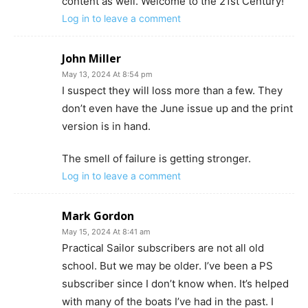
content as well. Welcome to the 21st Century!
Log in to leave a comment
John Miller
May 13, 2024 At 8:54 pm
I suspect they will loss more than a few. They
don’t even have the June issue up and the print
version is in hand.
The smell of failure is getting stronger.
Log in to leave a comment
Mark Gordon
May 15, 2024 At 8:41 am
Practical Sailor subscribers are not all old
school. But we may be older. I’ve been a PS
subscriber since I don’t know when. It’s helped
with many of the boats I’ve had in the past. I