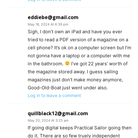
eddiebe@gmail.com
May 18, 2024 At 6:39 pm
Sigh, I don’t own an iPad and have you ever
tried to read a PDF version of a magazine on a
cell phone? It’s ok on a computer screen but I’m
not gonna have a laptop or a computer with me
in the bathroom.
I’ve got 22 years’ worth of
the magazine stored away. I guess sailing
magazines just don’t make money anymore,
Good-Old-Boat just went under also.
Log in to leave a comment
quillblack12@gmail.com
May 20, 2024 At 3:25 am
If going digital keeps Practical Sailor going then
do it. There are so few truely independent