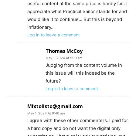
useful content at the same price is hardly fair. I
appreciate what Practical Sailor stands for and
would like it to continue… But this is beyond
inflationary…
Log in to leave a comment
Thomas McCoy
May 1, 2024 At 9:13 am
Judging from the content volume in
this issue will this indeed be the
future?
Log in to leave a comment
Mixtolisto@gmail.com
May 1, 2024 At 9:40 am
I agree with these other commenters. I paid for
a hard copy and do not want the digital only