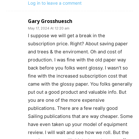
Log in to leave a comment
Gary Grosshuesch
May 17, 2024 At 12:20 am
I suppose we will get a break in the
subscription price. Right? About saving paper
and trees & the enviroment. Oh and cost of
production. I was fine with the old paper way
back before you folks went glossy. I wasn’t so
fine with the increased subscription cost that
came with the glossy paper. You folks generally
put out a good product and valuable info. But
you are one of the more expensive
publications. There are a few really good
Sailing publications that are way cheaper. Some
have even taken up your model of equipment
review. I will wait and see how we roll. But the