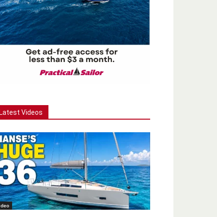
Latest Videos
ideo