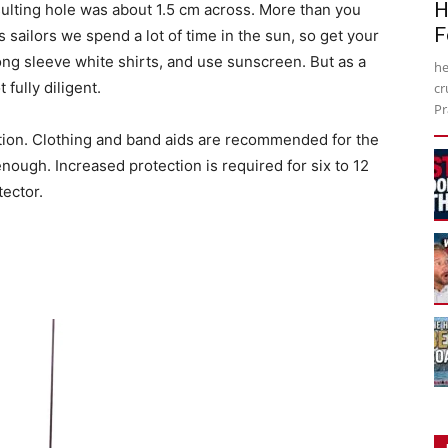
H
resulting hole was about 1.5 cm across. More than you
F
s sailors we spend a lot of time in the sun, so get your
ong sleeve white shirts, and use sunscreen. But as a
he
 fully diligent.
cr
Pr
ction. Clothing and band aids are recommended for the
enough. Increased protection is required for six to 12
ector.