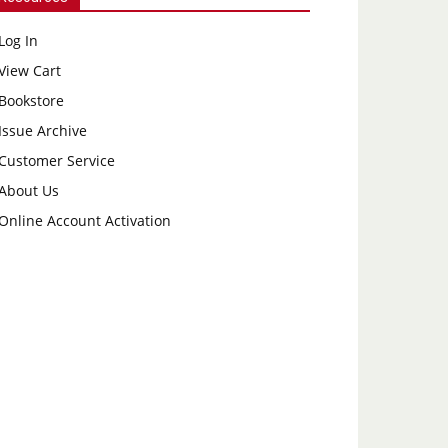
Log In
View Cart
Bookstore
Issue Archive
Customer Service
About Us
Online Account Activation