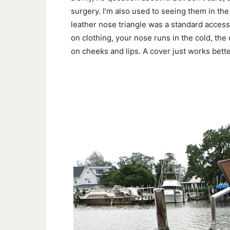
surgery. I’m also used to seeing them in th
leather nose triangle was a standard access
on clothing, your nose runs in the cold, the
on cheeks and lips. A cover just works bette