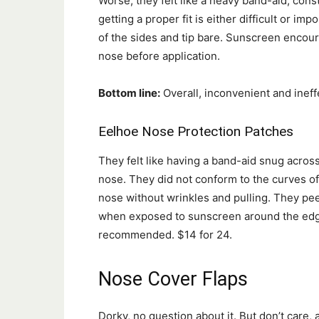
Worse, they felt like a heavy band-aid, cons
getting a proper fit is either difficult or i
of the sides and tip bare. Sunscreen encou
nose before application.
Bottom line:
Overall, inconvenient and ineff
Eelhoe Nose Protection Patches
They felt like having a band-aid snug acros
nose. They did not conform to the curves o
nose without wrinkles and pulling. They pe
when exposed to sunscreen around the edg
recommended. $14 for 24.
Nose Cover Flaps
Dorky, no question about it. But don’t care, a