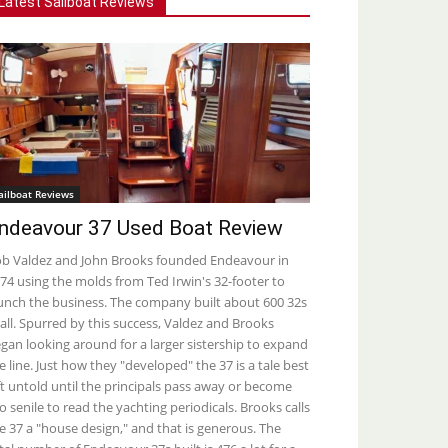
Latest Sailboat Reviews
ailboat Reviews
ndeavour 37 Used Boat Review
b Valdez and John Brooks founded Endeavour in
74 using the molds from Ted Irwin's 32-footer to
unch the business. The company built about 600 32s
 all. Spurred by this success, Valdez and Brooks
gan looking around for a larger sistership to expand
e line. Just how they "developed" the 37 is a tale best
ft untold until the principals pass away or become
o senile to read the yachting periodicals. Brooks calls
e 37 a "house design," and that is generous. The