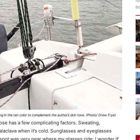
to
bo
g in the tan color to complement the author’s skin tone. (Photo/ Drew Frye)
nose has a few complicating factors. Sweating,
balaclava when it’s cold. Sunglasses and eyeglasses
spot was very near where my glasses ride; I wonder if