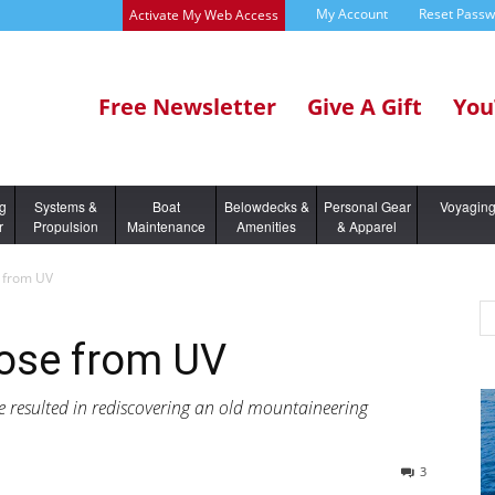
My Account
Reset Pass
Activate My Web Access
Free Newsletter
Give A Gift
You
ng
Systems &
Boat
Belowdecks &
Personal Gear
Voyagin
r
Propulsion
Maintenance
Amenities
& Apparel
e from UV
Nose from UV
e resulted in rediscovering an old mountaineering
3