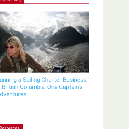
unning a Sailing Charter Business
n British Columbia: One Captain's
dventures
Resources