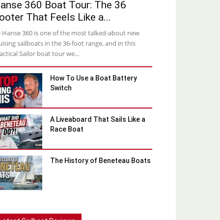
anse 360 Boat Tour: The 36
ooter That Feels Like a...
 Hanse 360 is one of the most talked-about new
uising sailboats in the 36-foot range, and in this
actical Sailor boat tour we...
How To Use a Boat Battery
Switch
A Liveaboard That Sails Like a
Race Boat
The History of Beneteau Boats