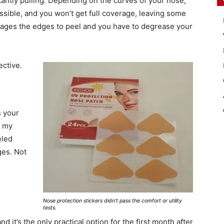
tantly pulling. Depending on the curves of your nose,
mpossible, and you won’t get full coverage, leaving some
rages the edges to peel and you have to degrease your
ective.
s your
f my
eled
es. Not
Nose protection stickers didn’t pass the comfort or utility
tests.
nd it’s the only practical option for the first month after