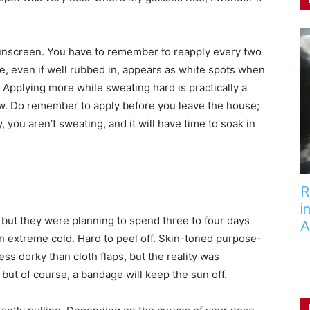
 sunscreen. You have to remember to reapply every two
ype, even if well rubbed in, appears as white spots when
 Applying more while sweating hard is practically a
flow. Do remember to apply before you leave the house;
 you aren’t sweating, and it will have time to soak in
R
i
 but they were planning to spend three to four days
A
in extreme cold. Hard to peel off. Skin-toned purpose-
s dorky than cloth flaps, but the reality was
 but of course, a bandage will keep the sun off.