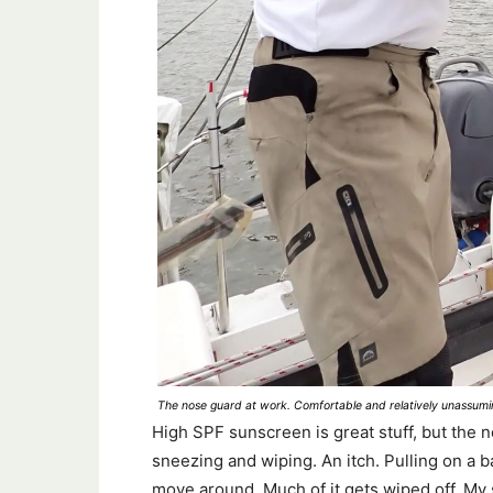
The nose guard at work. Comfortable and relatively unassumin
High SPF sunscreen is great stuff, but the 
sneezing and wiping. An itch. Pulling on a 
move around. Much of it gets wiped off. My 