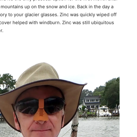
e mountains up on the snow and ice. Back in the day a
ory to your glacier glasses. Zinc was quickly wiped off
 cover helped with windburn. Zinc was still ubiquitous
r.