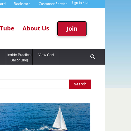
Sign in / Join
word
Bookstore
Customer Service
Tube
About Us
Join
g
Inside Practical
View Cart
Sailor Blog