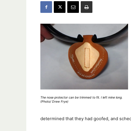
The nose protector can be trimmed to fit. I left mine long.
(Photo/ Drew Frye)
determined that they had goofed, and sche