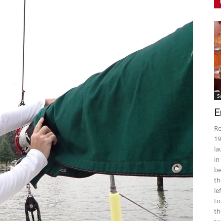
S
E
Ro
19
la
in
be
th
le
to
th