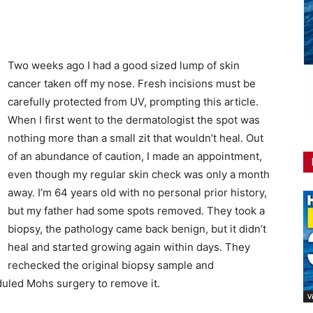
Two weeks ago I had a good sized lump of skin
cancer taken off my nose. Fresh incisions must be
carefully protected from UV, prompting this article.
When I first went to the dermatologist the spot was
nothing more than a small zit that wouldn’t heal. Out
of an abundance of caution, I made an appointment,
even though my regular skin check was only a month
away. I’m 64 years old with no personal prior history,
but my father had some spots removed. They took a
biopsy, the pathology came back benign, but it didn’t
heal and started growing again within days. They
rechecked the original biopsy sample and
duled Mohs surgery to remove it.
V