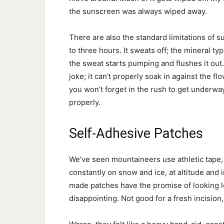
the sunscreen was always wiped away.
There are also the standard limitations of
to three hours. It sweats off; the mineral t
the sweat starts pumping and flushes it out.
joke; it can’t properly soak in against the 
you won’t forget in the rush to get underway,
properly.
Self-Adhesive Patches
We’ve seen mountaineers use athletic tape,
constantly on snow and ice, at altitude and 
made patches have the promise of looking les
disappointing. Not good for a fresh incision,