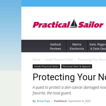
Sailboat
Marine
Sails, Riggi
Reviews
Electronics
& Deck Gea
Home
Inside Practical Sailor
Protecting Your Nos
Inside Practical Sailor
Personal Gear & Apparel
Protecting Your 
A quest to protect a skin-cancer damaged nos
favorite, the nose guard.
By
Drew Frye
-
Published:
September 8, 2025