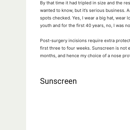
By that time it had tripled in size and the 
wanted to know, but it’s serious business. A
spots checked. Yes, I wear a big hat, wear l
youth and for the first 40 years, no, I was not
Post-surgery incisions require extra prote
first three to four weeks. Sunscreen is not 
months, and hence my choice of a nose prot
Sunscreen