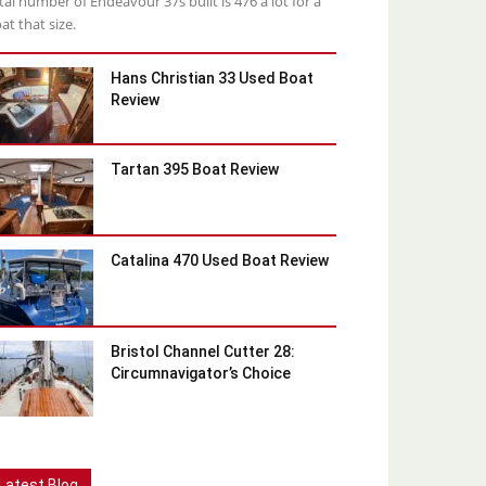
tal number of Endeavour 37s built is 476 a lot for a
at that size.
Hans Christian 33 Used Boat
Review
Tartan 395 Boat Review
Catalina 470 Used Boat Review
Bristol Channel Cutter 28:
Circumnavigator’s Choice
Latest Blog