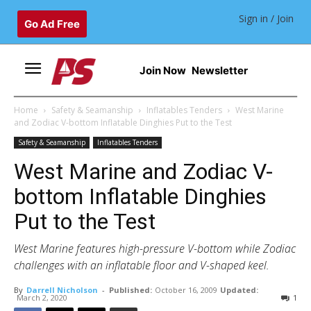
Sign in / Join
Go Ad Free
Join Now
Newsletter
Home
Safety & Seamanship
Inflatables Tenders
West Marine
and Zodiac V-bottom Inflatable Dinghies Put to the Test
Safety & Seamanship
Inflatables Tenders
West Marine and Zodiac V-
bottom Inflatable Dinghies
Put to the Test
West Marine features high-pressure V-bottom while Zodiac
challenges with an inflatable floor and V-shaped keel.
By
Darrell Nicholson
-
Published:
October 16, 2009
Updated:
March 2, 2020
1