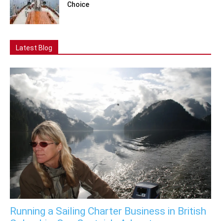
Choice
Latest Blog
Running a Sailing Charter Business in British