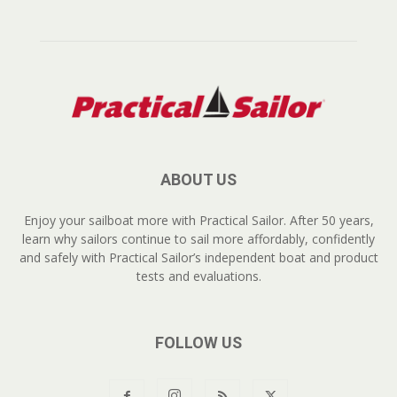
ABOUT US
Enjoy your sailboat more with Practical Sailor. After 50 years,
learn why sailors continue to sail more affordably, confidently
and safely with Practical Sailor’s independent boat and product
tests and evaluations.
FOLLOW US