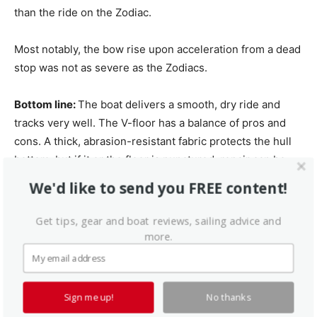
than the ride on the Zodiac.
Most notably, the bow rise upon acceleration from a dead
stop was not as severe as the Zodiacs.
Bottom line:
The boat delivers a smooth, dry ride and
tracks very well. The V-floor has a balance of pros and
cons. A thick, abrasion-resistant fabric protects the hull
bottom, but if it or the floor is punctured, repair can be
expensive or impractical.
We'd like to send you FREE content!
Conclusion
Get tips, gear and boat reviews, sailing advice and
more.
While these boats perform better than older roll-up
designs, this performance may not be worth the extra
expenses or trade-offs. Another knock is that both boats
Sign me up!
No thanks
are made of PVC material. Hypalon hulls are heavier, but