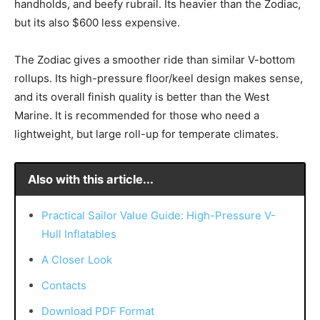
handholds, and beefy rubrail. Its heavier than the Zodiac,
but its also $600 less expensive.
The Zodiac gives a smoother ride than similar V-bottom
rollups. Its high-pressure floor/keel design makes sense,
and its overall finish quality is better than the West
Marine. It is recommended for those who need a
lightweight, but large roll-up for temperate climates.
Also with this article...
Practical Sailor Value Guide: High-Pressure V-
Hull Inflatables
A Closer Look
Contacts
Download PDF Format