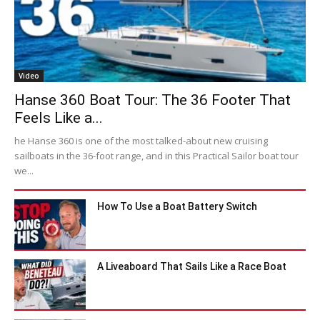
Video
Hanse 360 Boat Tour: The 36 Footer That
Feels Like a...
he Hanse 360 is one of the most talked-about new cruising
sailboats in the 36-foot range, and in this Practical Sailor boat tour
we...
How To Use a Boat Battery Switch
A Liveaboard That Sails Like a Race Boat