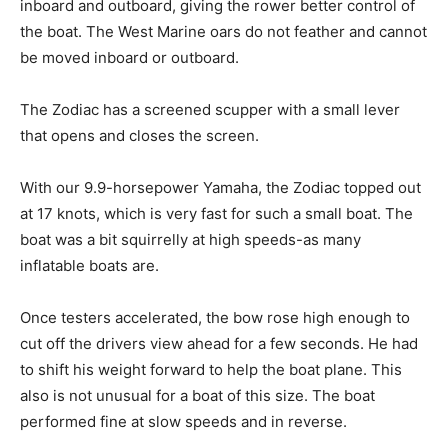
inboard and outboard, giving the rower better control of
the boat. The West Marine oars do not feather and cannot
be moved inboard or outboard.
The Zodiac has a screened scupper with a small lever
that opens and closes the screen.
With our 9.9-horsepower Yamaha, the Zodiac topped out
at 17 knots, which is very fast for such a small boat. The
boat was a bit squirrelly at high speeds-as many
inflatable boats are.
Once testers accelerated, the bow rose high enough to
cut off the drivers view ahead for a few seconds. He had
to shift his weight forward to help the boat plane. This
also is not unusual for a boat of this size. The boat
performed fine at slow speeds and in reverse.