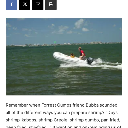
Remember when Forrest Gumps friend Bubba sounded
all of the different ways you can prepare shrimp? “Deys
shrimp-kabobs, shrimp Creole, shrimp gumbo, pan fried,
deep fried, stir-fried…” It went on and on-reminding us of