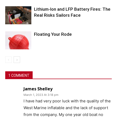
Lithium-Ion and LFP Battery Fires: The
Real Risks Sailors Face
Floating Your Rode
1 COMMENT
James Shelley
March 1, 2023 At 3:18 pm
I have had very poor luck with the quality of the
West Marine inflatable and the lack of support
from the company. My one year old boat no