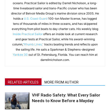
oceans. Practical Sailor is edited by Darrell Nicholson, a long-
time liveaboard sailor and trans-Pacific cruiser who has been
director of Belvoir Media Group's marine division since 2005. He
holds a
U.S. Coast Guard
100-ton Master license, has logged
tens of thousands of miles in three oceans, and has skippered
everything from pilot boats to day charter cats. His weekly blog
Inside Practical Sailor
offers an inside look at current research
and gear tests at Practical Sailor, while his award-winning
column,
"Rhumb Lines,"
tracks boating trends and reflects upon
the sailing life. He sails a Sparkman & Stephens-designed
Yankee 30
out of St. Petersburg, Florida. You can reach him at
darrellnicholson.com.
RELATED ARTICLES
MORE FROM AUTHOR
VHF Radio Safety: What Every Sailor
Needs to Know Before a Mayday