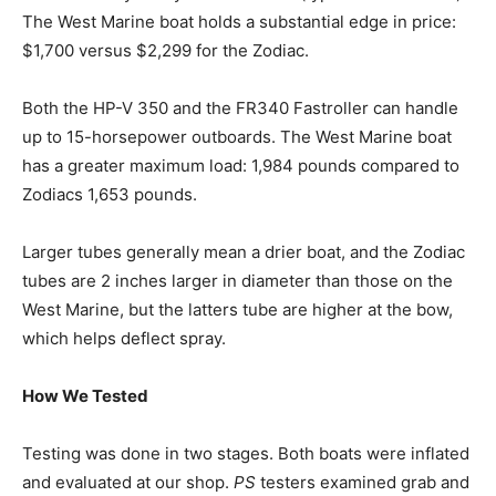
The West Marine boat holds a substantial edge in price:
$1,700 versus $2,299 for the Zodiac.
Both the HP-V 350 and the FR340 Fastroller can handle
up to 15-horsepower outboards. The West Marine boat
has a greater maximum load: 1,984 pounds compared to
Zodiacs 1,653 pounds.
Larger tubes generally mean a drier boat, and the Zodiac
tubes are 2 inches larger in diameter than those on the
West Marine, but the latters tube are higher at the bow,
which helps deflect spray.
How We Tested
Testing was done in two stages. Both boats were inflated
and evaluated at our shop.
PS
testers examined grab and