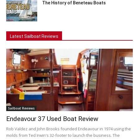
The History of Beneteau Boats
Latest Sailboat Reviews
Sailboat Reviews
Endeavour 37 Used Boat Review
Rob Valdez and John Brooks founded Endeavour in 1974 using the
molds from Ted Irwin's 32-footer to launch the business. The