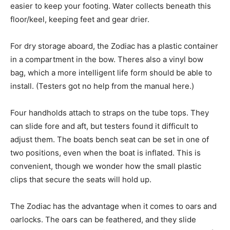
easier to keep your footing. Water collects beneath this
floor/keel, keeping feet and gear drier.
For dry storage aboard, the Zodiac has a plastic container
in a compartment in the bow. Theres also a vinyl bow
bag, which a more intelligent life form should be able to
install. (Testers got no help from the manual here.)
Four handholds attach to straps on the tube tops. They
can slide fore and aft, but testers found it difficult to
adjust them. The boats bench seat can be set in one of
two positions, even when the boat is inflated. This is
convenient, though we wonder how the small plastic
clips that secure the seats will hold up.
The Zodiac has the advantage when it comes to oars and
oarlocks. The oars can be feathered, and they slide