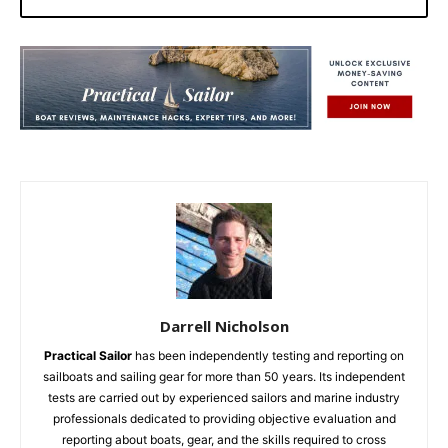
Darrell Nicholson
Practical Sailor
has been independently testing and reporting on
sailboats and sailing gear for more than 50 years. Its independent
tests are carried out by experienced sailors and marine industry
professionals dedicated to providing objective evaluation and
reporting about boats, gear, and the skills required to cross