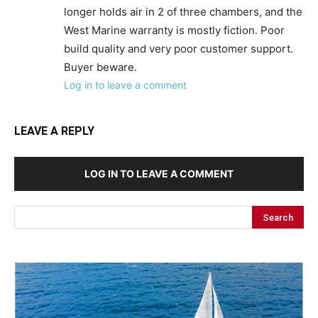
longer holds air in 2 of three chambers, and the
West Marine warranty is mostly fiction. Poor
build quality and very poor customer support.
Buyer beware.
Log in to leave a comment
LEAVE A REPLY
LOG IN TO LEAVE A COMMENT