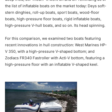
the list of inflatable boats on the market today: Deys soft-
stern dinghies, roll-up boats, sport boats, wood-floor
boats, high-pressure floor boats, rigid inflatable boats,
high-pressure V-hull boats, and so on. Its head spinning.
For this comparison, we examined two boats featuring
recent innovations in hull construction: West Marines HP-
V 350, with a high-pressure V-shaped bottom; and
Zodiacs FR340 Fastroller with Acti-V bottom, featuring a
high-pressure floor with an inflatable V-shaped keel.