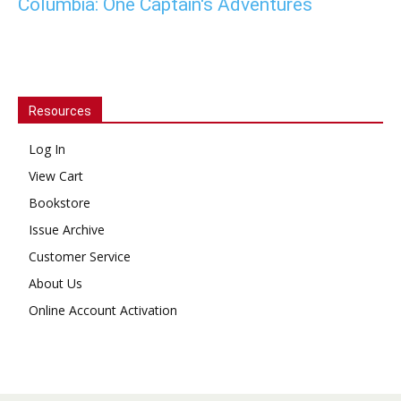
Columbia: One Captain's Adventures
Resources
Log In
View Cart
Bookstore
Issue Archive
Customer Service
About Us
Online Account Activation