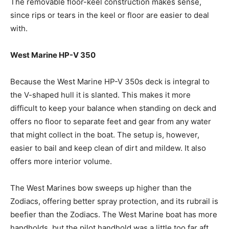
The removable floor-keel construction makes sense,
since rips or tears in the keel or floor are easier to deal
with.
West Marine HP-V 350
Because the West Marine HP-V 350s deck is integral to
the V-shaped hull it is slanted. This makes it more
difficult to keep your balance when standing on deck and
offers no floor to separate feet and gear from any water
that might collect in the boat. The setup is, however,
easier to bail and keep clean of dirt and mildew. It also
offers more interior volume.
The West Marines bow sweeps up higher than the
Zodiacs, offering better spray protection, and its rubrail is
beefier than the Zodiacs. The West Marine boat has more
handholds, but the pilot handhold was a little too far aft