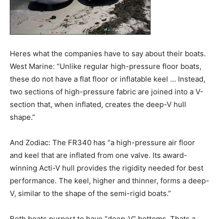
Heres what the companies have to say about their boats.
West Marine: “Unlike regular high-pressure floor boats,
these do not have a flat floor or inflatable keel … Instead,
two sections of high-pressure fabric are joined into a V-
section that, when inflated, creates the deep-V hull
shape.”
And Zodiac: The FR340 has “a high-pressure air floor
and keel that are inflated from one valve. Its award-
winning Acti-V hull provides the rigidity needed for best
performance. The keel, higher and thinner, forms a deep-
V, similar to the shape of the semi-rigid boats.”
Both boats purport to have “deep-V” bottoms. Thats a