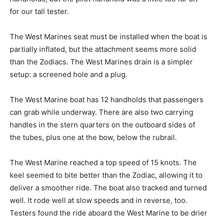
for our tall tester.
The West Marines seat must be installed when the boat is
partially inflated, but the attachment seems more solid
than the Zodiacs. The West Marines drain is a simpler
setup: a screened hole and a plug.
The West Marine boat has 12 handholds that passengers
can grab while underway. There are also two carrying
handles in the stern quarters on the outboard sides of
the tubes, plus one at the bow, below the rubrail.
The West Marine reached a top speed of 15 knots. The
keel seemed to bite better than the Zodiac, allowing it to
deliver a smoother ride. The boat also tracked and turned
well. It rode well at slow speeds and in reverse, too.
Testers found the ride aboard the West Marine to be drier