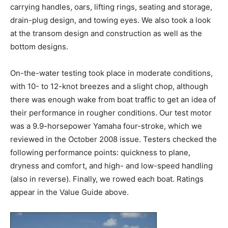
carrying handles, oars, lifting rings, seating and storage,
drain-plug design, and towing eyes. We also took a look
at the transom design and construction as well as the
bottom designs.
On-the-water testing took place in moderate conditions,
with 10- to 12-knot breezes and a slight chop, although
there was enough wake from boat traffic to get an idea of
their performance in rougher conditions. Our test motor
was a 9.9-horsepower Yamaha four-stroke, which we
reviewed in the October 2008 issue. Testers checked the
following performance points: quickness to plane,
dryness and comfort, and high- and low-speed handling
(also in reverse). Finally, we rowed each boat. Ratings
appear in the Value Guide above.