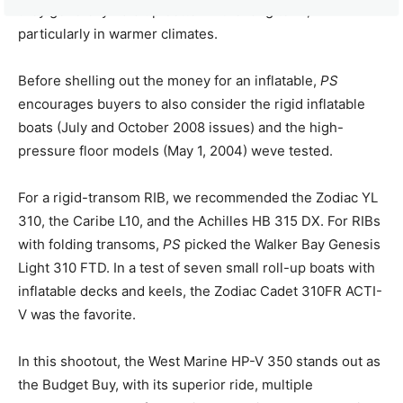
they generally hold up better in the long term,
particularly in warmer climates.
Before shelling out the money for an inflatable,
PS
encourages buyers to also consider the rigid inflatable
boats (July and October 2008 issues) and the high-
pressure floor models (May 1, 2004) weve tested.
For a rigid-transom RIB, we recommended the Zodiac YL
310, the Caribe L10, and the Achilles HB 315 DX. For RIBs
with folding transoms,
PS
picked the Walker Bay Genesis
Light 310 FTD. In a test of seven small roll-up boats with
inflatable decks and keels, the Zodiac Cadet 310FR ACTI-
V was the favorite.
In this shootout, the West Marine HP-V 350 stands out as
the Budget Buy, with its superior ride, multiple