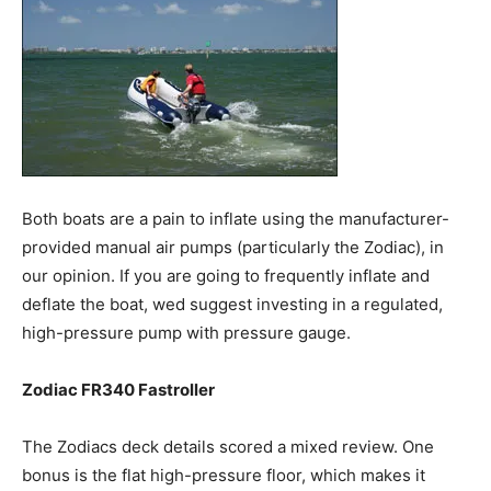
Both boats are a pain to inflate using the manufacturer-
provided manual air pumps (particularly the Zodiac), in
our opinion. If you are going to frequently inflate and
deflate the boat, wed suggest investing in a regulated,
high-pressure pump with pressure gauge.
Zodiac FR340 Fastroller
The Zodiacs deck details scored a mixed review. One
bonus is the flat high-pressure floor, which makes it