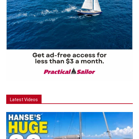
Latest Videos