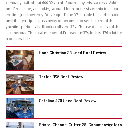
company built about 600 32s in all. Spurred by this success, Valdez
and Brooks began looking around for a larger sistership to expand
the line. Just how they "developed" the 37 is a tale best left untold
until the principals pass away or become too senile to read the
yachting periodicals. Brooks calls the 37 a "house design," and that
is generous. The total number of Endeavour 37s built is 476 a lot for
a boat that size.
Hans Christian 33 Used Boat Review
Tartan 395 Boat Review
Catalina 470 Used Boat Review
Bristol Channel Cutter 28: Circumnavigator’s