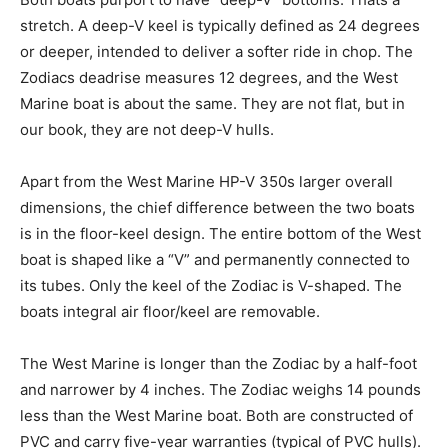
stretch. A deep-V keel is typically defined as 24 degrees
or deeper, intended to deliver a softer ride in chop. The
Zodiacs deadrise measures 12 degrees, and the West
Marine boat is about the same. They are not flat, but in
our book, they are not deep-V hulls.
Apart from the West Marine HP-V 350s larger overall
dimensions, the chief difference between the two boats
is in the floor-keel design. The entire bottom of the West
boat is shaped like a “V” and permanently connected to
its tubes. Only the keel of the Zodiac is V-shaped. The
boats integral air floor/keel are removable.
The West Marine is longer than the Zodiac by a half-foot
and narrower by 4 inches. The Zodiac weighs 14 pounds
less than the West Marine boat. Both are constructed of
PVC and carry five-year warranties (typical of PVC hulls).