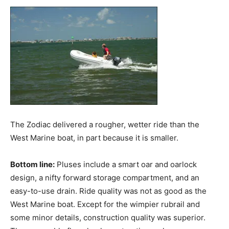
The Zodiac delivered a rougher, wetter ride than the
West Marine boat, in part because it is smaller.
Bottom line:
Pluses include a smart oar and oarlock
design, a nifty forward storage compartment, and an
easy-to-use drain. Ride quality was not as good as the
West Marine boat. Except for the wimpier rubrail and
some minor details, construction quality was superior.