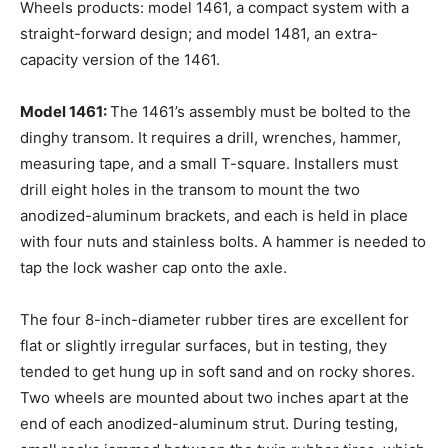
Wheels products: model 1461, a compact system with a
straight-forward design; and model 1481, an extra-
capacity version of the 1461.
Model 1461:
The 1461’s assembly must be bolted to the
dinghy transom. It requires a drill, wrenches, hammer,
measuring tape, and a small T-square. Installers must
drill eight holes in the transom to mount the two
anodized-aluminum brackets, and each is held in place
with four nuts and stainless bolts. A hammer is needed to
tap the lock washer cap onto the axle.
The four 8-inch-diameter rubber tires are excellent for
flat or slightly irregular surfaces, but in testing, they
tended to get hung up in soft sand and on rocky shores.
Two wheels are mounted about two inches apart at the
end of each anodized-aluminum strut. During testing,