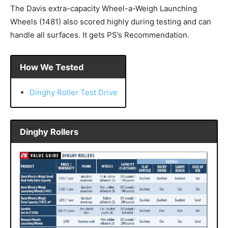
The Davis extra-capacity Wheel-a-Weigh Launching
Wheels (1481) also scored highly during testing and can
handle all surfaces. It gets PS’s Recommendation.
How We Tested
Dinghy Roller Test Drive
Dinghy Rollers