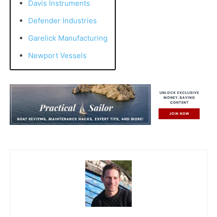
Davis Instruments
Defender Industries
Garelick Manufacturing
Newport Vessels