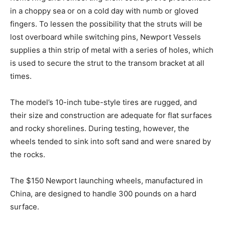
in a choppy sea or on a cold day with numb or gloved
fingers. To lessen the possibility that the struts will be
lost overboard while switching pins, Newport Vessels
supplies a thin strip of metal with a series of holes, which
is used to secure the strut to the transom bracket at all
times.
The model’s 10-inch tube-style tires are rugged, and
their size and construction are adequate for flat surfaces
and rocky shorelines. During testing, however, the
wheels tended to sink into soft sand and were snared by
the rocks.
The $150 Newport launching wheels, manufactured in
China, are designed to handle 300 pounds on a hard
surface.