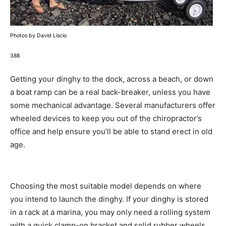
Photos by David Liscio
388
Getting your dinghy to the dock, across a beach, or down
a boat ramp can be a real back-breaker, unless you have
some mechanical advantage. Several manufacturers offer
wheeled devices to keep you out of the chiropractor’s
office and help ensure you’ll be able to stand erect in old
age.
Choosing the most suitable model depends on where
you intend to launch the dinghy. If your dinghy is stored
in a rack at a marina, you may only need a rolling system
with a quick clamp-on bracket and solid rubber wheels