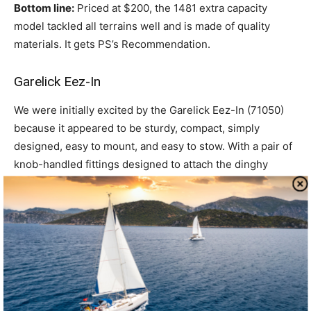
Bottom line:
Priced at $200, the 1481 extra capacity
model tackled all terrains well and is made of quality
materials. It gets PS’s Recommendation.
Garelick Eez-In
We were initially excited by the Garelick Eez-In (71050)
because it appeared to be sturdy, compact, simply
designed, easy to mount, and easy to stow. With a pair of
knob-handled fittings designed to attach the dinghy
wheels to the boat transom, there’s no assembly required
for setup.
The Eez-In has four 7-inch, molded plastic wheels—two
each butted together at the axle ends. The frame is made
of zinc-plated steel and has a carrying capacity of 250
pounds on a hard surface. It is designed for moving
dinghies and small boats and is easily attached to the