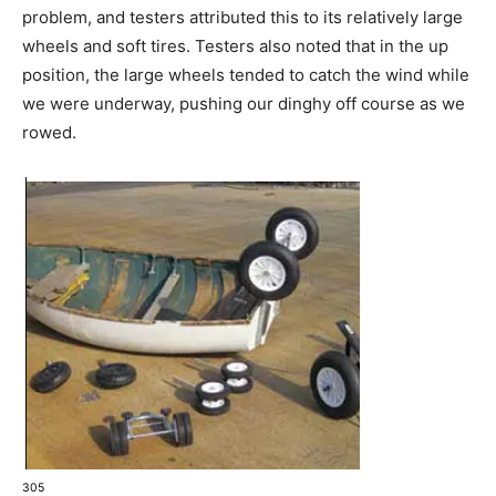
problem, and testers attributed this to its relatively large
wheels and soft tires. Testers also noted that in the up
position, the large wheels tended to catch the wind while
we were underway, pushing our dinghy off course as we
rowed.
305