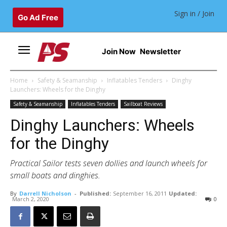
Sign in / Join
Go Ad Free
Join Now
Newsletter
Home
Safety & Seamanship
Inflatables Tenders
Dinghy
Launchers: Wheels for the Dinghy
Safety & Seamanship
Inflatables Tenders
Sailboat Reviews
Dinghy Launchers: Wheels
for the Dinghy
Practical Sailor tests seven dollies and launch wheels for
small boats and dinghies.
By
Darrell Nicholson
-
Published:
September 16, 2011
Updated:
March 2, 2020
0