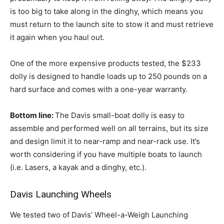
is too big to take along in the dinghy, which means you
must return to the launch site to stow it and must retrieve
it again when you haul out.
One of the more expensive products tested, the $233
dolly is designed to handle loads up to 250 pounds on a
hard surface and comes with a one-year warranty.
Bottom line:
The Davis small-boat dolly is easy to
assemble and performed well on all terrains, but its size
and design limit it to near-ramp and near-rack use. It’s
worth considering if you have multiple boats to launch
(i.e. Lasers, a kayak and a dinghy, etc.).
Davis Launching Wheels
We tested two of Davis’ Wheel-a-Weigh Launching