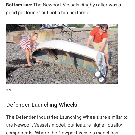
Bottom line:
The Newport Vessels dinghy roller was a
good performer but not a top performer.
374
Defender Launching Wheels
The Defender Industries Launching Wheels are similar to
the Newport Vessels model, but feature higher-quality
components. Where the Newport Vessels model has