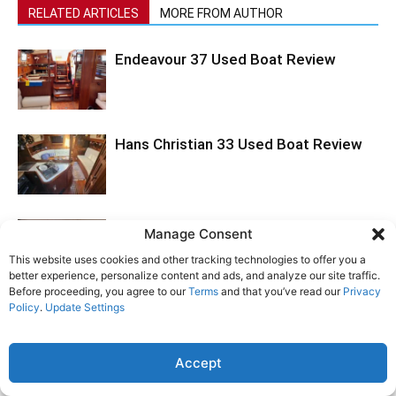
RELATED ARTICLES
MORE FROM AUTHOR
Endeavour 37 Used Boat Review
Hans Christian 33 Used Boat Review
Tartan 395 Boat Review
Manage Consent
This website uses cookies and other tracking technologies to offer you a
better experience, personalize content and ads, and analyze our site traffic.
Before proceeding, you agree to our
Terms
and that you’ve read our
Privacy
Policy
.
Update Settings
Accept
LEAVE A REPLY