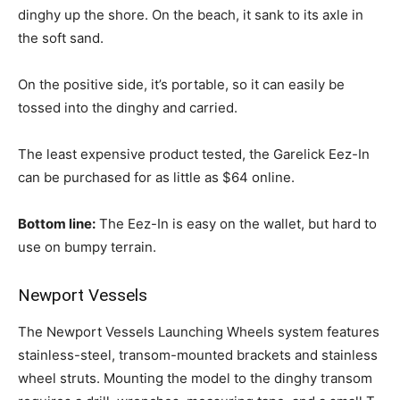
dinghy up the shore. On the beach, it sank to its axle in
the soft sand.
On the positive side, it’s portable, so it can easily be
tossed into the dinghy and carried.
The least expensive product tested, the Garelick Eez-In
can be purchased for as little as $64 online.
Bottom line:
The Eez-In is easy on the wallet, but hard to
use on bumpy terrain.
Newport Vessels
The Newport Vessels Launching Wheels system features
stainless-steel, transom-mounted brackets and stainless
wheel struts. Mounting the model to the dinghy transom