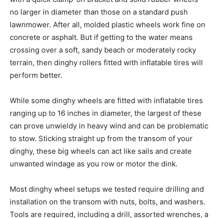
no larger in diameter than those on a standard push
lawnmower. After all, molded plastic wheels work fine on
concrete or asphalt. But if getting to the water means
crossing over a soft, sandy beach or moderately rocky
terrain, then dinghy rollers fitted with inflatable tires will
perform better.
While some dinghy wheels are fitted with inflatable tires
ranging up to 16 inches in diameter, the largest of these
can prove unwieldy in heavy wind and can be problematic
to stow. Sticking straight up from the transom of your
dinghy, these big wheels can act like sails and create
unwanted windage as you row or motor the dink.
Most dinghy wheel setups we tested require drilling and
installation on the transom with nuts, bolts, and washers.
Tools are required, including a drill, assorted wrenches, a