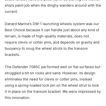
ship’s paint job when the dinghy wanders around with the
current.
Danard Marine’s DW-1 launching wheels system was our
Best Choice because it can handle just about any kind of
terrain, is made of high-quality materials, does not
require clevis or cotter pins, and depends on gravity and
buoyancy to snug the wheel struts to the transom
brackets.
The Defender 7085C performed well on flat surfaces but
struggled a bit on rocks and sand. However, its design
eliminates the need for clevis or cotter pins, instead
using a spring-loaded lock pin on the wheel strut to lock
it in place on the transom bracket. We were impressed by
this innovation.