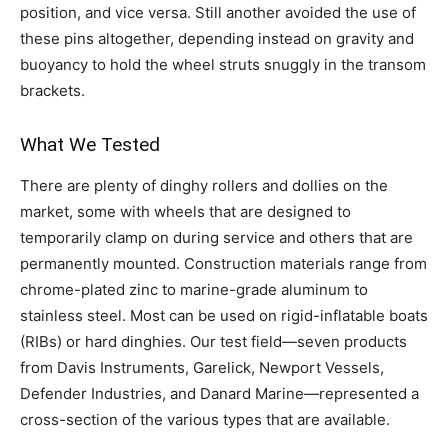
position, and vice versa. Still another avoided the use of
these pins altogether, depending instead on gravity and
buoyancy to hold the wheel struts snuggly in the transom
brackets.
What We Tested
There are plenty of dinghy rollers and dollies on the
market, some with wheels that are designed to
temporarily clamp on during service and others that are
permanently mounted. Construction materials range from
chrome-plated zinc to marine-grade aluminum to
stainless steel. Most can be used on rigid-inflatable boats
(RIBs) or hard dinghies. Our test field—seven products
from Davis Instruments, Garelick, Newport Vessels,
Defender Industries, and Danard Marine—represented a
cross-section of the various types that are available.