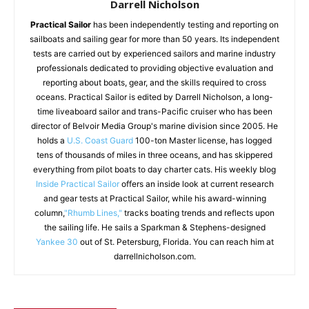
Darrell Nicholson
Practical Sailor
has been independently testing and reporting on
sailboats and sailing gear for more than 50 years. Its independent
tests are carried out by experienced sailors and marine industry
professionals dedicated to providing objective evaluation and
reporting about boats, gear, and the skills required to cross
oceans. Practical Sailor is edited by Darrell Nicholson, a long-
time liveaboard sailor and trans-Pacific cruiser who has been
director of Belvoir Media Group's marine division since 2005. He
holds a
U.S. Coast Guard
100-ton Master license, has logged
tens of thousands of miles in three oceans, and has skippered
everything from pilot boats to day charter cats. His weekly blog
Inside Practical Sailor
offers an inside look at current research
and gear tests at Practical Sailor, while his award-winning
column,
"Rhumb Lines,"
tracks boating trends and reflects upon
the sailing life. He sails a Sparkman & Stephens-designed
Yankee 30
out of St. Petersburg, Florida. You can reach him at
darrellnicholson.com.