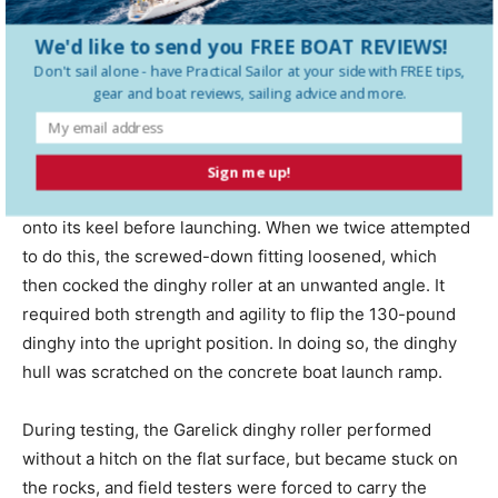
hard transom of an upside-down inflatable boat.
We'd like to send you FREE BOAT REVIEWS!
Don't sail alone - have
Practical Sailor
at your side with FREE tips,
The upside-down carrying method was one of this
gear and boat reviews, sailing advice and more.
model’s drawbacks, in our opinion. Unlike most of the
other test models—which attach and roll the dinghy
right-side up—the Garelick requires the user to roll the
Sign me up!
dinghy keel-side up to the water’s edge, then flip it over
onto its keel before launching. When we twice attempted
to do this, the screwed-down fitting loosened, which
then cocked the dinghy roller at an unwanted angle. It
required both strength and agility to flip the 130-pound
dinghy into the upright position. In doing so, the dinghy
hull was scratched on the concrete boat launch ramp.
During testing, the Garelick dinghy roller performed
without a hitch on the flat surface, but became stuck on
the rocks, and field testers were forced to carry the