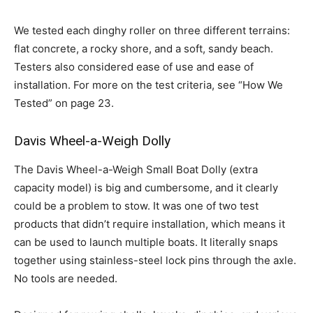
We tested each dinghy roller on three different terrains:
flat concrete, a rocky shore, and a soft, sandy beach.
Testers also considered ease of use and ease of
installation. For more on the test criteria, see “How We
Tested” on page 23.
Davis Wheel-a-Weigh Dolly
The Davis Wheel-a-Weigh Small Boat Dolly (extra
capacity model) is big and cumbersome, and it clearly
could be a problem to stow. It was one of two test
products that didn’t require installation, which means it
can be used to launch multiple boats. It literally snaps
together using stainless-steel lock pins through the axle.
No tools are needed.