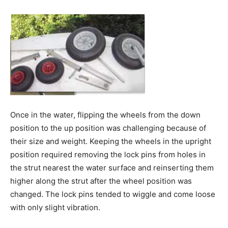
Once in the water, flipping the wheels from the down
position to the up position was challenging because of
their size and weight. Keeping the wheels in the upright
position required removing the lock pins from holes in
the strut nearest the water surface and reinserting them
higher along the strut after the wheel position was
changed. The lock pins tended to wiggle and come loose
with only slight vibration.