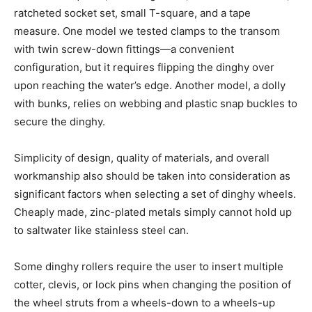
ratcheted socket set, small T-square, and a tape
measure. One model we tested clamps to the transom
with twin screw-down fittings—a convenient
configuration, but it requires flipping the dinghy over
upon reaching the water’s edge. Another model, a dolly
with bunks, relies on webbing and plastic snap buckles to
secure the dinghy.
Simplicity of design, quality of materials, and overall
workmanship also should be taken into consideration as
significant factors when selecting a set of dinghy wheels.
Cheaply made, zinc-plated metals simply cannot hold up
to saltwater like stainless steel can.
Some dinghy rollers require the user to insert multiple
cotter, clevis, or lock pins when changing the position of
the wheel struts from a wheels-down to a wheels-up