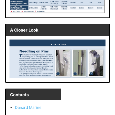
A Closer Look
Contacts
Danard Marine