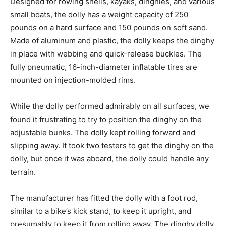
Designed for rowing shells, kayaks, dinghies, and various
small boats, the dolly has a weight capacity of 250
pounds on a hard surface and 150 pounds on soft sand.
Made of aluminum and plastic, the dolly keeps the dinghy
in place with webbing and quick-release buckles. The
fully pneumatic, 16-inch-diameter inflatable tires are
mounted on injection-molded rims.
While the dolly performed admirably on all surfaces, we
found it frustrating to try to position the dinghy on the
adjustable bunks. The dolly kept rolling forward and
slipping away. It took two testers to get the dinghy on the
dolly, but once it was aboard, the dolly could handle any
terrain.
The manufacturer has fitted the dolly with a foot rod,
similar to a bike’s kick stand, to keep it upright, and
presumably to keep it from rolling away. The dinghy dolly