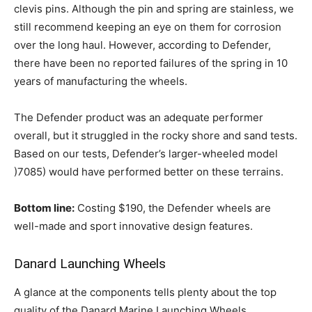
clevis pins. Although the pin and spring are stainless, we
still recommend keeping an eye on them for corrosion
over the long haul. However, according to Defender,
there have been no reported failures of the spring in 10
years of manufacturing the wheels.
The Defender product was an adequate performer
overall, but it struggled in the rocky shore and sand tests.
Based on our tests, Defender’s larger-wheeled model
)7085) would have performed better on these terrains.
Bottom line:
Costing $190, the Defender wheels are
well-made and sport innovative design features.
Danard Launching Wheels
A glance at the components tells plenty about the top
quality of the Danard Marine Launching Wheels.