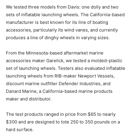
We tested three models from Davis: one dolly and two
sets of inflatable launching wheels. The California-based
manufacturer is best known for its line of boating
accessories, particularly its wind vanes, and currently
produces a line of dinghy wheels in varying sizes.
From the Minnesota-based aftermarket marine
accessories maker Garelick, we tested a molded-plastic
set of launching wheels. Testers also evaluated inflatable
launching wheels from RIB-maker Newport Vessels,
discount marine outfitter Defender Industries, and
Danard Marine, a California-based marine products
maker and distributor.
The test products ranged in price from $65 to nearly
$300 and are designed to tote 250 to 350 pounds on a
hard surface.