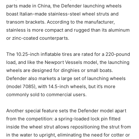
parts made in China, the Defender launching wheels
boast Italian-made stainless-steel wheel struts and
transom brackets. According to the manufacturer,
stainless is more compact and rugged than its aluminum
or zinc-coated counterparts.
The 10.25-inch inflatable tires are rated for a 220-pound
load, and like the Newport Vessels model, the launching
wheels are designed for dinghies or small boats.
Defender also markets a large set of launching wheels
(model 7085), with 14.5-inch wheels, but it’s more
commonly sold to commercial users.
Another special feature sets the Defender model apart
from the competition: a spring-loaded lock pin fitted
inside the wheel strut allows repositioning the strut from
in the water to upright, eliminating the need for cotter or