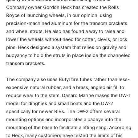
Company owner Gordon Heck has created the Rolls
Royce of launching wheels, in our opinion, using
precision-machined aluminum for the transom brackets
and wheel struts. He also has found a way to raise and
lower the wheels without need for cotter, clevis, or lock
pins. Heck designed a system that relies on gravity and
buoyancy to hold the struts in place inside the channeled
transom brackets.
The company also uses Butyl tire tubes rather than less-
expensive natural rubber, and a brass, angled air fill to
reduce wear to the stem. Danard Marine makes the DW-1
model for dinghies and small boats and the DW-2
specifically for newer RIBs. The DW-2 offers several
mounting options and incorporates a padeye into the
mounting of the base to facilitate a lifting sling. According
to Heck, many customers have tested the limits of his