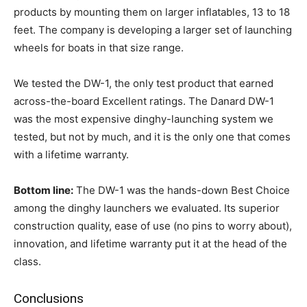
products by mounting them on larger inflatables, 13 to 18
feet. The company is developing a larger set of launching
wheels for boats in that size range.
We tested the DW-1, the only test product that earned
across-the-board Excellent ratings. The Danard DW-1
was the most expensive dinghy-launching system we
tested, but not by much, and it is the only one that comes
with a lifetime warranty.
Bottom line:
The DW-1 was the hands-down Best Choice
among the dinghy launchers we evaluated. Its superior
construction quality, ease of use (no pins to worry about),
innovation, and lifetime warranty put it at the head of the
class.
Conclusions