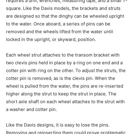
requires a drill, wrenches, measuring tape, and a small T-
square. Like the Davis models, the brackets and struts
are designed so that the dinghy can be wheeled upright
to the water. Once aboard, a series of pins can be
removed and the wheels lifted from the water until
locked in the upright, or skyward, position.
Each wheel strut attaches to the transom bracket with
two clevis pins held in place by a ring on one end and a
cotter pin with ring on the other. To adjust the struts, the
cotter pin is removed, as is the clevis pin. When the
wheel is pulled from the water, the pins are re-inserted
higher along the strut to keep the strut in place. The
short axle shaft on each wheel attaches to the strut with
a washer and cotter pin.
Like the Davis designs, it is easy to lose the pins.
Removing and reinserting them could prove problematic