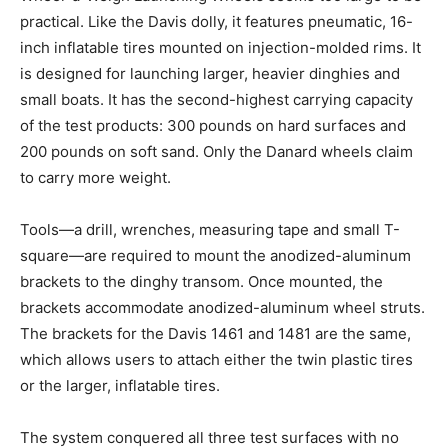
practical. Like the Davis dolly, it features pneumatic, 16-
inch inflatable tires mounted on injection-molded rims. It
is designed for launching larger, heavier dinghies and
small boats. It has the second-highest carrying capacity
of the test products: 300 pounds on hard surfaces and
200 pounds on soft sand. Only the Danard wheels claim
to carry more weight.
Tools—a drill, wrenches, measuring tape and small T-
square—are required to mount the anodized-aluminum
brackets to the dinghy transom. Once mounted, the
brackets accommodate anodized-aluminum wheel struts.
The brackets for the Davis 1461 and 1481 are the same,
which allows users to attach either the twin plastic tires
or the larger, inflatable tires.
The system conquered all three test surfaces with no