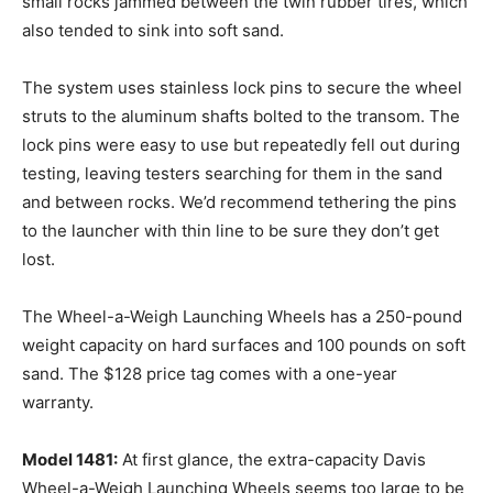
small rocks jammed between the twin rubber tires, which
also tended to sink into soft sand.
The system uses stainless lock pins to secure the wheel
struts to the aluminum shafts bolted to the transom. The
lock pins were easy to use but repeatedly fell out during
testing, leaving testers searching for them in the sand
and between rocks. We’d recommend tethering the pins
to the launcher with thin line to be sure they don’t get
lost.
The Wheel-a-Weigh Launching Wheels has a 250-pound
weight capacity on hard surfaces and 100 pounds on soft
sand. The $128 price tag comes with a one-year
warranty.
Model 1481:
At first glance, the extra-capacity Davis
Wheel-a-Weigh Launching Wheels seems too large to be