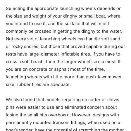
Selecting the appropriate launching wheels depends on
the size and weight of your dinghy or small boat, where
you intend to use it, and the surface that will most
commonly be crossed in getting the dinghy to the water.
Not every set of launching wheels can handle soft sand
or rocky shores, but those that proved capable during our
tests have large-diameter inflatable tires. If you have to
cross a soft beach, then the larger wheels are a must. If
you are on concrete or asphalt most of the time,
launching wheels with little more than push-lawnmower-
size, rubber tires are adequate.
We also found that models requiring no cotter or clevis
pins were easier to use and eliminated concern about
losing the small bits overboard. However, designs with
permanently mounted transom fittings, when used on a
boat’s tender, have the potential of scratching the mother