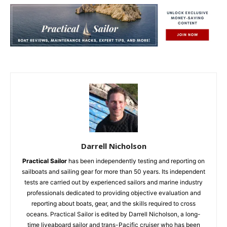
Darrell Nicholson
Practical Sailor
has been independently testing and reporting on
sailboats and sailing gear for more than 50 years. Its independent
tests are carried out by experienced sailors and marine industry
professionals dedicated to providing objective evaluation and
reporting about boats, gear, and the skills required to cross
oceans. Practical Sailor is edited by Darrell Nicholson, a long-
time liveaboard sailor and trans-Pacific cruiser who has been