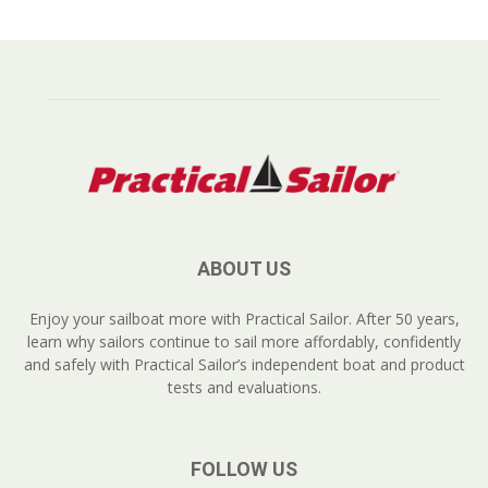
ABOUT US
Enjoy your sailboat more with Practical Sailor. After 50 years,
learn why sailors continue to sail more affordably, confidently
and safely with Practical Sailor’s independent boat and product
tests and evaluations.
FOLLOW US