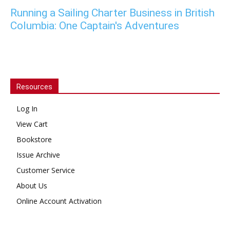
Running a Sailing Charter Business in British
Columbia: One Captain's Adventures
Resources
Log In
View Cart
Bookstore
Issue Archive
Customer Service
About Us
Online Account Activation