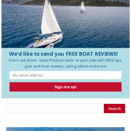
Tartan 395 Boat Review
We'd like to send you FREE BOAT REVIEWS!
Don't sail alone - have
Practical Sailor
at your side with FREE tips,
gear and boat reviews, sailing advice and more.
LEAVE A REPLY
Sign me up!
LOG IN TO LEAVE A COMMENT