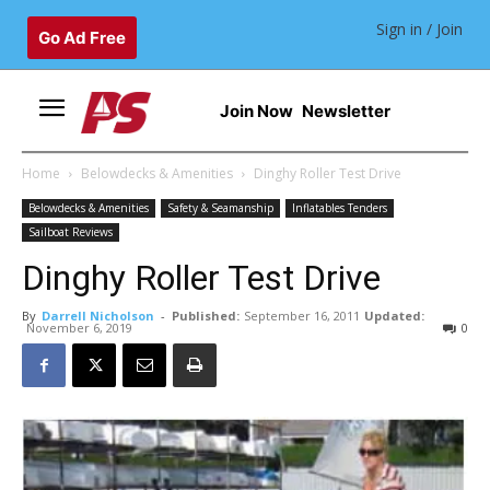
Sign in / Join
Go Ad Free
Join Now
Newsletter
Home
Belowdecks & Amenities
Dinghy Roller Test Drive
Belowdecks & Amenities
Safety & Seamanship
Inflatables Tenders
Sailboat Reviews
Dinghy Roller Test Drive
By
Darrell Nicholson
-
Published:
September 16, 2011
Updated:
November 6, 2019
0