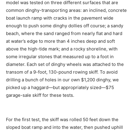
model was tested on three different surfaces that are
common dinghy-transporting areas: an inclined, concrete
boat launch ramp with cracks in the pavement wide
enough to push some dinghy dollies off course; a sandy
beach, where the sand ranged from nearly flat and hard
at water’s edge to more than 4 inches deep and soft
above the high-tide mark; and a rocky shoreline, with
some irregular stones that measured up to a foot in
diameter. Each set of dinghy wheels was attached to the
transom of a 9-foot, 130-pound rowing skiff. To avoid
drilling a bunch of holes in our own $1,200 dinghy, we
picked up a haggard—but appropriately sized—$75
garage-sale skiff for these tests.
For the first test, the skiff was rolled 50 feet down the
sloped boat ramp and into the water, then pushed uphill