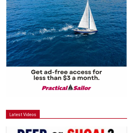
Latest Videos