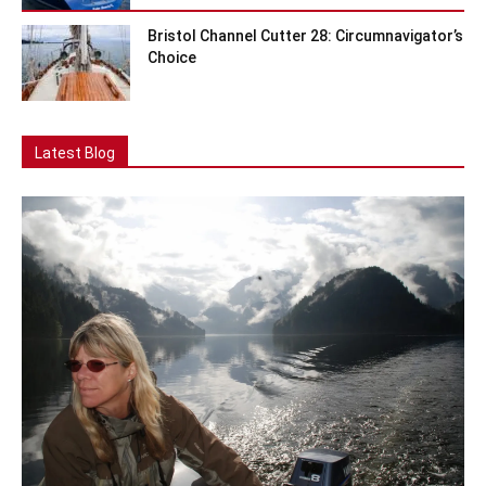
Bristol Channel Cutter 28: Circumnavigator’s
Choice
Latest Blog