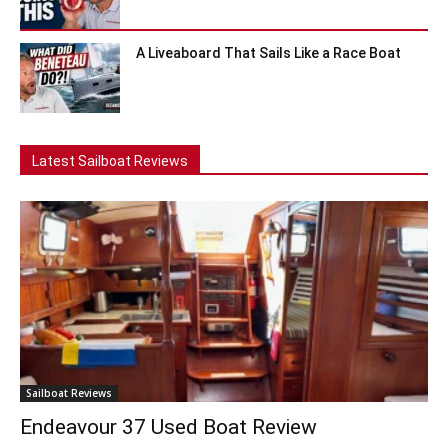
A Liveaboard That Sails Like a Race Boat
Latest Sailboat Reviews
Sailboat Reviews
Endeavour 37 Used Boat Review