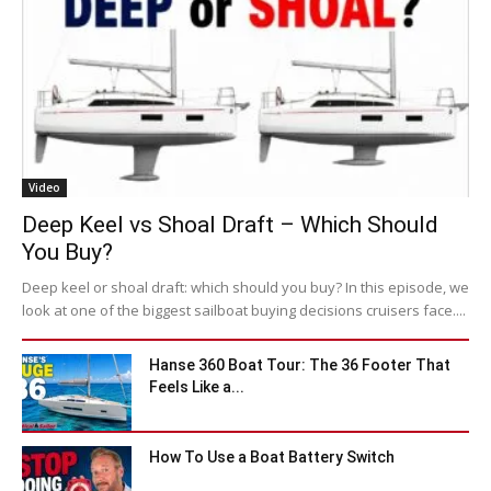
Video
Deep Keel vs Shoal Draft – Which Should
You Buy?
Deep keel or shoal draft: which should you buy? In this episode, we
look at one of the biggest sailboat buying decisions cruisers face....
Hanse 360 Boat Tour: The 36 Footer That
Feels Like a...
How To Use a Boat Battery Switch