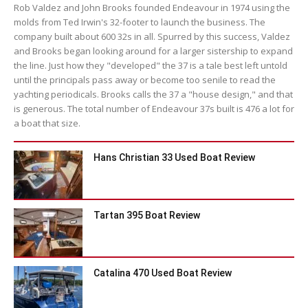
Rob Valdez and John Brooks founded Endeavour in 1974 using the
molds from Ted Irwin's 32-footer to launch the business. The
company built about 600 32s in all. Spurred by this success, Valdez
and Brooks began looking around for a larger sistership to expand
the line. Just how they "developed" the 37 is a tale best left untold
until the principals pass away or become too senile to read the
yachting periodicals. Brooks calls the 37 a "house design," and that
is generous. The total number of Endeavour 37s built is 476 a lot for
a boat that size.
Hans Christian 33 Used Boat Review
Tartan 395 Boat Review
Catalina 470 Used Boat Review