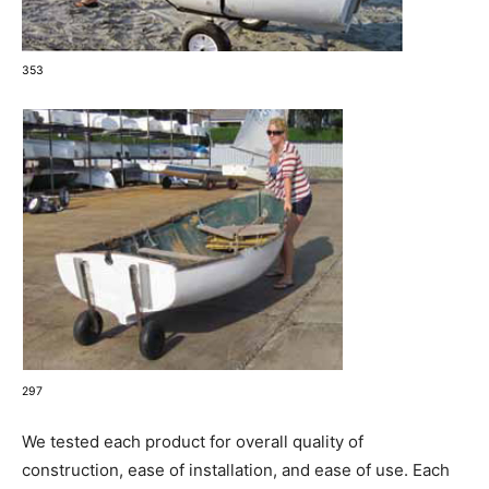
353
297
We tested each product for overall quality of
construction, ease of installation, and ease of use. Each