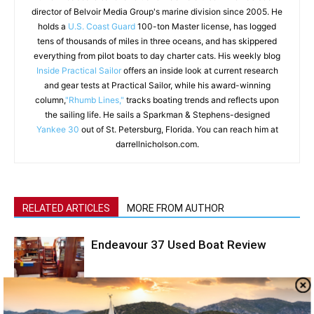
director of Belvoir Media Group's marine division since 2005. He
holds a
U.S. Coast Guard
100-ton Master license, has logged
tens of thousands of miles in three oceans, and has skippered
everything from pilot boats to day charter cats. His weekly blog
Inside Practical Sailor
offers an inside look at current research
and gear tests at Practical Sailor, while his award-winning
column,
"Rhumb Lines,"
tracks boating trends and reflects upon
the sailing life. He sails a Sparkman & Stephens-designed
Yankee 30
out of St. Petersburg, Florida. You can reach him at
darrellnicholson.com.
RELATED ARTICLES
MORE FROM AUTHOR
Endeavour 37 Used Boat Review
Hans Christian 33 Used Boat Review