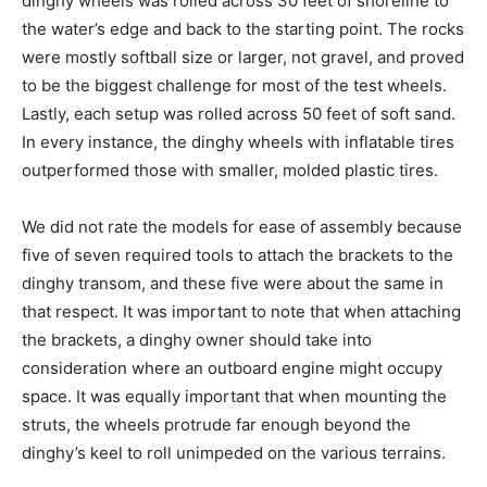
dinghy wheels was rolled across 30 feet of shoreline to
the water’s edge and back to the starting point. The rocks
were mostly softball size or larger, not gravel, and proved
to be the biggest challenge for most of the test wheels.
Lastly, each setup was rolled across 50 feet of soft sand.
In every instance, the dinghy wheels with inflatable tires
outperformed those with smaller, molded plastic tires.
We did not rate the models for ease of assembly because
five of seven required tools to attach the brackets to the
dinghy transom, and these five were about the same in
that respect. It was important to note that when attaching
the brackets, a dinghy owner should take into
consideration where an outboard engine might occupy
space. It was equally important that when mounting the
struts, the wheels protrude far enough beyond the
dinghy’s keel to roll unimpeded on the various terrains.