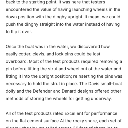
back to the starting point. It was here that testers
encountered the value of having launching wheels in the
down position with the dinghy upright. It meant we could
push the dinghy straight into the water instead of having
to flip it over.
Once the boat was in the water, we discovered how
easily cotter, clevis, and lock pins could be lost
overboard. Most of the test products required removing a
pin before lifting the strut and wheel out of the water and
fitting it into the upright position; reinserting the pins was
necessary to hold the strut in place. The Davis small-boat
dolly and the Defender and Danard designs offered other
methods of storing the wheels for getting underway.
All of the test products rated Excellent for performance
on the flat cement surface At the rocky shore, each set of