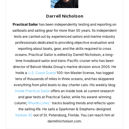
Darrell Nicholson
Practical Sailor
has been independently testing and reporting on
sailboats and sailing gear for more than 50 years. Its independent
tests are carried out by experienced sailors and marine industry
professionals dedicated to providing objective evaluation and
reporting about boats, gear, and the skills required to cross
oceans. Practical Sailor is edited by Darrell Nicholson, a long-
time liveaboard sailor and trans-Pacific cruiser who has been
director of Belvoir Media Group's marine division since 2005. He
holds a
U.S. Coast Guard
100-ton Master license, has logged
tens of thousands of miles in three oceans, and has skippered
everything from pilot boats to day charter cats. His weekly blog
Inside Practical Sailor
offers an inside look at current research
and gear tests at Practical Sailor, while his award-winning
column,
"Rhumb Lines,"
tracks boating trends and reflects upon
the sailing life. He sails a Sparkman & Stephens-designed
Yankee 30
out of St. Petersburg, Florida. You can reach him at
darrellnicholson.com.