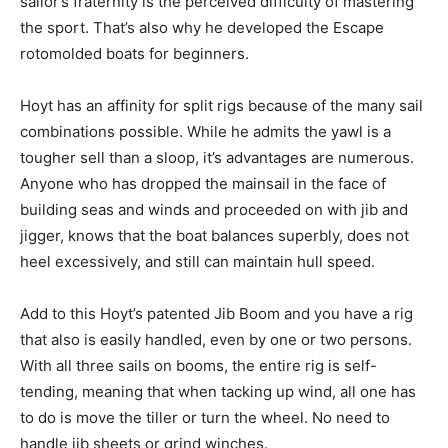
sailor’s fraternity is the perceived difficulty of mastering
the sport. That’s also why he developed the Escape
rotomolded boats for beginners.
Hoyt has an affinity for split rigs because of the many sail
combinations possible. While he admits the yawl is a
tougher sell than a sloop, it’s advantages are numerous.
Anyone who has dropped the mainsail in the face of
building seas and winds and proceeded on with jib and
jigger, knows that the boat balances superbly, does not
heel excessively, and still can maintain hull speed.
Add to this Hoyt’s patented Jib Boom and you have a rig
that also is easily handled, even by one or two persons.
With all three sails on booms, the entire rig is self-
tending, meaning that when tacking up wind, all one has
to do is move the tiller or turn the wheel. No need to
handle jib sheets or grind winches.