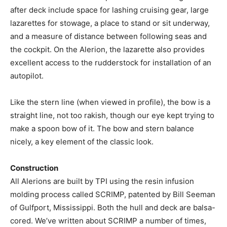
after deck include space for lashing cruising gear, large
lazarettes for stowage, a place to stand or sit underway,
and a measure of distance between following seas and
the cockpit. On the Alerion, the lazarette also provides
excellent access to the rudderstock for installation of an
autopilot.
Like the stern line (when viewed in profile), the bow is a
straight line, not too rakish, though our eye kept trying to
make a spoon bow of it. The bow and stern balance
nicely, a key element of the classic look.
Construction
All Alerions are built by TPI using the resin infusion
molding process called SCRIMP, patented by Bill Seeman
of Gulfport, Mississippi. Both the hull and deck are balsa-
cored. We’ve written about SCRIMP a number of times,