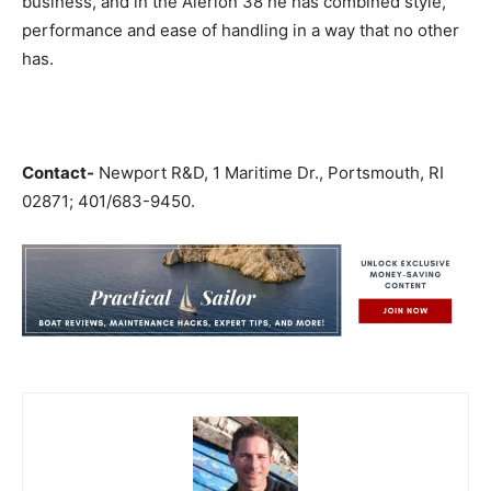
business, and in the Alerion 38 he has combined style,
performance and ease of handling in a way that no other
has.
Contact-
Newport R&D, 1 Maritime Dr., Portsmouth, RI
02871; 401/683-9450.