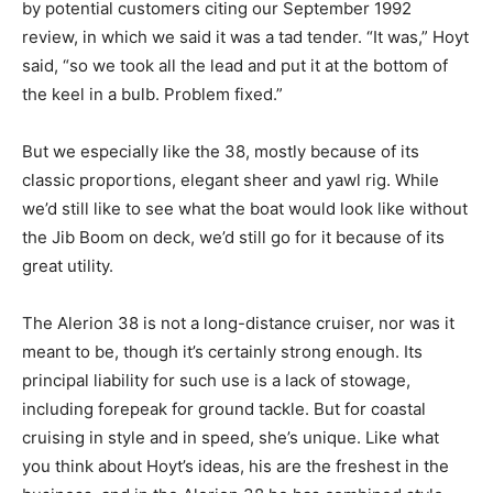
by potential customers citing our September 1992
review, in which we said it was a tad tender. “It was,” Hoyt
said, “so we took all the lead and put it at the bottom of
the keel in a bulb. Problem fixed.”
But we especially like the 38, mostly because of its
classic proportions, elegant sheer and yawl rig. While
we’d still like to see what the boat would look like without
the Jib Boom on deck, we’d still go for it because of its
great utility.
The Alerion 38 is not a long-distance cruiser, nor was it
meant to be, though it’s certainly strong enough. Its
principal liability for such use is a lack of stowage,
including forepeak for ground tackle. But for coastal
cruising in style and in speed, she’s unique. Like what
you think about Hoyt’s ideas, his are the freshest in the