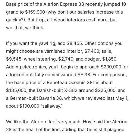
Base price of the Alerion Express 38 recently jumped 10
grand to $159,900 (why don’t our salaries increase this
quickly?). Built-up, all-wood interiors cost more, but
worth it, we think.
If you want the yawl rig, add $8,455. Other options you
might choose are varnished interior, $7,400; sails,
$9,545; wheel steering, $2,740; and dodger, $1,850.
Adding electronics, you’ll begin to approach $200,000 for
a tricked out, fully commissioned AE 38. For comparison,
the base price of a Beneteau Oceanis 381 is about
$135,000, the Danish-built X-382 around $225,000, and
a German-built Bavaria 38, which we reviewed last May 1,
about $190,000 “sailaway.”
We like the Alerion fleet very much. Hoyt said the Alerion
28 is the heart of the line, adding that he is still plagued