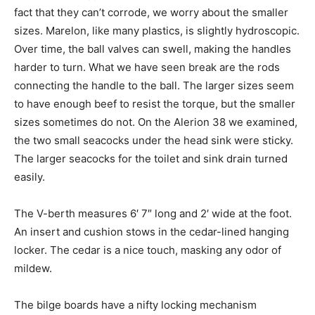
fact that they can’t corrode, we worry about the smaller
sizes. Marelon, like many plastics, is slightly hydroscopic.
Over time, the ball valves can swell, making the handles
harder to turn. What we have seen break are the rods
connecting the handle to the ball. The larger sizes seem
to have enough beef to resist the torque, but the smaller
sizes sometimes do not. On the Alerion 38 we examined,
the two small seacocks under the head sink were sticky.
The larger seacocks for the toilet and sink drain turned
easily.
The V-berth measures 6′ 7″ long and 2′ wide at the foot.
An insert and cushion stows in the cedar-lined hanging
locker. The cedar is a nice touch, masking any odor of
mildew.
The bilge boards have a nifty locking mechanism