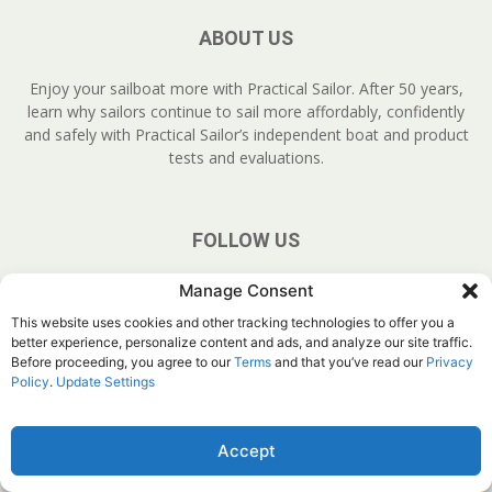
ABOUT US
Enjoy your sailboat more with Practical Sailor. After 50 years,
learn why sailors continue to sail more affordably, confidently
and safely with Practical Sailor’s independent boat and product
tests and evaluations.
FOLLOW US
Manage Consent
This website uses cookies and other tracking technologies to offer you a
better experience, personalize content and ads, and analyze our site traffic.
Before proceeding, you agree to our
Terms
and that you’ve read our
Privacy
Policy
.
Update Settings
About Us
Join
YouTube
Products
Privacy Policy
Customer Service
Do Not Sell My Information
Accept
© Belvoir Media Group, LLC. All rights reserved.