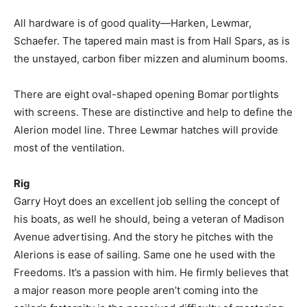
All hardware is of good quality—Harken, Lewmar,
Schaefer. The tapered main mast is from Hall Spars, as is
the unstayed, carbon fiber mizzen and aluminum booms.
There are eight oval-shaped opening Bomar portlights
with screens. These are distinctive and help to define the
Alerion model line. Three Lewmar hatches will provide
most of the ventilation.
Rig
Garry Hoyt does an excellent job selling the concept of
his boats, as well he should, being a veteran of Madison
Avenue advertising. And the story he pitches with the
Alerions is ease of sailing. Same one he used with the
Freedoms. It’s a passion with him. He firmly believes that
a major reason more people aren’t coming into the