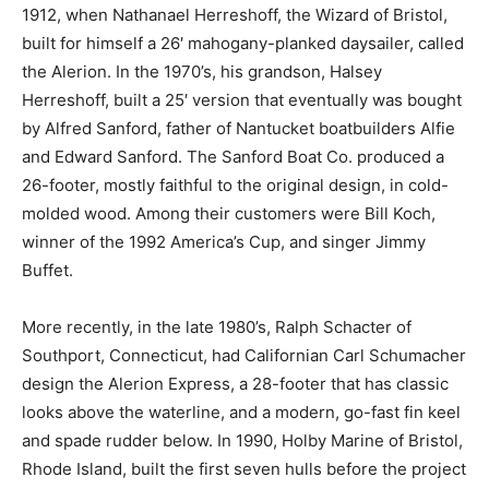
1912, when Nathanael Herreshoff, the Wizard of Bristol,
built for himself a 26′ mahogany-planked daysailer, called
the Alerion. In the 1970’s, his grandson, Halsey
Herreshoff, built a 25′ version that eventually was bought
by Alfred Sanford, father of Nantucket boatbuilders Alfie
and Edward Sanford. The Sanford Boat Co. produced a
26-footer, mostly faithful to the original design, in cold-
molded wood. Among their customers were Bill Koch,
winner of the 1992 America’s Cup, and singer Jimmy
Buffet.
More recently, in the late 1980’s, Ralph Schacter of
Southport, Connecticut, had Californian Carl Schumacher
design the Alerion Express, a 28-footer that has classic
looks above the waterline, and a modern, go-fast fin keel
and spade rudder below. In 1990, Holby Marine of Bristol,
Rhode Island, built the first seven hulls before the project