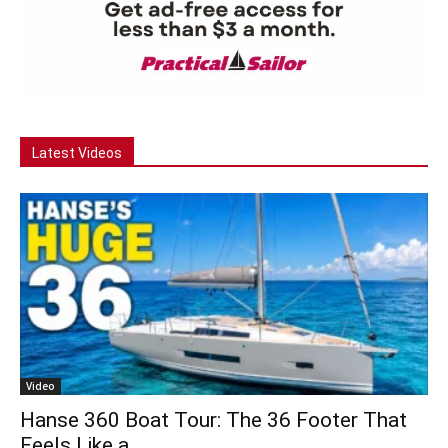
Latest Videos
Video
Hanse 360 Boat Tour: The 36 Footer That
Feels Like a...