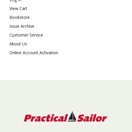
View Cart
Bookstore
Issue Archive
Customer Service
About Us
Online Account Activation