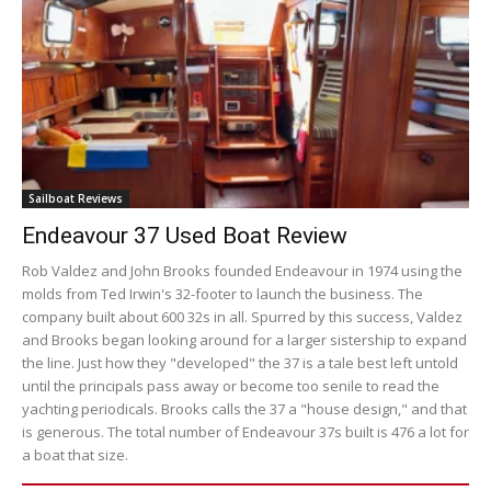
Sailboat Reviews
Endeavour 37 Used Boat Review
Rob Valdez and John Brooks founded Endeavour in 1974 using the
molds from Ted Irwin's 32-footer to launch the business. The
company built about 600 32s in all. Spurred by this success, Valdez
and Brooks began looking around for a larger sistership to expand
the line. Just how they "developed" the 37 is a tale best left untold
until the principals pass away or become too senile to read the
yachting periodicals. Brooks calls the 37 a "house design," and that
is generous. The total number of Endeavour 37s built is 476 a lot for
a boat that size.