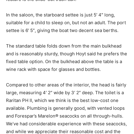
In the saloon, the starboard settee is just 5′ 4″ long,
suitable for a child to sleep on, but not an adult. The port
settee is 6′ 5″, giving the boat two decent sea berths.
The standard table folds down from the main bulkhead
and is reasonably sturdy, though Hoyt said he prefers the
fixed table option. On the bulkhead above the table is a
wine rack with space for glasses and bottles.
Compared to other areas of the interior, the head is fairly
large, measuring 4′ 2″ wide by 3′ 2″ deep. The toilet is a
Raritan PH II, which we think is the best low-cost one
available. Plumbing is generally good, with vented loops
and Forespar’s Marelon® seacocks on all through-hulls.
We’ve had considerable experience with these seacocks,
and while we appreciate their reasonable cost and the