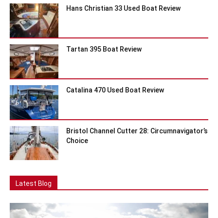
Hans Christian 33 Used Boat Review
Tartan 395 Boat Review
Catalina 470 Used Boat Review
Bristol Channel Cutter 28: Circumnavigator’s
Choice
Latest Blog