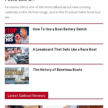
he Hanse 360 is one of the most talked-about new cruising
sailboats in the 36-foot range, and in this Practical Sailor boat tour
we...
How To Use a Boat Battery Switch
A Liveaboard That Sails Like a Race Boat
The History of Beneteau Boats
Latest Sailboat Reviews