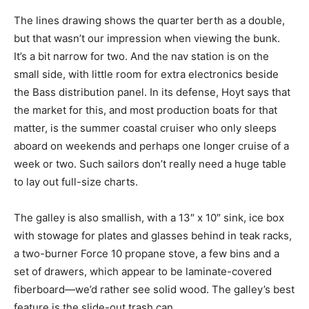
The lines drawing shows the quarter berth as a double,
but that wasn’t our impression when viewing the bunk.
It’s a bit narrow for two. And the nav station is on the
small side, with little room for extra electronics beside
the Bass distribution panel. In its defense, Hoyt says that
the market for this, and most production boats for that
matter, is the summer coastal cruiser who only sleeps
aboard on weekends and perhaps one longer cruise of a
week or two. Such sailors don’t really need a huge table
to lay out full-size charts.
The galley is also smallish, with a 13″ x 10″ sink, ice box
with stowage for plates and glasses behind in teak racks,
a two-burner Force 10 propane stove, a few bins and a
set of drawers, which appear to be laminate-covered
fiberboard—we’d rather see solid wood. The galley’s best
feature is the slide-out trash can.