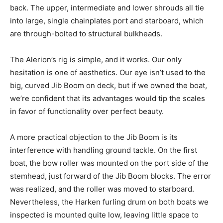
back. The upper, intermediate and lower shrouds all tie
into large, single chainplates port and starboard, which
are through-bolted to structural bulkheads.
The Alerion’s rig is simple, and it works. Our only
hesitation is one of aesthetics. Our eye isn’t used to the
big, curved Jib Boom on deck, but if we owned the boat,
we’re confident that its advantages would tip the scales
in favor of functionality over perfect beauty.
A more practical objection to the Jib Boom is its
interference with handling ground tackle. On the first
boat, the bow roller was mounted on the port side of the
stemhead, just forward of the Jib Boom blocks. The error
was realized, and the roller was moved to starboard.
Nevertheless, the Harken furling drum on both boats we
inspected is mounted quite low, leaving little space to