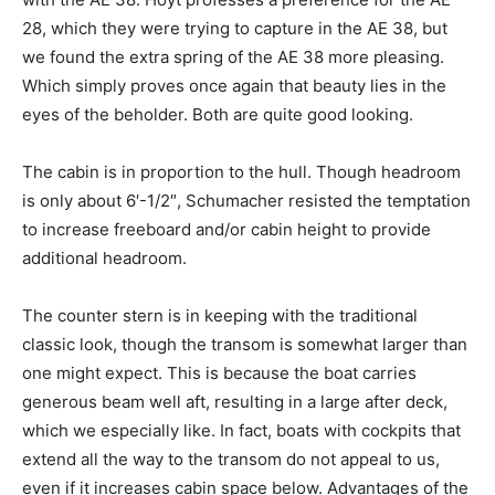
28, which they were trying to capture in the AE 38, but
we found the extra spring of the AE 38 more pleasing.
Which simply proves once again that beauty lies in the
eyes of the beholder. Both are quite good looking.
The cabin is in proportion to the hull. Though headroom
is only about 6′-1/2″, Schumacher resisted the temptation
to increase freeboard and/or cabin height to provide
additional headroom.
The counter stern is in keeping with the traditional
classic look, though the transom is somewhat larger than
one might expect. This is because the boat carries
generous beam well aft, resulting in a large after deck,
which we especially like. In fact, boats with cockpits that
extend all the way to the transom do not appeal to us,
even if it increases cabin space below. Advantages of the