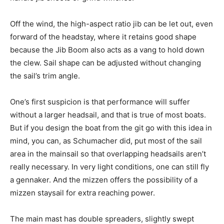
Off the wind, the high-aspect ratio jib can be let out, even
forward of the headstay, where it retains good shape
because the Jib Boom also acts as a vang to hold down
the clew. Sail shape can be adjusted without changing
the sail’s trim angle.
One’s first suspicion is that performance will suffer
without a larger headsail, and that is true of most boats.
But if you design the boat from the git go with this idea in
mind, you can, as Schumacher did, put most of the sail
area in the mainsail so that overlapping headsails aren’t
really necessary. In very light conditions, one can still fly
a gennaker. And the mizzen offers the possibility of a
mizzen staysail for extra reaching power.
The main mast has double spreaders, slightly swept