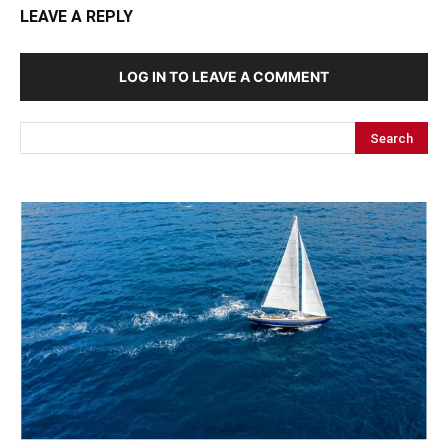
LEAVE A REPLY
LOG IN TO LEAVE A COMMENT