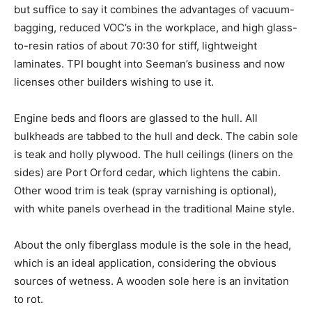
but suffice to say it combines the advantages of vacuum-
bagging, reduced VOC’s in the workplace, and high glass-
to-resin ratios of about 70:30 for stiff, lightweight
laminates. TPI bought into Seeman’s business and now
licenses other builders wishing to use it.
Engine beds and floors are glassed to the hull. All
bulkheads are tabbed to the hull and deck. The cabin sole
is teak and holly plywood. The hull ceilings (liners on the
sides) are Port Orford cedar, which lightens the cabin.
Other wood trim is teak (spray varnishing is optional),
with white panels overhead in the traditional Maine style.
About the only fiberglass module is the sole in the head,
which is an ideal application, considering the obvious
sources of wetness. A wooden sole here is an invitation
to rot.