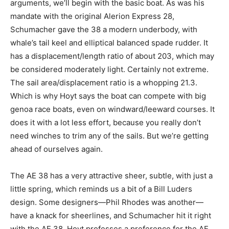
arguments, we’ll begin with the basic boat. As was his
mandate with the original Alerion Express 28,
Schumacher gave the 38 a modern underbody, with
whale’s tail keel and elliptical balanced spade rudder. It
has a displacement/length ratio of about 203, which may
be considered moderately light. Certainly not extreme.
The sail area/displacement ratio is a whopping 21.3.
Which is why Hoyt says the boat can compete with big
genoa race boats, even on windward/leeward courses. It
does it with a lot less effort, because you really don’t
need winches to trim any of the sails. But we’re getting
ahead of ourselves again.
The AE 38 has a very attractive sheer, subtle, with just a
little spring, which reminds us a bit of a Bill Luders
design. Some designers—Phil Rhodes was another—
have a knack for sheerlines, and Schumacher hit it right
with the AE 38. Hoyt professes a preference for the AE