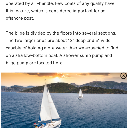
operated by a T-handle. Few boats of any quality have
this feature, which is considered important for an
offshore boat.
The bilge is divided by the floors into several sections.
The two larger ones are about 18″ deep and 5″ wide,
capable of holding more water than we expected to find
on a shallow-bottom boat. A shower sump pump and
bilge pump are located here.
The auxiliary is a Yanmar 3GM30F diesel. The engine
compartment is well-insulated with 1″ lead-lined foam.
Wiring and plumbing is generally neat, if not fancy.
Access is satisfactory, by removing the companionway
stairs and through a removable panel inboard of the
quarter berth.