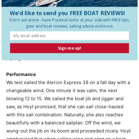
Behind the engine, under the cockpit, is a 6-gallon
Atlantic Marine water heater.
We'd like to send you FREE BOAT REVIEWS!
Don't sail alone - have
Practical Sailor
at your side with FREE tips,
The cockpit is just more than 8′ long and provides good
gear and boat reviews, sailing advice and more.
bracing for the feet. A dedicated propane locker is to
starboard, just aft of a large locker. The companionway
Sign me up!
slides are smoked acrylic, which is a contemporary
styling element.
Performance
We test sailed the Alerion Express 38 on a fall day with a
changeable wind. One minute it was calm, the next
blowing 12 to 15. We sailed the boat jib and jigger and
saw, as Hoyt promised, that she can sail close-hauled
with this sail combination. Naturally, she also reaches
beautifully with a balanced sailplan. Off the wind, we
wung-out the jib on its boom and proceeded nicely. Hoyt
emphasized that when sailing wing and wing on a boat