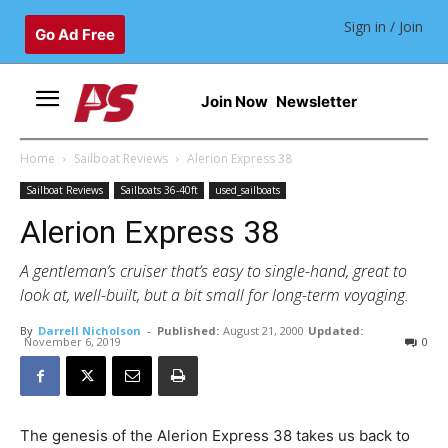
Sign in / Join
Go Ad Free
Join Now
Newsletter
Home
Sailboat Reviews
Alerion Express 38
Sailboat Reviews
Sailboats 36-40ft
used_sailboats
Alerion Express 38
A gentleman’s cruiser that’s easy to single-hand, great to
look at, well-built, but a bit small for long-term voyaging.
By
Darrell Nicholson
-
Published:
August 21, 2000
Updated:
November 6, 2019
0
The genesis of the Alerion Express 38 takes us back to