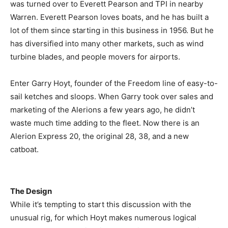
was turned over to Everett Pearson and TPI in nearby
Warren. Everett Pearson loves boats, and he has built a
lot of them since starting in this business in 1956. But he
has diversified into many other markets, such as wind
turbine blades, and people movers for airports.
Enter Garry Hoyt, founder of the Freedom line of easy-to-
sail ketches and sloops. When Garry took over sales and
marketing of the Alerions a few years ago, he didn’t
waste much time adding to the fleet. Now there is an
Alerion Express 20, the original 28, 38, and a new
catboat.
The Design
While it’s tempting to start this discussion with the
unusual rig, for which Hoyt makes numerous logical