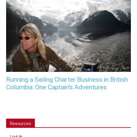
Running a Sailing Charter Business in British
Columbia: One Captain's Adventures
Resources
Log In