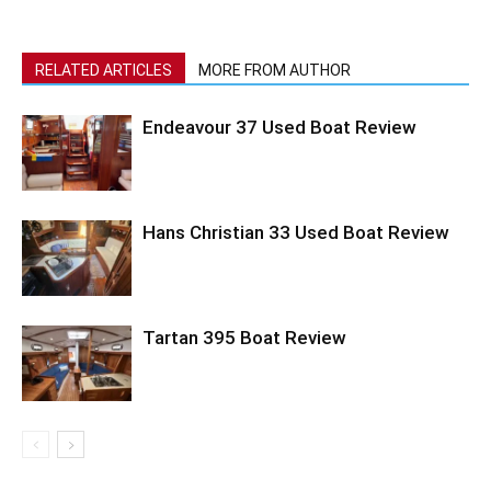
RELATED ARTICLES
MORE FROM AUTHOR
Endeavour 37 Used Boat Review
Hans Christian 33 Used Boat Review
Tartan 395 Boat Review