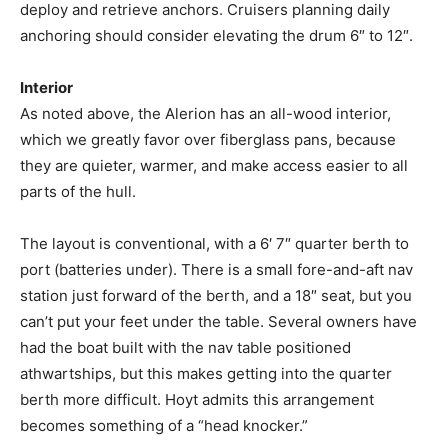
deploy and retrieve anchors. Cruisers planning daily
anchoring should consider elevating the drum 6″ to 12″.
Interior
As noted above, the Alerion has an all-wood interior,
which we greatly favor over fiberglass pans, because
they are quieter, warmer, and make access easier to all
parts of the hull.
The layout is conventional, with a 6′ 7″ quarter berth to
port (batteries under). There is a small fore-and-aft nav
station just forward of the berth, and a 18″ seat, but you
can’t put your feet under the table. Several owners have
had the boat built with the nav table positioned
athwartships, but this makes getting into the quarter
berth more difficult. Hoyt admits this arrangement
becomes something of a “head knocker.”