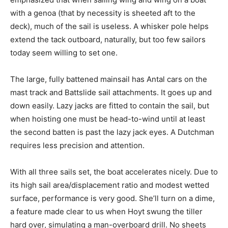
with a genoa (that by necessity is sheeted aft to the
deck), much of the sail is useless. A whisker pole helps
extend the tack outboard, naturally, but too few sailors
today seem willing to set one.
The large, fully battened mainsail has Antal cars on the
mast track and Battslide sail attachments. It goes up and
down easily. Lazy jacks are fitted to contain the sail, but
when hoisting one must be head-to-wind until at least
the second batten is past the lazy jack eyes. A Dutchman
requires less precision and attention.
With all three sails set, the boat accelerates nicely. Due to
its high sail area/displacement ratio and modest wetted
surface, performance is very good. She’ll turn on a dime,
a feature made clear to us when Hoyt swung the tiller
hard over, simulating a man-overboard drill. No sheets