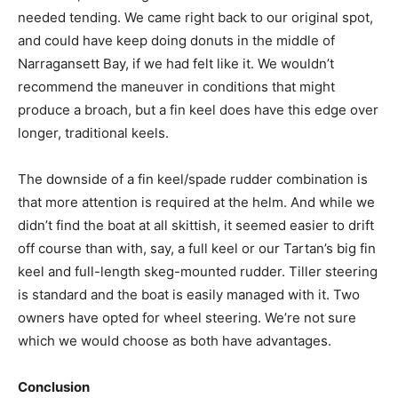
needed tending. We came right back to our original spot,
and could have keep doing donuts in the middle of
Narragansett Bay, if we had felt like it. We wouldn’t
recommend the maneuver in conditions that might
produce a broach, but a fin keel does have this edge over
longer, traditional keels.
The downside of a fin keel/spade rudder combination is
that more attention is required at the helm. And while we
didn’t find the boat at all skittish, it seemed easier to drift
off course than with, say, a full keel or our Tartan’s big fin
keel and full-length skeg-mounted rudder. Tiller steering
is standard and the boat is easily managed with it. Two
owners have opted for wheel steering. We’re not sure
which we would choose as both have advantages.
Conclusion