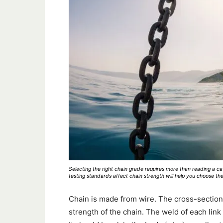
Selecting the right chain grade requires more than reading a c
testing standards affect chain strength will help you choose the
Chain is made from wire. The cross-section
strength of the chain. The weld of each link