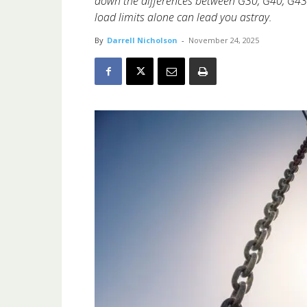
down the differences between G30, G40, G4
load limits alone can lead you astray.
By
Darrell Nicholson
-
November 24, 2025