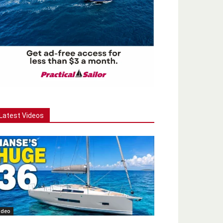
Latest Videos
ideo