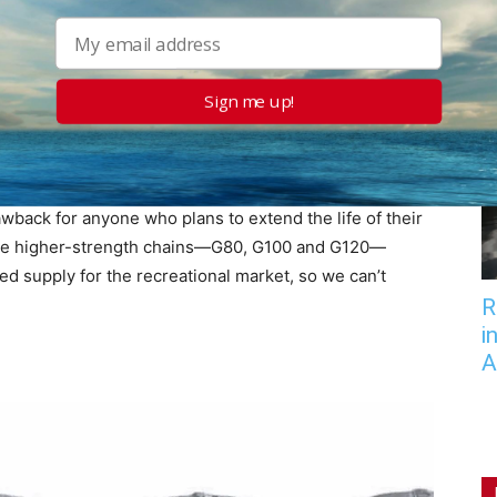
ecific chemical tolerances, as determined by
es the strength of the steel. If some post-
Sign me up!
 raises the chains temperature to the one used for
th, tempered steel used in G70 chain, tempered steel
back for anyone who plans to extend the life of their
e are higher-strength chains—G80, G100 and G120—
ted supply for the recreational market, so we can’t
R
i
A