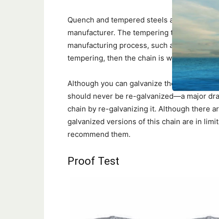
Quench and tempered steels are made to sp
manufacturer. The tempering temperature fix
manufacturing process, such as galvanizing,
tempering, then the chain is weakened.
Although you can galvanize the high-streng
should never be re-galvanized—a major draw
chain by re-galvanizing it. Although ther
galvanized versions of this chain are in limi
recommend them.
Proof Test