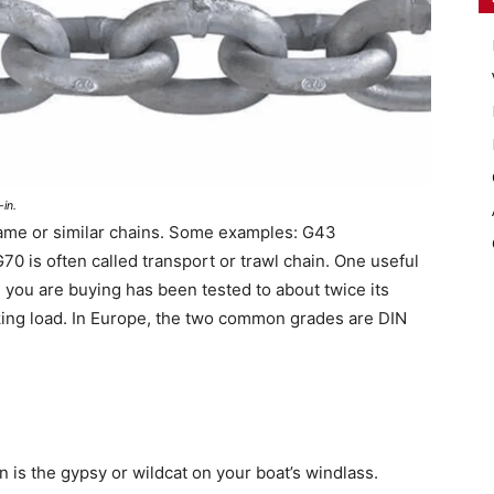
in.
same or similar chains. Some examples: G43
0 is often called transport or trawl chain. One useful
n you are buying has been tested to about twice its
eaking load. In Europe, the two common grades are DIN
in is the gypsy or wildcat on your boat’s windlass.