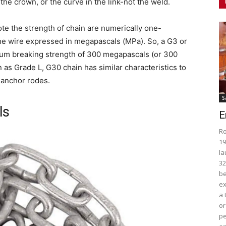
 the crown, or the curve in the link-not the weld.
 the strength of chain are numerically one-
the wire expressed in megapascals (MPa). So, a G3 or
mum breaking strength of 300 megapascals (or 300
as Grade L, G30 chain has similar characteristics to
 anchor rodes.
S
ls
E
Ro
19
la
32
be
ex
a 
or
pe