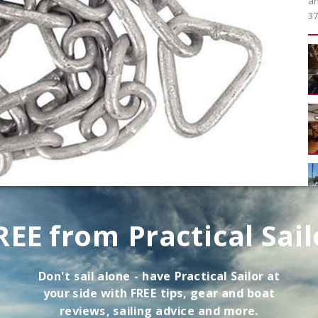
an
37
REE from Practical Sail
hor rodes on recreational boats are G30, G40, G43,
 is made from carbon or mild steel. Chains denoted as
nched and tempered (the same process used for some
Don't sail alone - have
Practical Sailor
at
your side with FREE tips, gear and boat
reviews, sailing advice and more.