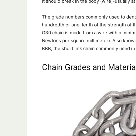
it should break in the body (wire)-usually at
The grade numbers commonly used to denote
hundredth or one-tenth of the strength of 
G30 chain is made from a wire with a mini
Newtons per square millimeter). Also known 
BBB, the short link chain commonly used in
Chain Grades and Materia