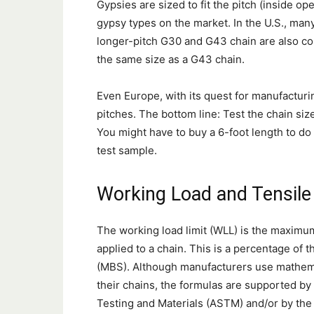
Gypsies are sized to fit the pitch (inside ope
gypsy types on the market. In the U.S., many
longer-pitch G30 and G43 chain are also co
the same size as a G43 chain.
Even Europe, with its quest for manufacturin
pitches. The bottom line: Test the chain siz
You might have to buy a 6-foot length to do t
test sample.
Working Load and Tensile
The working load limit (WLL) is the maximum
applied to a chain. This is a percentage of 
(MBS). Although manufacturers use mathem
their chains, the formulas are supported by
Testing and Materials (ASTM) and/or by the