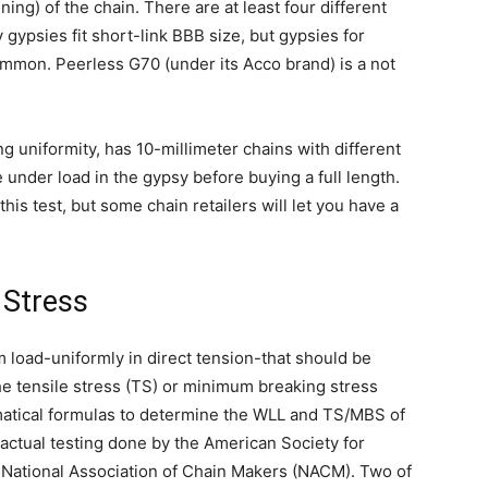
ning) of the chain. There are at least four different
 gypsies fit short-link BBB size, but gypsies for
mmon. Peerless G70 (under its Acco brand) is a not
g uniformity, has 10-millimeter chains with different
e under load in the gypsy before buying a full length.
his test, but some chain retailers will let you have a
 Stress
 load-uniformly in direct tension-that should be
the tensile stress (TS) or minimum breaking stress
atical formulas to determine the WLL and TS/MBS of
 actual testing done by the American Society for
 National Association of Chain Makers (NACM). Two of