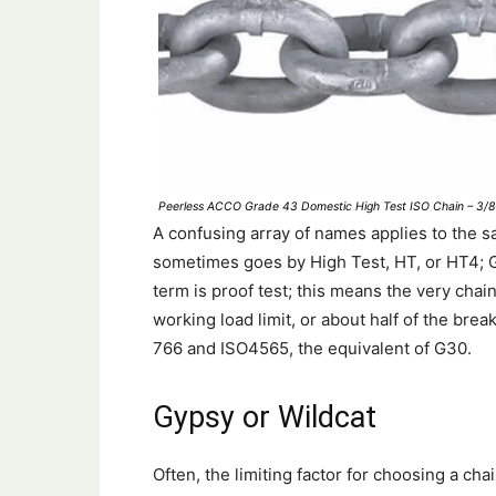
Peerless ACCO Grade 43 Domestic High Test ISO Chain – 3/8-
A confusing array of names applies to the 
sometimes goes by High Test, HT, or HT4; G7
term is proof test; this means the very chai
working load limit, or about half of the br
766 and ISO4565, the equivalent of G30.
Gypsy or Wildcat
Often, the limiting factor for choosing a cha