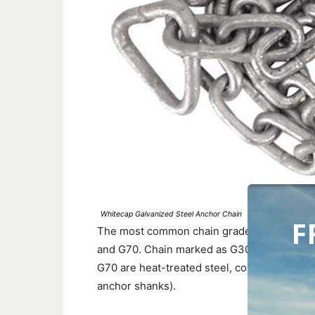
Whitecap Galvanized Steel Anchor Chain
F
The most common chain grades used for anc
and G70. Chain marked as G30, G40, or G43
G70 are heat-treated steel, commonly que
anchor shanks).