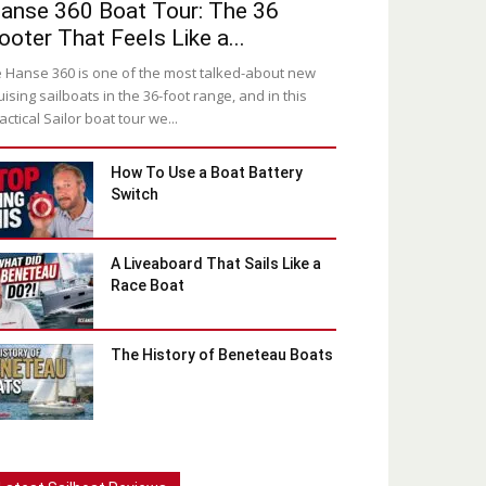
anse 360 Boat Tour: The 36
ooter That Feels Like a...
 Hanse 360 is one of the most talked-about new
uising sailboats in the 36-foot range, and in this
actical Sailor boat tour we...
How To Use a Boat Battery
Switch
A Liveaboard That Sails Like a
Race Boat
The History of Beneteau Boats