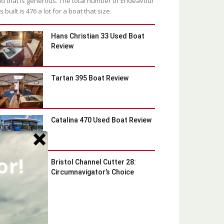
d that is generous. The total number of Endeavour
s built is 476 a lot for a boat that size.
Hans Christian 33 Used Boat
Review
Tartan 395 Boat Review
Catalina 470 Used Boat Review
or!
Bristol Channel Cutter 28:
Circumnavigator’s Choice
Latest Blog