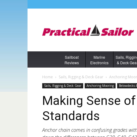
Sailboat
Marine
Sails, Riggi
Reviews
Electronics
& Deck Gea
Home
Sails, Rigging & Deck Gear
Anchoring Moor
Sails, Rigging & Deck Gear
Anchoring Mooring
Belowdecks 
Making Sense of
Standards
Anchor chain comes in confusing grades wit