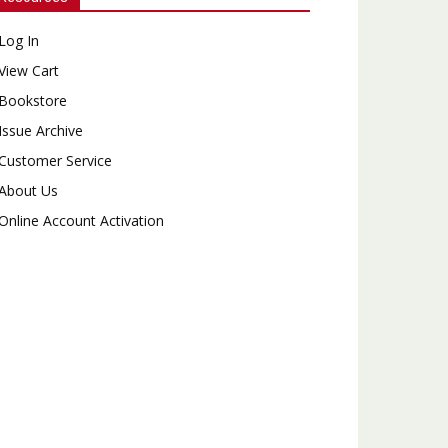
Log In
View Cart
Bookstore
Issue Archive
Customer Service
About Us
Online Account Activation