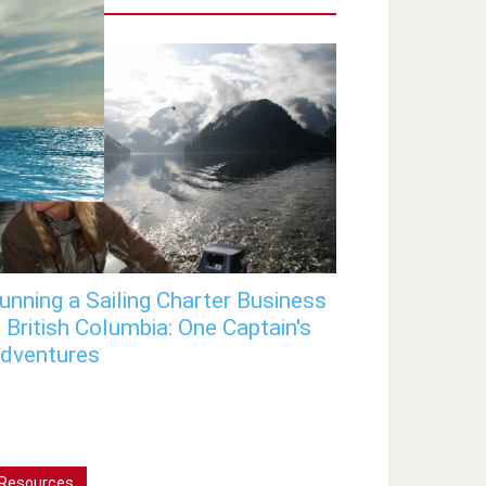
unning a Sailing Charter Business
n British Columbia: One Captain's
dventures
Resources