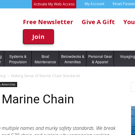
My Account
Reset Passw
Activate My Web Access
Free Newsletter
Give A Gift
You
Join
ng
Systems &
Boat
Belowdecks &
Personal Gear
Voyagin
r
Propulsion
Maintenance
Amenities
& Apparel
ing
Making Sense of Marine Chain Standards
& Amenities
 Marine Chain
h multiple names and murky safety standards. We break