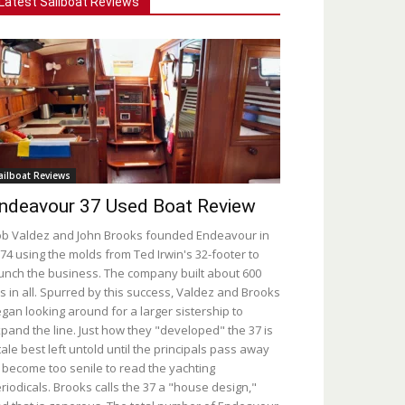
Latest Sailboat Reviews
ailboat Reviews
ndeavour 37 Used Boat Review
b Valdez and John Brooks founded Endeavour in
74 using the molds from Ted Irwin's 32-footer to
unch the business. The company built about 600
s in all. Spurred by this success, Valdez and Brooks
gan looking around for a larger sistership to
pand the line. Just how they "developed" the 37 is
tale best left untold until the principals pass away
 become too senile to read the yachting
riodicals. Brooks calls the 37 a "house design,"