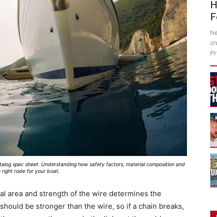
H
F
he
cr
Pr
atalog spec sheet. Understanding how safety factors, material composition and
 right rode for your boat.
al area and strength of the wire determines the
 should be stronger than the wire, so if a chain breaks,