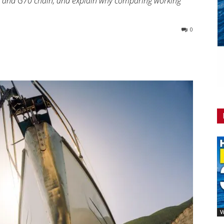
3 and G70 chain, and explain why comparing working
0
V