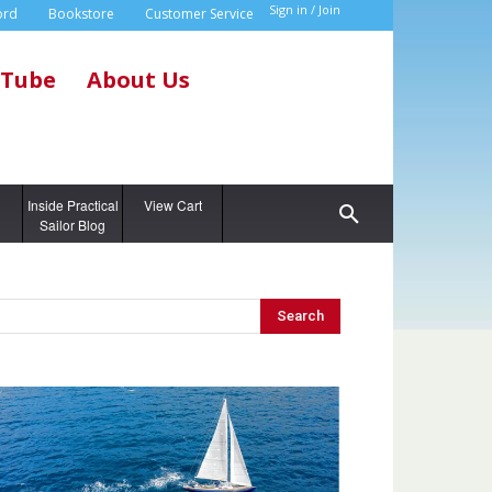
Sign in / Join
ord
Bookstore
Customer Service
Tube
About Us
g
Inside Practical
View Cart
Sailor Blog