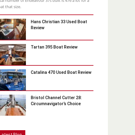
tal number of Endeavour 37s built is 476 a lot for a
at that size.
Hans Christian 33 Used Boat
Review
Tartan 395 Boat Review
Catalina 470 Used Boat Review
Bristol Channel Cutter 28:
Circumnavigator’s Choice
Latest Blog