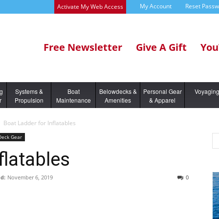
My Account
Reset Pass
Activate My Web Access
Free Newsletter
Give A Gift
You
ng
Systems &
Boat
Belowdecks &
Personal Gear
Voyagin
r
Propulsion
Maintenance
Amenities
& Apparel
Boat Ladder for Inflatables
 Deck Gear
flatables
d:
November 6, 2019
0