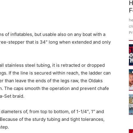
H
F
he
cr
Pr
ns of inflatables, but usable also on any boat with a
three-stepper that is 34″ long when extended and only
ll stainless steel tubing, it is retracted or dropped
gs. If the line is secured within reach, the ladder can
 than leave the ends of the legs raw, the Oldaks
tom. The caps smooth the operation and prevent chafe
a-Set braid.
diameters of, from top to bottom, of 1-1/4″, 1″ and
s. Because of the sturdy tubing and tight tolerances,
step.