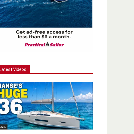
Latest Videos
ideo