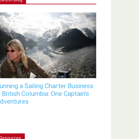
unning a Sailing Charter Business
n British Columbia: One Captain's
dventures
Resources