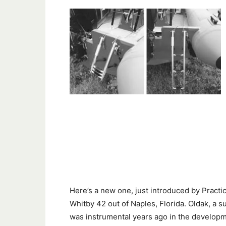
Here’s a new one, just introduced by Practica
Whitby 42 out of Naples, Florida. Oldak, a 
was instrumental years ago in the developmen