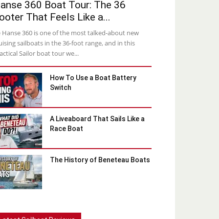
anse 360 Boat Tour: The 36
ooter That Feels Like a...
 Hanse 360 is one of the most talked-about new
uising sailboats in the 36-foot range, and in this
actical Sailor boat tour we...
How To Use a Boat Battery
Switch
A Liveaboard That Sails Like a
Race Boat
The History of Beneteau Boats