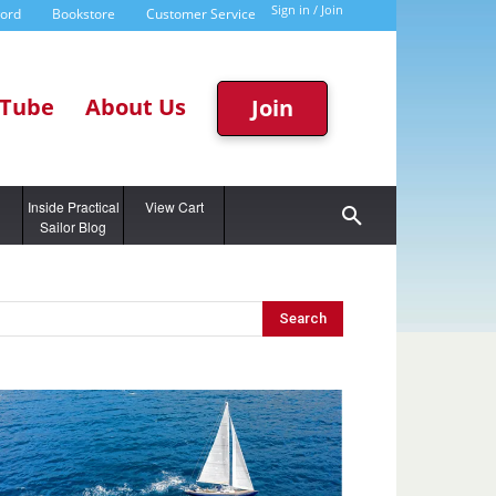
Sign in / Join
word
Bookstore
Customer Service
Tube
About Us
Join
g
Inside Practical
View Cart
Sailor Blog