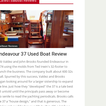
Latest Sailboat Reviews
ailboat Reviews
ndeavour 37 Used Boat Review
b Valdez and John Brooks founded Endeavour in
74 using the molds from Ted Irwin's 32-footer to
unch the business. The company built about 600 32s
 all. Spurred by this success, Valdez and Brooks
gan looking around for a larger sistership to expand
e line. Just how they "developed" the 37 is a tale best
ft untold until the principals pass away or become
o senile to read the yachting periodicals. Brooks calls
e 37 a "house design," and that is generous. The