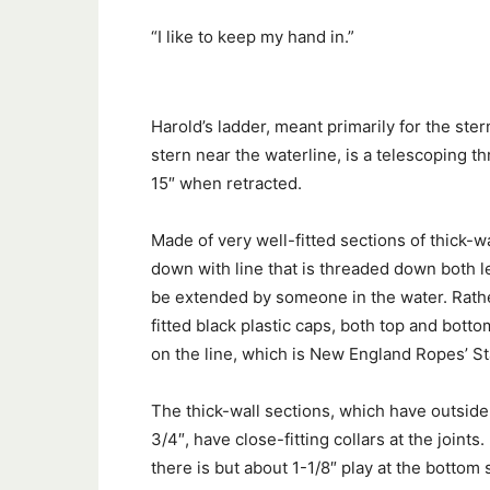
“I like to keep my hand in.”
Harold’s ladder, meant primarily for the ster
stern near the waterline, is a telescoping 
15″ when retracted.
Made of very well-fitted sections of thick-wa
down with line that is threaded down both le
be extended by someone in the water. Rather
fitted black plastic caps, both top and bot
on the line, which is New England Ropes’ St
The thick-wall sections, which have outside 
3/4″, have close-fitting collars at the joint
there is but about 1-1/8″ play at the bottom 