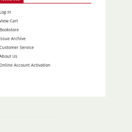
Log In
View Cart
Bookstore
Issue Archive
Customer Service
About Us
Online Account Activation