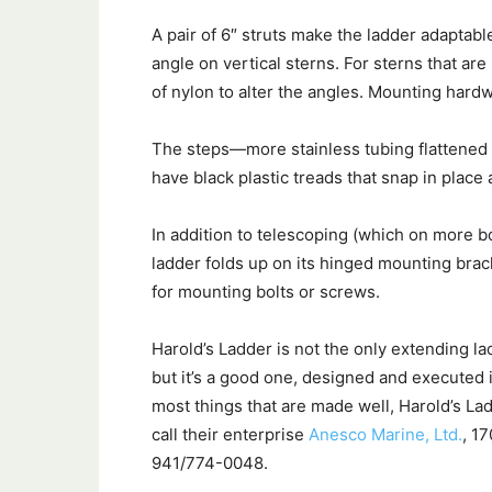
A pair of 6″ struts make the ladder adaptab
angle on vertical sterns. For sterns that ar
of nylon to alter the angles. Mounting hardw
The steps—more stainless tubing flattened 
have black plastic treads that snap in place a
In addition to telescoping (which on more bo
ladder folds up on its hinged mounting brac
for mounting bolts or screws.
Harold’s Ladder is not the only extending l
but it’s a good one, designed and executed in
most things that are made well, Harold’s Lad
call their enterprise
Anesco Marine, Ltd.
, 1
941/774-0048.