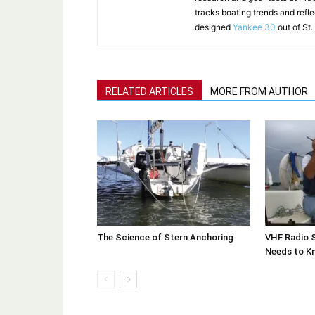
tracks boating trends and refl
designed
Yankee 30
out of St.
RELATED ARTICLES
MORE FROM AUTHOR
The Science of Stern Anchoring
VHF Radio S
Needs to K