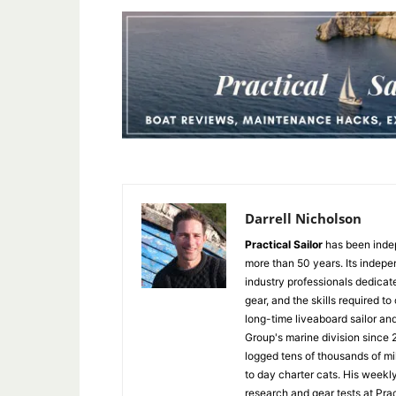
Darrell Nicholson
Practical Sailor
has been indep
more than 50 years. Its indepe
industry professionals dedicat
gear, and the skills required to
long-time liveaboard sailor an
Group's marine division since
logged tens of thousands of mi
to day charter cats. His weekl
research and gear tests at Pra