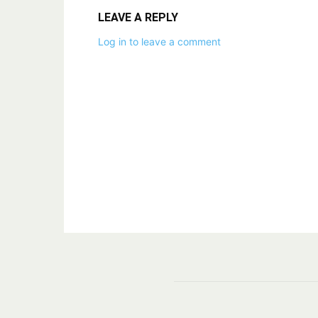
LEAVE A REPLY
Log in to leave a comment