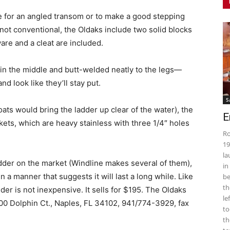
le for an angled transom or to make a good stepping
e not conventional, the Oldaks include two solid blocks
are and a cleat are included.
in the middle and butt-welded neatly to the legs—
nd look like they’ll stay put.
S
ats would bring the ladder up clear of the water), the
E
kets, which are heavy stainless with three 1/4″ holes
Ro
19
la
adder on the market (Windline makes several of them),
in
 a manner that suggests it will last a long while. Like
be
th
der is not inexpensive. It sells for $195. The Oldaks
le
700 Dolphin Ct., Naples, FL 34102, 941/774-3929, fax
to
th