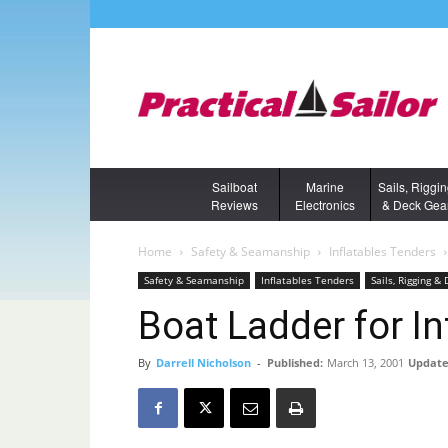
Sailboat
Marine
Sails, Riggi
Reviews
Electronics
& Deck Gea
Home
Safety & Seamanship
Inflatables Tenders
Safety & Seamanship
Inflatables Tenders
Sails, Rigging &
Boat Ladder for In
By
Darrell Nicholson
-
Published:
March 13, 2001
Update