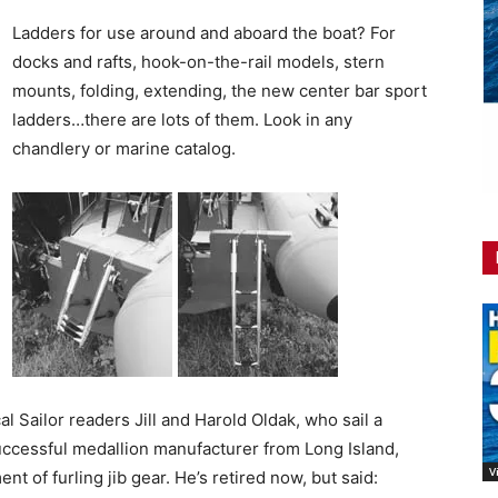
Ladders for use around and aboard the boat? For
docks and rafts, hook-on-the-rail models, stern
mounts, folding, extending, the new center bar sport
ladders…there are lots of them. Look in any
chandlery or marine catalog.
l Sailor readers Jill and Harold Oldak, who sail a
successful medallion manufacturer from Long Island,
V
t of furling jib gear. He’s retired now, but said: