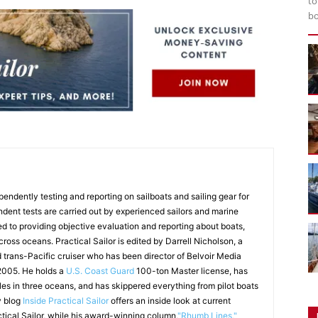
to
bo
endently testing and reporting on sailboats and sailing gear for
ndent tests are carried out by experienced sailors and marine
ed to providing objective evaluation and reporting about boats,
 cross oceans. Practical Sailor is edited by Darrell Nicholson, a
d trans-Pacific cruiser who has been director of Belvoir Media
 2005. He holds a
U.S. Coast Guard
100-ton Master license, has
les in three oceans, and has skippered everything from pilot boats
y blog
Inside Practical Sailor
offers an inside look at current
ctical Sailor, while his award-winning column,
"Rhumb Lines,"