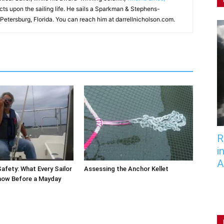
ects upon the sailing life. He sails a Sparkman & Stephens-
 Petersburg, Florida. You can reach him at darrellnicholson.com.
R
i
A
afety: What Every Sailor
Assessing the Anchor Kellet
now Before a Mayday