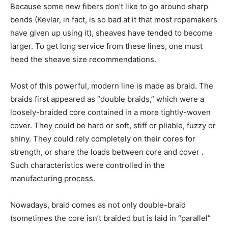
Because some new fibers don’t like to go around sharp
bends (Kevlar, in fact, is so bad at it that most ropemakers
have given up using it), sheaves have tended to become
larger. To get long service from these lines, one must
heed the sheave size recommendations.
Most of this powerful, modern line is made as braid. The
braids first appeared as “double braids,” which were a
loosely-braided core contained in a more tightly-woven
cover. They could be hard or soft, stiff or pliable, fuzzy or
shiny. They could rely completely on their cores for
strength, or share the loads between core and cover .
Such characteristics were controlled in the
manufacturing process.
Nowadays, braid comes as not only double-braid
(sometimes the core isn’t braided but is laid in “parallel”