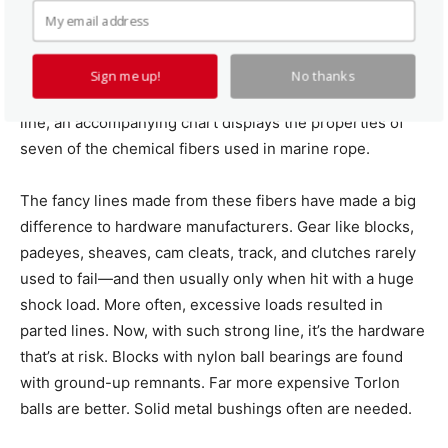
polyphosphoric acid. With this chemical stuff, maybe it’s
better not to ask.)
Sign me up!
No thanks
However, because it might help you in the selection of
line, an accompanying chart displays the properties of
seven of the chemical fibers used in marine rope.
The fancy lines made from these fibers have made a big
difference to hardware manufacturers. Gear like blocks,
padeyes, sheaves, cam cleats, track, and clutches rarely
used to fail—and then usually only when hit with a huge
shock load. More often, excessive loads resulted in
parted lines. Now, with such strong line, it’s the hardware
that’s at risk. Blocks with nylon ball bearings are found
with ground-up remnants. Far more expensive Torlon
balls are better. Solid metal bushings often are needed.