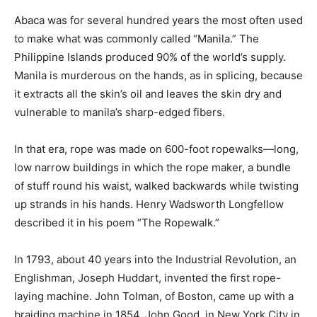
Abaca was for several hundred years the most often used
to make what was commonly called “Manila.” The
Philippine Islands produced 90% of the world’s supply.
Manila is murderous on the hands, as in splicing, because
it extracts all the skin’s oil and leaves the skin dry and
vulnerable to manila’s sharp-edged fibers.
In that era, rope was made on 600-foot ropewalks—long,
low narrow buildings in which the rope maker, a bundle
of stuff round his waist, walked backwards while twisting
up strands in his hands. Henry Wadsworth Longfellow
described it in his poem “The Ropewalk.”
In 1793, about 40 years into the Industrial Revolution, an
Englishman, Joseph Huddart, invented the first rope-
laying machine. John Tolman, of Boston, came up with a
braiding machine in 1854. John Good, in New York City in