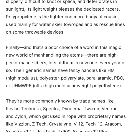
slippery, difficult to knot or splice, and deteriorates in
sunlight), its light weight pleases the dedicated racers.
Polypropylene is the lighter and more buoyant cousin,
used mainly for water skier towropes and as rescue lines
on some throwable devices.
Finally—and that’s a poor choice of a word in this magic
new world of manhandling the atoms—there are high-
performance fibers, lots of them, a new one every year or
so. Their generic names have fancy handles like HM
(high modulus), polyester-polyarylate, para-aramid, PBO,
or UHMWPE (ultra high molecular weight polyethylene).
They’re more commonly known by trade names like
Kevlar, Technora, Spectra, Dyneema, Twaron, Vectran
and Zylon, which get used in rope with proprietary names
like Vizzion, Z-Tech, Crystalyne, V-12, Tech-12, Aracom,
Spectron 12, Ultra-Tech, T-900, Spectron 12 Plus,