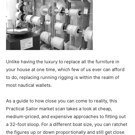
Unlike having the luxury to replace all the furniture in
your house at one time, which few of us ever can afford
to do, replacing running rigging is within the realm of
most nautical wallets.
As a guide to how close you can come to reality, this
Practical Sailor market scan takes a look at cheap,
medium-priced, and expensive approaches to fitting out
a 32-foot sloop. For a different boat size, you can ratchet
the figures up or down proportionally and still get close