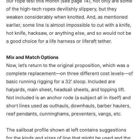
our rope test this month (see page 14), not only are some
of the high-tech ropes devilishly slippery, but they
weaken considerably when knotted. And, as mentioned
earlier, some line is almost impossible to cut with a knife,
hot knife, hacksaw, or anything else, and so would not be
a good choice for a life harness or liferaft tether.
Mix and Match Options
Now, let’s return to the original proposition, which was a
complete replacement—on three different cost levels—of
basic running rigging for a 32′ sloop. Included are
halyards, main sheet, headsail sheets, and topping lift.
Not included is an anchor rode (a subject all in itself) and
short lines used as outhauls, downhauls, barber haulers,
reef pendants, cunninghams, preventers, vangs, etc.
The sailboat profile shown at left contains suggestions
for the kinds and sizes of line that might be used and the