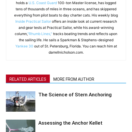
holds a
U.S. Coast Guard
100-ton Master license, has logged
tens of thousands of miles in three oceans, and has skippered
everything from pilot boats to day charter cats. His weekly blog
Inside Practical Sailor
offers an inside look at current research
and gear tests at Practical Sailor, while his award-winning
column,
"Rhumb Lines,"
tracks boating trends and reflects upon
the sailing life. He sails a Sparkman & Stephens-designed
Yankee 30
out of St. Petersburg, Florida. You can reach him at
darrellnicholson.com.
RELATED ARTICLES
MORE FROM AUTHOR
The Science of Stern Anchoring
Assessing the Anchor Kellet