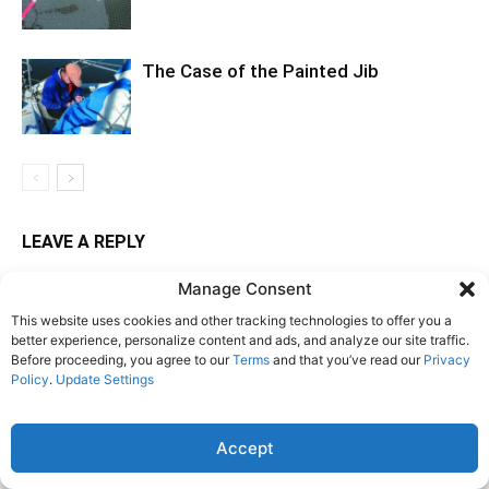
The Case of the Painted Jib
LEAVE A REPLY
Manage Consent
LOG IN TO LEAVE A COMMENT
This website uses cookies and other tracking technologies to offer you a
better experience, personalize content and ads, and analyze our site traffic.
Before proceeding, you agree to our
Terms
and that you’ve read our
Privacy
Policy
.
Update Settings
Accept