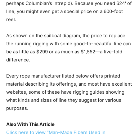
perhaps Columbian’s Intrepid). Because you need 624′ of
line, you might even get a special price on a 600-foot
reel.
As shown on the sailboat diagram, the price to replace
the running rigging with some good-to-beautiful line can
be as little as $299 or as much as $1,552—a five-fold
difference.
Every rope manufacturer listed below offers printed
material describing its offerings, and most have excellent
websites, some of these have rigging guides showing
what kinds and sizes of line they suggest for various
purposes.
Also With This Article
Click here to view “Man-Made Fibers Used in