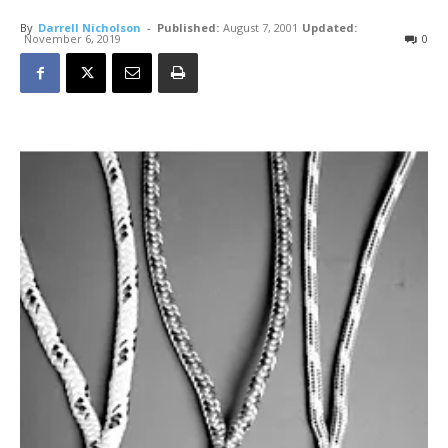
By
Darrell Nicholson
-
Published:
August 7, 2001
Updated:
November 6, 2019
0