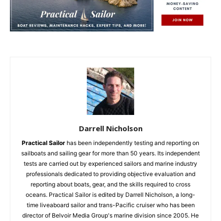
Darrell Nicholson
Practical Sailor
has been independently testing and reporting on
sailboats and sailing gear for more than 50 years. Its independent
tests are carried out by experienced sailors and marine industry
professionals dedicated to providing objective evaluation and
reporting about boats, gear, and the skills required to cross
oceans. Practical Sailor is edited by Darrell Nicholson, a long-
time liveaboard sailor and trans-Pacific cruiser who has been
director of Belvoir Media Group's marine division since 2005. He