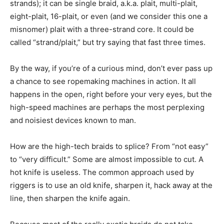
strands); it can be single braid, a.k.a. plait, multi-plait,
eight-plait, 16-plait, or even (and we consider this one a
misnomer) plait with a three-strand core. It could be
called “strand/plait,” but try saying that fast three times.
By the way, if you’re of a curious mind, don’t ever pass up
a chance to see ropemaking machines in action. It all
happens in the open, right before your very eyes, but the
high-speed machines are perhaps the most perplexing
and noisiest devices known to man.
How are the high-tech braids to splice? From “not easy”
to “very difficult.” Some are almost impossible to cut. A
hot knife is useless. The common approach used by
riggers is to use an old knife, sharpen it, hack away at the
line, then sharpen the knife again.