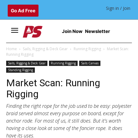
Sign in / Join
Go Ad Free
Join Now
Newsletter
Home
Sails, Rigging & Deck Gear
Running Rigging
Market Scan:
Running Rigging
Sails, Rigging & Deck Gear
Running Rigging
Sails Canvas
Standing Rigging
Market Scan: Running
Rigging
Finding the right rope for the job used to be easy: polyester
braid served almost every purpose on board, except for
anchor rode. For most of us, it still does. But it's worth
having a close look at some of the fancier rope. It does
have its uses.