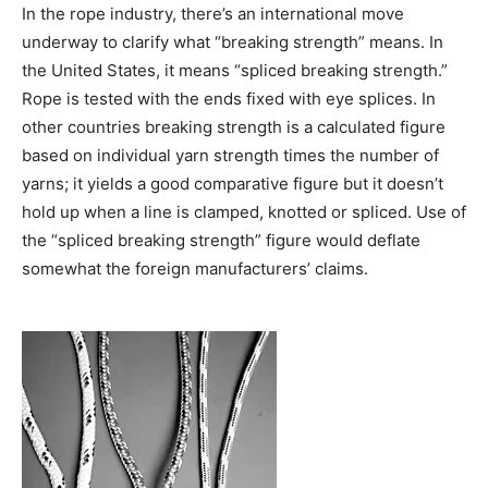
In the rope industry, there’s an international move
underway to clarify what “breaking strength” means. In
the United States, it means “spliced breaking strength.”
Rope is tested with the ends fixed with eye splices. In
other countries breaking strength is a calculated figure
based on individual yarn strength times the number of
yarns; it yields a good comparative figure but it doesn’t
hold up when a line is clamped, knotted or spliced. Use of
the “spliced breaking strength” figure would deflate
somewhat the foreign manufacturers’ claims.