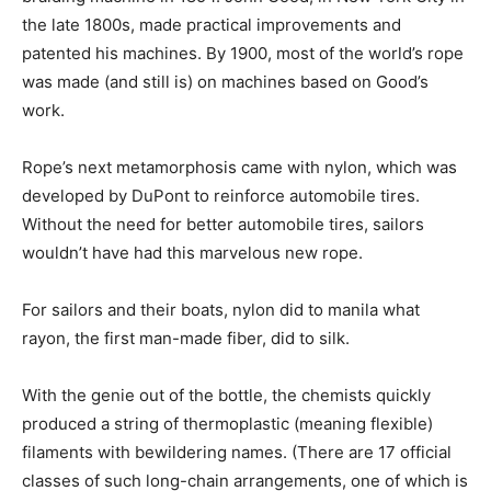
the late 1800s, made practical improvements and
patented his machines. By 1900, most of the world’s rope
was made (and still is) on machines based on Good’s
work.
Rope’s next metamorphosis came with nylon, which was
developed by DuPont to reinforce automobile tires.
Without the need for better automobile tires, sailors
wouldn’t have had this marvelous new rope.
For sailors and their boats, nylon did to manila what
rayon, the first man-made fiber, did to silk.
With the genie out of the bottle, the chemists quickly
produced a string of thermoplastic (meaning flexible)
filaments with bewildering names. (There are 17 official
classes of such long-chain arrangements, one of which is