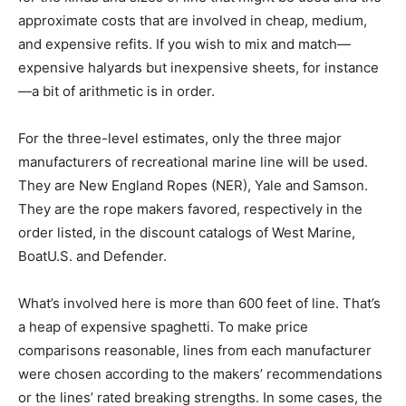
approximate costs that are involved in cheap, medium,
and expensive refits. If you wish to mix and match—
expensive halyards but inexpensive sheets, for instance
—a bit of arithmetic is in order.
For the three-level estimates, only the three major
manufacturers of recreational marine line will be used.
They are New England Ropes (NER), Yale and Samson.
They are the rope makers favored, respectively in the
order listed, in the discount catalogs of West Marine,
BoatU.S. and Defender.
What’s involved here is more than 600 feet of line. That’s
a heap of expensive spaghetti. To make price
comparisons reasonable, lines from each manufacturer
were chosen according to the makers’ recommendations
or the lines’ rated breaking strengths. In some cases, the