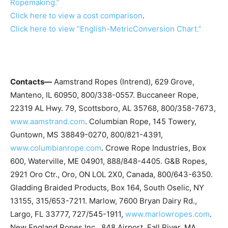
Ropemaking.”
Click here to view a cost comparison
.
Click here to view “English-MetricConversion Chart.”
Contacts—
Aamstrand Ropes (Intrend), 629 Grove,
Manteno, IL 60950, 800/338-0557. Buccaneer Rope,
22319 AL Hwy. 79, Scottsboro, AL 35768, 800/358-7673,
www.aamstrand.com
. Columbian Rope, 145 Towery,
Guntown, MS 38849-0270, 800/821-4391,
www.columbianrope.com
. Crowe Rope Industries, Box
600, Waterville, ME 04901, 888/848-4405. G&B Ropes,
2921 Oro Ctr., Oro, ON LOL 2X0, Canada, 800/643-6350.
Gladding Braided Products, Box 164, South Oselic, NY
13155, 315/653-7211. Marlow, 7600 Bryan Dairy Rd.,
Largo, FL 33777, 727/545-1911,
www.marlowropes.com
.
New England Ropes Inc., 848 Airport, Fall River, MA