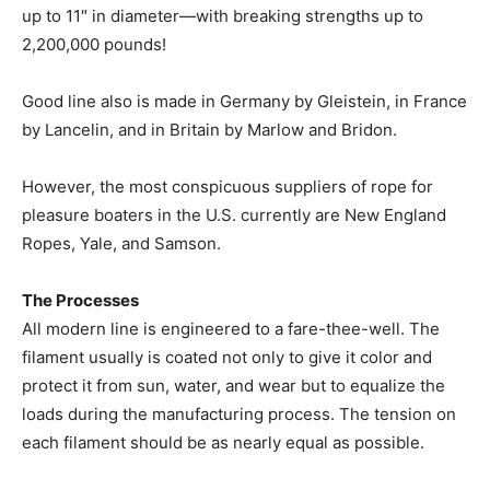
up to 11″ in diameter—with breaking strengths up to
2,200,000 pounds!
Good line also is made in Germany by Gleistein, in France
by Lancelin, and in Britain by Marlow and Bridon.
However, the most conspicuous suppliers of rope for
pleasure boaters in the U.S. currently are New England
Ropes, Yale, and Samson.
The Processes
All modern line is engineered to a fare-thee-well. The
filament usually is coated not only to give it color and
protect it from sun, water, and wear but to equalize the
loads during the manufacturing process. The tension on
each filament should be as nearly equal as possible.