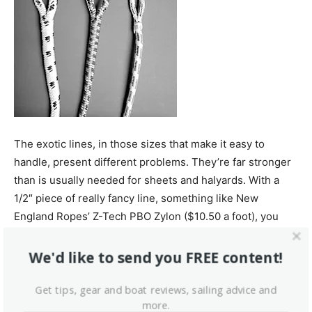
The exotic lines, in those sizes that make it easy to
handle, present different problems. They’re far stronger
than is usually needed for sheets and halyards. With a
1/2″ piece of really fancy line, something like New
England Ropes’ Z-Tech PBO Zylon ($10.50 a foot), you
could pick up your whole 32-footer—plus the one next to
it. (If you have a curious chemical bent, you might like to
We'd like to send you FREE content!
know that PBO is poly-paraphenylene-2 6
benzobisoxazole fiber made by polymerizing
Get tips, gear and boat reviews, sailing advice and
more.
diaminoresocinol dichloride and trephthalic acid in