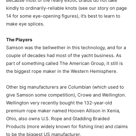
Because most of the really exotic braids do not take
kindly to ordinarily-reliable knots (see our story on page
14 for some eye-opening figures), it’s best to learn to
make eye splices.
The Players
Samson was the bellwether in this technology, and for a
couple of decades had most of the yacht business. As
part of something called The American Group, it still is
the biggest rope maker in the Western Hemisphere.
Other big manufacturers are Columbian (which used to
give Samson some competition), Crowe and Wellington.
Wellington very recently bought the 132-year-old
premium rope maker named Hooven Allison in Xenia,
Ohio, also owns U.S. Rope and Gladding Braided
Products (more widely known for fishing line) and claims
to be the biggest US manufacturer.