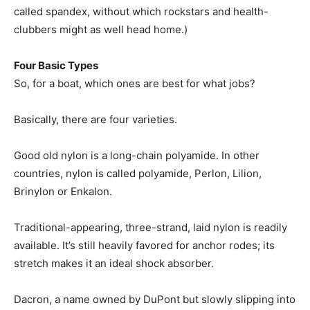
called spandex, without which rockstars and health-
clubbers might as well head home.)
Four Basic Types
So, for a boat, which ones are best for what jobs?
Basically, there are four varieties.
Good old nylon is a long-chain polyamide. In other
countries, nylon is called polyamide, Perlon, Lilion,
Brinylon or Enkalon.
Traditional-appearing, three-strand, laid nylon is readily
available. It’s still heavily favored for anchor rodes; its
stretch makes it an ideal shock absorber.
Dacron, a name owned by DuPont but slowly slipping into