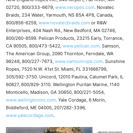
02720, 800/333-6679,
www.neropes.com
. Novatec
Braids, 234 Water, Yarmouth, NS B5A 4P8, Canada,
800/856-6259,
www.novatecbraids.com
or R&W
Enterprises, 404 Nash Rd., New Bedford, MA 02746,
800/260-8599. Pelican Products, 23215 Early, Torrance,
CA 90505, 800/473-5422,
www.pelican.com
. Samson,
The American Group, 2090 Thornton, Ferndale, WA
98248, 800/227-7673,
www.samsonrope.com
. Sunshine
Ropes, 7520 N.W. 41st St. Miami, FL 331666799,
305/592-3750. Unicord, 12010 Paulina, Calumet Park, IL
60827, 800/929-3110. Wellington Puritan Marine, 1140
Monticello, Madison, GA 30650, 800/221-5054,
www.wellingtoninc.com
. Yale Cordage, 6 Morin,
Biddleford, ME 04005, 207/282-3396,
www.yalecordage.com
.