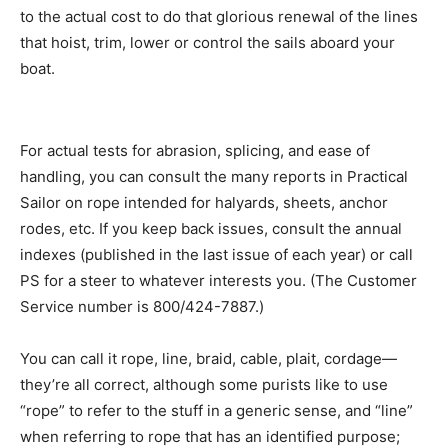
to the actual cost to do that glorious renewal of the lines
that hoist, trim, lower or control the sails aboard your
boat.
For actual tests for abrasion, splicing, and ease of
handling, you can consult the many reports in Practical
Sailor on rope intended for halyards, sheets, anchor
rodes, etc. If you keep back issues, consult the annual
indexes (published in the last issue of each year) or call
PS for a steer to whatever interests you. (The Customer
Service number is 800/424-7887.)
You can call it rope, line, braid, cable, plait, cordage—
they’re all correct, although some purists like to use
“rope” to refer to the stuff in a generic sense, and “line”
when referring to rope that has an identified purpose;