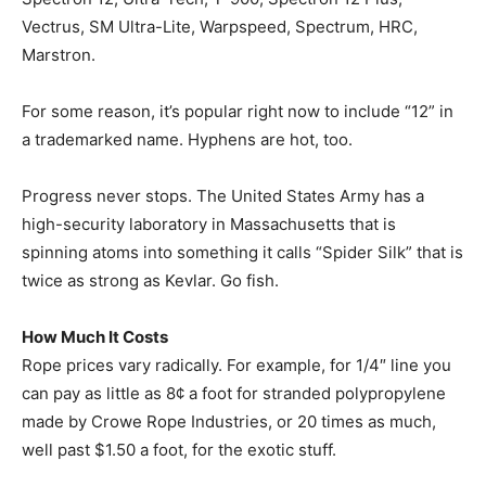
Vectrus, SM Ultra-Lite, Warpspeed, Spectrum, HRC,
Marstron.
For some reason, it’s popular right now to include “12” in
a trademarked name. Hyphens are hot, too.
Progress never stops. The United States Army has a
high-security laboratory in Massachusetts that is
spinning atoms into something it calls “Spider Silk” that is
twice as strong as Kevlar. Go fish.
How Much It Costs
Rope prices vary radically. For example, for 1/4″ line you
can pay as little as 8¢ a foot for stranded polypropylene
made by Crowe Rope Industries, or 20 times as much,
well past $1.50 a foot, for the exotic stuff.