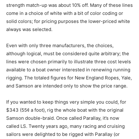
strength match-up was about 10% off. Many of these lines
come in a choice of white with a bit of color coding or
solid colors; for pricing purposes the lower-priced white
always was selected.
Even with only three manufacturers, the choices,
although logical, must be considered quite arbitrary; the
lines were chosen primarily to illustrate three cost levels
available to a boat owner interested in renewing running
rigging. The totaled figures for New England Ropes, Yale,
and Samson are intended only to show the price range.
If you wanted to keep things very simple you could, for
$343 (55¢ a foot), rig the whole boat with the original
Samson double-braid. Once called Parallay, it’s now
called LS. Twenty years ago, many racing and cruising
sailors were delighted to be rigged with Parallay (or