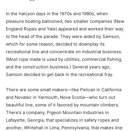
In the halcyon days in the 1970s and 1980s, when
pleasure boating ballooned, two smaller companies (New
England Ropes and Yale) appeared and worked their way
to the head of the parade. They were aided by Samson,
which for some reason, decided to downplay its
recreational line and concentrate on industrial business.
(Most rope made is used by utilities, commercial fishing,
and the construction business.) Several years ago,
Samson decided to get back in the recreational fray.
There are some small makers—like Pelican in California
and Novatec in Yarmouth, Nova Scotia—who turn out
beautiful line, some of it favored by mountain climbers.
There’s a company, Pigeon Mountain Industries in
Lafayette, Georgia, that specializes in safety ropes and
another, Whitehall in Lima, Pennsylvania, that makes line