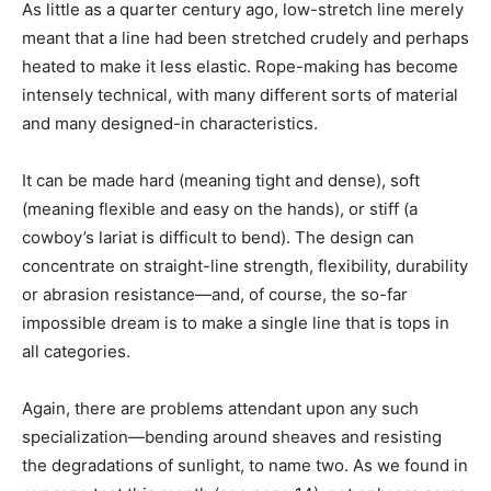
As little as a quarter century ago, low-stretch line merely
meant that a line had been stretched crudely and perhaps
heated to make it less elastic. Rope-making has become
intensely technical, with many different sorts of material
and many designed-in characteristics.
It can be made hard (meaning tight and dense), soft
(meaning flexible and easy on the hands), or stiff (a
cowboy’s lariat is difficult to bend). The design can
concentrate on straight-line strength, flexibility, durability
or abrasion resistance—and, of course, the so-far
impossible dream is to make a single line that is tops in
all categories.
Again, there are problems attendant upon any such
specialization—bending around sheaves and resisting
the degradations of sunlight, to name two. As we found in