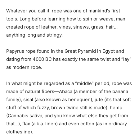
Whatever you call it, rope was one of mankind’s first
tools. Long before learning how to spin or weave, man
created rope of leather, vines, sinews, grass, hair…
anything long and stringy.
Papyrus rope found in the Great Pyramid in Egypt and
dating from 4000 BC has exactly the same twist and “lay”
as modern rope.
In what might be regarded as a “middle” period, rope was
made of natural fibers—Abaca (a member of the banana
family), sisal (also known as henequen), jute (it’s that soft
stuff of which fuzzy, brown twine still is made), hemp
(Cannabis sativa, and you know what else they get from
that…), flax (a.k.a. linen) and even cotton (as in ordinary
clothesline).