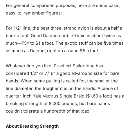
For general comparison purposes, here are some basic,
easy-to-remember figures:
For 1/2″ line, the best three-strand nylon is about a half a
buck a foot. Good Dacron double-braid is about twice as
much—75¢ to $1 a foot. The exotic stuff can be five times
as much as Dacron, right up around $5 a foot.
Whatever line you like, Practical Sailor long has
considered 1/2″ or 7/16″ a good all-around size for bare
hands. When some pulling is called for, the smaller the
line diameter, the tougher it is on the hands. A piece of
quarter-inch Yale Vectrus Single Braid ($1.60 a foot) has a
breaking strength of 8,000 pounds, but bare hands
couldn’t tolerate a hundredth of that load.
About Breaking Strength