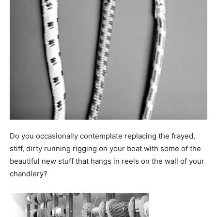
Do you occasionally contemplate replacing the frayed,
stiff, dirty running rigging on your boat with some of the
beautiful new stuff that hangs in reels on the wall of your
chandlery?