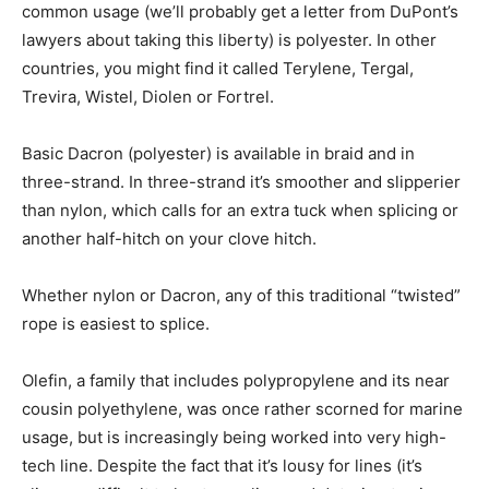
common usage (we’ll probably get a letter from DuPont’s
lawyers about taking this liberty) is polyester. In other
countries, you might find it called Terylene, Tergal,
Trevira, Wistel, Diolen or Fortrel.
Basic Dacron (polyester) is available in braid and in
three-strand. In three-strand it’s smoother and slipperier
than nylon, which calls for an extra tuck when splicing or
another half-hitch on your clove hitch.
Whether nylon or Dacron, any of this traditional “twisted”
rope is easiest to splice.
Olefin, a family that includes polypropylene and its near
cousin polyethylene, was once rather scorned for marine
usage, but is increasingly being worked into very high-
tech line. Despite the fact that it’s lousy for lines (it’s