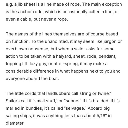
e.g. a jib sheet is a line made of rope. The main exception
is the anchor rode, which is occasionally called a line, or
even a cable, but never a rope.
The names of the lines themselves are of course based
on function. To the unanointed, it may seem like jargon or
overblown nonsense, but when a sailor asks for some
action to be taken with a halyard, sheet, rode, pendant,
topping lift, lazy guy, or after-spring, it may make a
considerable difference in what happens next to you and
everyone aboard the boat.
The little cords that landlubbers call string or twine?
Sailors call it “small stuff,” or “sennet” if it’s braided. If it’s
marled in bundles, it’s called “selvagee.” Aboard big
sailing ships, it was anything less than about 5/16″ in
diameter.