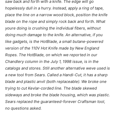
saw back and forth with a knife. The edge will go
hopelessly dull in a hurry. Instead, apply a ring of tape,
place the line on a narrow wood block, position the knife
blade on the rope and simply rock back and forth. What
youre doing is crushing the individual fibers, without
doing much damage to the knife. An alternative, if you
like gadgets, is the HotBlade, a small butane-powered
version of the 110V Hot Knife made by New England
Ropes. The HotBlade, on which we reported in our
Chandlery column in the July 1, 1998 issue, is in the
catalogs and stores. Still another alternative weve used is
a new tool from Sears. Called a Handi-Cut, it has a sharp
blade and plastic anvil (both replaceable). We broke one
trying to cut Kevlar-corded line. The blade skewed
sideways and broke the blade housing, which was plastic.
Sears replaced the guaranteed-forever Craftsman tool,
no questions asked.