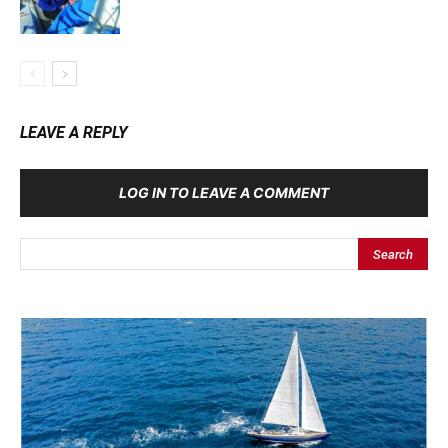
LEAVE A REPLY
LOG IN TO LEAVE A COMMENT