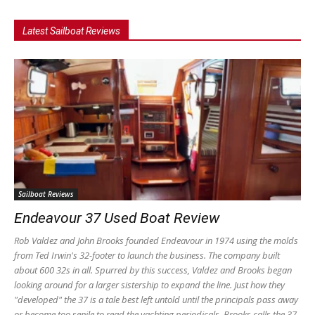
Latest Sailboat Reviews
Sailboat Reviews
Endeavour 37 Used Boat Review
Rob Valdez and John Brooks founded Endeavour in 1974 using the molds
from Ted Irwin's 32-footer to launch the business. The company built
about 600 32s in all. Spurred by this success, Valdez and Brooks began
looking around for a larger sistership to expand the line. Just how they
"developed" the 37 is a tale best left untold until the principals pass away
or become too senile to read the yachting periodicals. Brooks calls the 37