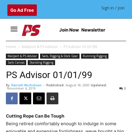
Sign in / Join
Go Ad Free
Join Now
Newsletter
Home
Mailport & PS Advisor
PS Advisor 01/01/99
Mailport & PS Advisor
Sails, Rigging & Deck Gear
Running Rigging
Sails Canvas
Standing Rigging
PS Advisor 01/01/99
By
Darrell Nicholson
-
Published:
August 18, 2000
Updated:
November 6, 2019
0
Cutting Rope Can Be Tough
Being retired comfortably enough to indulge in some
enjoyable and expensive foolishness, weve bought a big