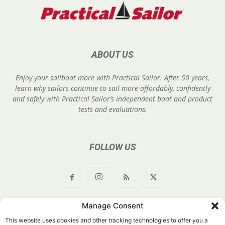
ABOUT US
Enjoy your sailboat more with Practical Sailor. After 50 years,
learn why sailors continue to sail more affordably, confidently
and safely with Practical Sailor’s independent boat and product
tests and evaluations.
FOLLOW US
Manage Consent
About Us
Join
YouTube
Products
Privacy Policy
This website uses cookies and other tracking technologies to offer you a