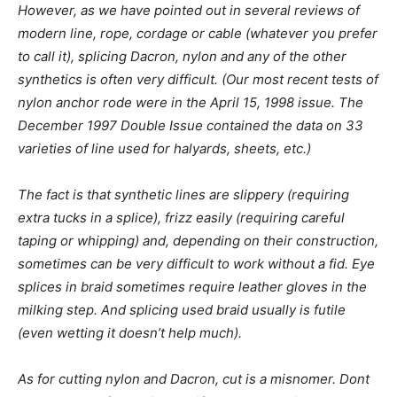
However, as we have pointed out in several reviews of
modern line, rope, cordage or cable (whatever you prefer
to call it), splicing Dacron, nylon and any of the other
synthetics is often very difficult. (Our most recent tests of
nylon anchor rode were in the April 15, 1998 issue. The
December 1997 Double Issue contained the data on 33
varieties of line used for halyards, sheets, etc.)
The fact is that synthetic lines are slippery (requiring
extra tucks in a splice), frizz easily (requiring careful
taping or whipping) and, depending on their construction,
sometimes can be very difficult to work without a fid. Eye
splices in braid sometimes require leather gloves in the
milking step. And splicing used braid usually is futile
(even wetting it doesn’t help much).
As for cutting nylon and Dacron, cut is a misnomer. Dont