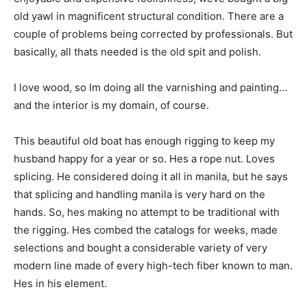
old yawl in magnificent structural condition. There are a
couple of problems being corrected by professionals. But
basically, all thats needed is the old spit and polish.
I love wood, so Im doing all the varnishing and painting…
and the interior is my domain, of course.
This beautiful old boat has enough rigging to keep my
husband happy for a year or so. Hes a rope nut. Loves
splicing. He considered doing it all in manila, but he says
that splicing and handling manila is very hard on the
hands. So, hes making no attempt to be traditional with
the rigging. Hes combed the catalogs for weeks, made
selections and bought a considerable variety of very
modern line made of every high-tech fiber known to man.
Hes in his element.