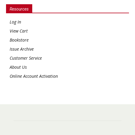
Resources
Log In
View Cart
Bookstore
Issue Archive
Customer Service
About Us
Online Account Activation