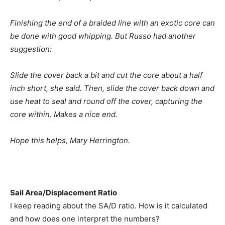
Finishing the end of a braided line with an exotic core can
be done with good whipping. But Russo had another
suggestion:
Slide the cover back a bit and cut the core about a half
inch short, she said. Then, slide the cover back down and
use heat to seal and round off the cover, capturing the
core within. Makes a nice end.
Hope this helps, Mary Herrington.
Sail Area/Displacement Ratio
I keep reading about the SA/D ratio. How is it calculated
and how does one interpret the numbers?