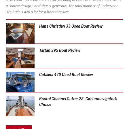
a "house design," and that is generous. The total number of Endeavour
37s built is 476 a lot for a boat that size.
Hans Christian 33 Used Boat Review
Tartan 395 Boat Review
Catalina 470 Used Boat Review
Bristol Channel Cutter 28: Circumnavigator’s
Choice