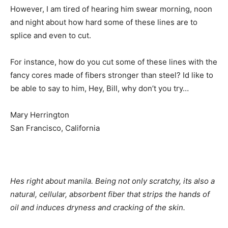
However, I am tired of hearing him swear morning, noon
and night about how hard some of these lines are to
splice and even to cut.
For instance, how do you cut some of these lines with the
fancy cores made of fibers stronger than steel? Id like to
be able to say to him, Hey, Bill, why don’t you try…
Mary Herrington
San Francisco, California
Hes right about manila. Being not only scratchy, its also a
natural, cellular, absorbent fiber that strips the hands of
oil and induces dryness and cracking of the skin.