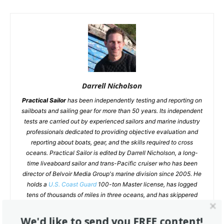
Darrell Nicholson
Practical Sailor
has been independently testing and reporting on
sailboats and sailing gear for more than 50 years. Its independent
tests are carried out by experienced sailors and marine industry
professionals dedicated to providing objective evaluation and
reporting about boats, gear, and the skills required to cross
oceans. Practical Sailor is edited by Darrell Nicholson, a long-
time liveaboard sailor and trans-Pacific cruiser who has been
director of Belvoir Media Group's marine division since 2005. He
holds a
U.S. Coast Guard
100-ton Master license, has logged
tens of thousands of miles in three oceans, and has skippered
everything from pilot boats to day charter cats. His weekly blog
Inside Practical Sailor
offers an inside look at current research
We'd like to send you FREE content!