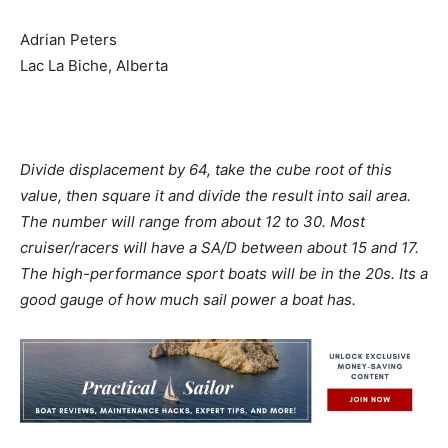
Adrian Peters
Lac La Biche, Alberta
Divide displacement by 64, take the cube root of this
value, then square it and divide the result into sail area.
The number will range from about 12 to 30. Most
cruiser/racers will have a SA/D between about 15 and 17.
The high-performance sport boats will be in the 20s. Its a
good gauge of how much sail power a boat has.