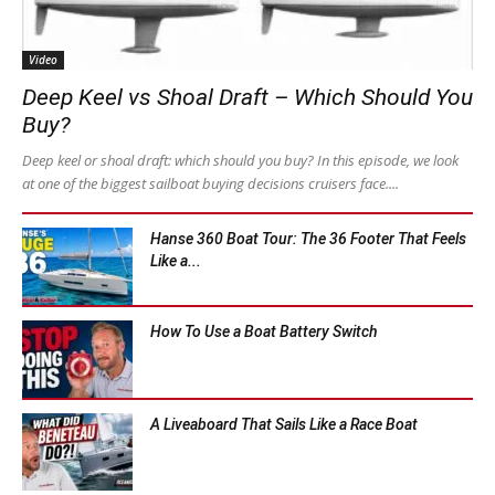
Video
Deep Keel vs Shoal Draft – Which Should You
Buy?
Deep keel or shoal draft: which should you buy? In this episode, we look
at one of the biggest sailboat buying decisions cruisers face....
Hanse 360 Boat Tour: The 36 Footer That Feels
Like a...
How To Use a Boat Battery Switch
A Liveaboard That Sails Like a Race Boat