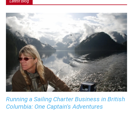
Latest Blog
Running a Sailing Charter Business in British
Columbia: One Captain's Adventures