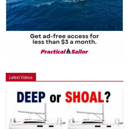
Latest Videos