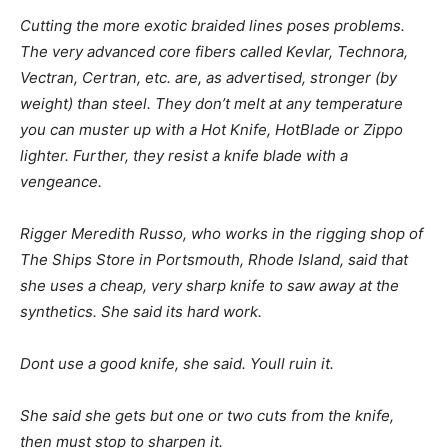
Cutting the more exotic braided lines poses problems.
The very advanced core fibers called Kevlar, Technora,
Vectran, Certran, etc. are, as advertised, stronger (by
weight) than steel. They don’t melt at any temperature
you can muster up with a Hot Knife, HotBlade or Zippo
lighter. Further, they resist a knife blade with a
vengeance.
Rigger Meredith Russo, who works in the rigging shop of
The Ships Store in Portsmouth, Rhode Island, said that
she uses a cheap, very sharp knife to saw away at the
synthetics. She said its hard work.
Dont use a good knife, she said. Youll ruin it.
She said she gets but one or two cuts from the knife,
then must stop to sharpen it.