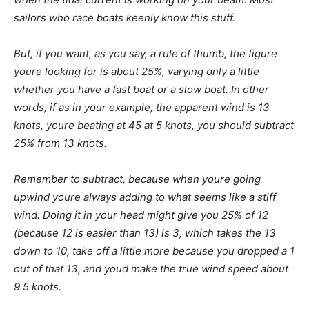
sailors who race boats keenly know this stuff.
But, if you want, as you say, a rule of thumb, the figure
youre looking for is about 25%, varying only a little
whether you have a fast boat or a slow boat. In other
words, if as in your example, the apparent wind is 13
knots, youre beating at 45 at 5 knots, you should subtract
25% from 13 knots.
Remember to subtract, because when youre going
upwind youre always adding to what seems like a stiff
wind. Doing it in your head might give you 25% of 12
(because 12 is easier than 13) is 3, which takes the 13
down to 10, take off a little more because you dropped a 1
out of that 13, and youd make the true wind speed about
9.5 knots.