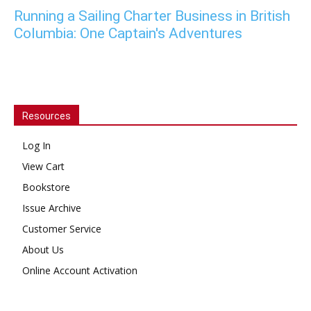
Running a Sailing Charter Business in British
Columbia: One Captain's Adventures
Resources
Log In
View Cart
Bookstore
Issue Archive
Customer Service
About Us
Online Account Activation