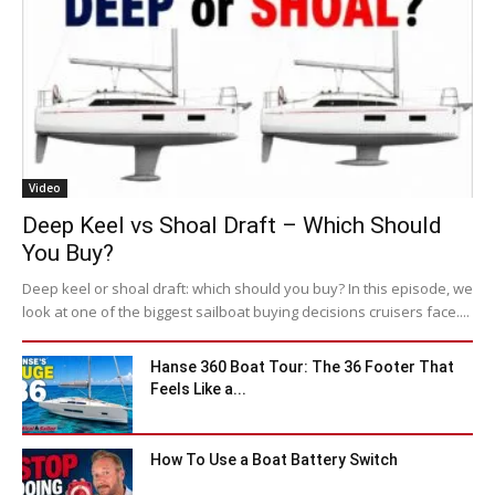
Video
Deep Keel vs Shoal Draft – Which Should
You Buy?
Deep keel or shoal draft: which should you buy? In this episode, we
look at one of the biggest sailboat buying decisions cruisers face....
Hanse 360 Boat Tour: The 36 Footer That
Feels Like a...
How To Use a Boat Battery Switch