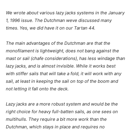
We wrote about various lazy jacks systems in the January
1, 1996 issue. The Dutchman weve discussed many
times. Yes, we did have it on our Tartan 44.
The main advantages of the Dutchman are that the
monofilament is lightweight, does not bang against the
mast or sail (chafe considerations), has less windage than
lazy jacks, and is almost invisible. While it works best
with stiffer sails that will take a fold, it will work with any
sail, at least in keeping the sail on top of the boom and
not letting it fall onto the deck.
Lazy jacks are a more robust system and would be the
right choice for heavy full-batten sails, as one sees on
multihulls. They require a bit more work than the
Dutchman, which stays in place and requires no