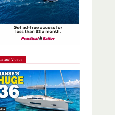
Latest Videos
ideo