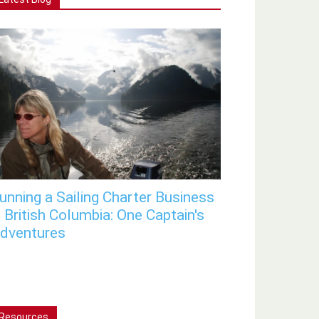
unning a Sailing Charter Business
n British Columbia: One Captain's
dventures
Resources