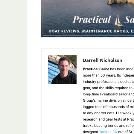
Darrell Nicholson
Practical Sailor
has been indep
more than 50 years. Its indepe
industry professionals dedicat
gear, and the skills required to
long-time liveaboard sailor an
Group's marine division since
logged tens of thousands of mi
to day charter cats. His weekl
research and gear tests at Pra
tracks boating trends and refl
designed
Yankee 30
out of St.