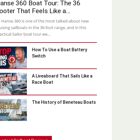
anse 360 Boat Tour: The 36
ooter That Feels Like a...
 Hanse 360 is one of the most talked-about new
uising sailboats in the 36-foot range, and in this
actical Sailor boat tour we...
How To Use a Boat Battery
Switch
A Liveaboard That Sails Like a
Race Boat
The History of Beneteau Boats