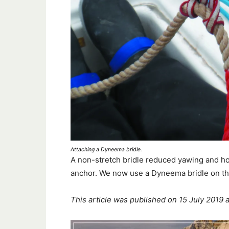
Attaching a Dyneema bridle.
A non-stretch bridle reduced yawing and ho
anchor. We now use a Dyneema bridle on th
This article was published on 15 July 2019