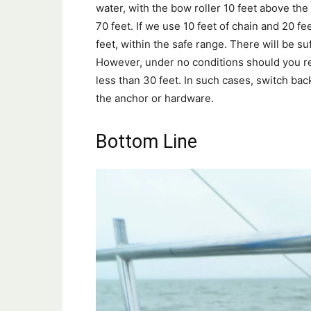
water, with the bow roller 10 feet above the 
70 feet. If we use 10 feet of chain and 20 fe
feet, within the safe range. There will be s
However, under no conditions should you red
less than 30 feet. In such cases, switch bac
the anchor or hardware.
Bottom Line