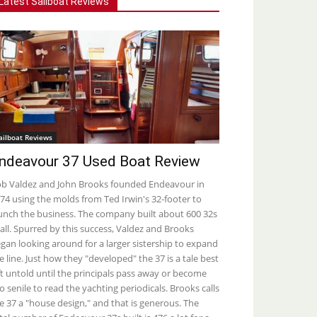
Latest Sailboat Reviews
ailboat Reviews
ndeavour 37 Used Boat Review
b Valdez and John Brooks founded Endeavour in
74 using the molds from Ted Irwin's 32-footer to
unch the business. The company built about 600 32s
 all. Spurred by this success, Valdez and Brooks
gan looking around for a larger sistership to expand
e line. Just how they "developed" the 37 is a tale best
ft untold until the principals pass away or become
o senile to read the yachting periodicals. Brooks calls
e 37 a "house design," and that is generous. The