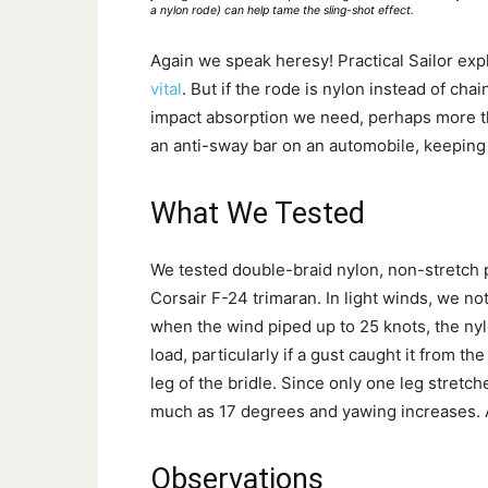
a nylon rode) can help tame the sling-shot effect.
Again we speak heresy! Practical Sailor exp
vital
. But if the rode is nylon instead of chai
impact absorption we need, perhaps more th
an anti-sway bar on an automobile, keeping
What We Tested
We tested double-braid nylon, non-stretch
Corsair F-24 trimaran. In light winds, we n
when the wind piped up to 25 knots, the ny
load, particularly if a gust caught it from t
leg of the bridle. Since only one leg stretc
much as 17 degrees and yawing increases. A
Observations