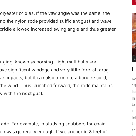
lyester bridles. If the yaw angle was the same, the
nd the nylon rode provided sufficient gust and wave
bridle allowed increased swing angle and thus greater
S
urging, known as horsing. Light multihulls are
E
ave significant windage and very little fore-aft drag.
e impacts, but it can also turn into a bungee cord,
Ro
n the wind. Thus launched forward, the rode maintains
19
la
w with the next gust.
in
be
th
le
 rode. For example, in studying snubbers for chain
to
th
on was generally enough. If we anchor in 8 feet of