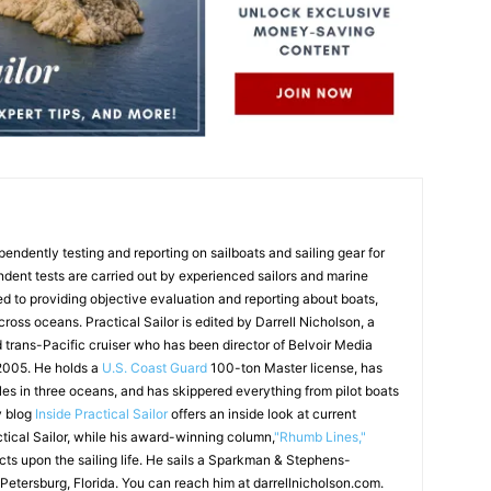
endently testing and reporting on sailboats and sailing gear for
ndent tests are carried out by experienced sailors and marine
ed to providing objective evaluation and reporting about boats,
 cross oceans. Practical Sailor is edited by Darrell Nicholson, a
d trans-Pacific cruiser who has been director of Belvoir Media
 2005. He holds a
U.S. Coast Guard
100-ton Master license, has
les in three oceans, and has skippered everything from pilot boats
y blog
Inside Practical Sailor
offers an inside look at current
ctical Sailor, while his award-winning column,
"Rhumb Lines,"
ects upon the sailing life. He sails a Sparkman & Stephens-
 Petersburg, Florida. You can reach him at darrellnicholson.com.