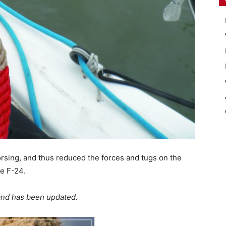
rsing, and thus reduced the forces and tugs on the
e F-24.
 and has been updated.