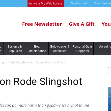
My Account
Reset Pass
Activate My Web Access
Free Newsletter
Give A Gift
You
ng
Systems &
Boat
Belowdecks &
Personal Gear
Voyagin
r
Propulsion
Maintenance
Amenities
& Apparel
ing
Reducing the Nylon Rode Slingshot Effect
lon Rode Slingshot
idles can do more harm than good—here's what to use