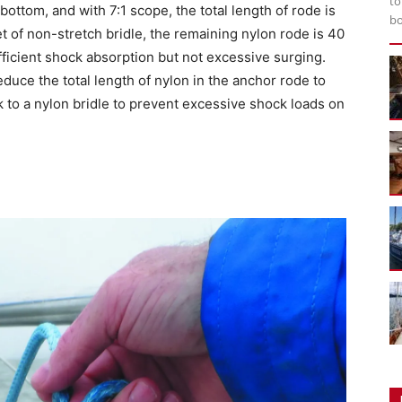
to
bottom, and with 7:1 scope, the total length of rode is
bo
et of non-stretch bridle, the remaining nylon rode is 40
ufficient shock absorption but not excessive surging.
uce the total length of nylon in the anchor rode to
k to a nylon bridle to prevent excessive shock loads on