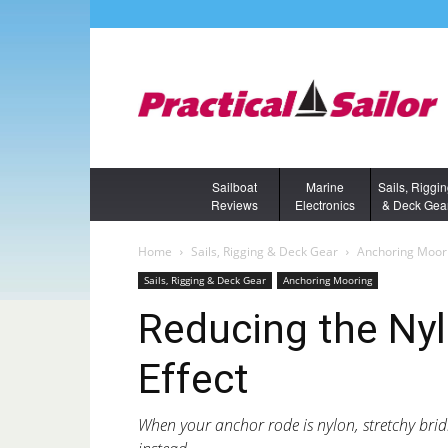
Sailboat
Marine
Sails, Riggi
Reviews
Electronics
& Deck Gea
Home
Sails, Rigging & Deck Gear
Anchoring Moor
Sails, Rigging & Deck Gear
Anchoring Mooring
Reducing the Ny
Effect
When your anchor rode is nylon, stretchy br