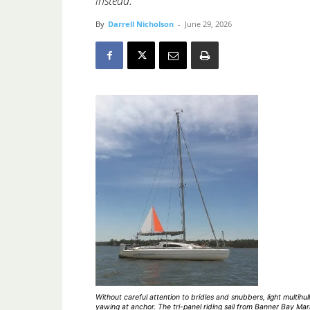
instead.
By
Darrell Nicholson
-
June 29, 2026
Without careful attention to bridles and snubbers, light multihull
yawing at anchor. The tri-panel riding sail from Banner Bay Mar