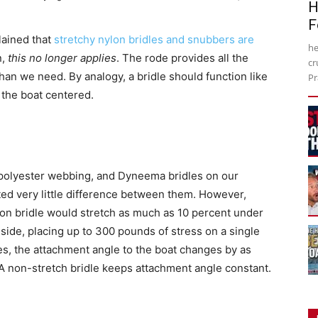
H
F
lained that
stretchy nylon bridles and snubbers are
he
n,
this no longer applies
. The rode provides all the
cr
an we need. By analogy, a bridle should function like
Pr
 the boat centered.
 polyester webbing, and Dyneema bridles on our
oted very little difference between them. However,
lon bridle would stretch as much as 10 percent under
he side, placing up to 300 pounds of stress on a single
hes, the attachment angle to the boat changes by as
 non-stretch bridle keeps attachment angle constant.