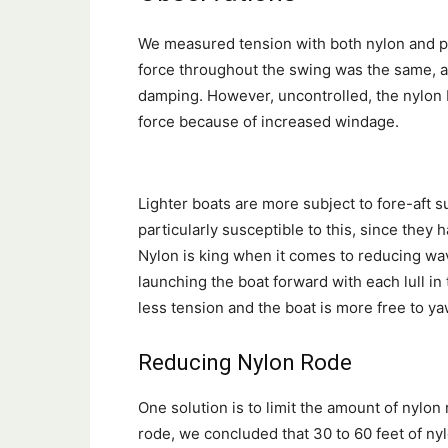
We measured tension with both nylon and po
force throughout the swing was the same, a
damping. However, uncontrolled, the nylon 
force because of increased windage.
Lighter boats are more subject to fore-aft s
particularly susceptible to this, since they h
Nylon is king when it comes to reducing wav
launching the boat forward with each lull i
less tension and the boat is more free to ya
Reducing Nylon Rode
One solution is to limit the amount of nylon
rode, we concluded that 30 to 60 feet of nyl