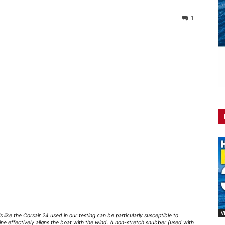
1
V
s like the Corsair 24 used in our testing can be particularly susceptible to
ine effectively aligns the boat with the wind. A non-stretch snubber (used with