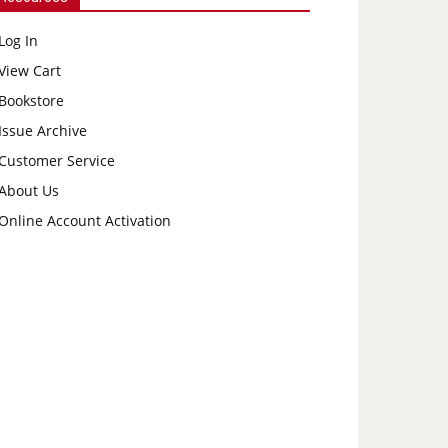
Log In
View Cart
Bookstore
Issue Archive
Customer Service
About Us
Online Account Activation