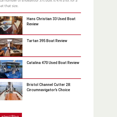
tal number of Endeavour 37s built is 476 a lot for a
at that size.
Hans Christian 33 Used Boat
Review
Tartan 395 Boat Review
Catalina 470 Used Boat Review
Bristol Channel Cutter 28:
Circumnavigator’s Choice
Latest Blog