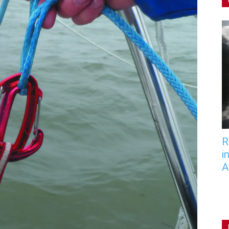
R
i
A