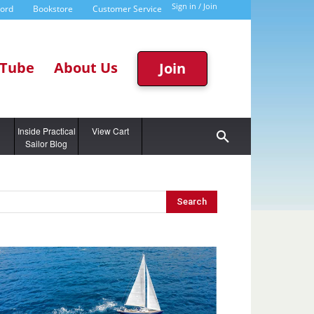
Sign in / Join
word
Bookstore
Customer Service
Tube
About Us
Join
g
Inside Practical
View Cart
Sailor Blog