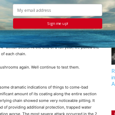
f Long Island Sound off Byram, Connecticut, in
out 3 feet, and tides average about 7 feet, so theres
nd a fairly extensive degree of abrasion between the
ctions of the chain.
Sign me up!
season (May to November in our part of the country)
g the off-season, when the Foulbottom was out of the
4″ winter sticks. At the end of a full year, we pulled the
of each chain.
ushrooms again. Well continue to test them.
R
i
A
 some dramatic indications of things to come-bad
gnificant amount of its coating along the entire section
rlying chain showed some very noticeable pitting. It
d of providing additional protection, trapped water
ation worse. The most severe attack occurred in the 2