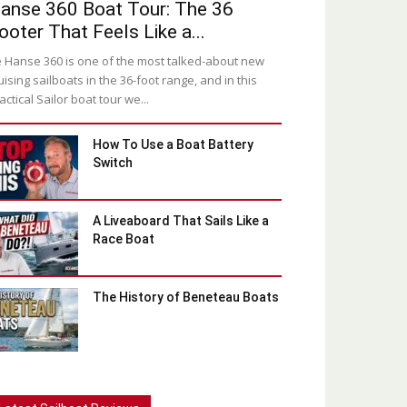
anse 360 Boat Tour: The 36
ooter That Feels Like a...
 Hanse 360 is one of the most talked-about new
uising sailboats in the 36-foot range, and in this
actical Sailor boat tour we...
How To Use a Boat Battery
Switch
A Liveaboard That Sails Like a
Race Boat
The History of Beneteau Boats