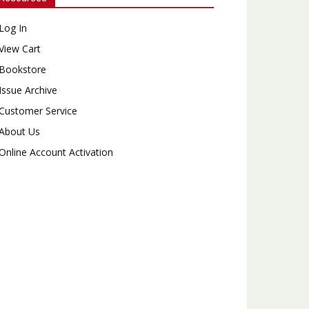
Log In
View Cart
Bookstore
Issue Archive
Customer Service
About Us
Online Account Activation