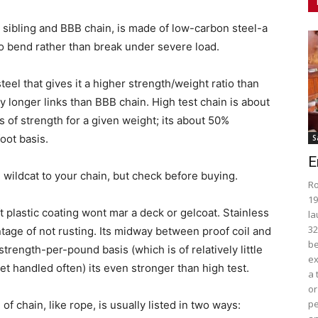
ed sibling and BBB chain, is made of low-carbon steel-a
o bend rather than break under severe load.
eel that gives it a higher strength/weight ratio than
ly longer links than BBB chain. High test chain is about
of strength for a given weight; its about 50%
oot basis.
S
E
wildcat to your chain, but check before buying.
Ro
19
 plastic coating wont mar a deck or gelcoat. Stainless
la
32
ntage of not rusting. Its midway between proof coil and
be
strength-per-pound basis (which is of relatively little
ex
t handled often) its even stronger than high test.
a 
or
pe
f chain, like rope, is usually listed in two ways: