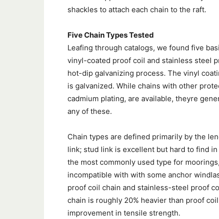
shackles to attach each chain to the raft.
Five Chain Types Tested
Leafing through catalogs, we found five basi
vinyl-coated proof coil and stainless steel p
hot-dip galvanizing process. The vinyl coati
is galvanized. While chains with other prote
cadmium plating, are available, theyre gener
any of these.
Chain types are defined primarily by the len
link; stud link is excellent but hard to find i
the most commonly used type for moorings, t
incompatible with with some anchor windlas
proof coil chain and stainless-steel proof co
chain is roughly 20% heavier than proof coil
improvement in tensile strength.