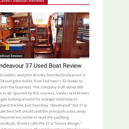
Latest Sailboat Reviews
ailboat Reviews
ndeavour 37 Used Boat Review
b Valdez and John Brooks founded Endeavour in
74 using the molds from Ted Irwin's 32-footer to
unch the business. The company built about 600
s in all. Spurred by this success, Valdez and Brooks
gan looking around for a larger sistership to
pand the line. Just how they "developed" the 37 is
tale best left untold until the principals pass away
 become too senile to read the yachting
riodicals. Brooks calls the 37 a "house design,"