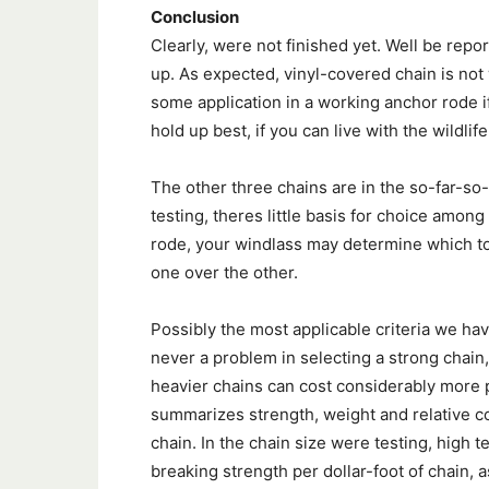
Conclusion
Clearly, were not finished yet. Well be repo
up. As expected, vinyl-covered chain is not
some application in a working anchor rode if
hold up best, if you can live with the wildlife 
The other three chains are in the so-far-so-
testing, theres little basis for choice among
rode, your windlass may determine which to b
one over the other.
Possibly the most applicable criteria we have
never a problem in selecting a strong chain,
heavier chains can cost considerably more pe
summarizes strength, weight and relative co
chain. In the chain size were testing, high t
breaking strength per dollar-foot of chain, 