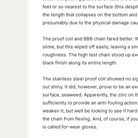
feet or so nearest to the surface (this despi
the length that collapses on the bottom and co
presumably due to the physical damage caus
The proof coil and BBB chain fared better. 
slime, but this wiped off easily, leaving a sm
roughness. The high test chain stood up eve
black finish along its entire length.
The stainless steel proof coil showed no sig
out shiny. It did, however, prove to be an e
surface, seaweed. Apparently, the zinc on t
sufficiently to provide an anti-fouling actio
weaken it, but well be looking to see if har
the chain from flexing. And, of course, if y
is called for-wear gloves.