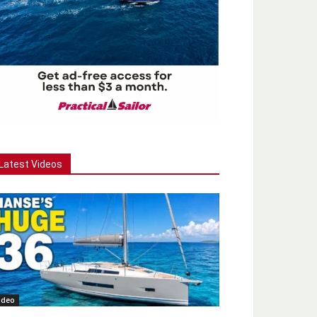
Latest Videos
ideo