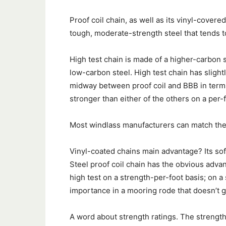
Proof coil chain, as well as its vinyl-cover
tough, moderate-strength steel that tends t
High test chain is made of a higher-carbon st
low-carbon steel. High test chain has slight
midway between proof coil and BBB in terms 
stronger than either of the others on a per-f
Most windlass manufacturers can match the 
Vinyl-coated chains main advantage? Its soft
Steel proof coil chain has the obvious adva
high test on a strength-per-foot basis; on a 
importance in a mooring rode that doesn’t ge
A word about strength ratings. The strength o