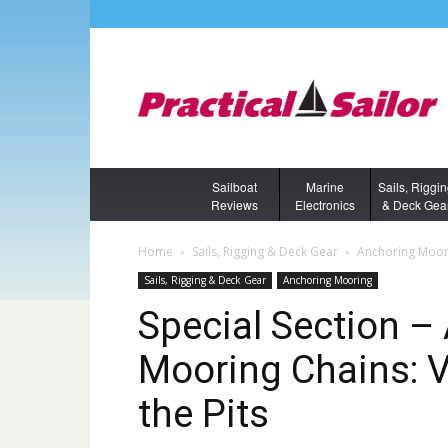
Sailboat
Marine
Sails, Riggi
Reviews
Electronics
& Deck Gea
Home
Sails, Rigging & Deck Gear
Anchoring Moor
Sails, Rigging & Deck Gear
Anchoring Mooring
Special Section 
Mooring Chains: V
the Pits