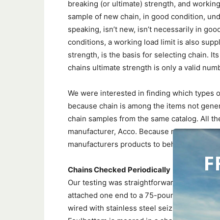
breaking (or ultimate) strength, and working
sample of new chain, in good condition, und
speaking, isn’t new, isn’t necessarily in go
conditions, a working load limit is also sup
strength, is the basis for selecting chain. It
chains ultimate strength is only a valid numb
We were interested in finding which types o
because chain is among the items not gener
chain samples from the same catalog. All t
manufacturer, Acco. Because marine chains
manufacturers products to behave similarly
F
Chains Checked Periodically
Our testing was straightforward. We took a 1
attached one end to a 75-pound mushroom an
wired with stainless steel seizing wire), at