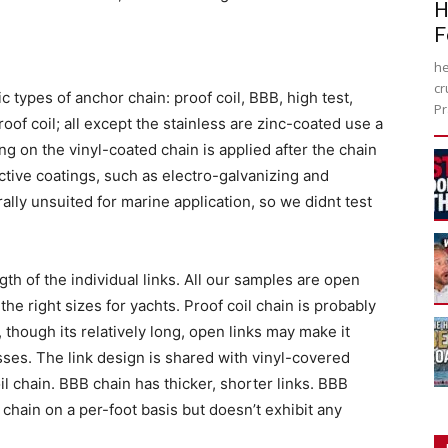
H
F
he
cr
c types of anchor chain: proof coil, BBB, high test,
Pr
roof coil; all except the stainless are zinc-coated use a
ng on the vinyl-coated chain is applied after the chain
ctive coatings, such as electro-galvanizing and
ally unsuited for marine application, so we didnt test
gth of the individual links. All our samples are open
n the right sizes for yachts. Proof coil chain is probably
hough its relatively long, open links may make it
ses. The link design is shared with vinyl-covered
il chain. BBB chain has thicker, shorter links. BBB
 chain on a per-foot basis but doesn’t exhibit any