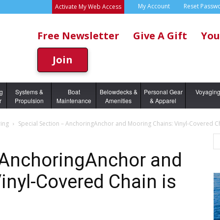
My Account
Reset Passw
Activate My Web Access
Free Newsletter
Give A Gift
You
Join
ng
Systems &
Boat
Belowdecks &
Personal Gear
Voyagin
r
Propulsion
Maintenance
Amenities
& Apparel
ing
Special Section – AnchoringAnchor and Mooring Chains: Vinyl-Covered Cha
– AnchoringAnchor and
inyl-Covered Chain is