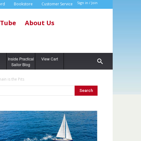
Sign in / Join
ord
Bookstore
Customer Service
Tube
About Us
g
Inside Practical
View Cart
Sailor Blog
in is the Pits