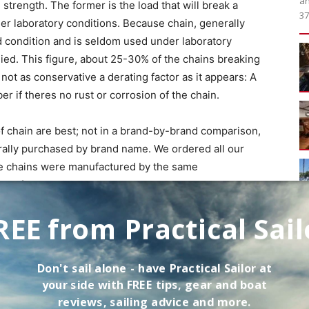
an
 strength. The former is the load that will break a
37
er laboratory conditions. Because chain, generally
od condition and is seldom used under laboratory
plied. This figure, about 25-30% of the chains breaking
s not as conservative a derating factor as it appears: A
er if theres no rust or corrosion of the chain.
f chain are best; not in a brand-by-brand comparison,
ally purchased by brand name. We ordered all our
he chains were manufactured by the same
 conform to ISO standards, wed expect other
 to the ones we tested.
REE from Practical Sail
5-foot length of 5/16″ chain of each of the five types,
Don't sail alone - have
Practical Sailor
at
chor by means of a stainless steel swivel (safety-
your side with FREE tips, gear and boat
tached the other end to the Foulbottom and waited. The
reviews, sailing advice and more.