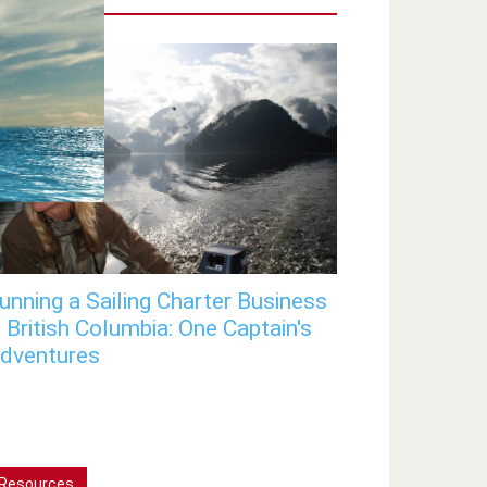
unning a Sailing Charter Business
n British Columbia: One Captain's
dventures
Resources