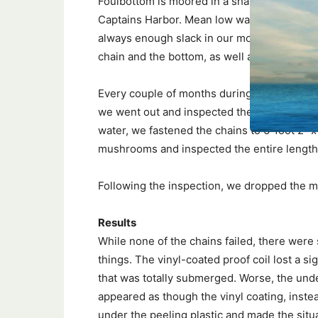
Foulbottom is moored in a shallow section o
Captains Harbor. Mean low water depth is ab
always enough slack in our mooring chain a
chain and the bottom, as well as between se
Every couple of months during the boating 
we went out and inspected the chain. Durin
water, we fastened the chains to 6-foot 2″ x 
mushrooms and inspected the entire length 
Following the inspection, we dropped the m
Results
While none of the chains failed, there were
things. The vinyl-coated proof coil lost a si
that was totally submerged. Worse, the unde
appeared as though the vinyl coating, instea
under the peeling plastic and made the situ