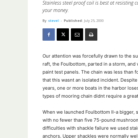
Stainless steel proof coil is best at resisting 
your money.
By
stevel
-
Published:
July 25, 2000
Our attention was forcefully drawn to the s
raft, the Foulbottom, parted in a storm, and w
paint test panels. The chain was less than 
that this wasnt an isolated incident. Despit
years, one or more boats in the harbor loses
types of mooring chain didnt require a great
When we launched Foulbottom II-a bigger, st
with no fewer than five 75-pound mushrooms,
difficulties with shackle failure we used sta
anchors. Upper shackles were normally well