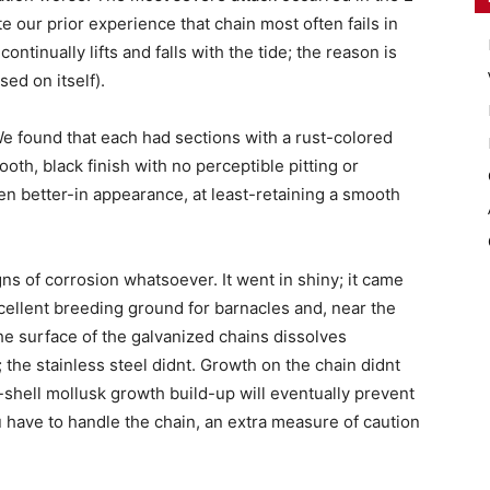
te our prior experience that chain most often fails in
ntinually lifts and falls with the tide; the reason is
ed on itself).
We found that each had sections with a rust-colored
ooth, black finish with no perceptible pitting or
n better-in appearance, at least-retaining a smooth
ns of corrosion whatsoever. It went in shiny; it came
xcellent breeding ground for barnacles and, near the
he surface of the galvanized chains dissolves
n; the stainless steel didnt. Growth on the chain didnt
d-shell mollusk growth build-up will eventually prevent
ou have to handle the chain, an extra measure of caution