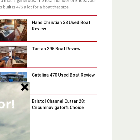
d that is generous. The total number of Endeavour
s built is 476 a lot for a boat that size.
Hans Christian 33 Used Boat
Review
Tartan 395 Boat Review
Catalina 470 Used Boat Review
or!
Bristol Channel Cutter 28:
Circumnavigator’s Choice
Latest Blog