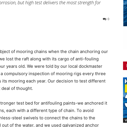
corrosion, but high test delivers the most strength for
0
ubject of mooring chains when the chain anchoring our
e lost the raft along with its cargo of anti-fouling
four years old. We were told by our local dockmaster
e a compulsory inspection of mooring rigs every three
 its mooring each year. Our decision to test different
 deal of thought.
ronger test bed for antifouling paints-we anchored it
 each with a different type of chain. To avoid
inless-steel swivels to connect the chains to the
V
 out of the water, and we used galvanized anchor