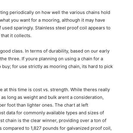
rting periodically on how well the various chains hold
 what you want for a mooring, although it may have
 used sparingly. Stainless steel proof coil appears to
that it collects.
good class. In terms of durability, based on our early
 the three. If youre planning on using a chain for a
uy; for use strictly as mooring chain, its hard to pick
 at this time is cost vs. strength. While theres really
 as long as weight and bulk arent a consideration,
r foot than lighter ones. The chart at left
st data for commonly available types and sizes of
est chain is the clear winner, providing over a ton of
as compared to 1,827 pounds for galvanized proof coil,