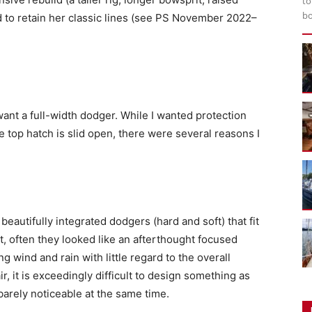
to
bo
d to retain her classic lines (see PS November 2022–
 want a full-width dodger. While I wanted protection
top hatch is slid open, there were several reasons I
 beautifully integrated dodgers (hard and soft) that fit
oat, often they looked like an afterthought focused
ing wind and rain with little regard to the overall
ir, it is exceedingly difficult to design something as
 barely noticeable at the same time.