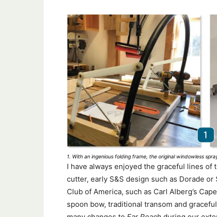
1. With an ingenious folding frame, the original windowless sp
I have always enjoyed the graceful lines of t
cutter, early S&S design such as Dorade or
Club of America, such as Carl Alberg’s Cape 
spoon bow, traditional transom and gracefu
many changes to
Far Reach
during our exten