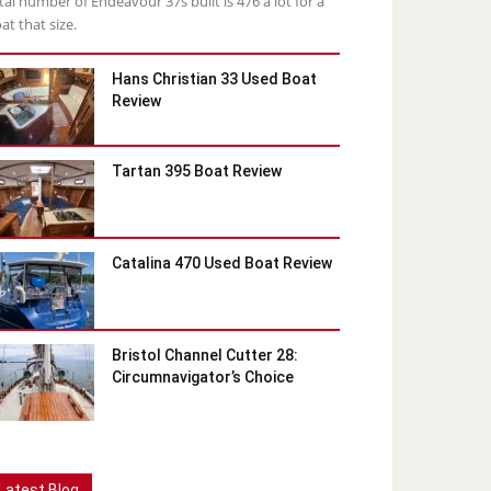
tal number of Endeavour 37s built is 476 a lot for a
at that size.
Hans Christian 33 Used Boat
Review
Tartan 395 Boat Review
Catalina 470 Used Boat Review
Bristol Channel Cutter 28:
Circumnavigator’s Choice
Latest Blog