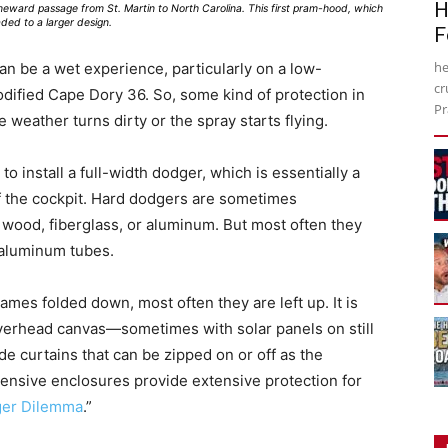
H
meward passage from St. Martin to North Carolina. This first pram-hood, which
ded to a larger design.
F
he
can be a wet experience, particularly on a low-
cr
odified Cape Dory 36. So, some kind of protection in
Pr
e weather turns dirty or the spray starts flying.
o install a full-width dodger, which is essentially a
f the cockpit. Hard dodgers are sometimes
 wood, fiberglass, or aluminum. But most often they
r aluminum tubes.
mes folded down, most often they are left up. It is
verhead canvas—sometimes with solar panels on still
 curtains that can be zipped on or off as the
pensive enclosures provide extensive protection for
ger Dilemma
.”