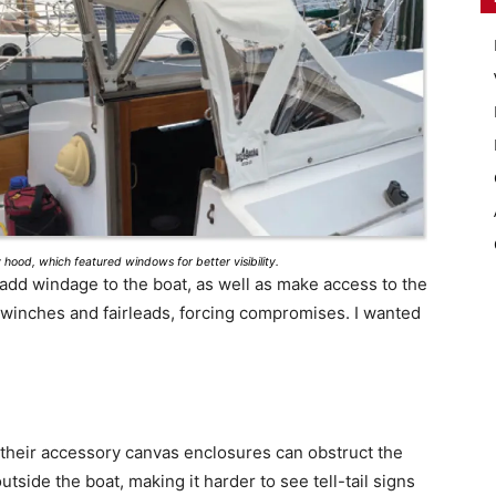
hood, which featured windows for better visibility.
dd windage to the boat, as well as make access to the
h winches and fairleads, forcing compromises. I wanted
 their accessory canvas enclosures can obstruct the
utside the boat, making it harder to see tell-tail signs