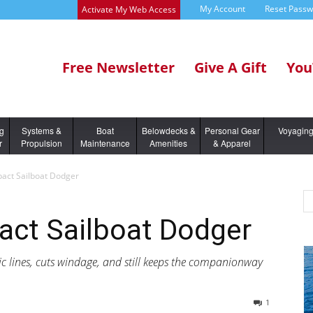
My Account
Reset Pass
Activate My Web Access
Free Newsletter
Give A Gift
You
ng
Systems &
Boat
Belowdecks &
Personal Gear
Voyagin
r
Propulsion
Maintenance
Amenities
& Apparel
act Sailboat Dodger
ct Sailboat Dodger
 lines, cuts windage, and still keeps the companionway
1