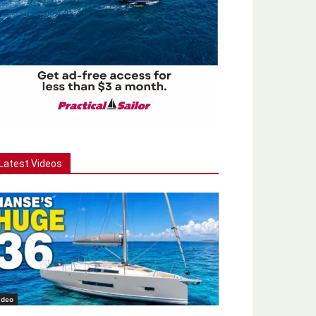
Latest Videos
ideo