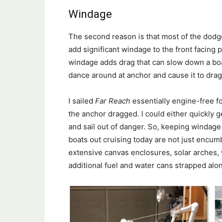
Windage
The second reason is that most of the dodg
add significant windage to the front facing p
windage adds drag that can slow down a bo
dance around at anchor and cause it to drag
I sailed
Far Reach
essentially engine-free for
the anchor dragged. I could either quickly 
and sail out of danger. So, keeping windag
boats out cruising today are not just encu
extensive canvas enclosures, solar arches, w
additional fuel and water cans strapped alo