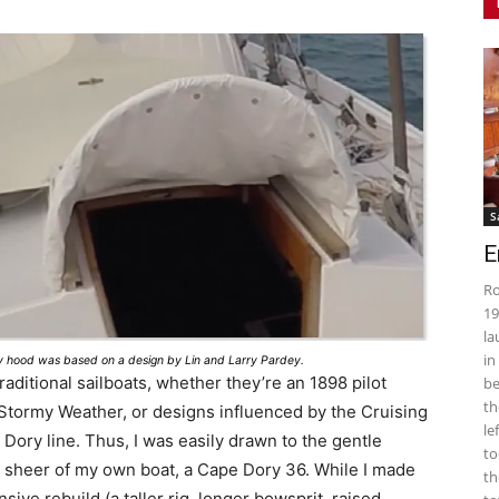
S
E
Ro
19
la
in
ray hood was based on a design by Lin and Larry Pardey.
raditional sailboats, whether they’re an 1898 pilot
be
th
 Stormy Weather, or designs influenced by the Cruising
le
Dory line. Thus, I was easily drawn to the gentle
to
l sheer of my own boat, a Cape Dory 36. While I made
th
sive rebuild (a taller rig, longer bowsprit, raised