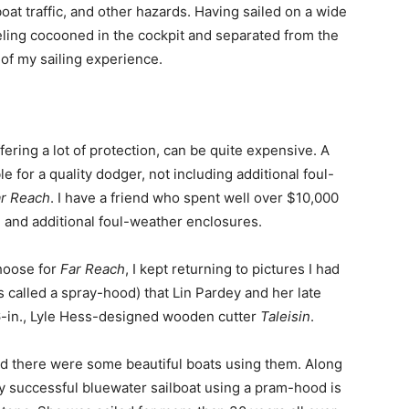
at traffic, and other hazards. Having sailed on a wide
feeling cocooned in the cockpit and separated from the
 of my sailing experience.
fering a lot of protection, can be quite expensive. A
e for a quality dodger, not including additional foul-
r Reach
. I have a friend who spent well over $10,000
 and additional foul-weather enclosures.
choose for
Far Reach
, I kept returning to pictures I had
called a spray-hood) that Lin Pardey and her late
6-in., Lyle Hess-designed wooden cutter
Taleisin
.
ed there were some beautiful boats using them. Along
y successful bluewater sailboat using a pram-hood is