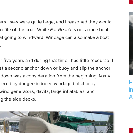
ers I saw were quite large, and I reasoned they would
rofile of the boat. While
Far Reach
is not a race boat,
at going to windward. Windage can also make a boat
.
 five years and during that time I had little recourse if
get a second anchor down or buoy and slip the anchor
e down was a consideration from the beginning. Many
R
mbered by dodger-induced windage but also by
i
ind generators, davits, large inflatables, and
A
ng the side decks.