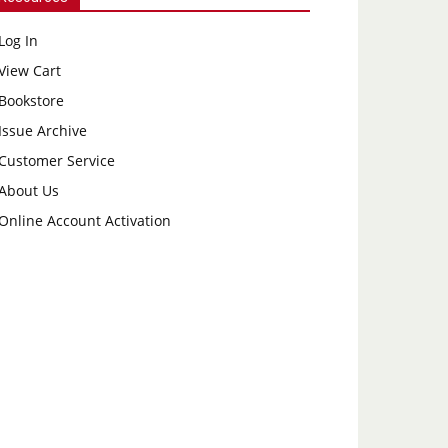
Log In
View Cart
Bookstore
Issue Archive
Customer Service
About Us
Online Account Activation