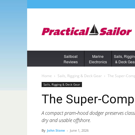
Sailboat
Marine
Sails, Riggi
Reviews
Electronics
& Deck Gea
Home
Sails, Rigging & Deck Gear
The Super-Comp
Sails, Rigging & Deck Gear
The Super-Compa
A compact pram‑hood dodger preserves classic
dry and usable offshore.
By
John Stone
-
June 1, 2026