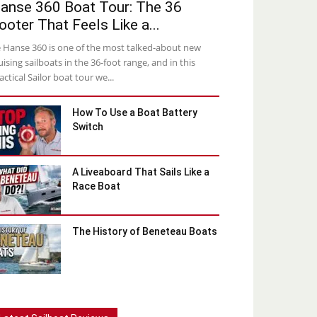
anse 360 Boat Tour: The 36
ooter That Feels Like a...
 Hanse 360 is one of the most talked-about new
uising sailboats in the 36-foot range, and in this
actical Sailor boat tour we...
How To Use a Boat Battery
Switch
A Liveaboard That Sails Like a
Race Boat
The History of Beneteau Boats