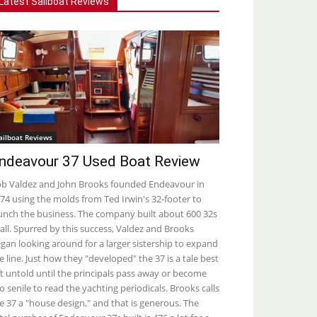
Latest Sailboat Reviews
ailboat Reviews
ndeavour 37 Used Boat Review
b Valdez and John Brooks founded Endeavour in
74 using the molds from Ted Irwin's 32-footer to
unch the business. The company built about 600 32s
 all. Spurred by this success, Valdez and Brooks
gan looking around for a larger sistership to expand
e line. Just how they "developed" the 37 is a tale best
ft untold until the principals pass away or become
o senile to read the yachting periodicals. Brooks calls
e 37 a "house design," and that is generous. The