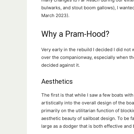
bulwarks, and stout boom gallows), I wante
March 2023).
Why a Pram-Hood?
Very early in the rebuild I decided I did not
over the companionway, especially when the 
decided against it.
Aesthetics
The first is that while I saw a few boats with
artistically into the overall design of the b
primarily on the utilitarian function of block
aesthetic beauty of sailboat design. To be fa
large as a dodger that is both effective and