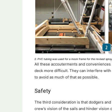
2. PVC tubing was used for a mock frame for the revised spray 
All these accouterments and conveniences a
deck more difficult. They can interfere wit
to avoid as much of that as possible.
Safety
The third consideration is that dodgers and
crew’s vision of the sails and hinder vision o