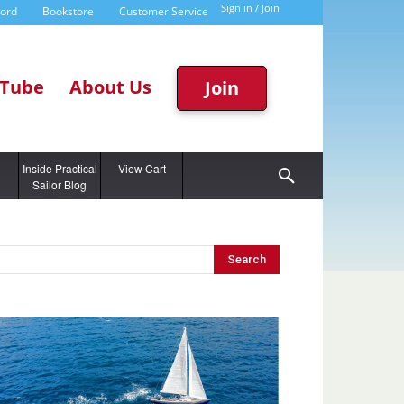
Sign in / Join
word
Bookstore
Customer Service
Tube
About Us
Join
g
Inside Practical
View Cart
Sailor Blog