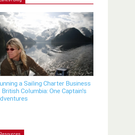
unning a Sailing Charter Business
n British Columbia: One Captain's
dventures
Resources