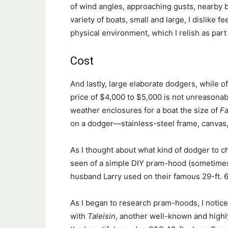
of wind angles, approaching gusts, nearby bo
variety of boats, small and large, I dislike 
physical environment, which I relish as part
Cost
And lastly, large elaborate dodgers, while of
price of $4,000 to $5,000 is not unreasonabl
weather enclosures for a boat the size of
Fa
on a dodger—stainless-steel frame, canvas,
As I thought about what kind of dodger to 
seen of a simple DIY pram-hood (sometimes 
husband Larry used on their famous 29-ft. 
As I began to research pram-hoods, I notic
with
Taleisin
, another well-known and highl