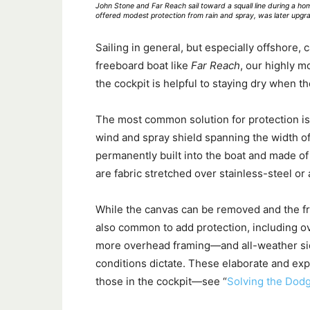
John Stone and Far Reach sail toward a squall line during a ho
offered modest protection from rain and spray, was later upgra
Sailing in general, but especially offshore, 
freeboard boat like
Far Reach
, our highly m
the cockpit is helpful to staying dry when th
The most common solution for protection is t
wind and spray shield spanning the width o
permanently built into the boat and made of
are fabric stretched over stainless-steel o
While the canvas can be removed and the fra
also common to add protection, including o
more overhead framing—and all-weather side
conditions dictate. These elaborate and ex
those in the cockpit—see “
Solving the Dod