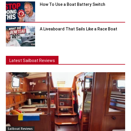
How To Use a Boat Battery Switch
A Liveaboard That Sails Like a Race Boat
Latest Sailboat Reviews
Sailboat Reviews