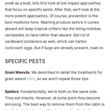
small as a boat, let’s first look at low impact approaches
that focus on specific pests. After that, we’ll look at the
more potent approaches. Of course, prevention is the
best medicine here. Washing produce before it comes
aboard will keep tropical critters like the biting molokau
centipedes on land rather than aboard. Get rid of
cardboard containers as well, which can harbor
cockroach eggs. But if bugs are already present, read on.
SPECIFIC PESTS
Grain Weevils
. We described in detail the treatments for
grain weevil
here
, so we won’t repeat those tips.
Spiders
. Fundamentally, we’re both on the same side.
They eat insects. However, at some point they become
annoying. The best way to remove them from the cabin is