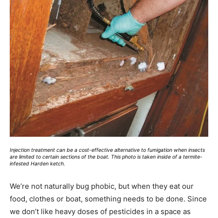
Injection treatment can be a cost-effective alternative to fumigation when insects
are limited to certain sections of the boat. This photo is taken inside of a termite-
infested Harden ketch.
We’re not naturally bug phobic, but when they eat our
food, clothes or boat, something needs to be done. Since
we don’t like heavy doses of pesticides in a space as