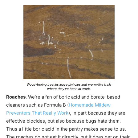
Wood-boring beetles leave pinholes and worm-like trails
where they’ve been at work.
Roaches
. We’re a fan of boric acid and borate-based
cleaners such as Formula B (
Homemade Mildew
Preventers That Really Work
), in part because they are
effective biocides, but also because bugs hate them.
Thus a little boric acid in the pantry makes sense to us.
The roaches do not eat it directly, but it does get on their