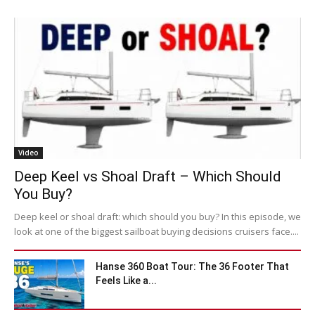
Video
Deep Keel vs Shoal Draft – Which Should
You Buy?
Deep keel or shoal draft: which should you buy? In this episode, we
look at one of the biggest sailboat buying decisions cruisers face....
Hanse 360 Boat Tour: The 36 Footer That
Feels Like a...