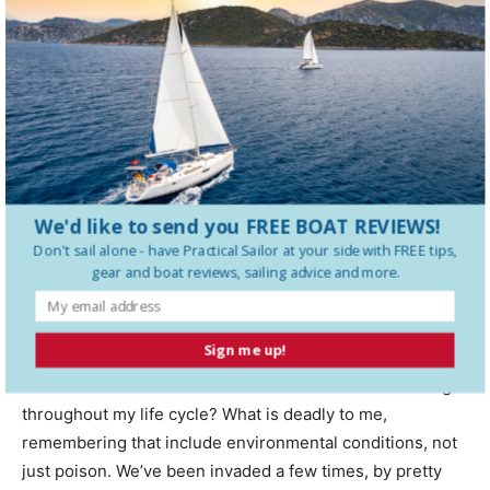
Its not cheap. Expect to pay $1,500 to $8,000 depending
on the size of the boat and the complexity of the problem.
The contractor will fully tent and seal the boat. After
waiting two to three days, they will extract all of the gas
with suction fans reaching into the bilge and all enclosed
spaces. Workers were typically wear full protective
equipment, including supplied air respirators. For the
process to be both safe and effective, it must be
We'd like to send you FREE BOAT REVIEWS!
executed meticulously.
Don't sail alone - have
Practical Sailor
at your side with FREE tips,
gear and boat reviews, sailing advice and more.
CONCLUSIONS
Sign me up!
To prevent infestation, you need to think like an insect.
What attracts me? What do I need to live? Does it change
throughout my life cycle? What is deadly to me,
remembering that include environmental conditions, not
just poison. We’ve been invaded a few times, by pretty