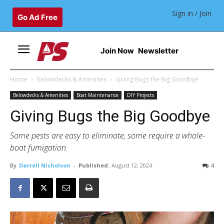
Sign in / Join
Go Ad Free
Join Now
Newsletter
Home
Belowdecks & Amenities
Giving Bugs the Big Goodbye
Belowdecks & Amenities
Boat Maintenance
DIY Projects
Giving Bugs the Big Goodbye
Some pests are easy to eliminate, some require a whole-
boat fumigation.
By
Darrell Nicholson
-
Published:
August 12, 2024
4