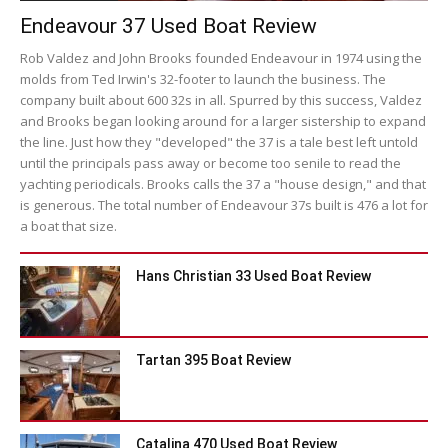
Endeavour 37 Used Boat Review
Rob Valdez and John Brooks founded Endeavour in 1974 using the
molds from Ted Irwin's 32-footer to launch the business. The
company built about 600 32s in all. Spurred by this success, Valdez
and Brooks began looking around for a larger sistership to expand
the line. Just how they "developed" the 37 is a tale best left untold
until the principals pass away or become too senile to read the
yachting periodicals. Brooks calls the 37 a "house design," and that
is generous. The total number of Endeavour 37s built is 476 a lot for
a boat that size.
Hans Christian 33 Used Boat Review
Tartan 395 Boat Review
Catalina 470 Used Boat Review