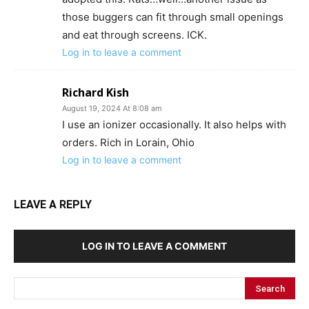
those buggers can fit through small openings
and eat through screens. ICK.
Log in to leave a comment
Richard Kish
August 19, 2024 At 8:08 am
I use an ionizer occasionally. It also helps with
orders. Rich in Lorain, Ohio
Log in to leave a comment
LEAVE A REPLY
LOG IN TO LEAVE A COMMENT