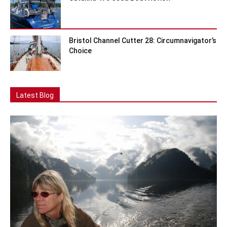
Bristol Channel Cutter 28: Circumnavigator’s
Choice
Latest Blog