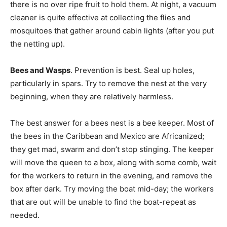
there is no over ripe fruit to hold them. At night, a vacuum
cleaner is quite effective at collecting the flies and
mosquitoes that gather around cabin lights (after you put
the netting up).
Bees and Wasps
. Prevention is best. Seal up holes,
particularly in spars. Try to remove the nest at the very
beginning, when they are relatively harmless.
The best answer for a bees nest is a bee keeper. Most of
the bees in the Caribbean and Mexico are Africanized;
they get mad, swarm and don’t stop stinging. The keeper
will move the queen to a box, along with some comb, wait
for the workers to return in the evening, and remove the
box after dark. Try moving the boat mid-day; the workers
that are out will be unable to find the boat-repeat as
needed.