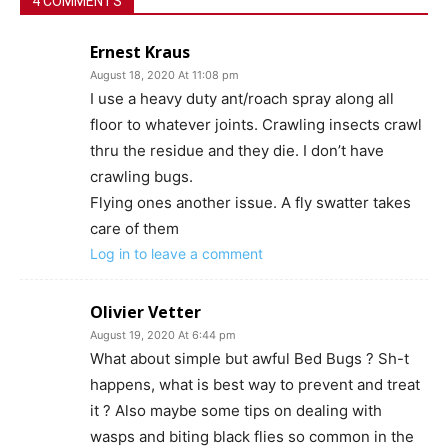
4 COMMENTS
Ernest Kraus
August 18, 2020 At 11:08 pm
I use a heavy duty ant/roach spray along all
floor to whatever joints. Crawling insects crawl
thru the residue and they die. I don’t have
crawling bugs.
Flying ones another issue. A fly swatter takes
care of them
Log in to leave a comment
Olivier Vetter
August 19, 2020 At 6:44 pm
What about simple but awful Bed Bugs ? Sh-t
happens, what is best way to prevent and treat
it ? Also maybe some tips on dealing with
wasps and biting black flies so common in the