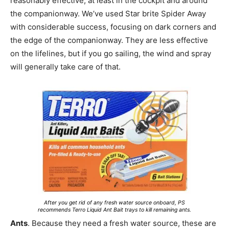
reasonably effective, at least in the cockpit and around
the companionway. We’ve used Star brite Spider Away
with considerable success, focusing on dark corners and
the edge of the companionway. They are less effective
on the lifelines, but if you go sailing, the wind and spray
will generally take care of that.
After you get rid of any fresh water source onboard, PS
recommends Terro Liquid Ant Bait trays to kill remaining ants.
Ants
. Because they need a fresh water source, these are