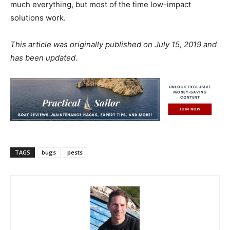
much everything, but most of the time low-impact
solutions work.
This article was originally published on July 15, 2019 and
has been updated.
TAGS
bugs
pests