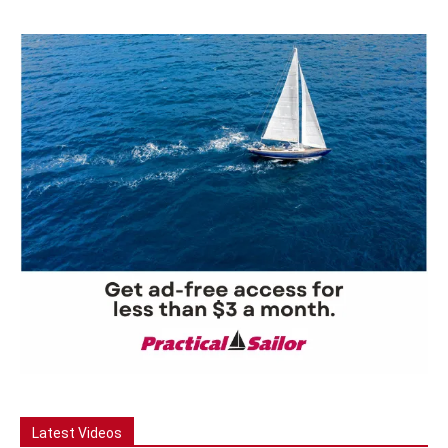
Latest Videos