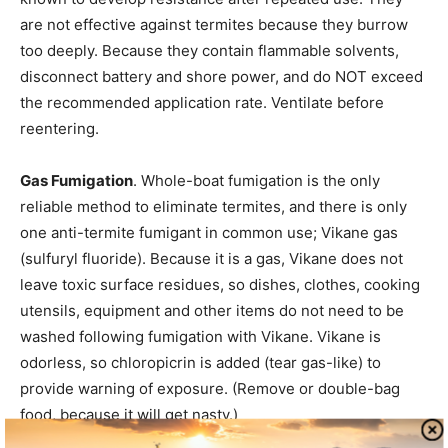
are not effective against termites because they burrow
too deeply. Because they contain flammable solvents,
disconnect battery and shore power, and do NOT exceed
the recommended application rate. Ventilate before
reentering.
Gas Fumigation
. Whole-boat fumigation is the only
reliable method to eliminate termites, and there is only
one anti-termite fumigant in common use; Vikane gas
(sulfuryl fluoride). Because it is a gas, Vikane does not
leave toxic surface residues, so dishes, clothes, cooking
utensils, equipment and other items do not need to be
washed following fumigation with Vikane. Vikane is
odorless, so chloropicrin is added (tear gas-like) to
provide warning of exposure. (Remove or double-bag
food, because it will get nasty.)