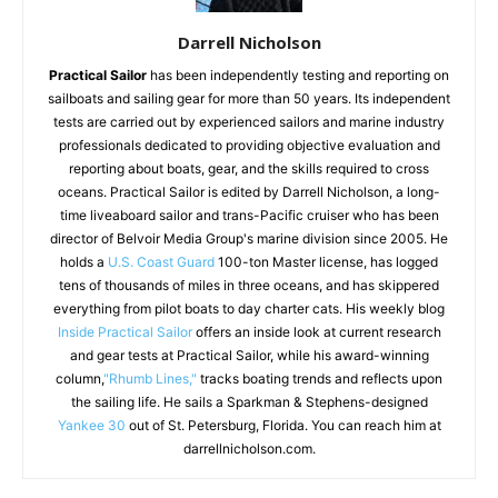
Darrell Nicholson
Practical Sailor
has been independently testing and reporting on
sailboats and sailing gear for more than 50 years. Its independent
tests are carried out by experienced sailors and marine industry
professionals dedicated to providing objective evaluation and
reporting about boats, gear, and the skills required to cross
oceans. Practical Sailor is edited by Darrell Nicholson, a long-
time liveaboard sailor and trans-Pacific cruiser who has been
director of Belvoir Media Group's marine division since 2005. He
holds a
U.S. Coast Guard
100-ton Master license, has logged
tens of thousands of miles in three oceans, and has skippered
everything from pilot boats to day charter cats. His weekly blog
Inside Practical Sailor
offers an inside look at current research
and gear tests at Practical Sailor, while his award-winning
column,
"Rhumb Lines,"
tracks boating trends and reflects upon
the sailing life. He sails a Sparkman & Stephens-designed
Yankee 30
out of St. Petersburg, Florida. You can reach him at
darrellnicholson.com.