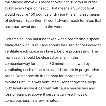
maintained above 40 percent over 7 to 15 days in order
to kill every type of insect. That means a 35-foot boat
would require 150 pounds of dry ice (the simplest means
of delivery). Even then, it won’t always reach termites that
have burrowed deep into the wood.
Extreme caution must be taken when reentering a space
fumigated with CO2. Fans should be used aggressively to
ventilate each space in stages, before progressing. The
main cabin should be cleared by a fan in the
companionway for at least 30 minutes, followed by
ventilating each of the cabins and lockers in progressive
order. Do not remain in the boat for more than a few
minutes until it is well ventilated. Don’t forget the bilge.
CO2 levels above 4 percent will cause headaches and
loss of balance; above 8 percent can result loss of
consciousness in a few minutes