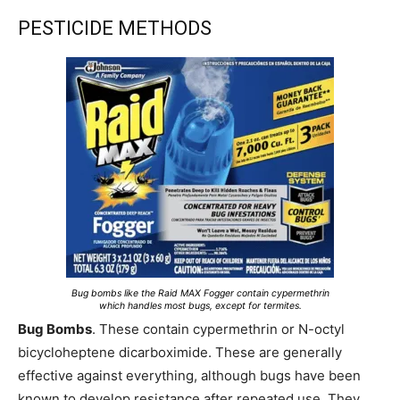
PESTICIDE METHODS
Bug bombs like the Raid MAX Fogger contain cypermethrin
which handles most bugs, except for termites.
Bug Bombs
. These contain cypermethrin or N-octyl
bicycloheptene dicarboximide. These are generally
effective against everything, although bugs have been
known to develop resistance after repeated use. They