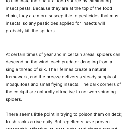
to eliminate their natural food source by eliminating
insect pests. Because they are at the top of the food
chain, they are more susceptible to pesticides that most
insects, so any pesticides applied for insects will
probably kill the spiders.
At certain times of year and in certain areas, spiders can
descend on the wind, each predator dangling from a
single thread of silk. The lifelines create a natural
framework, and the breeze delivers a steady supply of
mosquitoes and small flying insects. The dark corners of
the cockpit are naturally attractive to no-web spinning
spiders.
There seems little point in trying to poison them on deck;
fresh ranks arrive daily. But repellents have proven