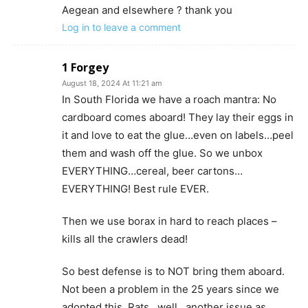
Aegean and elsewhere ? thank you
Log in to leave a comment
1 Forgey
August 18, 2024 At 11:21 am
In South Florida we have a roach mantra: No
cardboard comes aboard! They lay their eggs in
it and love to eat the glue…even on labels…peel
them and wash off the glue. So we unbox
EVERYTHING…cereal, beer cartons…
EVERYTHING! Best rule EVER.
Then we use borax in hard to reach places –
kills all the crawlers dead!
So best defense is to NOT bring them aboard.
Not been a problem in the 25 years since we
adopted this. Rats…well…another issue as