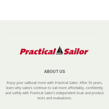
ABOUT US
Enjoy your sailboat more with Practical Sailor. After 50 years,
learn why sailors continue to sail more affordably, confidently
and safely with Practical Sailor’s independent boat and product
tests and evaluations.