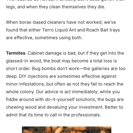
legs, and when they clean themselves they die.
When borax-based cleaners have not worked, we’ve
found that either Terro Liquid Ant and Roach Bait trays
are effective, sometimes using both.
Termites
. Cabinet damage is bad, but if they get into the
glassed-in wood, the boat may become a total loss is
short order. Bug bombs don’t work—the galleries are too
deep. DIY injections are sometimes effective against
minor infestations, but often as not they fail to reach the
whole colony. Our advice is act immediately; while you
fiddle around with do-it-yourself solutions, the bugs are
chewing wood and devaluing your investment. Better to
admit that its time to call in the professionals.