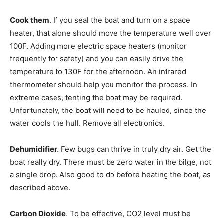
Cook them
. If you seal the boat and turn on a space
heater, that alone should move the temperature well over
100F. Adding more electric space heaters (monitor
frequently for safety) and you can easily drive the
temperature to 130F for the afternoon. An infrared
thermometer should help you monitor the process. In
extreme cases, tenting the boat may be required.
Unfortunately, the boat will need to be hauled, since the
water cools the hull. Remove all electronics.
Dehumidifier
. Few bugs can thrive in truly dry air. Get the
boat really dry. There must be zero water in the bilge, not
a single drop. Also good to do before heating the boat, as
described above.
Carbon Dioxide
. To be effective, CO2 level must be