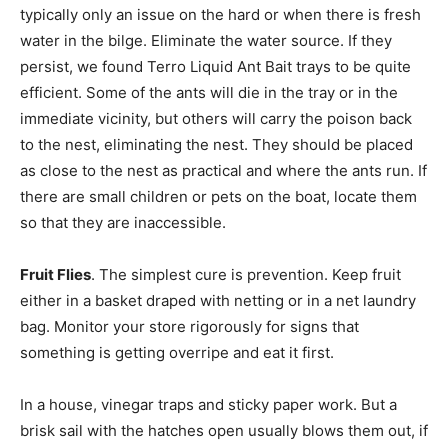
typically only an issue on the hard or when there is fresh
water in the bilge. Eliminate the water source. If they
persist, we found Terro Liquid Ant Bait trays to be quite
efficient. Some of the ants will die in the tray or in the
immediate vicinity, but others will carry the poison back
to the nest, eliminating the nest. They should be placed
as close to the nest as practical and where the ants run. If
there are small children or pets on the boat, locate them
so that they are inaccessible.
Fruit Flies
. The simplest cure is prevention. Keep fruit
either in a basket draped with netting or in a net laundry
bag. Monitor your store rigorously for signs that
something is getting overripe and eat it first.
In a house, vinegar traps and sticky paper work. But a
brisk sail with the hatches open usually blows them out, if