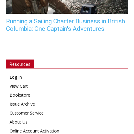
Running a Sailing Charter Business in British
Columbia: One Captain's Adventures
Resources
Log In
View Cart
Bookstore
Issue Archive
Customer Service
About Us
Online Account Activation