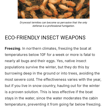
Drywood termites can become so pervasive that the only
defense is a professional fumigation.
ECO-FRIENDLY INSECT WEAPONS
Freezing
. In northern climates, freezing the boat at
temperatures below 10F for a week or more is fatal to
nearly all bugs and their eggs. Yes, native insect
populations survive the winter, but they do this by
burrowing deep in the ground or into trees, avoiding the
most severe cold. The effectiveness varies with the year,
but if you live in snow country, hauling out for the winter
is a proven solution. This is less effective if the boat
stays in the water, since the water moderates the cabin
temperature, preventing it from going far below freezing.