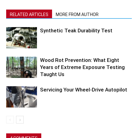
RELATED ARTICLES
MORE FROM AUTHOR
Synthetic Teak Durability Test
Wood Rot Prevention: What Eight
Years of Extreme Exposure Testing
Taught Us
Servicing Your Wheel-Drive Autopilot