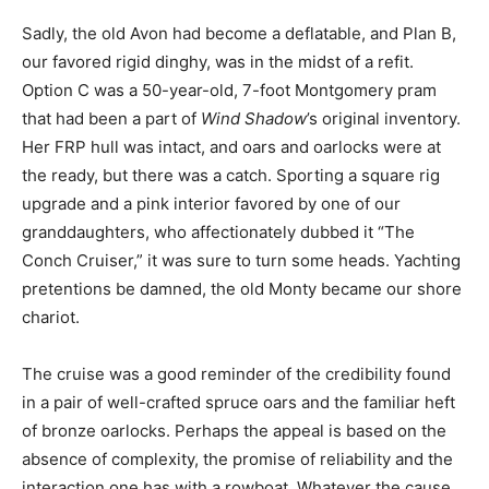
Sadly, the old Avon had become a deflatable, and Plan B,
our favored rigid dinghy, was in the midst of a refit.
Option C was a 50-year-old, 7-foot Montgomery pram
that had been a part of
Wind Shadow
’s original inventory.
Her FRP hull was intact, and oars and oarlocks were at
the ready, but there was a catch. Sporting a square rig
upgrade and a pink interior favored by one of our
granddaughters, who affectionately dubbed it “The
Conch Cruiser,” it was sure to turn some heads. Yachting
pretentions be damned, the old Monty became our shore
chariot.
The cruise was a good reminder of the credibility found
in a pair of well-crafted spruce oars and the familiar heft
of bronze oarlocks. Perhaps the appeal is based on the
absence of complexity, the promise of reliability and the
interaction one has with a rowboat. Whatever the cause,