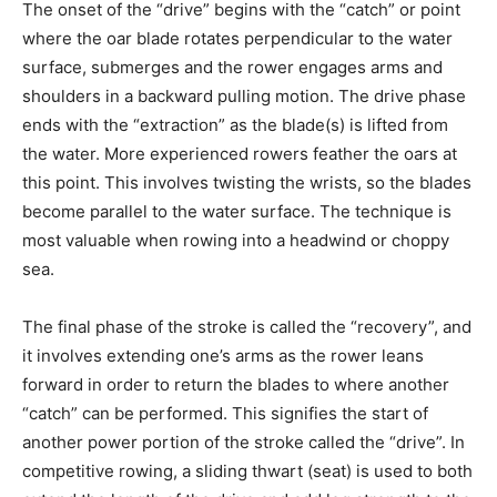
The onset of the “drive” begins with the “catch” or point
where the oar blade rotates perpendicular to the water
surface, submerges and the rower engages arms and
shoulders in a backward pulling motion. The drive phase
ends with the “extraction” as the blade(s) is lifted from
the water. More experienced rowers feather the oars at
this point. This involves twisting the wrists, so the blades
become parallel to the water surface. The technique is
most valuable when rowing into a headwind or choppy
sea.
The final phase of the stroke is called the “recovery”, and
it involves extending one’s arms as the rower leans
forward in order to return the blades to where another
“catch” can be performed. This signifies the start of
another power portion of the stroke called the “drive”. In
competitive rowing, a sliding thwart (seat) is used to both