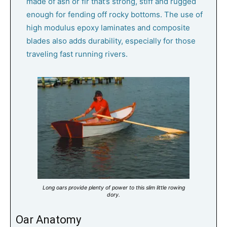
made of ash or fir that’s strong, stiff and rugged
enough for fending off rocky bottoms. The use of
high modulus epoxy laminates and composite
blades also adds durability, especially for those
traveling fast running rivers.
Long oars provide plenty of power to this slim little rowing
dory.
Oar Anatomy