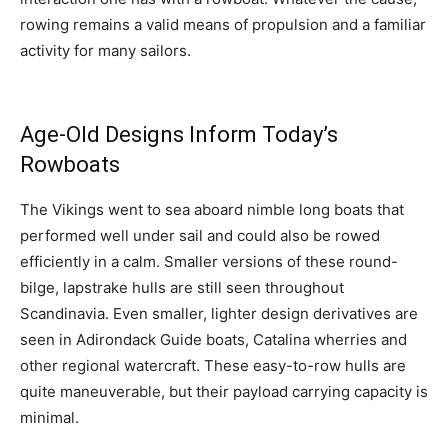
rowing remains a valid means of propulsion and a familiar
activity for many sailors.
Age-Old Designs Inform Today’s
Rowboats
The Vikings went to sea aboard nimble long boats that
performed well under sail and could also be rowed
efficiently in a calm. Smaller versions of these round-
bilge, lapstrake hulls are still seen throughout
Scandinavia. Even smaller, lighter design derivatives are
seen in Adirondack Guide boats, Catalina wherries and
other regional watercraft. These easy-to-row hulls are
quite maneuverable, but their payload carrying capacity is
minimal.