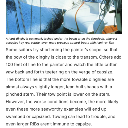
A hard dinghy is commonly lashed under the boom or on the foredeck, where it
occupies key real estate, even more precious aboard boats with hank-on jibs.
Some sailors try shortening the painter’s scope, so that
the bow of the dinghy is close to the transom. Others add
100 feet of line to the painter and watch the little critter
yaw back and forth teetering on the verge of capsize.
The bottom line is that the more towable dinghies are
almost always slightly longer, lean hull shapes with a
pinched stern. Their tow point is lower on the stem.
However, the worse conditions become, the more likely
even these more seaworthy examples will end up
swamped or capsized. Towing can lead to trouble, and
even larger RIBs aren’t immune to capsize.