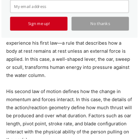
The Physics of Rowing
Sign me up!
No thanks
A rowboat is a classic example of a simple machine, one
that underscores Newton’s laws of motion. All rowers
experience his first law—a rule that describes how a
body at rest remains at rest unless an external force is
applied. In this case, a well-shaped lever, the oar, sweep
or scull, transforms human energy into pressure against
the water column.
His second law of motion defines how the change in
momentum and forces interact. In this case, the details of
the action/reaction geometry define how much thrust will
be produced and over what duration. Factors such as oar
length, pivot point, stroke rate, and blade configuration
interact with the physical ability of the person pulling on