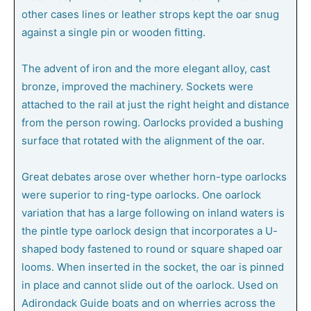
other cases lines or leather strops kept the oar snug
against a single pin or wooden fitting.
The advent of iron and the more elegant alloy, cast
bronze, improved the machinery. Sockets were
attached to the rail at just the right height and distance
from the person rowing. Oarlocks provided a bushing
surface that rotated with the alignment of the oar.
Great debates arose over whether horn-type oarlocks
were superior to ring-type oarlocks. One oarlock
variation that has a large following on inland waters is
the pintle type oarlock design that incorporates a U-
shaped body fastened to round or square shaped oar
looms. When inserted in the socket, the oar is pinned
in place and cannot slide out of the oarlock. Used on
Adirondack Guide boats and on wherries across the