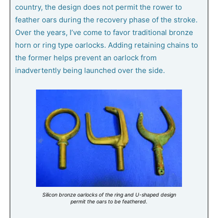
country, the design does not permit the rower to
feather oars during the recovery phase of the stroke.
Over the years, I’ve come to favor traditional bronze
horn or ring type oarlocks. Adding retaining chains to
the former helps prevent an oarlock from
inadvertently being launched over the side.
Silicon bronze oarlocks of the ring and U-shaped design
permit the oars to be feathered.