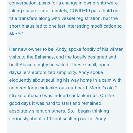
conversation, plans for a change in ownership were
taking shape. Unfortunately, COVID-19 put a hold on
title transfers along with vessel registration, but the
short hiatus led to one last interesting modification to
Merlot
.
Her new owner to be, Andy, spoke fondly of his winter
visits to the Bahamas, and the locally designed and
built Abaco dinghy he sailed. These small, open
daysailers epitomized simplicity. Andy spoke
eloquently about sculling his way home in a calm with
no need for a cantankerous outboard. Merlot’s old 2-
stroke outboard was indeed cantankerous. On the
good days it was hard to start and remained
absolutely silent on others. So, I began thinking
seriously about a 10-foot sculling oar for Andy.