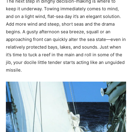
The next step in dinghy decision-making is where to
keep it underway. Towing immediately comes to mind,
and on a light wind, flat-sea day it’s an elegant solution.
Add more wind and steep, short seas and the drama
begins. A gusty afternoon sea breeze, squall or an
approaching front can quickly alter the sea state—even in
relatively protected bays, lakes, and sounds. Just when
it’s time to tuck a reef in the main and roll in some of the
jib, your docile little tender starts acting like an unguided
missile.