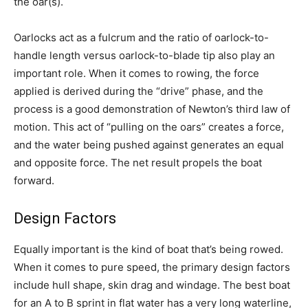
the oar(s).
Oarlocks act as a fulcrum and the ratio of oarlock-to-
handle length versus oarlock-to-blade tip also play an
important role. When it comes to rowing, the force
applied is derived during the “drive” phase, and the
process is a good demonstration of Newton’s third law of
motion. This act of “pulling on the oars” creates a force,
and the water being pushed against generates an equal
and opposite force. The net result propels the boat
forward.
Design Factors
Equally important is the kind of boat that’s being rowed.
When it comes to pure speed, the primary design factors
include hull shape, skin drag and windage. The best boat
for an A to B sprint in flat water has a very long waterline,