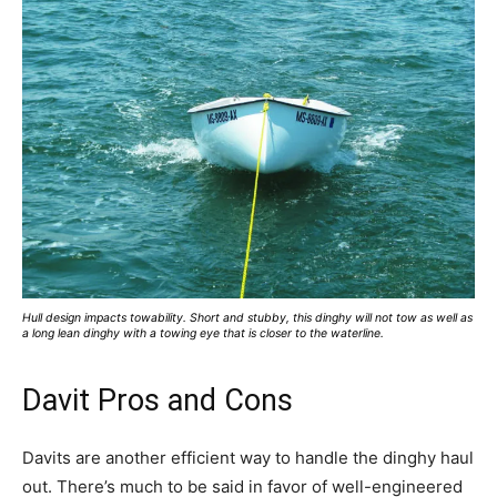
Hull design impacts towability. Short and stubby, this dinghy will not tow as well as
a long lean dinghy with a towing eye that is closer to the waterline.
Davit Pros and Cons
Davits are another efficient way to handle the dinghy haul
out. There’s much to be said in favor of well-engineered