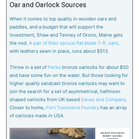
Oar and Oarlock Sources
When it comes to top quality in wooden oars and
paddles, and a budget that will support the
investment, Shaw and Tenney of Orono, Maine gets
the nod.
A pair of their spruce flat blade 7-ft. oars
,
with leathers sewn in place, runs about $513.
Throw in a set of
Perko
bronze oarlocks for about $50
and have some fun on the water. But those looking for
higher quality sandcast bronze oarlocks may want to
join the search for a set of asymmetrical, halfmoon
shaped oarlocks from UK-based
Davey and Company
.
Closer to home,
Port Townsend Foundry
has an array
of oarlocks made in USA.