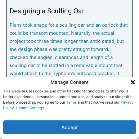
Designing a Sculling Oar
Plans took shape for a sculling oar and an oarlock that
could be transom mounted. Naturally, the actual
project took three times longer than anticipated, but
the design phase was pretty straight forward. I
checked the angles, clearances and length of a
sculling oar to be slotted in a removable mount that
would attach to the Typhoon’s outboard bracket. It
would be secured in place with two 3/8-inch
Manage Consent
stainless-steel screws, washers, and wing nuts. This
This website uses cookies and other tracking technologies to offer you a
better experience, personalize content and ads, and analyze our site traffic.
removable, stern-mounted sculling oar slot could be
Before proceeding, you agree to our
Terms
and that you’ve read our
Privacy
left in place or be removed when and if an outboard
Policy
.
Update Settings
was mounted for more long-term, long-distance
powering.
Accept
Building the Sculling Oar