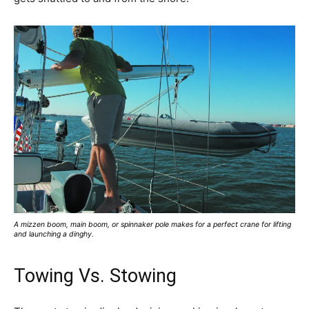
A mizzen boom, main boom, or spinnaker pole makes for a perfect crane for lifting
and launching a dinghy.
Towing Vs. Stowing