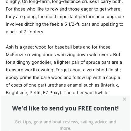
dinghy. On long-term, long-distance cruises I carry both.
For those who like to row and those eager to get where
they are going, the most important performance upgrade
involves ditching the feeble 5 1/2-ft. oars and upsizing to
a pair of 7-footers.
Ash is a great wood for baseball bats and for those
McKenzie rowing dories whizzing down wild rivers. But
for a dinghy gondolier, a lighter pair of spruce oars are a
treasure worth owning. Forget about a varnished finish;
epoxy prime the bare wood and follow up with a couple
of coats of one part urethane enamel such as (Interlux,
Brightside, Pettit, EZ Poxy). The other worthwhile
upgrade to consider is a rubrail replacement that makes
We'd like to send you FREE content!
coming alongside less torturous to your sailboat’s
topsides and to the gleaming hulls of boats belonging to
Get tips, gear and boat reviews, sailing advice and
friends.
more.