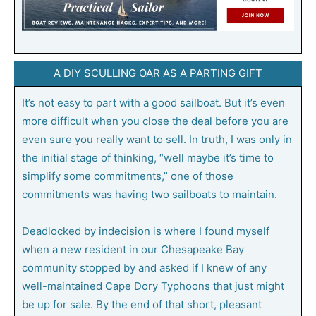
A DIY SCULLING OAR AS A PARTING GIFT
It’s not easy to part with a good sailboat. But it’s even
more difficult when you close the deal before you are
even sure you really want to sell. In truth, I was only in
the initial stage of thinking, “well maybe it’s time to
simplify some commitments,” one of those
commitments was having two sailboats to maintain.
Deadlocked by indecision is where I found myself
when a new resident in our Chesapeake Bay
community stopped by and asked if I knew of any
well-maintained Cape Dory Typhoons that just might
be up for sale. By the end of that short, pleasant