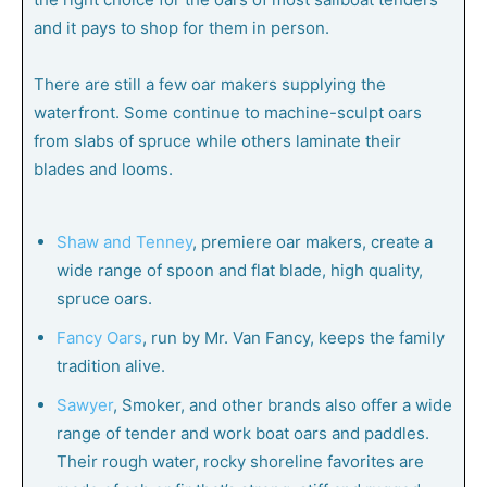
and it pays to shop for them in person.
There are still a few oar makers supplying the
waterfront. Some continue to machine-sculpt oars
from slabs of spruce while others laminate their
blades and looms.
Shaw and Tenney
, premiere oar makers, create a
wide range of spoon and flat blade, high quality,
spruce oars.
Fancy Oars
, run by Mr. Van Fancy, keeps the family
tradition alive.
Sawyer
, Smoker, and other brands also offer a wide
range of tender and work boat oars and paddles.
Their rough water, rocky shoreline favorites are