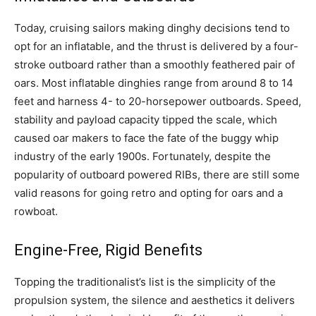
Today, cruising sailors making dinghy decisions tend to
opt for an inflatable, and the thrust is delivered by a four-
stroke outboard rather than a smoothly feathered pair of
oars. Most inflatable dinghies range from around 8 to 14
feet and harness 4- to 20-horsepower outboards. Speed,
stability and payload capacity tipped the scale, which
caused oar makers to face the fate of the buggy whip
industry of the early 1900s. Fortunately, despite the
popularity of outboard powered RIBs, there are still some
valid reasons for going retro and opting for oars and a
rowboat.
Engine-Free, Rigid Benefits
Topping the traditionalist’s list is the simplicity of the
propulsion system, the silence and aesthetics it delivers