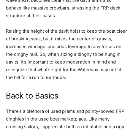
wave and it becomes clear that the davit arms also
behave like massive crowbars, stressing the FRP deck
structure at their bases.
Raising the height of the davit hoist to keep the boat clear
of breaking seas, but it raises the center of gravity,
increases windage, and adds leverage to any forces on
the dinghy hull. So, when sizing a dinghy to be hung in
davits, it’s important to keep moderation in mind and
recognize that what’s right for the Waterway may not fit
the bill for a run to Bermuda.
Back to Basics
There’s a plethora of used prams and pointy-bowed FRP
dinghies in the used boat marketplace. Like many
cruising sailors, I appreciate both an inflatable and a rigid