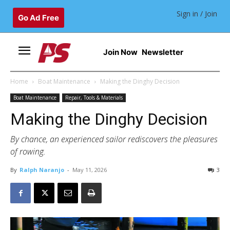
Sign in / Join
Go Ad Free
Join Now
Newsletter
Home
Boat Maintenance
Making the Dinghy Decision
Boat Maintenance
Repair, Tools & Materials
Making the Dinghy Decision
By chance, an experienced sailor rediscovers the pleasures
of rowing.
By
Ralph Naranjo
-
May 11, 2026
3