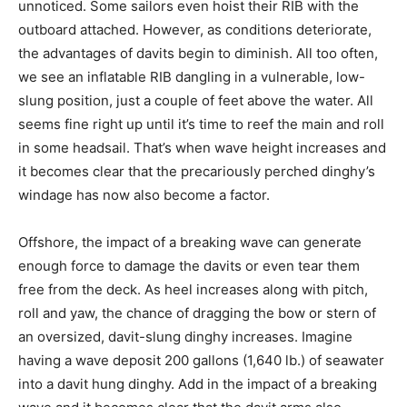
unnoticed. Some sailors even hoist their RIB with the
outboard attached. However, as conditions deteriorate,
the advantages of davits begin to diminish. All too often,
we see an inflatable RIB dangling in a vulnerable, low-
slung position, just a couple of feet above the water. All
seems fine right up until it’s time to reef the main and roll
in some headsail. That’s when wave height increases and
it becomes clear that the precariously perched dinghy’s
windage has now also become a factor.
Offshore, the impact of a breaking wave can generate
enough force to damage the davits or even tear them
free from the deck. As heel increases along with pitch,
roll and yaw, the chance of dragging the bow or stern of
an oversized, davit-slung dinghy increases. Imagine
having a wave deposit 200 gallons (1,640 lb.) of seawater
into a davit hung dinghy. Add in the impact of a breaking