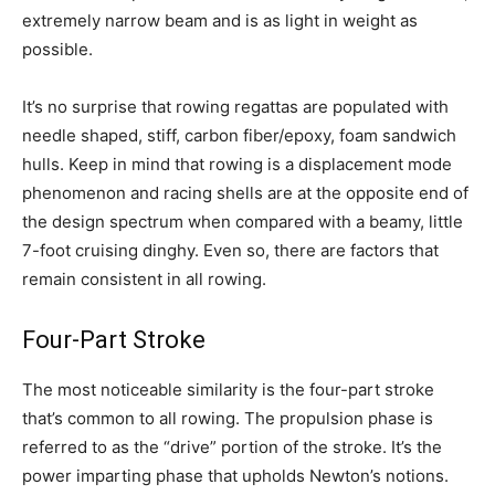
extremely narrow beam and is as light in weight as
possible.
It’s no surprise that rowing regattas are populated with
needle shaped, stiff, carbon fiber/epoxy, foam sandwich
hulls. Keep in mind that rowing is a displacement mode
phenomenon and racing shells are at the opposite end of
the design spectrum when compared with a beamy, little
7-foot cruising dinghy. Even so, there are factors that
remain consistent in all rowing.
Four-Part Stroke
The most noticeable similarity is the four-part stroke
that’s common to all rowing. The propulsion phase is
referred to as the “drive” portion of the stroke. It’s the
power imparting phase that upholds Newton’s notions.