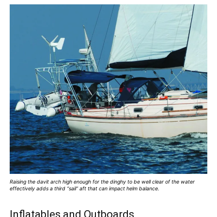
Raising the davit arch high enough for the dinghy to be well clear of the water
effectively adds a third “sail” aft that can impact helm balance.
Inflatables and Outboards