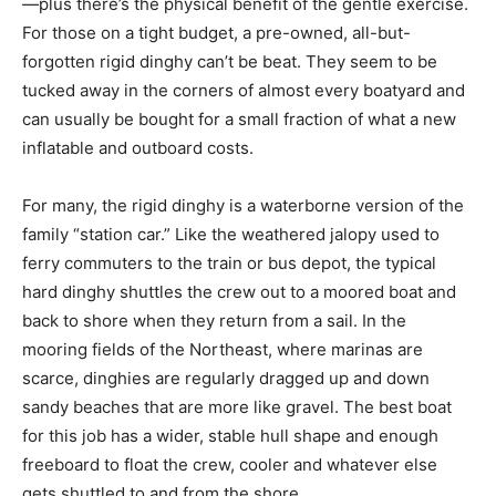
—plus there’s the physical benefit of the gentle exercise.
For those on a tight budget, a pre-owned, all-but-
forgotten rigid dinghy can’t be beat. They seem to be
tucked away in the corners of almost every boatyard and
can usually be bought for a small fraction of what a new
inflatable and outboard costs.
For many, the rigid dinghy is a waterborne version of the
family “station car.” Like the weathered jalopy used to
ferry commuters to the train or bus depot, the typical
hard dinghy shuttles the crew out to a moored boat and
back to shore when they return from a sail. In the
mooring fields of the Northeast, where marinas are
scarce, dinghies are regularly dragged up and down
sandy beaches that are more like gravel. The best boat
for this job has a wider, stable hull shape and enough
freeboard to float the crew, cooler and whatever else
gets shuttled to and from the shore.