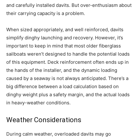
and carefully installed davits. But over-enthusiasm about
their carrying capacity is a problem.
When sized appropriately, and well reinforced, davits
simplify dinghy launching and recovery. However, it’s
important to keep in mind that most older fiberglass
sailboats weren’t designed to handle the potential loads
of this equipment. Deck reinforcement often ends up in
the hands of the installer, and the dynamic loading
caused by a seaway is not always anticipated. There’s a
big difference between a load calculation based on
dinghy weight plus a safety margin, and the actual loads
in heavy-weather conditions.
Weather Considerations
During calm weather, overloaded davits may go