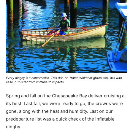
Every dinghy is a compromise. This skin-on-frame Whitehall glides well, lifts with
ease, but is far from immune to impacts.
Spring and fall on the Chesapeake Bay deliver cruising at
its best. Last fall, we were ready to go, the crowds were
gone, along with the heat and humidity. Last on our
predeparture list was a quick check of the inflatable
dinghy.