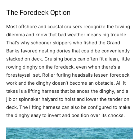
The Foredeck Option
Most offshore and coastal cruisers recognize the towing
dilemma and know that bad weather means big trouble.
That’s why schooner skippers who fished the Grand
Banks favored nesting dories that could be conveniently
stacked on deck. Cruising boats can often fit a lean, little
rowing dinghy on the foredeck, even when there’s a
forestaysail set. Roller furling headsails lessen foredeck
work and the dinghy doesn’t become an obstacle. All it
takes is a lifting harness that balances the dinghy, and a
jib or spinnaker halyard to hoist and lower the tender on
deck. The lifting harness can also be configured to make
the dinghy easy to invert and position over its chocks.