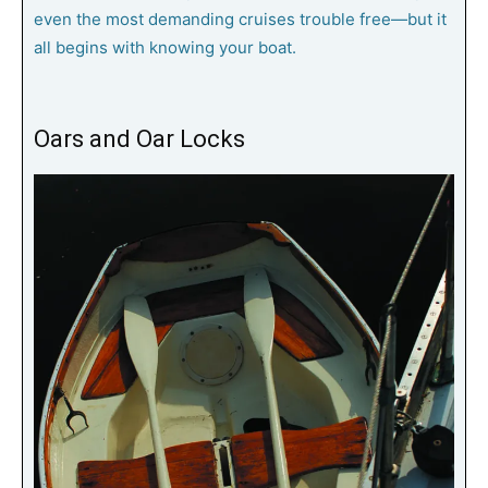
even the most demanding cruises trouble free—but it
all begins with knowing your boat.
Oars and Oar Locks