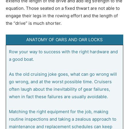
extend the length of the drive and add leg strength to the
equation. Those seated on a fixed thwart are not able to
engage their legs in the rowing effort and the length of
the “drive” is much shorter.
ANATOMY OF OARS AND OAR LOCKS
Row your way to success with the right hardware and
a good boat.
As the old cruising joke goes, what can go wrong will
go wrong, and at the worst possible time. Cruisers
often laugh about the inevitability of gear failures,
when in fact these failures are usually avoidable.
Matching the right equipment for the job, making
routine inspections and taking a zealous approach to
maintenance and replacement schedules can keep