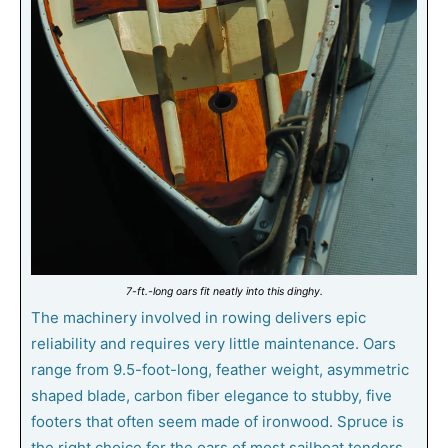
7-ft.-long oars fit neatly into this dinghy.
The machinery involved in rowing delivers epic
reliability and requires very little maintenance. Oars
range from 9.5-foot-long, feather weight, asymmetric
shaped blade, carbon fiber elegance to stubby, five
footers that often seem made of ironwood. Spruce is
the right choice for the oars of most sailboat tenders