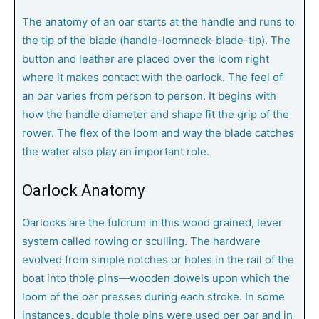
The anatomy of an oar starts at the handle and runs to
the tip of the blade (handle-loomneck-blade-tip). The
button and leather are placed over the loom right
where it makes contact with the oarlock. The feel of
an oar varies from person to person. It begins with
how the handle diameter and shape fit the grip of the
rower. The flex of the loom and way the blade catches
the water also play an important role.
Oarlock Anatomy
Oarlocks are the fulcrum in this wood grained, lever
system called rowing or sculling. The hardware
evolved from simple notches or holes in the rail of the
boat into thole pins—wooden dowels upon which the
loom of the oar presses during each stroke. In some
instances, double thole pins were used per oar and in