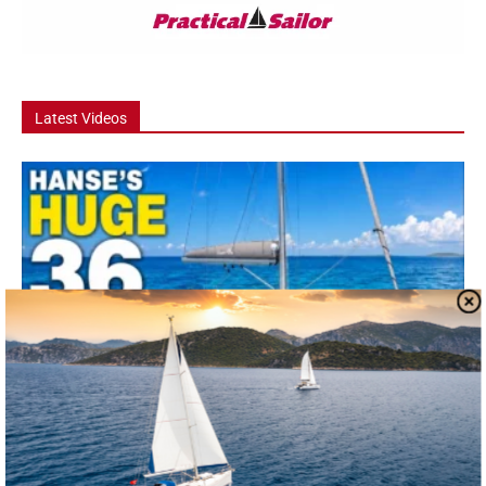
Latest Videos
Video
Hanse 360 Boat Tour: The 36 Footer That
Feels Like a...
he Hanse 360 is one of the most talked-about new cruising