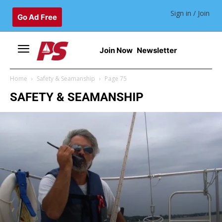
Sign in / Join
Go Ad Free
Join Now
Newsletter
Home
Safety & Seamanship
Page 75
SAFETY & SEAMANSHIP