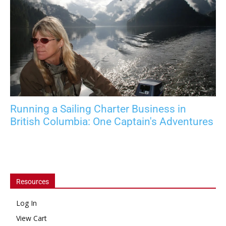
Running a Sailing Charter Business in
British Columbia: One Captain's Adventures
Resources
Log In
View Cart