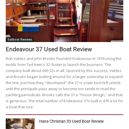
Sailboat Reviews
Endeavour 37 Used Boat Review
Rob Valdez and John Brooks founded Endeavour in 1974 using the
molds from Ted Irwin's 32-footer to launch the business. The
company built about 600 32s in all. Spurred by this success, Valdez
and Brooks began looking around for a larger sistership to expand
the line. Just how they "developed" the 37 is a tale best left untold
until the principals pass away or become too senile to read the
yachting periodicals. Brooks calls the 37 a "house design," and that
is generous. The total number of Endeavour 37s built is 476 a lot for
a boat that size.
Hans Christian 33 Used Boat Review