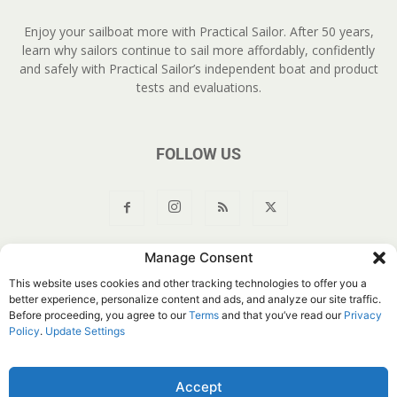
Enjoy your sailboat more with Practical Sailor. After 50 years,
learn why sailors continue to sail more affordably, confidently
and safely with Practical Sailor’s independent boat and product
tests and evaluations.
FOLLOW US
Manage Consent
About Us
Join
YouTube
Products
Privacy Policy
This website uses cookies and other tracking technologies to offer you a
Customer Service
Do Not Sell My Information
better experience, personalize content and ads, and analyze our site traffic.
Before proceeding, you agree to our
Terms
and that you’ve read our
Privacy
© Belvoir Media Group, LLC. All rights reserved.
Policy
.
Update Settings
Accept