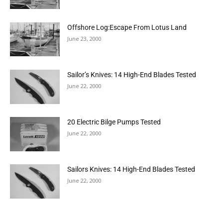
Offshore Log:Escape From Lotus Land
June 23, 2000
Sailor’s Knives: 14 High-End Blades Tested
June 22, 2000
20 Electric Bilge Pumps Tested
June 22, 2000
Sailors Knives: 14 High-End Blades Tested
June 22, 2000