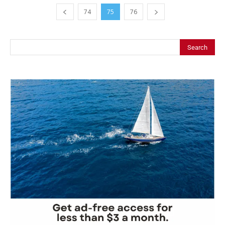
74
75
76