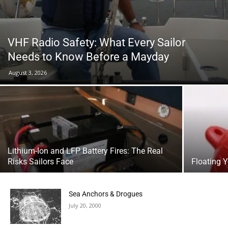
VHF Radio Safety: What Every Sailor
Needs to Know Before a Mayday
August 3, 2026
Lithium-Ion and LFP Battery Fires: The Real
Risks Sailors Face
Floating 
Sea Anchors & Drogues
July 20, 2000