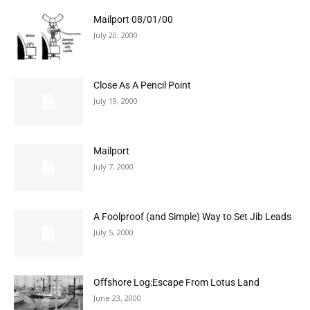
Mailport 08/01/00
July 20, 2000
Close As A Pencil Point
July 19, 2000
Mailport
July 7, 2000
A Foolproof (and Simple) Way to Set Jib Leads
July 5, 2000
Offshore Log:Escape From Lotus Land
June 23, 2000