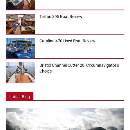
Tartan 395 Boat Review
Catalina 470 Used Boat Review
Bristol Channel Cutter 28: Circumnavigator’s
Choice
Latest Blog