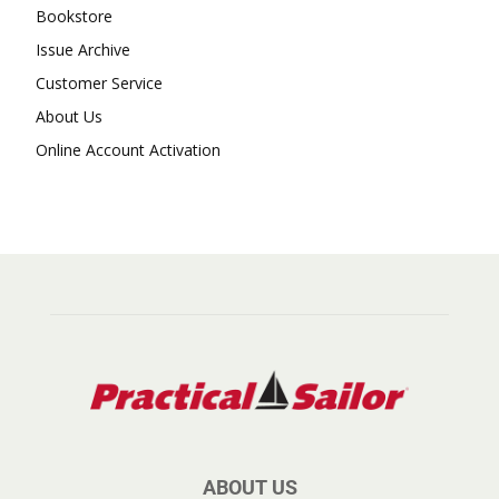
Bookstore
Issue Archive
Customer Service
About Us
Online Account Activation
ABOUT US