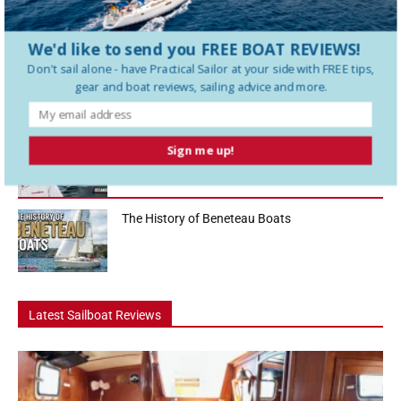
sailboats in the 36-foot range, and in this Practical Sailor boat tour
we...
We'd like to send you FREE BOAT REVIEWS!
How To Use a Boat Battery Switch
Don't sail alone - have
Practical Sailor
at your side with FREE tips,
gear and boat reviews, sailing advice and more.
A Liveaboard That Sails Like a Race Boat
Sign me up!
The History of Beneteau Boats
Latest Sailboat Reviews