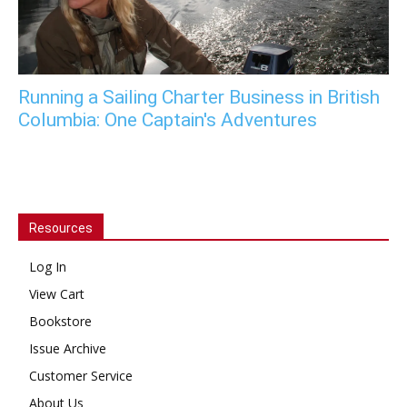
Running a Sailing Charter Business in British
Columbia: One Captain's Adventures
Resources
Log In
View Cart
Bookstore
Issue Archive
Customer Service
About Us