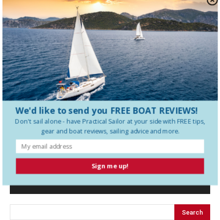
Why a Furling Staysail Makes Offshore
Sailing Safer
The Best Ways to Protect Splices
from UV and Chafe
We'd like to send you FREE BOAT REVIEWS!
Don't sail alone - have
Practical Sailor
at your side with FREE tips,
gear and boat reviews, sailing advice and more.
LEAVE A REPLY
Sign me up!
LOG IN TO LEAVE A COMMENT