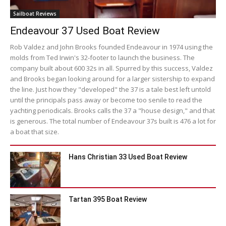
Sailboat Reviews
Endeavour 37 Used Boat Review
Rob Valdez and John Brooks founded Endeavour in 1974 using the
molds from Ted Irwin's 32-footer to launch the business. The
company built about 600 32s in all. Spurred by this success, Valdez
and Brooks began looking around for a larger sistership to expand
the line. Just how they "developed" the 37 is a tale best left untold
until the principals pass away or become too senile to read the
yachting periodicals. Brooks calls the 37 a "house design," and that
is generous. The total number of Endeavour 37s built is 476 a lot for
a boat that size.
Hans Christian 33 Used Boat Review
Tartan 395 Boat Review