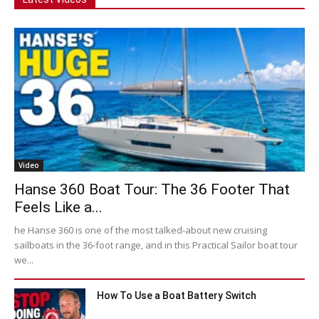
Video
Hanse 360 Boat Tour: The 36 Footer That
Feels Like a...
he Hanse 360 is one of the most talked-about new cruising
sailboats in the 36-foot range, and in this Practical Sailor boat tour
we...
How To Use a Boat Battery Switch