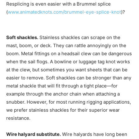
Resplicing is even easier with a Brummel splice
(
www.animatedknots.com/brummel-eye-splice-knot
)?
Soft shackles.
Stainless shackles can scrape on the
mast, boom, or deck. They can rattle annoyingly on the
boom. Metal fittings on a headsail clew can be dangerous
when the sail flogs. A bowline or luggage tag knot works
at the clew, but sometimes you want sheets that can be
easier to remove. Soft shackles can be stronger than any
metal shackle that will fit through a tight place—for
example through the anchor chain when attaching a
snubber. However, for most running rigging applications,
we prefer stainless shackles for their superior wear
resistance.
Wire halyard substitute.
Wire halyards have long been