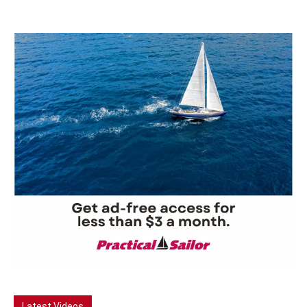
Latest Videos