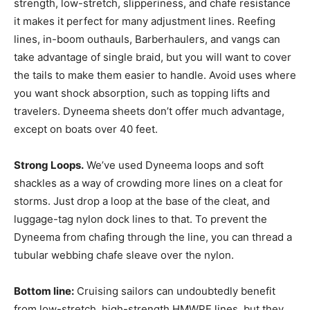
strength, low-stretch, slipperiness, and chafe resistance
it makes it perfect for many adjustment lines. Reefing
lines, in-boom outhauls, Barberhaulers, and vangs can
take advantage of single braid, but you will want to cover
the tails to make them easier to handle. Avoid uses where
you want shock absorption, such as topping lifts and
travelers. Dyneema sheets don’t offer much advantage,
except on boats over 40 feet.
Strong Loops.
We’ve used Dyneema loops and soft
shackles as a way of crowding more lines on a cleat for
storms. Just drop a loop at the base of the cleat, and
luggage-tag nylon dock lines to that. To prevent the
Dyneema from chafing through the line, you can thread a
tubular webbing chafe sleave over the nylon.
Bottom line:
Cruising sailors can undoubtedly benefit
from low-stretch, high-strength HMWPE lines, but they