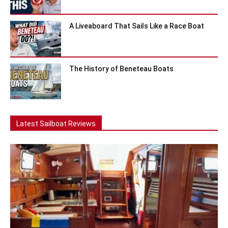
A Liveaboard That Sails Like a Race Boat
The History of Beneteau Boats
Latest Sailboat Reviews