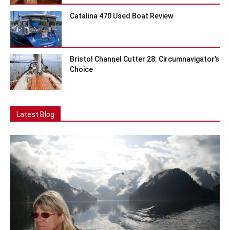
Catalina 470 Used Boat Review
Bristol Channel Cutter 28: Circumnavigator’s
Choice
Latest Blog