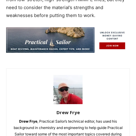
need to consider the material’s strengths and
weaknesses before putting them to work.
Drew Frye
Drew Frye
, Practical Sailor’s technical editor, has used his
background in chemistry and engineering to help guide Practical
Sailor toward some of the most important topics covered during