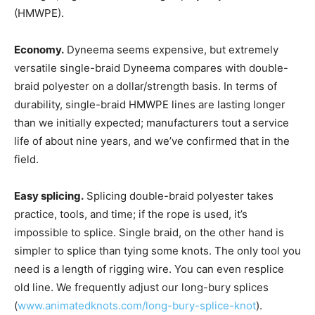
(HMWPE).
Economy.
Dyneema seems expensive, but extremely
versatile single-braid Dyneema compares with double-
braid polyester on a dollar/strength basis. In terms of
durability, single-braid HMWPE lines are lasting longer
than we initially expected; manufacturers tout a service
life of about nine years, and we’ve confirmed that in the
field.
Easy splicing.
Splicing double-braid polyester takes
practice, tools, and time; if the rope is used, it’s
impossible to splice. Single braid, on the other hand is
simpler to splice than tying some knots. The only tool you
need is a length of rigging wire. You can even resplice
old line. We frequently adjust our long-bury splices
(
www.animatedknots.com/long-bury-splice-knot
).