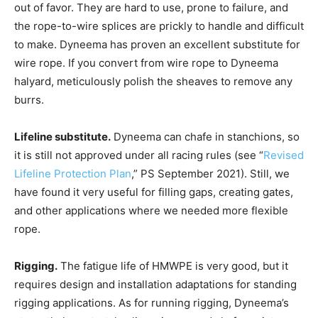
out of favor. They are hard to use, prone to failure, and
the rope-to-wire splices are prickly to handle and difficult
to make. Dyneema has proven an excellent substitute for
wire rope. If you convert from wire rope to Dyneema
halyard, meticulously polish the sheaves to remove any
burrs.
Lifeline substitute.
Dyneema can chafe in stanchions, so
it is still not approved under all racing rules (see “
Revised
Lifeline Protection Plan
,” PS September 2021). Still, we
have found it very useful for filling gaps, creating gates,
and other applications where we needed more flexible
rope.
Rigging.
The fatigue life of HMWPE is very good, but it
requires design and installation adaptations for standing
rigging applications. As for running rigging, Dyneema’s