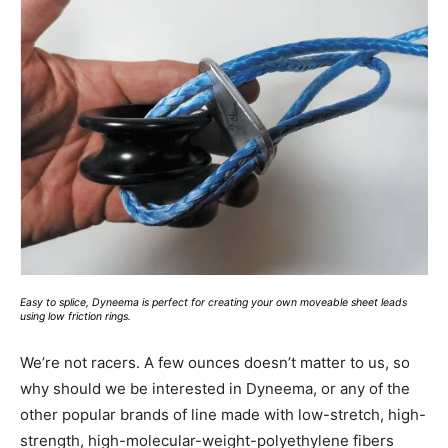
Easy to splice, Dyneema is perfect for creating your own moveable sheet leads
using low friction rings.
We’re not racers. A few ounces doesn’t matter to us, so
why should we be interested in Dyneema, or any of the
other popular brands of line made with low-stretch, high-
strength, high-molecular-weight-polyethylene fibers