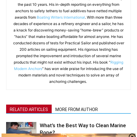
the past 10 years. His in-depth reporting on everything from
anchors to safety tethers to fuel additives have netted multiple
awards from
Boating Writers International
. With more than three
decades of experience as a refinery engineer and a sailor, he has
a knack for discovering money-saving “home-brew” products or
“hacks” that make boating affordable for almost anyone. He has
conducted dozens of tests for Practical Sailor and published over
200 articles on sailing equipment. His rigorous testing has
prompted the improvement and introduction of several marine
products that might not exist without his input. His book “
Rigging
Modern Anchors
” has won wide praise for introducing the use of
modern materials and novel techniques to solve an array of
anchoring challenges.
RELATED ARTICLES
MORE FROM AUTHOR
What’s the Best Way to Clean Marine
Rope?