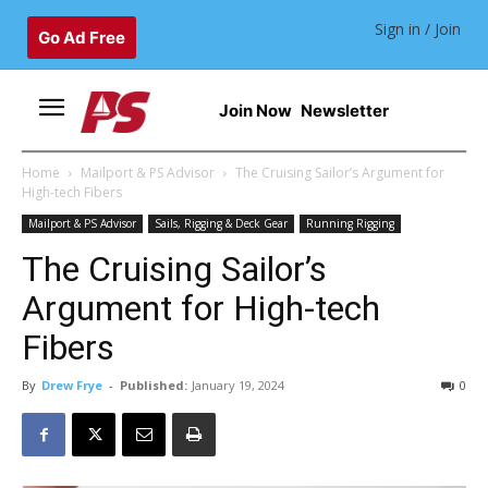
Sign in / Join
Go Ad Free
Join Now
Newsletter
Home
Mailport & PS Advisor
The Cruising Sailor’s Argument for
High-tech Fibers
Mailport & PS Advisor
Sails, Rigging & Deck Gear
Running Rigging
The Cruising Sailor’s
Argument for High-tech
Fibers
By
Drew Frye
-
Published:
January 19, 2024
0