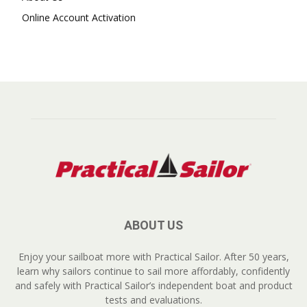
Online Account Activation
ABOUT US
Enjoy your sailboat more with Practical Sailor. After 50 years,
learn why sailors continue to sail more affordably, confidently
and safely with Practical Sailor’s independent boat and product
tests and evaluations.