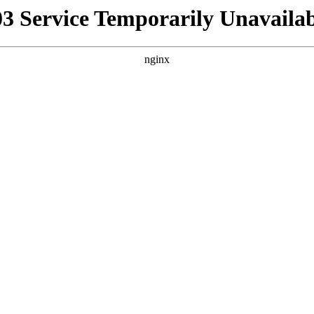
03 Service Temporarily Unavailab
nginx