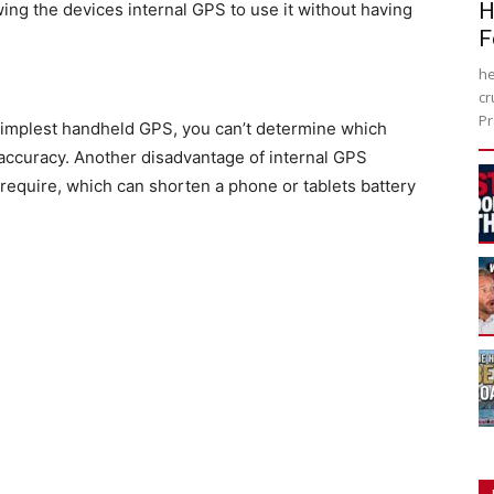
H
owing the devices internal GPS to use it without having
F
he
cr
Pr
simplest handheld GPS, you can’t determine which
r accuracy. Another disadvantage of internal GPS
 require, which can shorten a phone or tablets battery