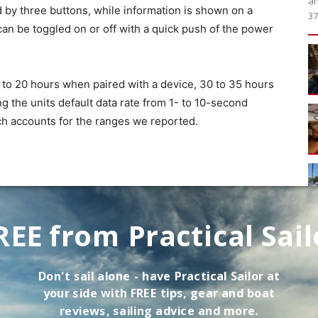
an
d by three buttons, while information is shown on a
37
can be toggled on or off with a quick push of the power
6 to 20 hours when paired with a device, 30 to 35 hours
ng the units default data rate from 1- to 10-second
hich accounts for the ranges we reported.
REE from Practical Sail
Don't sail alone - have
Practical Sailor
at
your side with FREE tips, gear and boat
reviews, sailing advice and more.