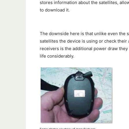
stores information about the satellites, all
to download it.
The downside here is that unlike even the 
satellites the device is using or check thei
receivers is the additional power draw they
life considerably.