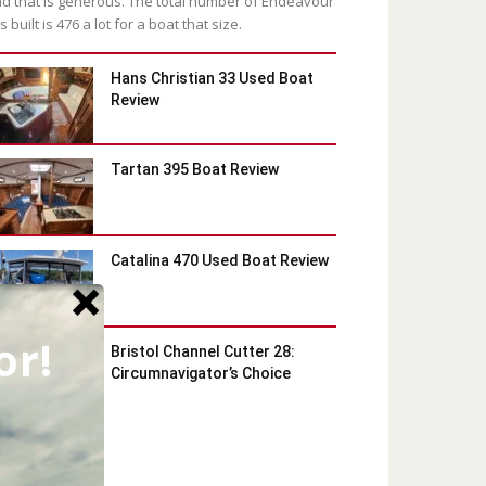
d that is generous. The total number of Endeavour
s built is 476 a lot for a boat that size.
Hans Christian 33 Used Boat
Review
Tartan 395 Boat Review
Catalina 470 Used Boat Review
or!
Bristol Channel Cutter 28:
Circumnavigator’s Choice
Latest Blog