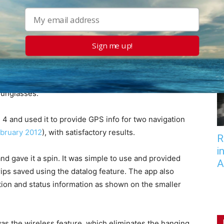
 in Norway and were able to get satellite fixes inside
n a jet. During the course of the field testing, the unit
ial downpours, banged around on the outside of a
n a car dashboard. It survived-as it should.
Sign me up!
ontrols to be simple, straight forward, and intuitive.
d readability at night and in bright sunlight, although
 sunglasses.
 4 and used it to provide GPS info for two navigation
bruary 2012
), with satisfactory results.
R
i
nd gave it a spin. It was simple to use and provided
A
rips saved using the datalog feature. The app also
tion and status information as shown on the smaller
as the wireless feature, which eliminates the hanging