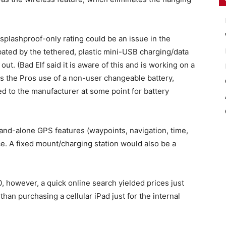
splashproof-only rating could be an issue in the
ated by the tethered, plastic mini-USB charging/data
out. (Bad Elf said it is aware of this and is working on a
 is the Pros use of a non-user changeable battery,
ed to the manufacturer at some point for battery
and-alone GPS features (waypoints, navigation, time,
ce. A fixed mount/charging station would also be a
, however, a quick online search yielded prices just
han purchasing a cellular iPad just for the internal