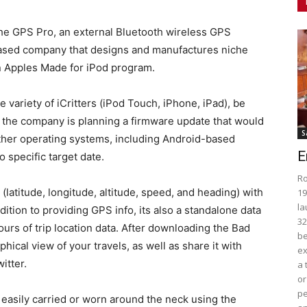
the GPS Pro, an external Bluetooth wireless GPS
.-based company that designs and manufactures niche
 Apples Made for iPod program.
variety of iCritters (iPod Touch, iPhone, iPad), be
hat the company is planning a firmware update that would
S
ther operating systems, including Android-based
E
 specific target date.
Ro
latitude, longitude, altitude, speed, and heading) with
19
la
dition to providing GPS info, its also a standalone data
32
ours of trip location data. After downloading the Bad
be
hical view of your travels, as well as share it with
ex
itter.
a 
or
pe
asily carried or worn around the neck using the