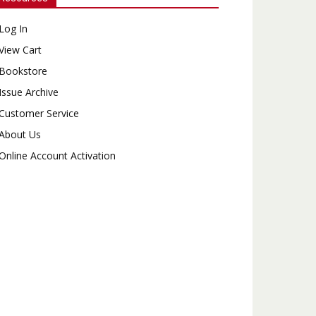
Log In
View Cart
Bookstore
Issue Archive
Customer Service
About Us
Online Account Activation