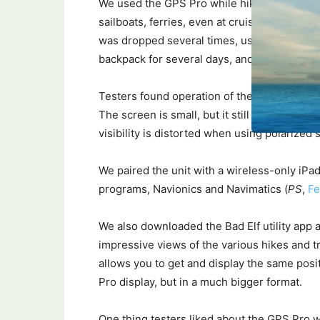
We used the GPS Pro while hiking and sailing
sailboats, ferries, even at cruising altitude i
was dropped several times, used in torrent
backpack for several days, and left to bake o
Testers found operation of the three button c
The screen is small, but it still provides goo
visibility is distorted when using polarized
We paired the unit with a wireless-only iPad
programs, Navionics and Navimatics (
PS
,
Fe
We also downloaded the Bad Elf utility app a
impressive views of the various hikes and t
allows you to get and display the same posi
Pro display, but in a much bigger format.
One thing testers liked about the GPS Pro w