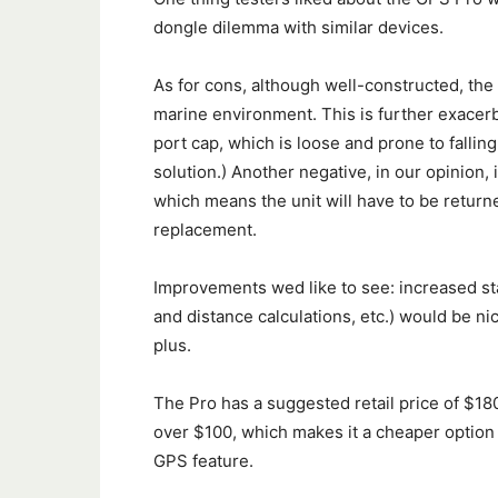
dongle dilemma with similar devices.
As for cons, although well-constructed, the 
marine environment. This is further exacerb
port cap, which is loose and prone to falling 
solution.) Another negative, in our opinion,
which means the unit will have to be return
replacement.
Improvements wed like to see: increased st
and distance calculations, etc.) would be ni
plus.
The Pro has a suggested retail price of $180
over $100, which makes it a cheaper option t
GPS feature.