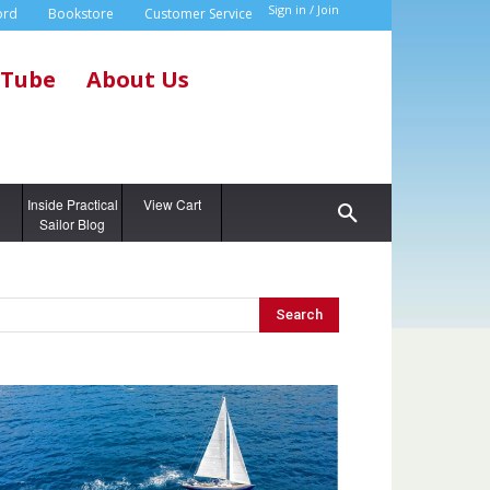
Sign in / Join
ord
Bookstore
Customer Service
Tube
About Us
g
Inside Practical
View Cart
Sailor Blog