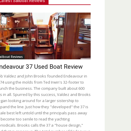
Latest Sailboat Reviews
ailboat Reviews
ndeavour 37 Used Boat Review
b Valdez and John Brooks founded Endeavour in
74 using the molds from Ted Irwin's 32-footer to
unch the business. The company built about 600
s in all. Spurred by this success, Valdez and Brooks
gan looking around for a larger sistership to
pand the line. Just how they "developed" the 37 is
tale best left untold until the principals pass away
 become too senile to read the yachting
riodicals. Brooks calls the 37 a "house design,"