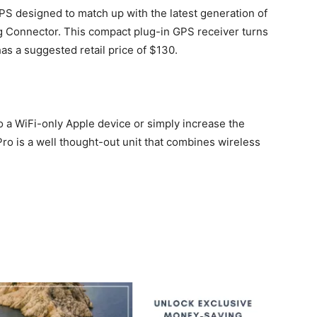
PS designed to match up with the latest generation of
g Connector. This compact plug-in GPS receiver turns
has a suggested retail price of $130.
to a WiFi-only Apple device or simply increase the
ro is a well thought-out unit that combines wireless