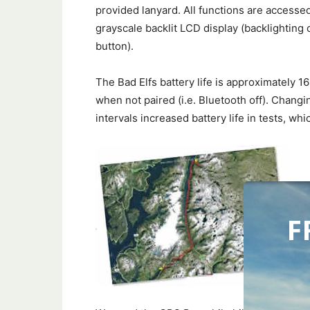
provided lanyard. All functions are accesse
grayscale backlit LCD display (backlighting 
button).
The Bad Elfs battery life is approximately 1
when not paired (i.e. Bluetooth off). Changi
intervals increased battery life in tests, w
F