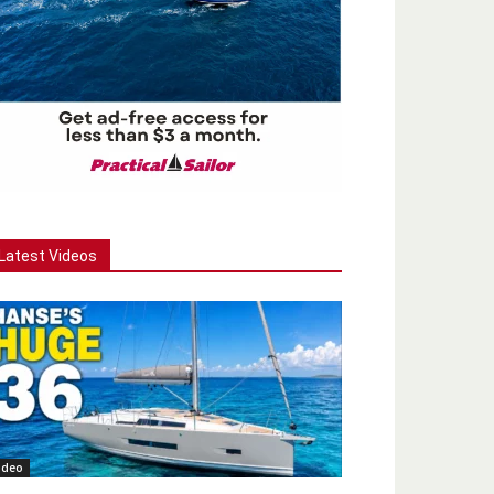
Latest Videos
ideo