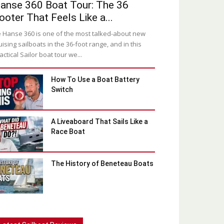
anse 360 Boat Tour: The 36
ooter That Feels Like a...
 Hanse 360 is one of the most talked-about new
uising sailboats in the 36-foot range, and in this
actical Sailor boat tour we...
How To Use a Boat Battery
Switch
A Liveaboard That Sails Like a
Race Boat
The History of Beneteau Boats