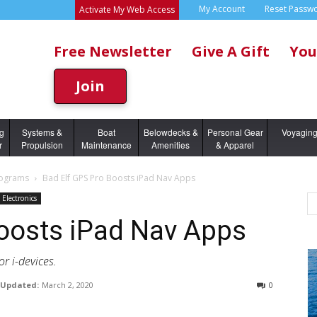
My Account
Reset Passw
Activate My Web Access
Free Newsletter
Give A Gift
You
Join
ng
Systems &
Boat
Belowdecks &
Personal Gear
Voyagin
r
Propulsion
Maintenance
Amenities
& Apparel
rograms
Bad Elf GPS Pro Boosts iPad Nav Apps
Electronics
Boosts iPad Nav Apps
or i-devices.
Updated:
March 2, 2020
0