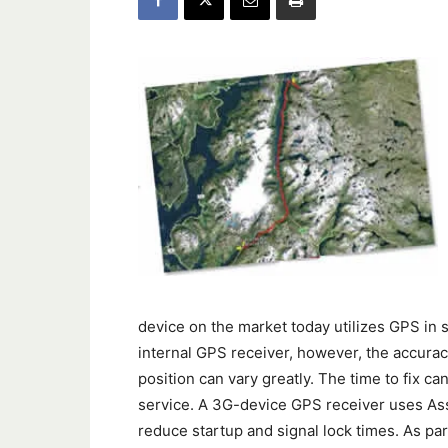
device on the market today utilizes GPS in s
internal GPS receiver, however, the accuracy
position can vary greatly. The time to fix ca
service. A 3G-device GPS receiver uses Ass
reduce startup and signal lock times. As part