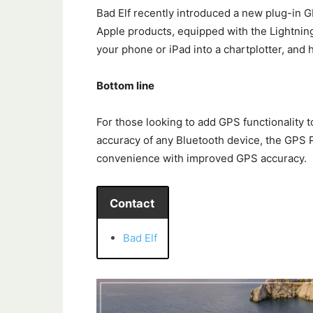
Bad Elf recently introduced a new plug-in G
Apple products, equipped with the Lightnin
your phone or iPad into a chartplotter, and 
Bottom line
For those looking to add GPS functionality 
accuracy of any Bluetooth device, the GPS P
convenience with improved GPS accuracy.
Contact
Bad Elf