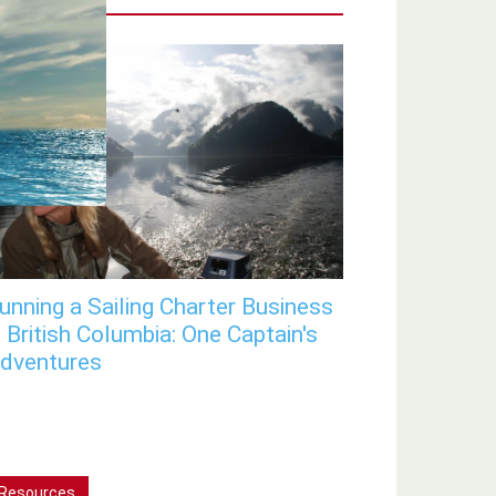
unning a Sailing Charter Business
n British Columbia: One Captain's
dventures
Resources