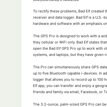
Some photos courtesy of manufacturer
To rectify these problems, Bad Elf created 
receiver and data logger. Bad Elf is a U.S
hardware and software with an emphasis on
The GPS Pro is designed to work with a wide 
they cellular or WiFi only. Bad Elf states t
open the Bad Elf GPS Pro up to work with o
systems, and laptops, but they have given no
The Pro can simultaneously share GPS data (
up to five Bluetooth capable i-devices. In ad
logger that allows you to record up to 100 h
Elf app, you can transfer and enjoy a geograp
friends and family via email, Facebook, or Tw
The 3.2-ounce, palm-sized GPS Pro can be e