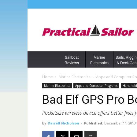
Sailboat
Marine
Sails, Riggi
Reviews
Electronics
& Deck Gea
Home
Marine Electronics
Apps and Computer P
Marine Electronics
Apps and Computer Programs
Handheld 
Bad Elf GPS Pro 
Pocketsize wireless device offers better fixes f
By
Darrell Nicholson
-
Published:
December 11, 2013