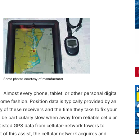
Some photos courtesy of manufacturer
Almost every phone, tablet, or other personal digital
ome fashion. Position data is typically provided by an
 of these receivers and the time they take to fix your
n be particularly slow when away from reliable cellular
isted GPS data from cellular-network towers to
V
 of this assist, the cellular network acquires and