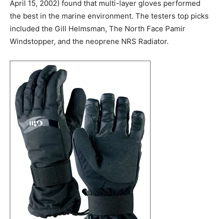
April 15, 2002) found that multi-layer gloves performed
the best in the marine environment. The testers top picks
included the Gill Helmsman, The North Face Pamir
Windstopper, and the neoprene NRS Radiator.