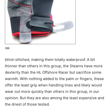
288
blind-stitched, making them totally waterproof. A bit
thinner than others in this group, the Stearns have more
dexterity than the HL Offshore Racer but sacrifice some
warmth. With nothing added to the palm or fingers, these
offer the least grip when handling lines and likely would
wear out more quickly than others in this group, in our
opinion. But they are also among the least expensive and
the driest of those tested.