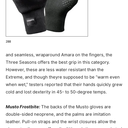
288
and seamless, wraparound Amara on the fingers, the
Three Seasons offers the best grip in this category.
However, these are less water resistant than the
Extreme, and though theyre supposed to be “warm even
when wet,” testers reported that their hands quickly grew
cold and lost dexterity in 45- to 50-degree temps.
Musto Frostbite:
The backs of the Musto gloves are
double-sided neoprene, and the palms are imitation
leather. Pull-on straps and the wrist closures allow the