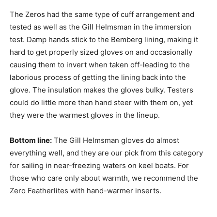
The Zeros had the same type of cuff arrangement and
tested as well as the Gill Helmsman in the immersion
test. Damp hands stick to the Bemberg lining, making it
hard to get properly sized gloves on and occasionally
causing them to invert when taken off-leading to the
laborious process of getting the lining back into the
glove. The insulation makes the gloves bulky. Testers
could do little more than hand steer with them on, yet
they were the warmest gloves in the lineup.
Bottom line:
The Gill Helmsman gloves do almost
everything well, and they are our pick from this category
for sailing in near-freezing waters on keel boats. For
those who care only about warmth, we recommend the
Zero Featherlites with hand-warmer inserts.