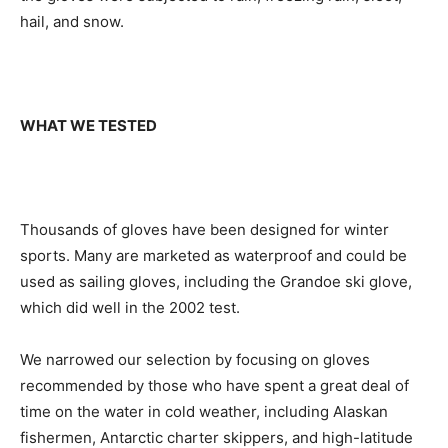
hail, and snow.
WHAT WE TESTED
Thousands of gloves have been designed for winter
sports. Many are marketed as waterproof and could be
used as sailing gloves, including the Grandoe ski glove,
which did well in the 2002 test.
We narrowed our selection by focusing on gloves
recommended by those who have spent a great deal of
time on the water in cold weather, including Alaskan
fishermen, Antarctic charter skippers, and high-latitude