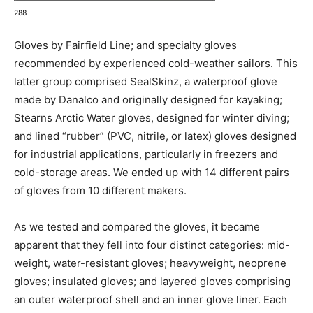
288
Gloves by Fairfield Line; and specialty gloves
recommended by experienced cold-weather sailors. This
latter group comprised SealSkinz, a waterproof glove
made by Danalco and originally designed for kayaking;
Stearns Arctic Water gloves, designed for winter diving;
and lined “rubber” (PVC, nitrile, or latex) gloves designed
for industrial applications, particularly in freezers and
cold-storage areas. We ended up with 14 different pairs
of gloves from 10 different makers.
As we tested and compared the gloves, it became
apparent that they fell into four distinct categories: mid-
weight, water-resistant gloves; heavyweight, neoprene
gloves; insulated gloves; and layered gloves comprising
an outer waterproof shell and an inner glove liner. Each