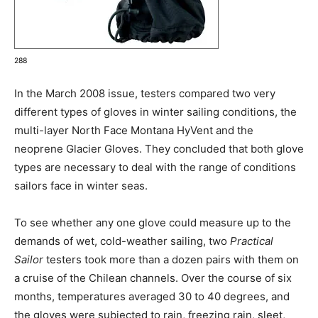
288
In the March 2008 issue, testers compared two very
different types of gloves in winter sailing conditions, the
multi-layer North Face Montana HyVent and the
neoprene Glacier Gloves. They concluded that both glove
types are necessary to deal with the range of conditions
sailors face in winter seas.
To see whether any one glove could measure up to the
demands of wet, cold-weather sailing, two
Practical
Sailor
testers took more than a dozen pairs with them on
a cruise of the Chilean channels. Over the course of six
months, temperatures averaged 30 to 40 degrees, and
the gloves were subjected to rain, freezing rain, sleet,