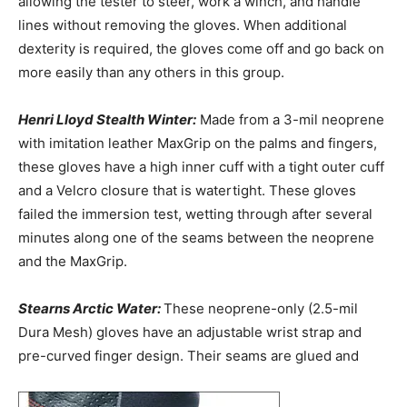
allowing the tester to steer, work a winch, and handle
lines without removing the gloves. When additional
dexterity is required, the gloves come off and go back on
more easily than any others in this group.
Henri Lloyd Stealth Winter:
Made from a 3-mil neoprene
with imitation leather MaxGrip on the palms and fingers,
these gloves have a high inner cuff with a tight outer cuff
and a Velcro closure that is watertight. These gloves
failed the immersion test, wetting through after several
minutes along one of the seams between the neoprene
and the MaxGrip.
Stearns Arctic Water:
These neoprene-only (2.5-mil
Dura Mesh) gloves have an adjustable wrist strap and
pre-curved finger design. Their seams are glued and