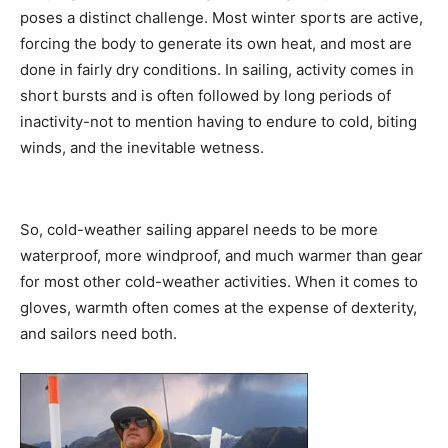
poses a distinct challenge. Most winter sports are active,
forcing the body to generate its own heat, and most are
done in fairly dry conditions. In sailing, activity comes in
short bursts and is often followed by long periods of
inactivity-not to mention having to endure to cold, biting
winds, and the inevitable wetness.
So, cold-weather sailing apparel needs to be more
waterproof, more windproof, and much warmer than gear
for most other cold-weather activities. When it comes to
gloves, warmth often comes at the expense of dexterity,
and sailors need both.