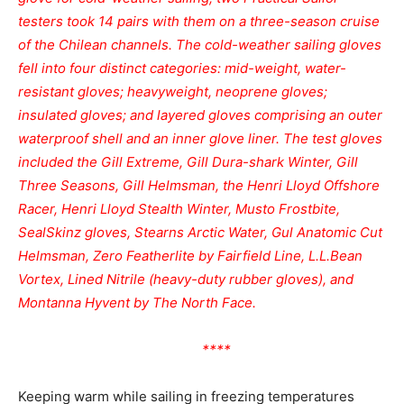
testers took 14 pairs with them on a three-season cruise
of the Chilean channels. The cold-weather sailing gloves
fell into four distinct categories: mid-weight, water-
resistant gloves; heavyweight, neoprene gloves;
insulated gloves; and layered gloves comprising an outer
waterproof shell and an inner glove liner. The test gloves
included the Gill Extreme, Gill Dura-shark Winter, Gill
Three Seasons, Gill Helmsman, the Henri Lloyd Offshore
Racer, Henri Lloyd Stealth Winter, Musto Frostbite,
SealSkinz gloves, Stearns Arctic Water, Gul Anatomic Cut
Helmsman, Zero Featherlite by Fairfield Line, L.L.Bean
Vortex, Lined Nitrile (heavy-duty rubber gloves), and
Montanna Hyvent by The North Face.
****
Keeping warm while sailing in freezing temperatures