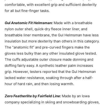
comfortable, with excellent grip and sufficient dexterity
for all but fine-finger tasks.
Gul Anatomic Fit Helmsman:
Made with a breathable
nylon outer shell, quick-dry fleece inner liner, and
breathable liner membrane, the Gul Helmsman have less
insulation but more dexterity than others in this category.
The “anatomic fit” and pre-curved fingers make the
gloves less bulky than any other insulated glove tested.
The cuffs adjustable outer closure made donning and
doffing fairly easy. A synthetic leather palm increases
grip. However, testers reported that the Gul Helmsman
lacked water resistance, soaking through after a half-
hour of hard rain, and then losing warmth.
Zero Featherlite by Fairfield Line:
Made by an Iowa
company specializing in skiing and snowboarding gloves,