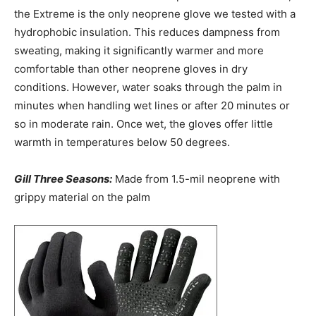
the Extreme is the only neoprene glove we tested with a
hydrophobic insulation. This reduces dampness from
sweating, making it significantly warmer and more
comfortable than other neoprene gloves in dry
conditions. However, water soaks through the palm in
minutes when handling wet lines or after 20 minutes or
so in moderate rain. Once wet, the gloves offer little
warmth in temperatures below 50 degrees.
Gill Three Seasons:
Made from 1.5-mil neoprene with
grippy material on the palm