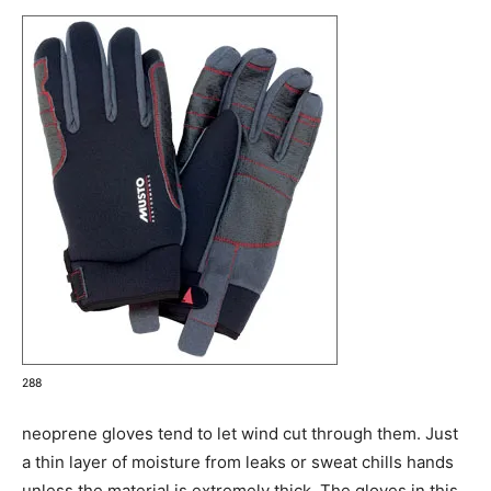
288
neoprene gloves tend to let wind cut through them. Just
a thin layer of moisture from leaks or sweat chills hands
unless the material is extremely thick. The gloves in this