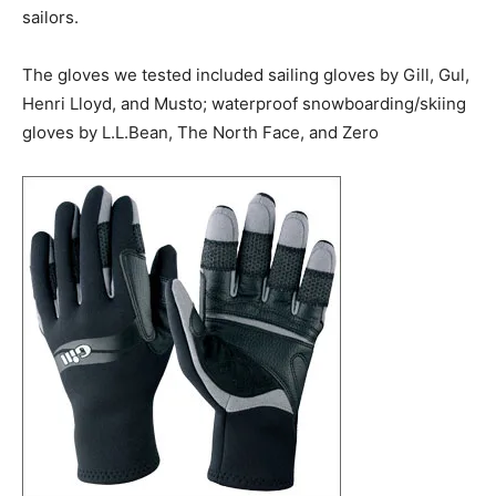
sailors.
The gloves we tested included sailing gloves by Gill, Gul,
Henri Lloyd, and Musto; waterproof snowboarding/skiing
gloves by L.L.Bean, The North Face, and Zero