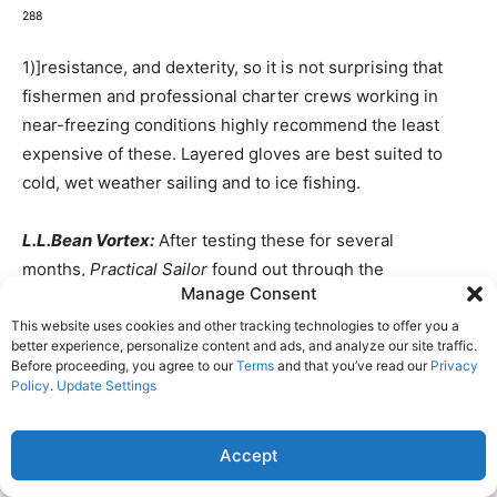
288
1)]resistance, and dexterity, so it is not surprising that
fishermen and professional charter crews working in
near-freezing conditions highly recommend the least
expensive of these. Layered gloves are best suited to
cold, wet weather sailing and to ice fishing.
L.L.Bean Vortex:
After testing these for several
months,
Practical Sailor
found out through the
Manage Consent
manufacturer that the Vortex are being discontinued.
Some retailers still have these in stock, but availability is
This website uses cookies and other tracking technologies to offer you a
better experience, personalize content and ads, and analyze our site traffic.
limited. They are being replaced by the Ascent, a new 3-
Before proceeding, you agree to our
Terms
and that you’ve read our
Privacy
in-1 glove with a Primaloft shell.
Policy
.
Update Settings
The Vortex have an insulated nylon shell, a waterproof
Accept
Gore-Tex liner, and a separate Gore-Tex windstopper