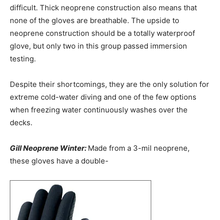
difficult. Thick neoprene construction also means that
none of the gloves are breathable. The upside to
neoprene construction should be a totally waterproof
glove, but only two in this group passed immersion
testing.
Despite their shortcomings, they are the only solution for
extreme cold-water diving and one of the few options
when freezing water continuously washes over the
decks.
Gill Neoprene Winter:
Made from a 3-mil neoprene,
these gloves have a double-