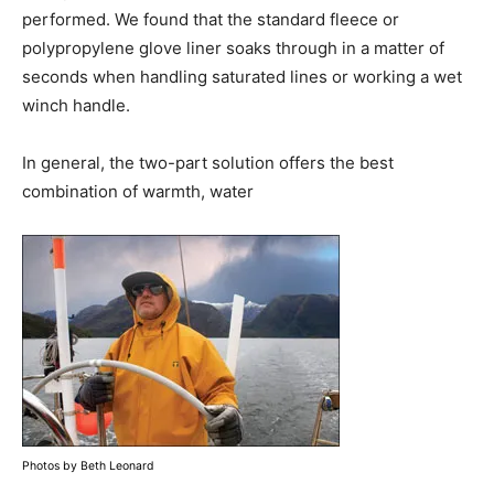
performed. We found that the standard fleece or
polypropylene glove liner soaks through in a matter of
seconds when handling saturated lines or working a wet
winch handle.
In general, the two-part solution offers the best
combination of warmth, water
Photos by Beth Leonard