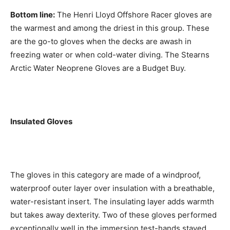
Bottom line:
The Henri Lloyd Offshore Racer gloves are
the warmest and among the driest in this group. These
are the go-to gloves when the decks are awash in
freezing water or when cold-water diving. The Stearns
Arctic Water Neoprene Gloves are a Budget Buy.
Insulated Gloves
The gloves in this category are made of a windproof,
waterproof outer layer over insulation with a breathable,
water-resistant insert. The insulating layer adds warmth
but takes away dexterity. Two of these gloves performed
exceptionally well in the immersion test-hands stayed