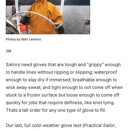
Photos by Beth Leonard
288
Sailors need gloves that are tough and “grippy” enough
to handle lines without ripping or slipping; waterproof
enough to stay dry if immersed; breathable enough to
wick away sweat; and tight enough to not come off when
stuck to a frozen surface but loose enough to come off
quickly for jobs that require deftness, like knot tying.
Thats a tall order for any one type of glove to fill.
Our last, full cold-weather glove test (
Practical Sailor
,