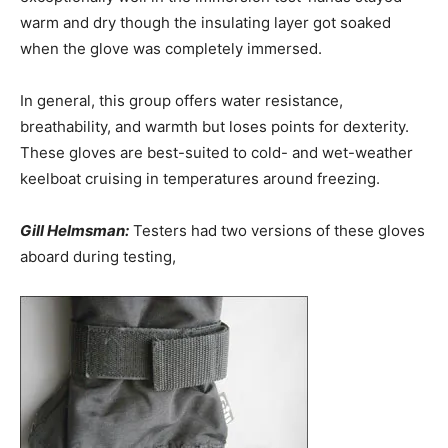
warm and dry though the insulating layer got soaked
when the glove was completely immersed.
In general, this group offers water resistance,
breathability, and warmth but loses points for dexterity.
These gloves are best-suited to cold- and wet-weather
keelboat cruising in temperatures around freezing.
Gill Helmsman:
Testers had two versions of these gloves
aboard during testing,