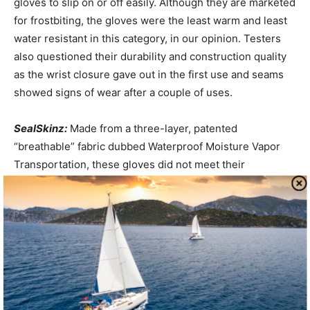
gloves to slip on or off easily. Although they are marketed
for frostbiting, the gloves were the least warm and least
water resistant in this category, in our opinion. Testers
also questioned their durability and construction quality
as the wrist closure gave out in the first use and seams
showed signs of wear after a couple of uses.
SealSkinz:
Made from a three-layer, patented
“breathable” fabric dubbed Waterproof Moisture Vapor
Transportation, these gloves did not meet their
marketing claims, in our opinion. Hands get sweaty, and
the SealSkinz eventually wet through-after an hour or so
in a downpour and in less time as the gloves aged. Unlike
traditional sailing gloves, these do not have wrist
closures, nor do they fit as snugly as neoprene gloves.
The “gripper dots” on the palm provide reasonable
traction and stand up well to line handling. These gloves
are the most water