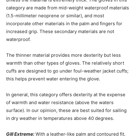
category are made from mid-weight waterproof materials
(1.5-millimeter neoprene or similar), and most
incorporate other materials in the palm and fingers for
increased grip. These secondary materials are not
waterproof.
The thinner material provides more dexterity but less
warmth than other types of gloves. The relatively short
cuffs are designed to go under foul-weather jacket cuffs;
this helps prevent water entering the glove.
In general, this category offers dexterity at the expense
of warmth and water resistance (above the waters
surface). In our opinion, these are best suited for sailing
in dry weather in temperatures above 40 degrees.
Gill Extreme:
With a leather-like palm and contoured fit,