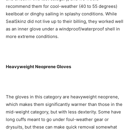
recommend them for cool-weather (40 to 55 degrees)
keelboat or dinghy sailing in splashy conditions. While
SealSkinz did not live up to their billing, they worked well
as an inner glove under a windproof/waterproof shell in
more extreme conditions.
Heavyweight Neoprene Gloves
The gloves in this category are heavyweight neoprene,
which makes them significantly warmer than those in the
mid-weight category, but with less dexterity. Some have
long cuffs meant to go under foul-weather gear or
drysuits, but these can make quick removal somewhat