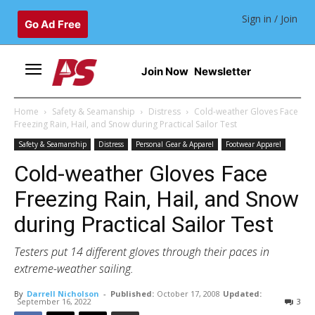
Sign in / Join
Go Ad Free
Join Now
Newsletter
Home
Safety & Seamanship
Distress
Cold-weather Gloves Face
Freezing Rain, Hail, and Snow during Practical Sailor Test
Safety & Seamanship
Distress
Personal Gear & Apparel
Footwear Apparel
Cold-weather Gloves Face
Freezing Rain, Hail, and Snow
during Practical Sailor Test
Testers put 14 different gloves through their paces in
extreme-weather sailing.
By
Darrell Nicholson
-
Published:
October 17, 2008
Updated:
September 16, 2022
3