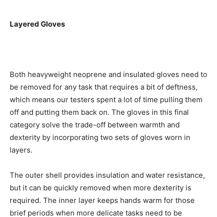
Layered Gloves
Both heavyweight neoprene and insulated gloves need to
be removed for any task that requires a bit of deftness,
which means our testers spent a lot of time pulling them
off and putting them back on. The gloves in this final
category solve the trade-off between warmth and
dexterity by incorporating two sets of gloves worn in
layers.
The outer shell provides insulation and water resistance,
but it can be quickly removed when more dexterity is
required. The inner layer keeps hands warm for those
brief periods when more delicate tasks need to be