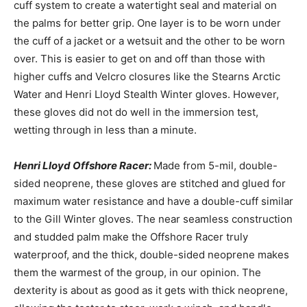
cuff system to create a watertight seal and material on
the palms for better grip. One layer is to be worn under
the cuff of a jacket or a wetsuit and the other to be worn
over. This is easier to get on and off than those with
higher cuffs and Velcro closures like the Stearns Arctic
Water and Henri Lloyd Stealth Winter gloves. However,
these gloves did not do well in the immersion test,
wetting through in less than a minute.
Henri Lloyd Offshore Racer:
Made from 5-mil, double-
sided neoprene, these gloves are stitched and glued for
maximum water resistance and have a double-cuff similar
to the Gill Winter gloves. The near seamless construction
and studded palm make the Offshore Racer truly
waterproof, and the thick, double-sided neoprene makes
them the warmest of the group, in our opinion. The
dexterity is about as good as it gets with thick neoprene,