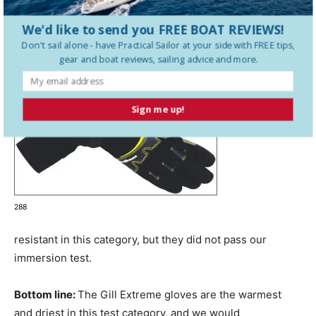
We'd like to send you FREE BOAT REVIEWS!
Don't sail alone - have
Practical Sailor
at your side with FREE tips,
gear and boat reviews, sailing advice and more.
Sign me up!
288
resistant in this category, but they did not pass our
immersion test.
Bottom line:
The Gill Extreme gloves are the warmest
and driest in this test category, and we would