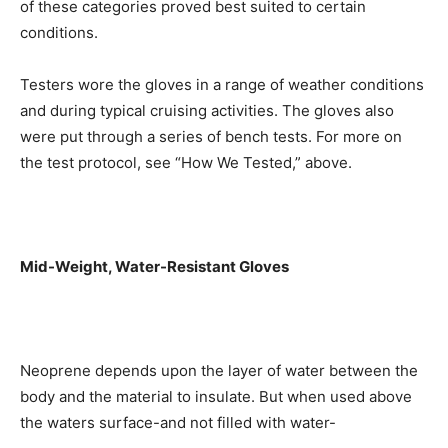
of these categories proved best suited to certain
conditions.
Testers wore the gloves in a range of weather conditions
and during typical cruising activities. The gloves also
were put through a series of bench tests. For more on
the test protocol, see “How We Tested,” above.
Mid-Weight, Water-Resistant Gloves
Neoprene depends upon the layer of water between the
body and the material to insulate. But when used above
the waters surface-and not filled with water-