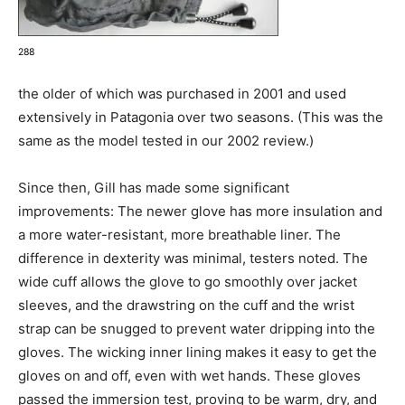
288
the older of which was purchased in 2001 and used
extensively in Patagonia over two seasons. (This was the
same as the model tested in our 2002 review.)
Since then, Gill has made some significant
improvements: The newer glove has more insulation and
a more water-resistant, more breathable liner. The
difference in dexterity was minimal, testers noted. The
wide cuff allows the glove to go smoothly over jacket
sleeves, and the drawstring on the cuff and the wrist
strap can be snugged to prevent water dripping into the
gloves. The wicking inner lining makes it easy to get the
gloves on and off, even with wet hands. These gloves
passed the immersion test, proving to be warm, dry, and