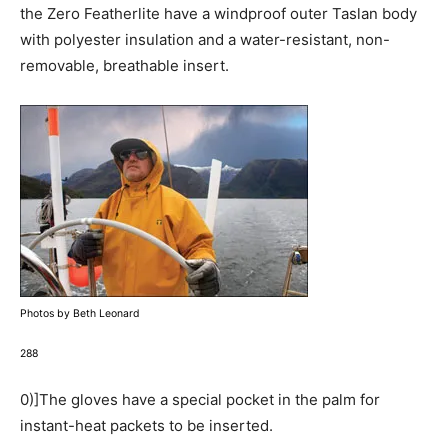
the Zero Featherlite have a windproof outer Taslan body
with polyester insulation and a water-resistant, non-
removable, breathable insert.
Photos by Beth Leonard
288
0)]The gloves have a special pocket in the palm for
instant-heat packets to be inserted.