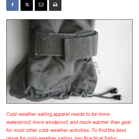
Cold-weather sailing apparel needs to be more
waterproof, more windproof, and much warmer than gear
for most other cold-weather activities. To find the best
glove for cold-weather sailing, two Practical Sailor