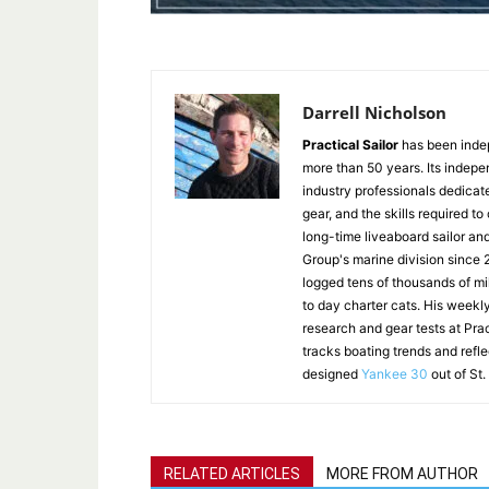
Darrell Nicholson
Practical Sailor
has been indep
more than 50 years. Its indepe
industry professionals dedicat
gear, and the skills required to
long-time liveaboard sailor an
Group's marine division since
logged tens of thousands of mi
to day charter cats. His weekl
research and gear tests at Pra
tracks boating trends and refl
designed
Yankee 30
out of St.
RELATED ARTICLES
MORE FROM AUTHOR