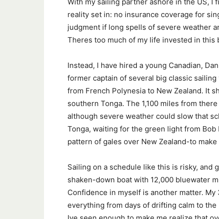
With my sailing partner ashore in the US, I 
reality set in: no insurance coverage for si
judgment if long spells of severe weather ar
Theres too much of my life invested in this 
Instead, I have hired a young Canadian, Dan
former captain of several big classic sailing
from French Polynesia to New Zealand. It sh
southern Tonga. The 1,100 miles from there 
although severe weather could slow that sche
Tonga, waiting for the green light from Bob
pattern of gales over New Zealand-to make t
Sailing on a schedule like this is risky, and
shaken-down boat with 12,000 bluewater mile
Confidence in myself is another matter. My
everything from days of drifting calm to the 
Ive seen enough to make me realize that ove