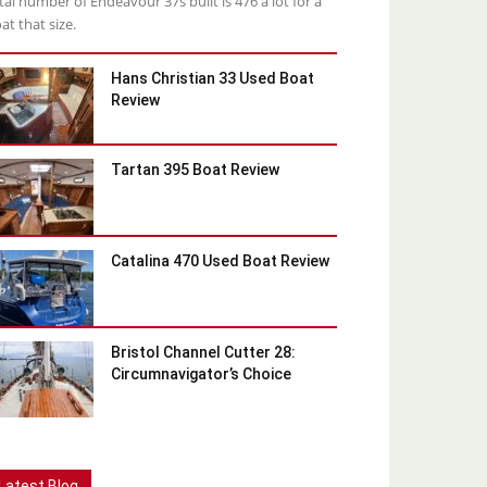
tal number of Endeavour 37s built is 476 a lot for a
at that size.
Hans Christian 33 Used Boat
Review
Tartan 395 Boat Review
Catalina 470 Used Boat Review
Bristol Channel Cutter 28:
Circumnavigator’s Choice
Latest Blog