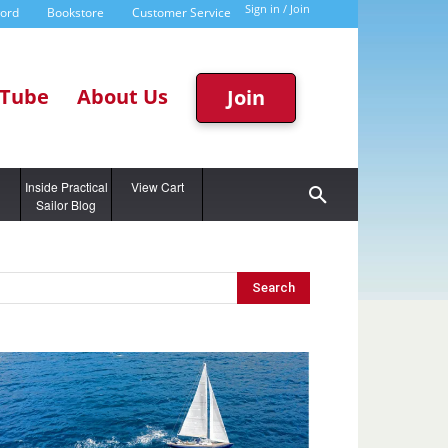
Sign in / Join
word
Bookstore
Customer Service
Tube
About Us
Join
g
Inside Practical
View Cart
Sailor Blog