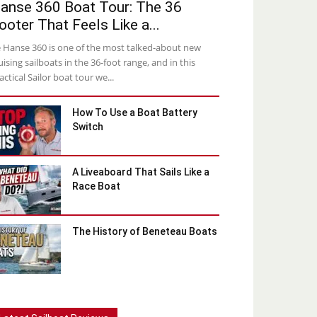
anse 360 Boat Tour: The 36
ooter That Feels Like a...
 Hanse 360 is one of the most talked-about new
uising sailboats in the 36-foot range, and in this
actical Sailor boat tour we...
How To Use a Boat Battery
Switch
A Liveaboard That Sails Like a
Race Boat
The History of Beneteau Boats