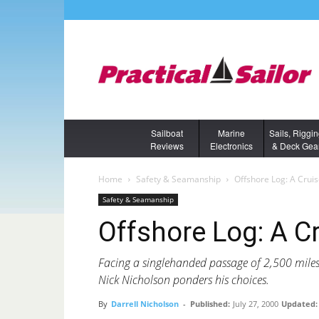
Sailboat
Marine
Sails, Riggi
Reviews
Electronics
& Deck Gea
Home
Safety & Seamanship
Offshore Log: A Crui
Safety & Seamanship
Offshore Log: A C
Facing a singlehanded passage of 2,500 mile
Nick Nicholson ponders his choices.
By
Darrell Nicholson
-
Published:
July 27, 2000
Updated: