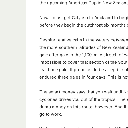
the upcoming Americas Cup in New Zealand
Now, I must get Calypso to Auckland to begin 
before they begin the cutthroat six months o
Despite relative calm in the waters between F
the more southern latitudes of New Zealan
gale after gale in the 1,100-mile stretch of
impossible to cover that section of the Sout
least one gale. It promises to be a reprise 
endured three gales in four days. This is no
The smart money says that you wait until Nov
cyclones drives you out of the tropics. The
dumb money on this route, however. And th
go to work.