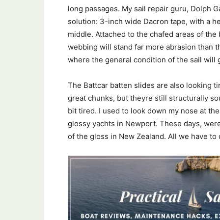
long passages. My sail repair guru, Dolph G
solution: 3-inch wide Dacron tape, with a 
middle. Attached to the chafed areas of the
webbing will stand far more abrasion than t
where the general condition of the sail will
The Battcar batten slides are also looking ti
great chunks, but theyre still structurally so
bit tired. I used to look down my nose at t
glossy yachts in Newport. These days, wer
of the gloss in New Zealand. All we have to 