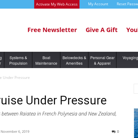
My Account
Reset Pass
Activate My Web Access
Free Newsletter
Give A Gift
You
ng
Systems &
Boat
Belowdecks &
Personal Gear
Voyagin
r
Propulsion
Maintenance
Amenities
& Apparel
se Under Pressure
ruise Under Pressure
s between Raiatea in French Polynesia and New Zealand,
November 6, 2019
0