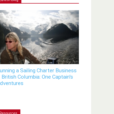
unning a Sailing Charter Business
n British Columbia: One Captain's
dventures
Resources