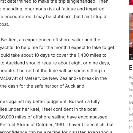
first determined to make the trip singlehanded. Then
nglehanding, enormous risk of fatigue and impaired
e encountered. I may be stubborn, but I aint stupid.
boat.
 Bastien, an experienced offshore sailor and the
 yachts, to help me for the month I expect to take to get
ould take about 10 days to cover the 1,400 miles to
S
to Auckland should require about eight or nine days,
E
dule. The rest of the time will be spent sitting in
Ro
 McDavitt of Metservice New Zealand-a break in the
19
he dash for the safe harbor of Auckland.
la
in
 goes against my better judgment. But with a fully
be
th
s under her keel, I feel confident in the boat.
le
 30,000 miles of offshore sailing have encompassed
to
Perfect Storm of October, 1991. I havent seen it all, but
th
rconfidence can be a recipe for disaster. Preparing a