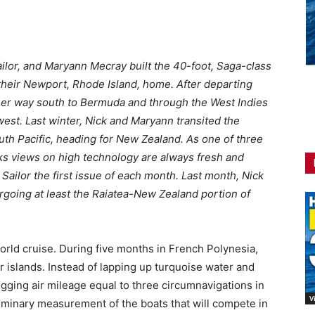
ailor, and Maryann Mecray built the 40-foot, Saga-class
 their Newport, Rhode Island, home. After departing
her way south to Bermuda and through the West Indies
est. Last winter, Nick and Maryann transited the
th Pacific, heading for New Zealand. As one of three
cks views on high technology are always fresh and
 Sailor the first issue of each month. Last month, Nick
rgoing at least the Raiatea-New Zealand portion of
world cruise. During five months in French Polynesia,
r islands. Instead of lapping up turquoise water and
ogging air mileage equal to three circumnavigations in
V
iminary measurement of the boats that will compete in