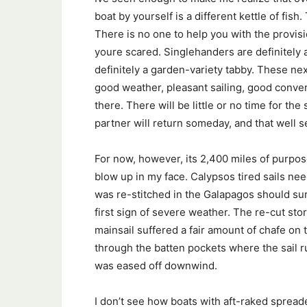
boat by yourself is a different kettle of fis
There is no one to help you with the provisi
youre scared. Singlehanders are definitely a 
definitely a garden-variety tabby. These nex
good weather, pleasant sailing, good conversa
there. There will be little or no time for th
partner will return someday, and that well 
For now, however, its 2,400 miles of purpose
blow up in my face. Calypsos tired sails ne
was re-stitched in the Galapagos should survi
first sign of severe weather. The re-cut stor
mainsail suffered a fair amount of chafe on 
through the batten pockets where the sail 
was eased off downwind.
I don’t see how boats with aft-raked spread