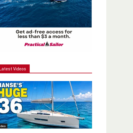
Latest Videos
ideo