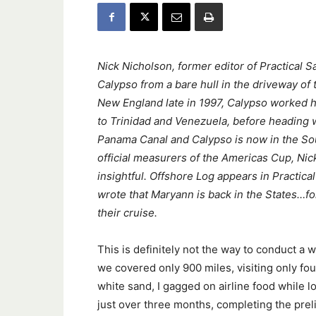
Nick Nicholson, former editor of Practical S
Calypso from a bare hull in the driveway of
New England late in 1997, Calypso worked 
to Trinidad and Venezuela, before heading w
Panama Canal and Calypso is now in the Sou
official measurers of the Americas Cup, Ni
insightful. Offshore Log appears in Practical
wrote that Maryann is back in the States…fo
their cruise.
This is definitely not the way to conduct a 
we covered only 900 miles, visiting only fou
white sand, I gagged on airline food while l
just over three months, completing the prel