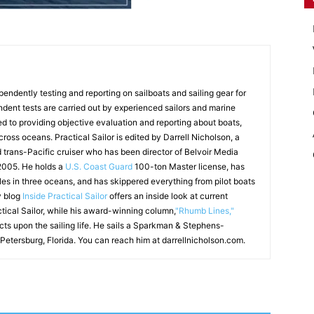
endently testing and reporting on sailboats and sailing gear for
ndent tests are carried out by experienced sailors and marine
ed to providing objective evaluation and reporting about boats,
 cross oceans. Practical Sailor is edited by Darrell Nicholson, a
d trans-Pacific cruiser who has been director of Belvoir Media
 2005. He holds a
U.S. Coast Guard
100-ton Master license, has
les in three oceans, and has skippered everything from pilot boats
y blog
Inside Practical Sailor
offers an inside look at current
ctical Sailor, while his award-winning column,
"Rhumb Lines,"
ects upon the sailing life. He sails a Sparkman & Stephens-
 Petersburg, Florida. You can reach him at darrellnicholson.com.