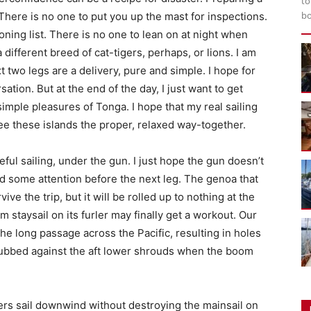
to
bo
h. There is no one to put you up the mast for inspections.
oning list. There is no one to lean on at night when
different breed of cat-tigers, perhaps, or lions. I am
t two legs are a delivery, pure and simple. I hope for
tion. But at the end of the day, I just want to get
e simple pleasures of Tonga. I hope that my real sailing
see these islands the proper, relaxed way-together.
ful sailing, under the gun. I just hope the gun doesn’t
ed some attention before the next leg. The genoa that
ve the trip, but it will be rolled up to nothing at the
m staysail on its furler may finally get a workout. Our
the long passage across the Pacific, resulting in holes
rubbed against the aft lower shrouds when the boom
ers sail downwind without destroying the mainsail on