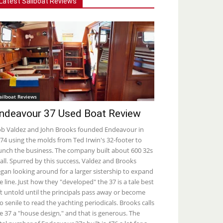
Latest Sailboat Reviews
ailboat Reviews
ndeavour 37 Used Boat Review
b Valdez and John Brooks founded Endeavour in
74 using the molds from Ted Irwin's 32-footer to
unch the business. The company built about 600 32s
 all. Spurred by this success, Valdez and Brooks
gan looking around for a larger sistership to expand
e line. Just how they "developed" the 37 is a tale best
ft untold until the principals pass away or become
o senile to read the yachting periodicals. Brooks calls
e 37 a "house design," and that is generous. The