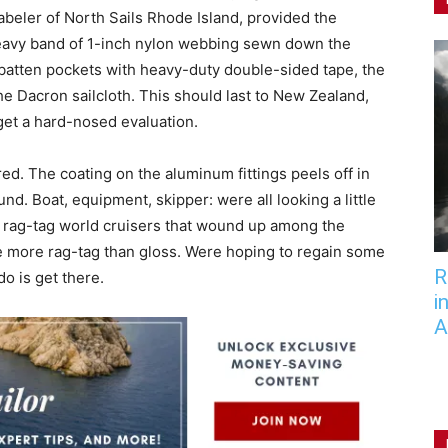
abeler of North Sails Rhode Island, provided the
heavy band of 1-inch nylon webbing sewn down the
 batten pockets with heavy-duty double-sided tape, the
he Dacron sailcloth. This should last to New Zealand,
 get a hard-nosed evaluation.
red. The coating on the aluminum fittings peels off in
und. Boat, equipment, skipper: were all looking a little
he rag-tag world cruisers that wound up among the
e more rag-tag than gloss. Were hoping to regain some
R
do is get there.
i
A