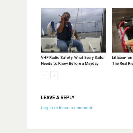
VHF Radio Safety: What Every Sailor
Lithium-Ion
Needs to Know Before a Mayday
The Real Ri
LEAVE A REPLY
Log in to leave a comment