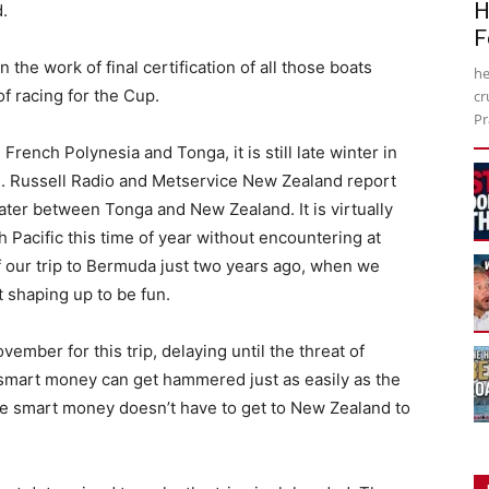
H
.
F
the work of final certification of all those boats
he
f racing for the Cup.
cr
Pr
rench Polynesia and Tonga, it is still late winter in
d. Russell Radio and Metservice New Zealand report
 water between Tonga and New Zealand. It is virtually
h Pacific this time of year without encountering at
of our trip to Bermuda just two years ago, when we
t shaping up to be fun.
ember for this trip, delaying until the threat of
 smart money can get hammered just as easily as the
e smart money doesn’t have to get to New Zealand to