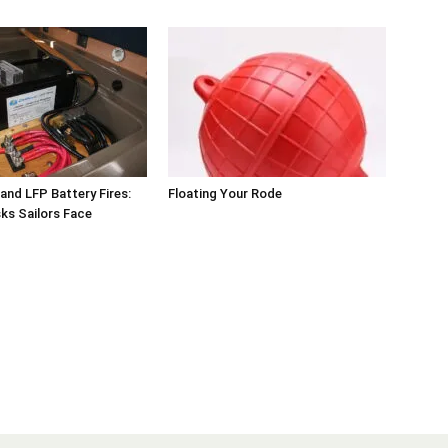
 and LFP Battery Fires:
Floating Your Rode
sks Sailors Face