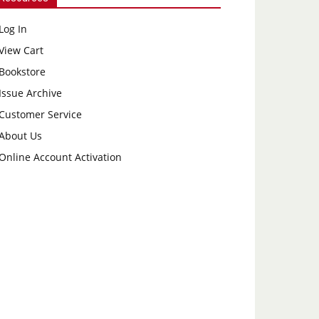
Log In
View Cart
Bookstore
Issue Archive
Customer Service
About Us
Online Account Activation