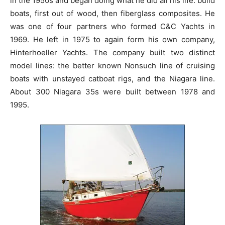
in the 1950s and began doing what he did all his life: build
boats, first out of wood, then fiberglass composites. He
was one of four partners who formed C&C Yachts in
1969. He left in 1975 to again form his own company,
Hinterhoeller Yachts. The company built two distinct
model lines: the better known Nonsuch line of cruising
boats with unstayed catboat rigs, and the Niagara line.
About 300 Niagara 35s were built between 1978 and
1995.