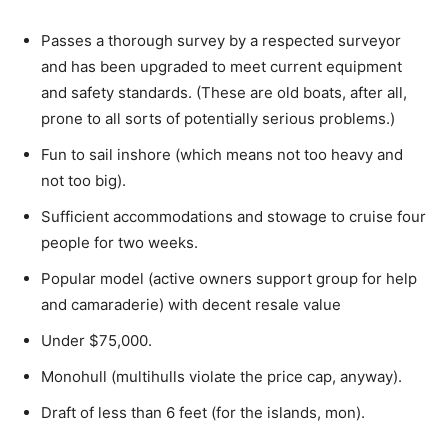
Passes a thorough survey by a respected surveyor
and has been upgraded to meet current equipment
and safety standards. (These are old boats, after all,
prone to all sorts of potentially serious problems.)
Fun to sail inshore (which means not too heavy and
not too big).
Sufficient accommodations and stowage to cruise four
people for two weeks.
Popular model (active owners support group for help
and camaraderie) with decent resale value
Under $75,000.
Monohull (multihulls violate the price cap, anyway).
Draft of less than 6 feet (for the islands, mon).