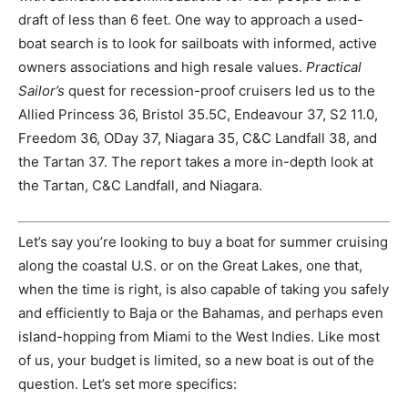
draft of less than 6 feet. One way to approach a used-
boat search is to look for sailboats with informed, active
owners associations and high resale values.
Practical
Sailor’s
quest for recession-proof cruisers led us to the
Allied Princess 36, Bristol 35.5C, Endeavour 37, S2 11.0,
Freedom 36, ODay 37, Niagara 35, C&C Landfall 38, and
the Tartan 37. The report takes a more in-depth look at
the Tartan, C&C Landfall, and Niagara.
Let’s say you’re looking to buy a boat for summer cruising
along the coastal U.S. or on the Great Lakes, one that,
when the time is right, is also capable of taking you safely
and efficiently to Baja or the Bahamas, and perhaps even
island-hopping from Miami to the West Indies. Like most
of us, your budget is limited, so a new boat is out of the
question. Let’s set more specifics: