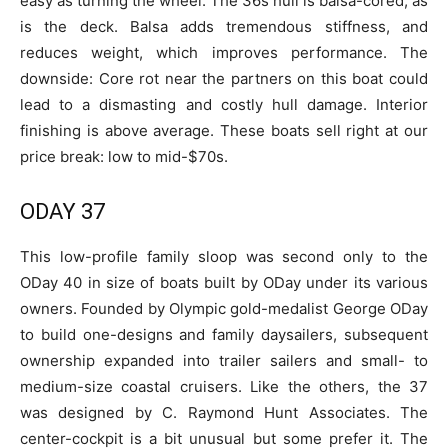
easy as turning the wheel. The 36s hull is balsa-cored, as
is the deck. Balsa adds tremendous stiffness, and
reduces weight, which improves performance. The
downside: Core rot near the partners on this boat could
lead to a dismasting and costly hull damage. Interior
finishing is above average. These boats sell right at our
price break: low to mid-$70s.
ODAY 37
This low-profile family sloop was second only to the
ODay 40 in size of boats built by ODay under its various
owners. Founded by Olympic gold-medalist George ODay
to build one-designs and family daysailers, subsequent
ownership expanded into trailer sailers and small- to
medium-size coastal cruisers. Like the others, the 37
was designed by C. Raymond Hunt Associates. The
center-cockpit is a bit unusual but some prefer it. The