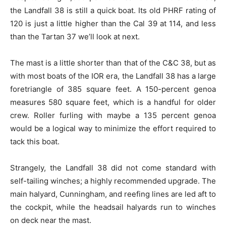
the Landfall 38 is still a quick boat. Its old PHRF rating of
120 is just a little higher than the Cal 39 at 114, and less
than the Tartan 37 we’ll look at next.
The mast is a little shorter than that of the C&C 38, but as
with most boats of the IOR era, the Landfall 38 has a large
foretriangle of 385 square feet. A 150-percent genoa
measures 580 square feet, which is a handful for older
crew. Roller furling with maybe a 135 percent genoa
would be a logical way to minimize the effort required to
tack this boat.
Strangely, the Landfall 38 did not come standard with
self-tailing winches; a highly recommended upgrade. The
main halyard, Cunningham, and reefing lines are led aft to
the cockpit, while the headsail halyards run to winches
on deck near the mast.