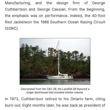
Manufacturing, and the design firm of George
Cuthbertson and George Cassian. From the beginning,
the emphasis was on performance. Indeed, the 40-foot
Red Jacket
won the 1968 Southern Ocean Racing Circuit
(SORC).
Descended from the C&C 38, the Landfall 38 featured a
longer deckhouse that boosted interior volume.
In 1973, Cuthbertson retired to his Ontario farm, citing
burn-out. Eight months later, he was back as president of