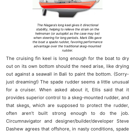
The Niagara’s long keel gives it directional
stability, helping to relieve the strain on the
helmsman (or autopilot as the case may be)
when steering for long periods. Mark Ellis gave
the boat a spade rudder, favoring performance
advantage over the traditional skeg-mounted
rudder.
The cruising fin keel is long enough for the boat to dry
out on its own bottom should the need arise, like drying
out against a seawall in Bali to paint the bottom. (Sorry-
just dreaming!) The spade rudder seems a little unusual
for a cruiser. When asked about it, Ellis said that it
provides superior control to a skeg-mounted rudder, and
that skegs, which are supposed to protect the rudder,
often aren’t built strong enough to do the job.
Circumnavigator and designer/builder/developer Steve
Dashew agrees that offshore, in nasty conditions, spade