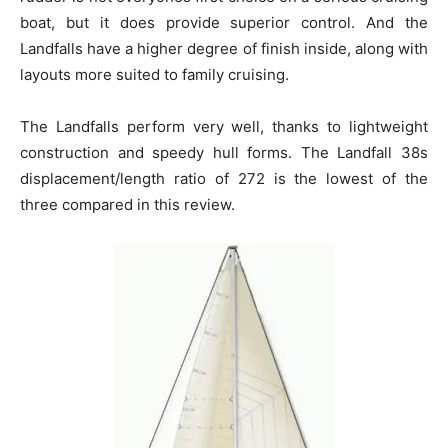
boat, but it does provide superior control. And the
Landfalls have a higher degree of finish inside, along with
layouts more suited to family cruising.
The Landfalls perform very well, thanks to lightweight
construction and speedy hull forms. The Landfall 38s
displacement/length ratio of 272 is the lowest of the
three compared in this review.