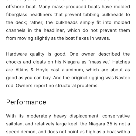
offshore boat. Many mass-produced boats have molded
fiberglass headliners that prevent tabbing bulkheads to
the deck; rather, the bulkheads simply fit into molded
channels in the headliner, which do not prevent them
from moving slightly as the boat flexes in waves.
Hardware quality is good. One owner described the
chocks and cleats on his Niagara as “massive.” Hatches
are Atkins & Hoyle cast aluminum, which are about as
good as you can buy. And the original rigging was Navtec
rod. Owners report no structural problems.
Performance
With its moderately heavy displacement, conservative
sailplan, and relatively large keel, the Niagara 35 is not a
speed demon, and does not point as high as a boat with a