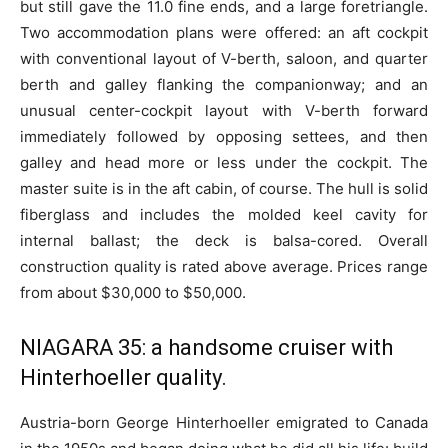
but still gave the 11.0 fine ends, and a large foretriangle.
Two accommodation plans were offered: an aft cockpit
with conventional layout of V-berth, saloon, and quarter
berth and galley flanking the companionway; and an
unusual center-cockpit layout with V-berth forward
immediately followed by opposing settees, and then
galley and head more or less under the cockpit. The
master suite is in the aft cabin, of course. The hull is solid
fiberglass and includes the molded keel cavity for
internal ballast; the deck is balsa-cored. Overall
construction quality is rated above average. Prices range
from about $30,000 to $50,000.
NIAGARA 35: a handsome cruiser with
Hinterhoeller quality.
Austria-born George Hinterhoeller emigrated to Canada