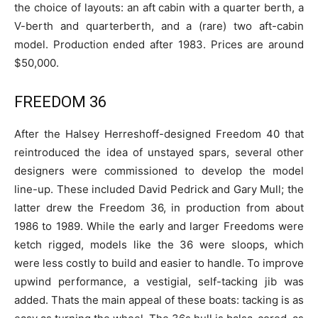
the choice of layouts: an aft cabin with a quarter berth, a
V-berth and quarterberth, and a (rare) two aft-cabin
model. Production ended after 1983. Prices are around
$50,000.
FREEDOM 36
After the Halsey Herreshoff-designed Freedom 40 that
reintroduced the idea of unstayed spars, several other
designers were commissioned to develop the model
line-up. These included David Pedrick and Gary Mull; the
latter drew the Freedom 36, in production from about
1986 to 1989. While the early and larger Freedoms were
ketch rigged, models like the 36 were sloops, which
were less costly to build and easier to handle. To improve
upwind performance, a vestigial, self-tacking jib was
added. Thats the main appeal of these boats: tacking is as