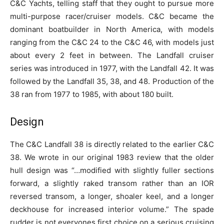
C&C Yachts, telling staff that they ought to pursue more
multi-purpose racer/cruiser models. C&C became the
dominant boatbuilder in North America, with models
ranging from the C&C 24 to the C&C 46, with models just
about every 2 feet in between. The Landfall cruiser
series was introduced in 1977, with the Landfall 42. It was
followed by the Landfall 35, 38, and 48. Production of the
38 ran from 1977 to 1985, with about 180 built.
Design
The C&C Landfall 38 is directly related to the earlier C&C
38. We wrote in our original 1983 review that the older
hull design was “…modified with slightly fuller sections
forward, a slightly raked transom rather than an IOR
reversed transom, a longer, shoaler keel, and a longer
deckhouse for increased interior volume.” The spade
rudder is not everyones first choice on a serious cruising