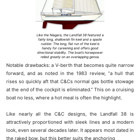
Like the Niagara, the Landfall 38 featured a
fairly long, shallowish fin keel and a spade
rudder. The long, flat run of the keel is
handy for careening and offers good
directional stability. The boat’s horsepower
relied greatly on an overlapping genoa.
Notable drawbacks: a V-berth that becomes quite narrow
forward, and as noted in the 1983 review, “a hull that
rises so quickly aft that C&Cs normal gas bottle stowage
at the end of the cockpit is eliminated.” This on a cruising
boat no less, where a hot meal is often the highlight.
Like nearly all the C&C designs, the Landfall 38 is
attractively proportioned with sleek lines and a modern
look, even several decades later. It appears most dated in
the raked bow, but this better suits the anchoring