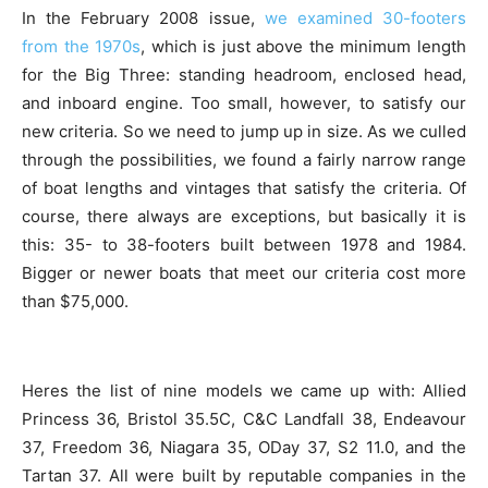
In the February 2008 issue,
we examined 30-footers
from the 1970s
, which is just above the minimum length
for the Big Three: standing headroom, enclosed head,
and inboard engine. Too small, however, to satisfy our
new criteria. So we need to jump up in size. As we culled
through the possibilities, we found a fairly narrow range
of boat lengths and vintages that satisfy the criteria. Of
course, there always are exceptions, but basically it is
this: 35- to 38-footers built between 1978 and 1984.
Bigger or newer boats that meet our criteria cost more
than $75,000.
Heres the list of nine models we came up with: Allied
Princess 36, Bristol 35.5C, C&C Landfall 38, Endeavour
37, Freedom 36, Niagara 35, ODay 37, S2 11.0, and the
Tartan 37. All were built by reputable companies in the