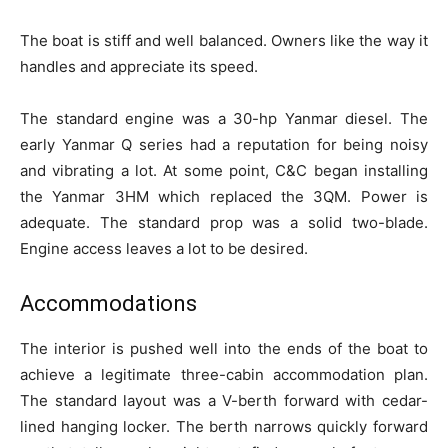
The boat is stiff and well balanced. Owners like the way it
handles and appreciate its speed.
The standard engine was a 30-hp Yanmar diesel. The
early Yanmar Q series had a reputation for being noisy
and vibrating a lot. At some point, C&C began installing
the Yanmar 3HM which replaced the 3QM. Power is
adequate. The standard prop was a solid two-blade.
Engine access leaves a lot to be desired.
Accommodations
The interior is pushed well into the ends of the boat to
achieve a legitimate three-cabin accommodation plan.
The standard layout was a V-berth forward with cedar-
lined hanging locker. The berth narrows quickly forward