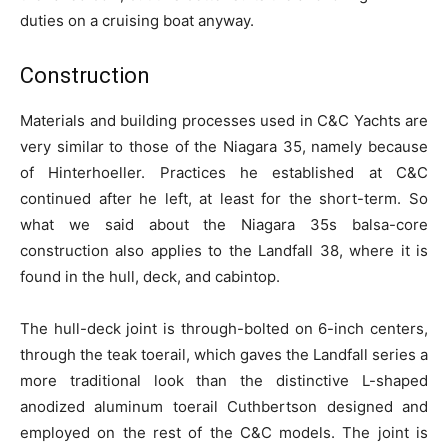
duties on a cruising boat anyway.
Construction
Materials and building processes used in C&C Yachts are
very similar to those of the Niagara 35, namely because
of Hinterhoeller. Practices he established at C&C
continued after he left, at least for the short-term. So
what we said about the Niagara 35s balsa-core
construction also applies to the Landfall 38, where it is
found in the hull, deck, and cabintop.
The hull-deck joint is through-bolted on 6-inch centers,
through the teak toerail, which gaves the Landfall series a
more traditional look than the distinctive L-shaped
anodized aluminum toerail Cuthbertson designed and
employed on the rest of the C&C models. The joint is