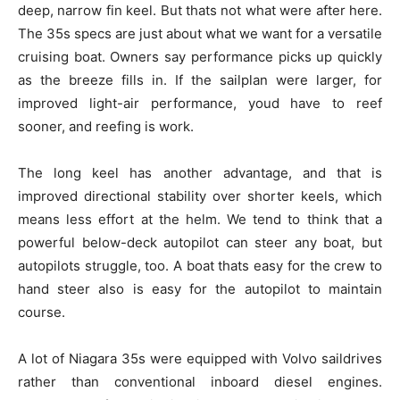
deep, narrow fin keel. But thats not what were after here.
The 35s specs are just about what we want for a versatile
cruising boat. Owners say performance picks up quickly
as the breeze fills in. If the sailplan were larger, for
improved light-air performance, youd have to reef
sooner, and reefing is work.
The long keel has another advantage, and that is
improved directional stability over shorter keels, which
means less effort at the helm. We tend to think that a
powerful below-deck autopilot can steer any boat, but
autopilots struggle, too. A boat thats easy for the crew to
hand steer also is easy for the autopilot to maintain
course.
A lot of Niagara 35s were equipped with Volvo saildrives
rather than conventional inboard diesel engines.