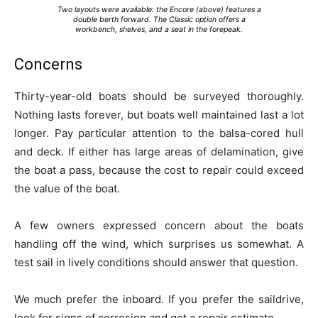
Two layouts were available: the Encore (above) features a
double berth forward. The Classic option offers a
workbench, shelves, and a seat in the forepeak.
Concerns
Thirty-year-old boats should be surveyed thoroughly.
Nothing lasts forever, but boats well maintained last a lot
longer. Pay particular attention to the balsa-cored hull
and deck. If either has large areas of delamination, give
the boat a pass, because the cost to repair could exceed
the value of the boat.
A few owners expressed concern about the boats
handling off the wind, which surprises us somewhat. A
test sail in lively conditions should answer that question.
We much prefer the inboard. If you prefer the saildrive,
look for signs of corrosion and get a repair estimate.