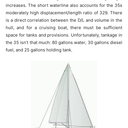
increases. The short waterline also accounts for the 35s
moderately high displacement/length ratio of 329. There
is a direct correlation between the D/L and volume in the
hull, and for a cruising boat, there must be sufficient
space for tanks and provisions. Unfortunately, tankage in
the 35 isn’t that much: 80 gallons water, 30 gallons diesel
fuel, and 25 gallons holding tank.