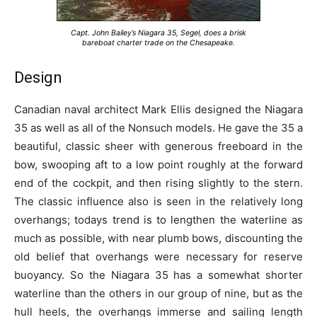
Capt. John Bailey’s Niagara 35, Segel, does a brisk
bareboat charter trade on the Chesapeake.
Design
Canadian naval architect Mark Ellis designed the Niagara
35 as well as all of the Nonsuch models. He gave the 35 a
beautiful, classic sheer with generous freeboard in the
bow, swooping aft to a low point roughly at the forward
end of the cockpit, and then rising slightly to the stern.
The classic influence also is seen in the relatively long
overhangs; todays trend is to lengthen the waterline as
much as possible, with near plumb bows, discounting the
old belief that overhangs were necessary for reserve
buoyancy. So the Niagara 35 has a somewhat shorter
waterline than the others in our group of nine, but as the
hull heels, the overhangs immerse and sailing length