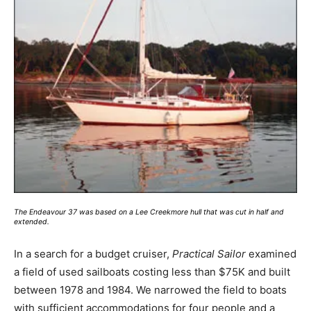
The Endeavour 37 was based on a Lee Creekmore hull that was cut in half and
extended.
In a search for a budget cruiser,
Practical Sailor
examined
a field of used sailboats costing less than $75K and built
between 1978 and 1984. We narrowed the field to boats
with sufficient accommodations for four people and a