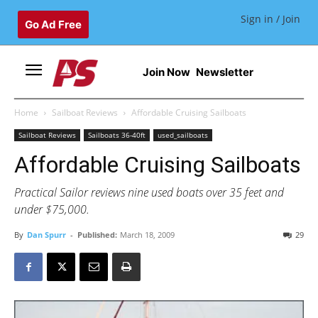
Sign in / Join
Go Ad Free
Join Now
Newsletter
Home
Sailboat Reviews
Affordable Cruising Sailboats
Sailboat Reviews
Sailboats 36-40ft
used_sailboats
Affordable Cruising Sailboats
Practical Sailor reviews nine used boats over 35 feet and
under $75,000.
By
Dan Spurr
-
Published:
March 18, 2009
29