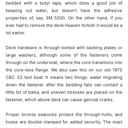
bedded with a butyl tape, which does a good job of
keeping out water, but doesn’t have the adhesive
properties of, say, 3M 5200. On the other hand, if you
ever had to remove the deck-heaven forbid!-it would be a
lot easier.
Deck hardware is through-bolted with backing plates or
large washers, although some of the fasteners come
through on the underside, where the core transitions into
the core-less flange. We also saw this on our old 1975
C&C 33 test boat. It means two things: water migrating
down the fastener after the bedding fails can contact a
little bit of balsa, and uneven stresses are placed on the
fastener, which above deck can cause gelcoat cracks.
Proper bronze seacocks protect the through-hulls, and
hoses are double-clamped for added security. The mast