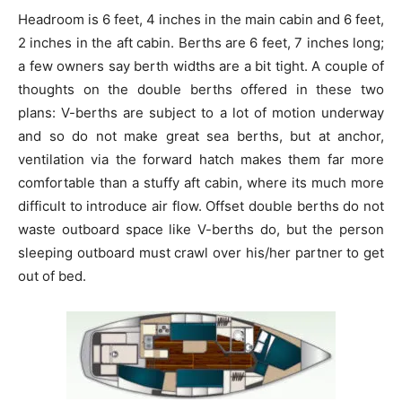
Headroom is 6 feet, 4 inches in the main cabin and 6 feet,
2 inches in the aft cabin. Berths are 6 feet, 7 inches long;
a few owners say berth widths are a bit tight. A couple of
thoughts on the double berths offered in these two
plans: V-berths are subject to a lot of motion underway
and so do not make great sea berths, but at anchor,
ventilation via the forward hatch makes them far more
comfortable than a stuffy aft cabin, where its much more
difficult to introduce air flow. Offset double berths do not
waste outboard space like V-berths do, but the person
sleeping outboard must crawl over his/her partner to get
out of bed.