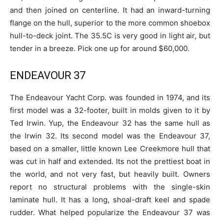
and then joined on centerline. It had an inward-turning
flange on the hull, superior to the more common shoebox
hull-to-deck joint. The 35.5C is very good in light air, but
tender in a breeze. Pick one up for around $60,000.
ENDEAVOUR 37
The Endeavour Yacht Corp. was founded in 1974, and its
first model was a 32-footer, built in molds given to it by
Ted Irwin. Yup, the Endeavour 32 has the same hull as
the Irwin 32. Its second model was the Endeavour 37,
based on a smaller, little known Lee Creekmore hull that
was cut in half and extended. Its not the prettiest boat in
the world, and not very fast, but heavily built. Owners
report no structural problems with the single-skin
laminate hull. It has a long, shoal-draft keel and spade
rudder. What helped popularize the Endeavour 37 was