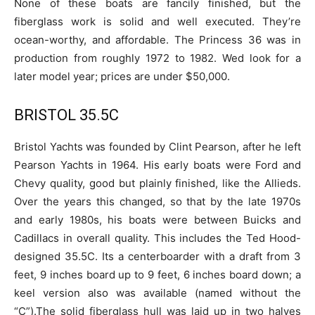
None of these boats are fancily finished, but the
fiberglass work is solid and well executed. They’re
ocean-worthy, and affordable. The Princess 36 was in
production from roughly 1972 to 1982. Wed look for a
later model year; prices are under $50,000.
BRISTOL 35.5C
Bristol Yachts was founded by Clint Pearson, after he left
Pearson Yachts in 1964. His early boats were Ford and
Chevy quality, good but plainly finished, like the Allieds.
Over the years this changed, so that by the late 1970s
and early 1980s, his boats were between Buicks and
Cadillacs in overall quality. This includes the Ted Hood-
designed 35.5C. Its a centerboarder with a draft from 3
feet, 9 inches board up to 9 feet, 6 inches board down; a
keel version also was available (named without the
“C”).The solid fiberglass hull was laid up in two halves