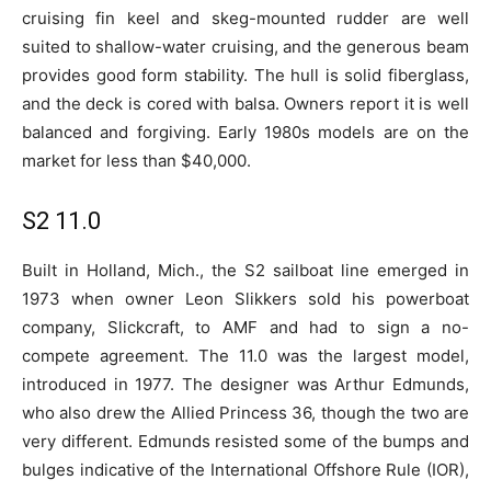
cruising fin keel and skeg-mounted rudder are well
suited to shallow-water cruising, and the generous beam
provides good form stability. The hull is solid fiberglass,
and the deck is cored with balsa. Owners report it is well
balanced and forgiving. Early 1980s models are on the
market for less than $40,000.
S2 11.0
Built in Holland, Mich., the S2 sailboat line emerged in
1973 when owner Leon Slikkers sold his powerboat
company, Slickcraft, to AMF and had to sign a no-
compete agreement. The 11.0 was the largest model,
introduced in 1977. The designer was Arthur Edmunds,
who also drew the Allied Princess 36, though the two are
very different. Edmunds resisted some of the bumps and
bulges indicative of the International Offshore Rule (IOR),