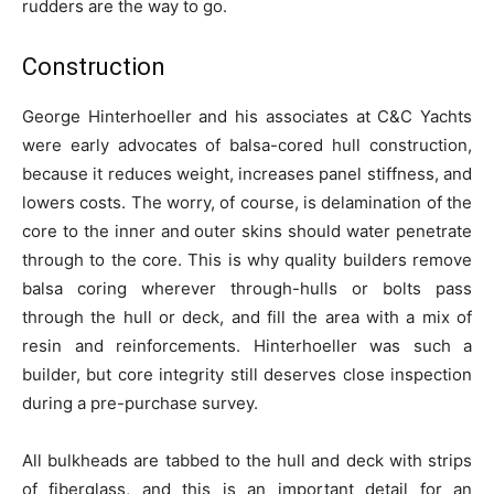
rudders are the way to go.
Construction
George Hinterhoeller and his associates at C&C Yachts
were early advocates of balsa-cored hull construction,
because it reduces weight, increases panel stiffness, and
lowers costs. The worry, of course, is delamination of the
core to the inner and outer skins should water penetrate
through to the core. This is why quality builders remove
balsa coring wherever through-hulls or bolts pass
through the hull or deck, and fill the area with a mix of
resin and reinforcements. Hinterhoeller was such a
builder, but core integrity still deserves close inspection
during a pre-purchase survey.
All bulkheads are tabbed to the hull and deck with strips
of fiberglass, and this is an important detail for an