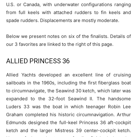
U.S. or Canada, with underwater configurations ranging
from full keels with attached rudders to fin keels and
spade rudders. Displacements are mostly moderate.
Below we present notes on six of the finalists. Details of
our 3 favorites are linked to the right of this page.
ALLIED PRINCESS 36
Allied Yachts developed an excellent line of cruising
sailboats in the 1960s, including the first fiberglass boat
to circumnavigate, the Seawind 30 ketch, which later was
expanded to the 32-foot Seawind II. The handsome
Luders 33 was the boat in which teenager Robin Lee
Graham completed his historic circumnavigation. Arthur
Edmunds designed the full-keel Princess 36 aft-cockpit
ketch and the larger Mistress 39 center-cockpit ketch.