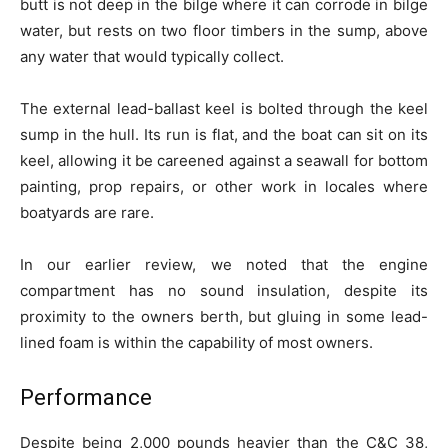
butt is not deep in the bilge where it can corrode in bilge
water, but rests on two floor timbers in the sump, above
any water that would typically collect.
The external lead-ballast keel is bolted through the keel
sump in the hull. Its run is flat, and the boat can sit on its
keel, allowing it be careened against a seawall for bottom
painting, prop repairs, or other work in locales where
boatyards are rare.
In our earlier review, we noted that the engine
compartment has no sound insulation, despite its
proximity to the owners berth, but gluing in some lead-
lined foam is within the capability of most owners.
Performance
Despite being 2,000 pounds heavier than the C&C 38,