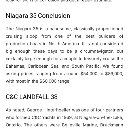
Niagara 35 Conclusion
The Niagara 35 is a handsome, classically proportioned
cruising sloop from one of the best builders of
production boats in North America. It is not considered
big enough these days to be a circumnavigator, but
certainly large enough for a couple to leisurely cruise the
Bahamas, Caribbean Sea, and South Pacific. We found
asking prices ranging from around $54,000 to $89,000,
with most in the $60,000 range.
C&C LANDFALL 38
As noted, George Hinterhoeller was one of four partners
who formed C&C Yachts in 1969, at Niagara-on-the-Lake,
Ontario. The others were Belleville Marine, Bruckmann