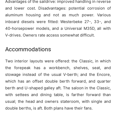
Advantages of the saildrive: improved handling in reverse
and lower cost. Disadvantages: potential corrosion of
aluminum housing and not as much power. Various
inboard diesels were fitted: Westerbeke 27-, 33-, and
40-horsepower models, and a Universal M35D, all with
V-drives. Owners rate access somewhat difficult.
Accommodations
Two interior layouts were offered: the Classic, in which
the forepeak has a workbench, shelves, seat, and
stowage instead of the usual V-berth; and the Encore,
which has an offset double berth forward, and quarter
berth and U-shaped galley aft. The saloon in the Classic,
with settees and dining table, is farther forward than
usual; the head and owners stateroom, with single and
double berths, is aft. Both plans have their fans.