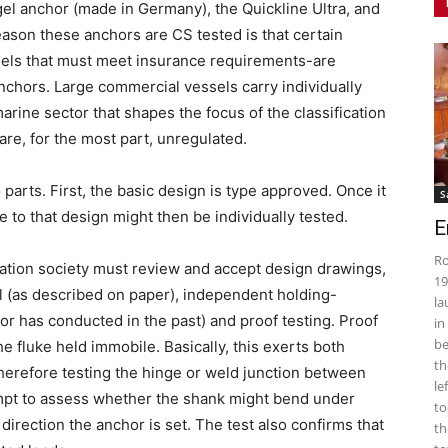
el anchor (made in Germany), the Quickline Ultra, and
son these anchors are CS tested is that certain
sels that must meet insurance requirements-are
anchors. Large commercial vessels carry individually
marine sector that shapes the focus of the classification
re, for the most part, unregulated.
 parts. First, the basic design is type approved. Once it
S
 to that design might then be individually tested.
E
Ro
cation society must review and accept design drawings,
19
 (as described on paper), independent holding-
la
ilor has conducted in the past) and proof testing. Proof
in
be
he fluke held immobile. Basically, this exerts both
th
therefore testing the hinge or weld junction between
le
mpt to assess whether the shank might bend under
to
direction the anchor is set. The test also confirms that
th