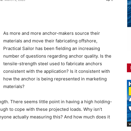
As more and more anchor-makers source their
materials and move their fabricating offshore,
Practical Sailor has been fielding an increasing
number of questions regarding anchor quality. Is the
tensile-strength steel used to fabricate anchors
consistent with the application? Is it consistent with
how the anchor is being represented in marketing
materials?
ngth. There seems little point in having a high holding-
ough to cope with these projected loads. Why isn’t
anyone actually measuring this? And how much does it
V