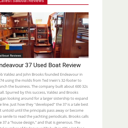
Latest Sailboat Reviews
ailboat Reviews
ndeavour 37 Used Boat Review
b Valdez and John Brooks founded Endeavour in
74 using the molds from Ted Irwin's 32-footer to
unch the business. The company built about 600 32s
 all. Spurred by this success, Valdez and Brooks
gan looking around for a larger sistership to expand
e line. Just how they "developed" the 37 is a tale best
ft untold until the principals pass away or become
o senile to read the yachting periodicals. Brooks calls
e 37 a "house design," and that is generous. The