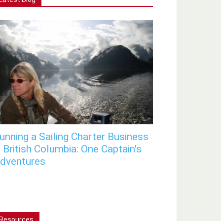
unning a Sailing Charter Business
n British Columbia: One Captain's
dventures
Resources