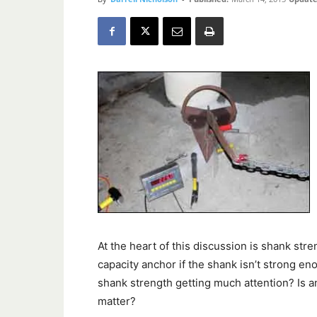
At the heart of this discussion is shank stre
capacity anchor if the shank isn’t strong en
shank strength getting much attention? Is 
matter?