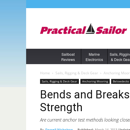
Sailboat
Marine
Sails, Riggi
Reviews
Electronics
& Deck Gea
Home
Sails, Rigging & Deck Gear
Anchoring Moor
Sails, Rigging & Deck Gear
Anchoring Mooring
Belowdecks 
Bends and Breaks
Strength
Are current anchor test methods looking close
By
Darrell Nicholson
-
Published:
March 14, 2013
Update