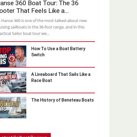
anse 360 Boat Tour: The 36
ooter That Feels Like a...
 Hanse 360 is one of the most talked-about new
uising sailboats in the 36-foot range, and in this
actical Sailor boat tour we...
How To Use a Boat Battery
Switch
A Liveaboard That Sails Like a
Race Boat
The History of Beneteau Boats