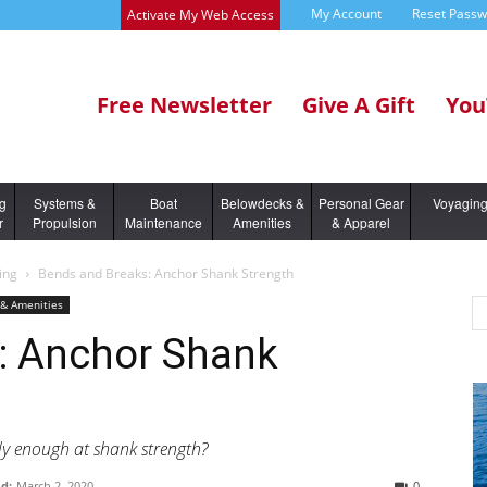
My Account
Reset Pass
Activate My Web Access
Free Newsletter
Give A Gift
You
ng
Systems &
Boat
Belowdecks &
Personal Gear
Voyagin
r
Propulsion
Maintenance
Amenities
& Apparel
ing
Bends and Breaks: Anchor Shank Strength
& Amenities
: Anchor Shank
ly enough at shank strength?
d:
March 2, 2020
0