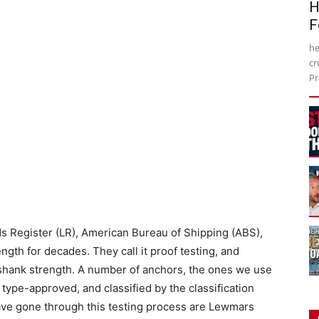
H
F
he
cr
Pr
oyds Register (LR), American Bureau of Shipping (ABS),
gth for decades. They call it proof testing, and
 shank strength. A number of anchors, the ones we use
 type-approved, and classified by the classification
ve gone through this testing process are Lewmars