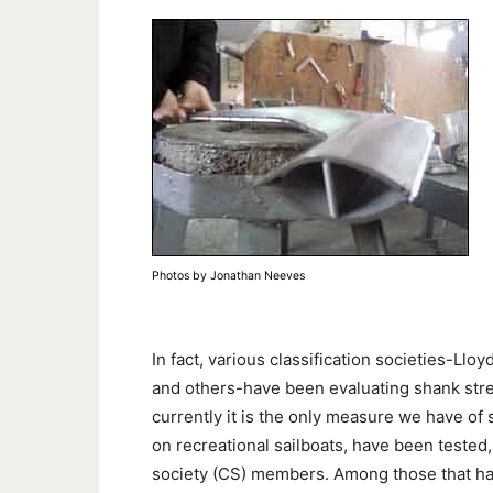
Photos by Jonathan Neeves
In fact, various classification societies-Ll
and others-have been evaluating shank stren
currently it is the only measure we have of
on recreational sailboats, have been tested,
society (CS) members. Among those that ha