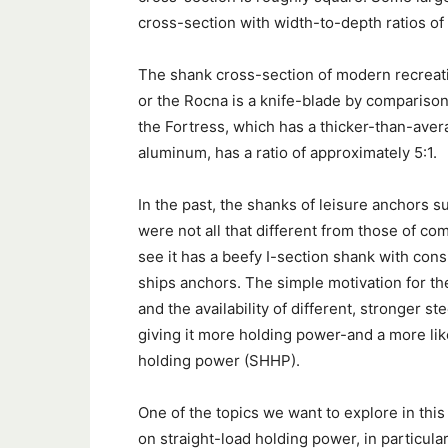
cross-section with width-to-depth ratios of 
The shank cross-section of modern recreati
or the Rocna is a knife-blade by comparison
the Fortress, which has a thicker-than-avera
aluminum, has a ratio of approximately 5:1.
In the past, the shanks of leisure anchors 
were not all that different from those of c
see it has a beefy I-section shank with consi
ships anchors. The simple motivation for the
and the availability of different, stronger s
giving it more holding power-and a more lik
holding power (SHHP).
One of the topics we want to explore in thi
on straight-load holding power, in particul