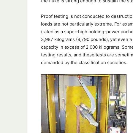
the fluke is strong enough to sustain the st
Proof testing is not conducted to destructio
loads are not particularly extreme. For e
(rated as a super-high holding-power ancho
3,987 kilograms (8,790 pounds), yet even 
capacity in excess of 2,000 kilograms. Som
testing results, and these tests are someti
demanded by the classification societies.