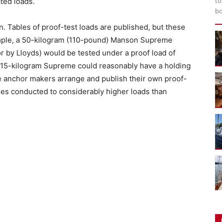
to
ated loads.
bo
n. Tables of proof-test loads are published, but these
xample, a 50-kilogram (110-pound) Manson Supreme
r by Lloyds) would be tested under a proof load of
a 15-kilogram Supreme could reasonably have a holding
e anchor makers arrange and publish their own proof-
mes conducted to considerably higher loads than