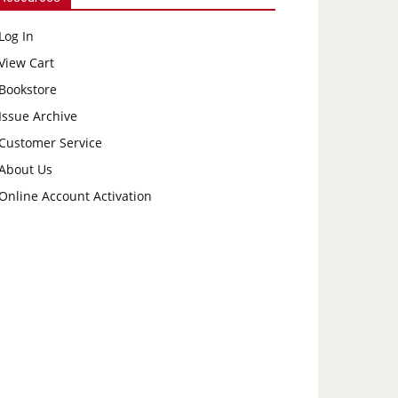
Log In
View Cart
Bookstore
Issue Archive
Customer Service
About Us
Online Account Activation