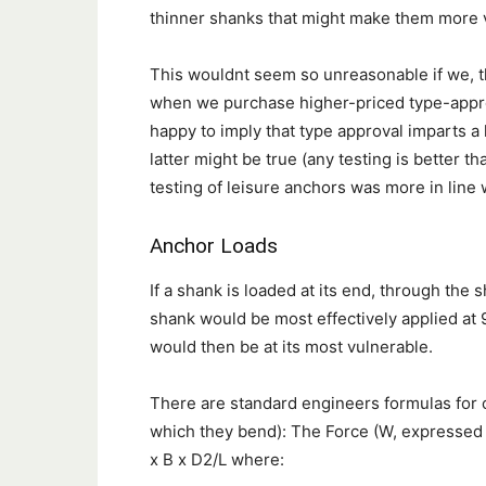
thinner shanks that might make them more 
This wouldnt seem so unreasonable if we, th
when we purchase higher-priced type-appr
happy to imply that type approval imparts a h
latter might be true (any testing is better th
testing of leisure anchors was more in line 
Anchor Loads
If a shank is loaded at its end, through the 
shank would be most effectively applied at 
would then be at its most vulnerable.
There are standard engineers formulas for ca
which they bend): The Force (W, expressed 
x B x D2/L where: