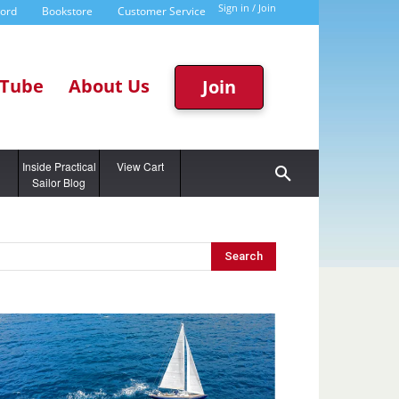
Sign in / Join
word
Bookstore
Customer Service
Tube
About Us
Join
g
Inside Practical
View Cart
Sailor Blog