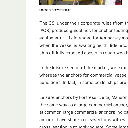
unless otherwise noted
The CS, under their corporate rules (from th
IACS) produce guidelines for anchor testing
equipment . . . is intended for temporary mo
when the vessel is awaiting berth, tide, etc
ship off fully exposed coasts in rough weathe
In the leisure sector of the market, we exp
whereas the anchors for commercial vessels 
conditions. In fact, in some ports, ships ar
Leisure anchors by Fortress, Delta, Manson
the same way as a large commercial anchor
at common large commercial anchors indic
anchors have shank cross-sections with widt
cross-section is roughly square. Some larg