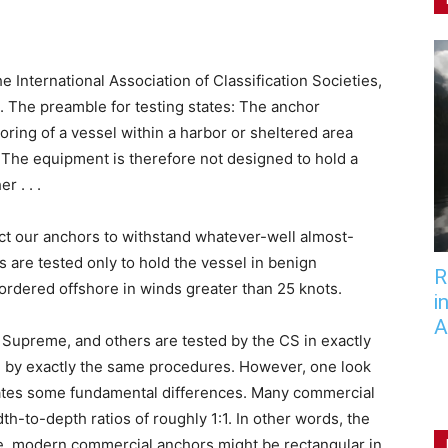
e International Association of Classification Societies,
. The preamble for testing states: The anchor
oring of a vessel within a harbor or sheltered area
. The equipment is therefore not designed to hold a
r . . .
ect our anchors to withstand whatever-well almost-
are tested only to hold the vessel in benign
R
e ordered offshore in winds greater than 25 knots.
i
A
 Supreme, and others are tested by the CS in exactly
, by exactly the same procedures. However, one look
ates some fundamental differences. Many commercial
h-to-depth ratios of roughly 1:1. In other words, the
e, modern commercial anchors might be rectangular in