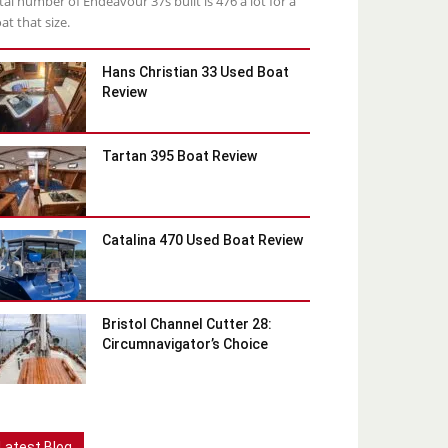
tal number of Endeavour 37s built is 476 a lot for a
at that size.
Hans Christian 33 Used Boat
Review
Tartan 395 Boat Review
Catalina 470 Used Boat Review
Bristol Channel Cutter 28:
Circumnavigator’s Choice
Latest Blog