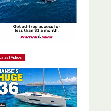
Latest Videos
ideo