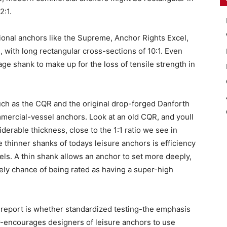
2:1.
onal anchors like the Supreme, Anchor Rights Excel,
, with long rectangular cross-sections of 10:1. Even
ge shank to make up for the loss of tensile strength in
such as the CQR and the original drop-forged Danforth
ommercial-vessel anchors. Look at an old CQR, and youll
derable thickness, close to the 1:1 ratio we see in
 thinner shanks of todays leisure anchors is efficiency
teels. A thin shank allows an anchor to set more deeply,
ely chance of being rated as having a super-high
s report is whether standardized testing-the emphasis
ar-encourages designers of leisure anchors to use