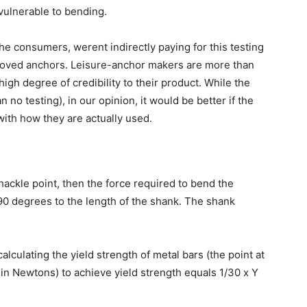
vulnerable to bending.
e consumers, werent indirectly paying for this testing
oved anchors. Leisure-anchor makers are more than
igh degree of credibility to their product. While the
an no testing), in our opinion, it would be better if the
with how they are actually used.
shackle point, then the force required to bend the
90 degrees to the length of the shank. The shank
lculating the yield strength of metal bars (the point at
in Newtons) to achieve yield strength equals 1/30 x Y