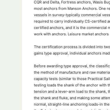
CQR and Delta, Fortress anchors, Wasis Bug
most anchors from Manson Anchors. One rea
vessels in survey-typically commercial ves
required to carry individually CS-certified 
certified anchors, and it is the commercial 
work with anchors. Leisure market anchors a
The certification process is divided into two
gains type approval, individual anchors made
Before awarding type approval, the classifi
the method of manufacture and raw material
capacity tests (similar to those Practical Sa
testing loads the shank of the anchor with t
tension and a lever-arm load to the shank, 
the shank and fluke, and making some atte
normal, straight-line anchoring loads-in the 