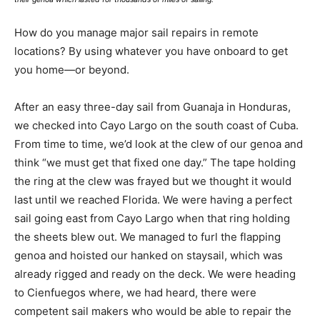
How do you manage major sail repairs in remote
locations? By using whatever you have onboard to get
you home—or beyond.
After an easy three-day sail from Guanaja in Honduras,
we checked into Cayo Largo on the south coast of Cuba.
From time to time, we’d look at the clew of our genoa and
think “we must get that fixed one day.” The tape holding
the ring at the clew was frayed but we thought it would
last until we reached Florida. We were having a perfect
sail going east from Cayo Largo when that ring holding
the sheets blew out. We managed to furl the flapping
genoa and hoisted our hanked on staysail, which was
already rigged and ready on the deck. We were heading
to Cienfuegos where, we had heard, there were
competent sail makers who would be able to repair the