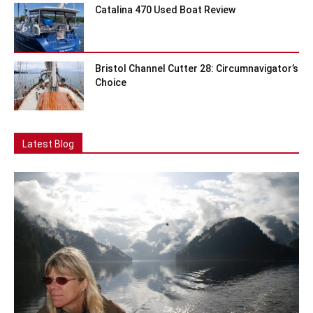
Catalina 470 Used Boat Review
Bristol Channel Cutter 28: Circumnavigator’s
Choice
Latest Blog