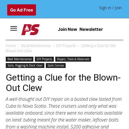
Sign in / Join
Go Ad Free
Join Now
Newsletter
Home
Boat Maintenance
DIY Projects
Getting a Clue for the
Blown-Out Clew
Boat Maintenance
DIY Projects
Repair, Tools & Materials
Sails, Rigging & Deck Gear
Sails Canvas
Getting a Clue for the Blown-
Out Clew
A well-thought out DIY repair on a busted clew lasted from
Cuba to Nova Scotia. These cruisers used only what was
available onboard, since there were no materials available
on land: tubing meant for the water maker, leftover bolts
from a washing machine install, 5200 adhesive and