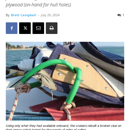
plywood (on-hand for hull holes).
By
Brett Campbell
-
July 29, 2024
1
Using only what they had available onboard, the cruisers rebuilt a broken clue on
their genoa which lasted for thousands of miles of sailing.