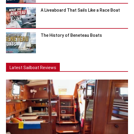
A Liveaboard That Sails Like a Race Boat
The History of Beneteau Boats
Latest Sailboat Reviews