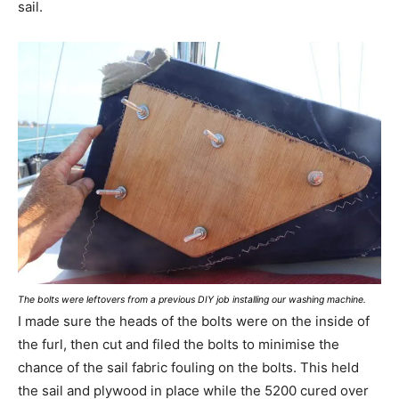
sail.
The bolts were leftovers from a previous DIY job installing our washing machine.
I made sure the heads of the bolts were on the inside of
the furl, then cut and filed the bolts to minimise the
chance of the sail fabric fouling on the bolts. This held
the sail and plywood in place while the 5200 cured over