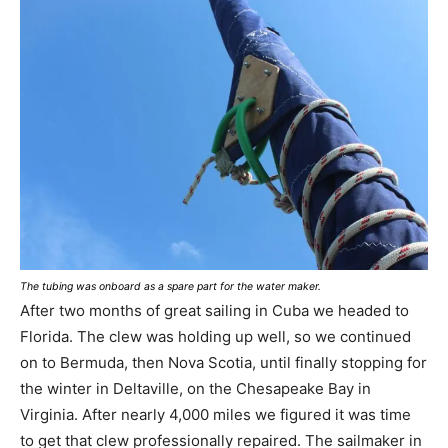
The tubing was onboard as a spare part for the water maker.
After two months of great sailing in Cuba we headed to
Florida. The clew was holding up well, so we continued
on to Bermuda, then Nova Scotia, until finally stopping for
the winter in Deltaville, on the Chesapeake Bay in
Virginia. After nearly 4,000 miles we figured it was time
to get that clew professionally repaired. The sailmaker in