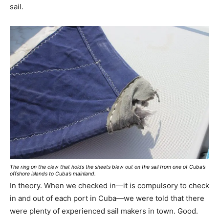
sail.
The ring on the clew that holds the sheets blew out on the sail from one of Cuba’s
offshore islands to Cuba’s mainland.
In theory. When we checked in—it is compulsory to check
in and out of each port in Cuba—we were told that there
were plenty of experienced sail makers in town. Good.