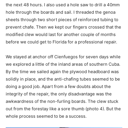
the next 48 hours. I also used a hole saw to drill a 40mm
hole through the boards and sail. I threaded the genoa
sheets through two short pieces of reinforced tubing to
prevent chafe. Then we kept our fingers crossed that the
modified clew would last for another couple of months
before we could get to Florida for a professional repair.
We stayed at anchor off Cienfuegos for seven days while
we explored a little of the inland areas of southern Cuba.
By the time we sailed again the plywood headboard was
solidly in place, and the anti-chafing tubes seemed to be
doing a good job. Apart from a few doubts about the
integrity of the repair, the only disadvantage was the
awkwardness of the non-furling boards. The clew stuck
out from the forestay like a sore thumb (photo 4). But the
whole process seemed to be a success.