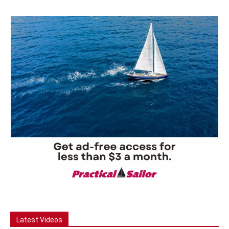
Latest Videos