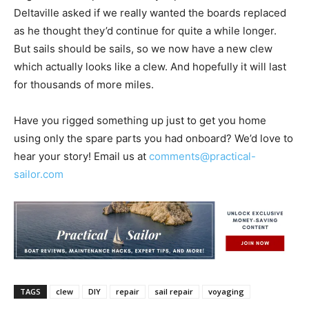
Deltaville asked if we really wanted the boards replaced
as he thought they’d continue for quite a while longer.
But sails should be sails, so we now have a new clew
which actually looks like a clew. And hopefully it will last
for thousands of more miles.
Have you rigged something up just to get you home
using only the spare parts you had onboard? We’d love to
hear your story! Email us at
comments@practical-
sailor.com
TAGS
clew
DIY
repair
sail repair
voyaging