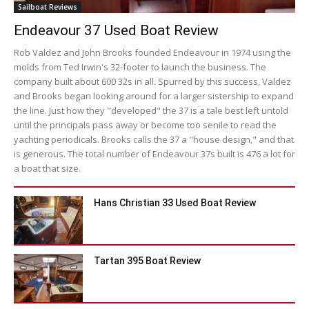
Sailboat Reviews
Endeavour 37 Used Boat Review
Rob Valdez and John Brooks founded Endeavour in 1974 using the
molds from Ted Irwin's 32-footer to launch the business. The
company built about 600 32s in all. Spurred by this success, Valdez
and Brooks began looking around for a larger sistership to expand
the line. Just how they "developed" the 37 is a tale best left untold
until the principals pass away or become too senile to read the
yachting periodicals. Brooks calls the 37 a "house design," and that
is generous. The total number of Endeavour 37s built is 476 a lot for
a boat that size.
Hans Christian 33 Used Boat Review
Tartan 395 Boat Review