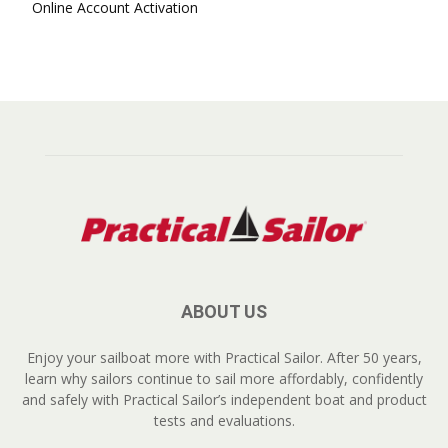
Online Account Activation
ABOUT US
Enjoy your sailboat more with Practical Sailor. After 50 years,
learn why sailors continue to sail more affordably, confidently
and safely with Practical Sailor’s independent boat and product
tests and evaluations.