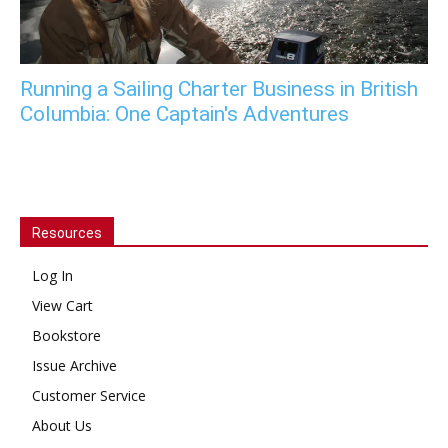
Running a Sailing Charter Business in British
Columbia: One Captain's Adventures
Resources
Log In
View Cart
Bookstore
Issue Archive
Customer Service
About Us