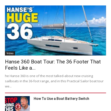
Video
Hanse 360 Boat Tour: The 36 Footer That
Feels Like a...
he Hanse 360 is one of the most talked-about new cruising
sailboats in the 36-foot range, and in this Practical Sailor boat tour
we...
How To Use a Boat Battery Switch