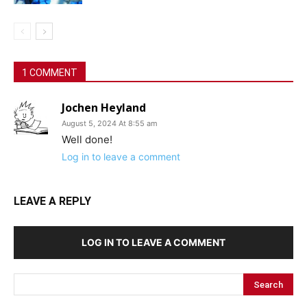
1 COMMENT
Jochen Heyland
August 5, 2024 At 8:55 am
Well done!
Log in to leave a comment
LEAVE A REPLY
LOG IN TO LEAVE A COMMENT