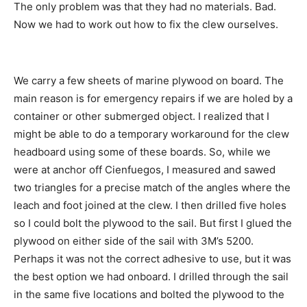
The only problem was that they had no materials. Bad.
Now we had to work out how to fix the clew ourselves.
We carry a few sheets of marine plywood on board. The
main reason is for emergency repairs if we are holed by a
container or other submerged object. I realized that I
might be able to do a temporary workaround for the clew
headboard using some of these boards. So, while we
were at anchor off Cienfuegos, I measured and sawed
two triangles for a precise match of the angles where the
leach and foot joined at the clew. I then drilled five holes
so I could bolt the plywood to the sail. But first I glued the
plywood on either side of the sail with 3M’s 5200.
Perhaps it was not the correct adhesive to use, but it was
the best option we had onboard. I drilled through the sail
in the same five locations and bolted the plywood to the