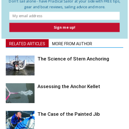
Don't sail alone - have
Practical Sailor
at your side with FREE tips,
to Newfoundland and the islands in the Gulf of St Lawrence. After
gear and boat reviews, sailing advice and more.
seven years, they believe their very slow exploration of the world
is about a third of the way through.
Sign me up!
RELATED ARTICLES
MORE FROM AUTHOR
The Science of Stern Anchoring
Assessing the Anchor Kellet
The Case of the Painted Jib