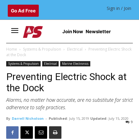
Sign in / Join
Go Ad Free
Join Now
Newsletter
Home
Systems & Propulsion
Electrical
Preventing Electric Shock
at the Dock
Systems & Propulsion
Electrical
Marine Electronics
Preventing Electric Shock at
the Dock
Alarms, no matter how accurate, are no substitute for strict
adherence to safe practices.
By
Darrell Nicholson
-
Published:
July 15, 2019
Updated:
July 15, 2020
9