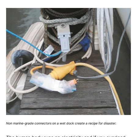
Non marine-grade connectors on a wet dock create a recipe for disaster.