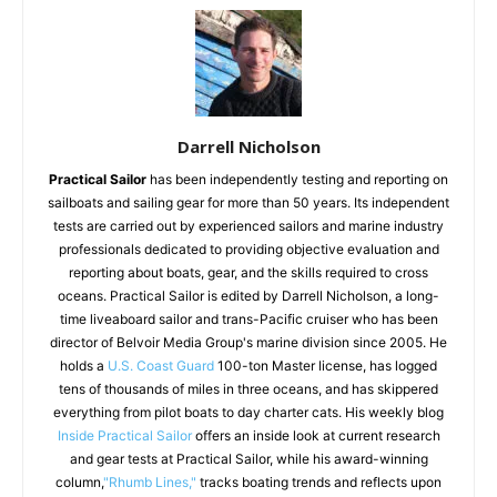
Darrell Nicholson
Practical Sailor
has been independently testing and reporting on
sailboats and sailing gear for more than 50 years. Its independent
tests are carried out by experienced sailors and marine industry
professionals dedicated to providing objective evaluation and
reporting about boats, gear, and the skills required to cross
oceans. Practical Sailor is edited by Darrell Nicholson, a long-
time liveaboard sailor and trans-Pacific cruiser who has been
director of Belvoir Media Group's marine division since 2005. He
holds a
U.S. Coast Guard
100-ton Master license, has logged
tens of thousands of miles in three oceans, and has skippered
everything from pilot boats to day charter cats. His weekly blog
Inside Practical Sailor
offers an inside look at current research
and gear tests at Practical Sailor, while his award-winning
column,
"Rhumb Lines,"
tracks boating trends and reflects upon