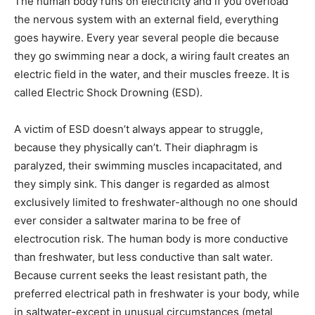
The human body runs on electricity and if you overload
the nervous system with an external field, everything
goes haywire. Every year several people die because
they go swimming near a dock, a wiring fault creates an
electric field in the water, and their muscles freeze. It is
called Electric Shock Drowning (ESD).
A victim of ESD doesn’t always appear to struggle,
because they physically can’t. Their diaphragm is
paralyzed, their swimming muscles incapacitated, and
they simply sink. This danger is regarded as almost
exclusively limited to freshwater-although no one should
ever consider a saltwater marina to be free of
electrocution risk. The human body is more conductive
than freshwater, but less conductive than salt water.
Because current seeks the least resistant path, the
preferred electrical path in freshwater is your body, while
in saltwater-except in unusual circumstances (metal