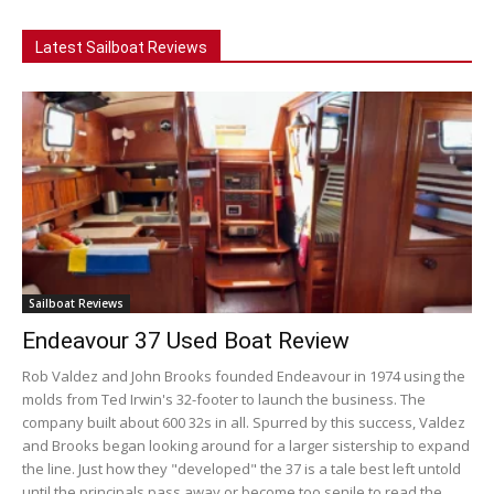
Latest Sailboat Reviews
Sailboat Reviews
Endeavour 37 Used Boat Review
Rob Valdez and John Brooks founded Endeavour in 1974 using the
molds from Ted Irwin's 32-footer to launch the business. The
company built about 600 32s in all. Spurred by this success, Valdez
and Brooks began looking around for a larger sistership to expand
the line. Just how they "developed" the 37 is a tale best left untold
until the principals pass away or become too senile to read the