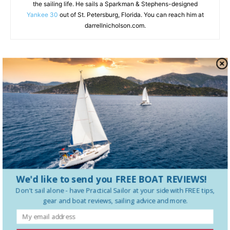
the sailing life. He sails a Sparkman & Stephens-designed
Yankee 30
out of St. Petersburg, Florida. You can reach him at
darrellnicholson.com.
RELATED ARTICLES
MORE FROM AUTHOR
VHF Radio Safety: What Every Sailor
Needs to Know Before a Mayday
How to Charge Your LFP Battery the
Right Way
We'd like to send you FREE BOAT REVIEWS!
Don't sail alone - have
Practical Sailor
at your side with FREE tips,
Camera Gear for Cruisers: A Buyer’s
gear and boat reviews, sailing advice and more.
Guide