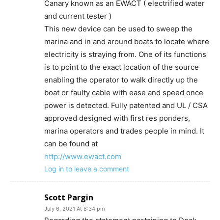
Canary known as an EWACT ( electrified water
and current tester )
This new device can be used to sweep the
marina and in and around boats to locate where
electricity is straying from. One of its functions
is to point to the exact location of the source
enabling the operator to walk directly up the
boat or faulty cable with ease and speed once
power is detected. Fully patented and UL / CSA
approved designed with first res ponders,
marina operators and trades people in mind. It
can be found at
http://www.ewact.com
Log in to leave a comment
Scott Pargin
July 6, 2021 At 8:34 pm