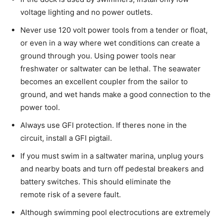
voltage lighting and no power outlets.
Never use 120 volt power tools from a tender or float,
or even in a way where wet conditions can create a
ground through you. Using power tools near
freshwater or saltwater can be lethal. The seawater
becomes an excellent coupler from the sailor to
ground, and wet hands make a good connection to the
power tool.
Always use GFI protection. If theres none in the
circuit, install a GFI pigtail.
If you must swim in a saltwater marina, unplug yours
and nearby boats and turn off pedestal breakers and
battery switches. This should eliminate the
remote risk of a severe fault.
Although swimming pool electrocutions are extremely