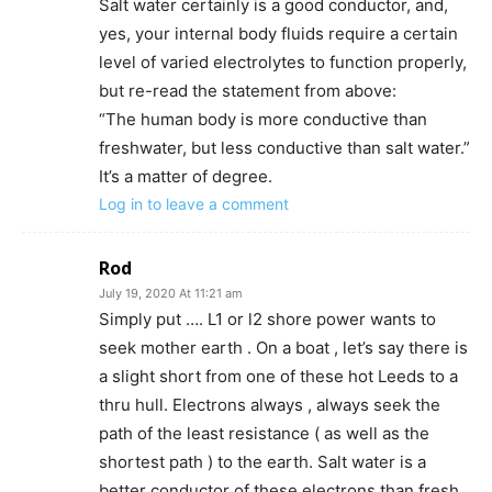
Salt water certainly is a good conductor, and,
yes, your internal body fluids require a certain
level of varied electrolytes to function properly,
but re-read the statement from above:
“The human body is more conductive than
freshwater, but less conductive than salt water.”
It’s a matter of degree.
Log in to leave a comment
Rod
July 19, 2020 At 11:21 am
Simply put …. L1 or l2 shore power wants to
seek mother earth . On a boat , let’s say there is
a slight short from one of these hot Leeds to a
thru hull. Electrons always , always seek the
path of the least resistance ( as well as the
shortest path ) to the earth. Salt water is a
better conductor of these electrons than fresh .