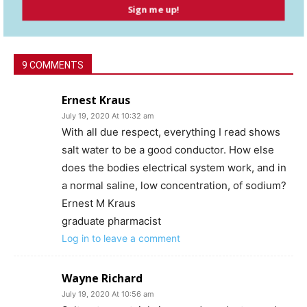
Sign me up!
9 COMMENTS
Ernest Kraus
July 19, 2020 At 10:32 am
With all due respect, everything I read shows
salt water to be a good conductor. How else
does the bodies electrical system work, and in
a normal saline, low concentration, of sodium?
Ernest M Kraus
graduate pharmacist
Log in to leave a comment
Wayne Richard
July 19, 2020 At 10:56 am