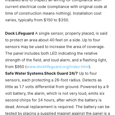
current electrical code (compliance with original code at
time of construction means nothing). Installation cost
varies, typically from $150 to $350.
Dock Lifeguard
A single sensor, properly placed, is said
to protect an area about 40 feet on a side. Up to four
sensors may be used to increase the area of coverage.
The panel includes both LED indicating the relative
strength of the field, and loud alarm, and a flashing light,
from $950 (
www.docklifeguard.org/index.html
).
Safe Water Systems Shock Guard 24/7
Up to four
sensors, each protecting a 26-foot radius. Detects as
little as 1.7 volts differential from ground. Powered by a 9
volt battery, the alarm, which is not very loud, emits six
second chirps for 24 hours, after which the battery is
dead. Annual replacement is required. The battery can be
tested by placing a supplied magnet against the panel is a