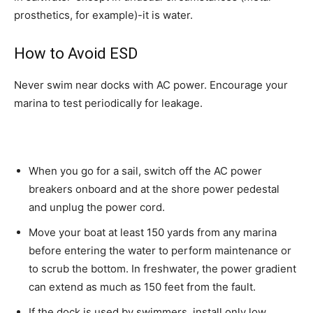
prosthetics, for example)-it is water.
How to Avoid ESD
Never swim near docks with AC power. Encourage your
marina to test periodically for leakage.
When you go for a sail, switch off the AC power
breakers onboard and at the shore power pedestal
and unplug the power cord.
Move your boat at least 150 yards from any marina
before entering the water to perform maintenance or
to scrub the bottom. In freshwater, the power gradient
can extend as much as 150 feet from the fault.
If the dock is used by swimmers, install only low