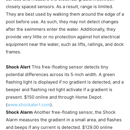
closely spaced sensors. As a result, range is limited.
They are best used by walking them around the edge of a
pool before use. As such, they may not detect changes
after the swimmers enter the water. Additionally, they
provide very little or no protection against hot electrical
equipment near the water, such as lifts, railings, and dock
frames.
Shock Alert
This free-floating sensor detects tiny
potential differences across its 5-inch width. A green
flashing light is displayed if no gradient is detected, and a
beeper and flashing red light activate if a gradient is
present. $150 online and through Home Depot.
(
www.shockalert.com
).
Shock Alarm
Another free-floating sensor, the Shock
Alarm measures the gradient in a small area, and flashes
and beeps if any current is detected. $129.00 online