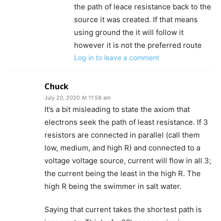
the path of leace resistance back to the
source it was created. If that means
using ground the it will follow it
however it is not the preferred route
Log in to leave a comment
Chuck
July 20, 2020 At 11:58 am
It’s a bit misleading to state the axiom that
electrons seek the path of least resistance. If 3
resistors are connected in parallel (call them
low, medium, and high R) and connected to a
voltage voltage source, current will flow in all 3;
the current being the least in the high R. The
high R being the swimmer in salt water.
Saying that current takes the shortest path is