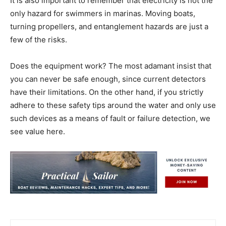
It is also important to remember that electricity is not the
only hazard for swimmers in marinas. Moving boats,
turning propellers, and entanglement hazards are just a
few of the risks.
Does the equipment work? The most adamant insist that
you can never be safe enough, since current detectors
have their limitations. On the other hand, if you strictly
adhere to these safety tips around the water and only use
such devices as a means of fault or failure detection, we
see value here.