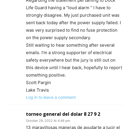
Regarding the statement pertaining to Dock
Life Guard having a “loud alarm “ I have to
strongly disagree. My just purchased unit was
sent back today after the power supply failed. I
was very surprised to find no fuse protection
on the power supply secondary.
Still waiting to hear something after several
emails. I’m a strong supporter of electrical
safety everywhere but the jury is still out on
this device until I hear back, hopefully to report
something positive.
Scott Pargin
Lake Travis
Log in to leave a comment
torneo general del dolar 8 27 9 2
October 29, 2022 At 4:46 pm
13 maravillosas maneras de ayudarte a lucir el