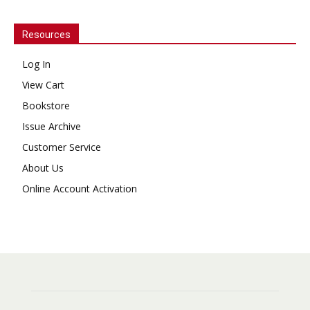
Resources
Log In
View Cart
Bookstore
Issue Archive
Customer Service
About Us
Online Account Activation