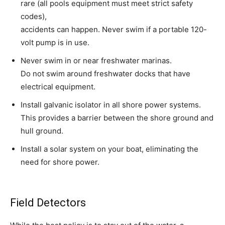
rare (all pools equipment must meet strict safety
codes),
accidents can happen. Never swim if a portable 120-
volt pump is in use.
Never swim in or near freshwater marinas.
Do not swim around freshwater docks that have
electrical equipment.
Install galvanic isolator in all shore power systems.
This provides a barrier between the shore ground and
hull ground.
Install a solar system on your boat, eliminating the
need for shore power.
Field Detectors