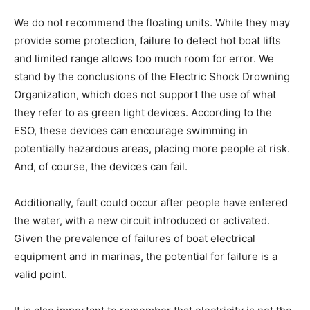
We do not recommend the floating units. While they may
provide some protection, failure to detect hot boat lifts
and limited range allows too much room for error. We
stand by the conclusions of the Electric Shock Drowning
Organization, which does not support the use of what
they refer to as green light devices. According to the
ESO, these devices can encourage swimming in
potentially hazardous areas, placing more people at risk.
And, of course, the devices can fail.
Additionally, fault could occur after people have entered
the water, with a new circuit introduced or activated.
Given the prevalence of failures of boat electrical
equipment and in marinas, the potential for failure is a
valid point.