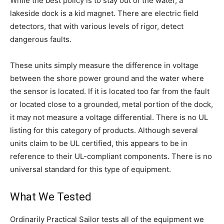
While the best policy is to stay out of the water, a
lakeside dock is a kid magnet. There are electric field
detectors, that with various levels of rigor, detect
dangerous faults.
These units simply measure the difference in voltage
between the shore power ground and the water where
the sensor is located. If it is located too far from the fault
or located close to a grounded, metal portion of the dock,
it may not measure a voltage differential. There is no UL
listing for this category of products. Although several
units claim to be UL certified, this appears to be in
reference to their UL-compliant components. There is no
universal standard for this type of equipment.
What We Tested
Ordinarily Practical Sailor tests all of the equipment we