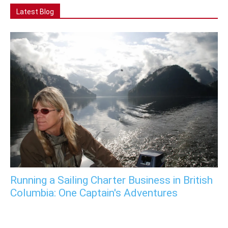
Latest Blog
Running a Sailing Charter Business in British
Columbia: One Captain's Adventures