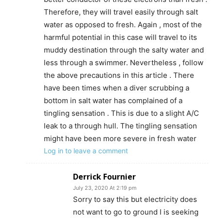
Therefore, they will travel easily through salt
water as opposed to fresh. Again , most of the
harmful potential in this case will travel to its
muddy destination through the salty water and
less through a swimmer. Nevertheless , follow
the above precautions in this article . There
have been times when a diver scrubbing a
bottom in salt water has complained of a
tingling sensation . This is due to a slight A/C
leak to a through hull. The tingling sensation
might have been more severe in fresh water
Log in to leave a comment
Derrick Fournier
July 23, 2020 At 2:19 pm
Sorry to say this but electricity does
not want to go to ground I is seeking