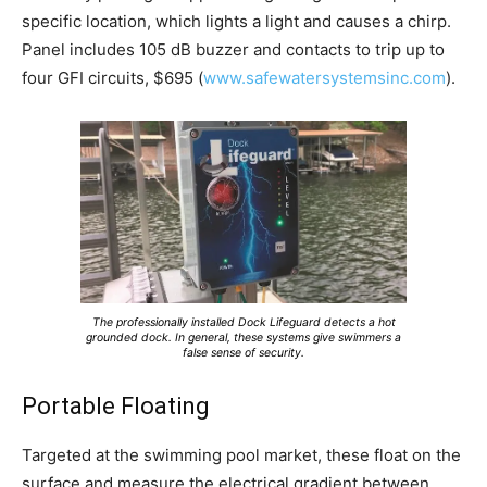
specific location, which lights a light and causes a chirp.
Panel includes 105 dB buzzer and contacts to trip up to
four GFI circuits, $695 (
www.safewatersystemsinc.com
).
The professionally installed Dock Lifeguard detects a hot
grounded dock. In general, these systems give swimmers a
false sense of security.
Portable Floating
Targeted at the swimming pool market, these float on the
surface and measure the electrical gradient between