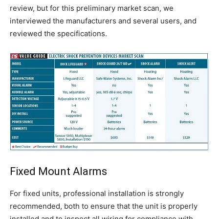
review, but for this preliminary market scan, we
interviewed the manufacturers and several users, and
reviewed the specifications.
Fixed Mount Alarms
For fixed units, professional installation is strongly
recommended, both to ensure that the unit is properly
installed and to inspect all wiring for compliance with