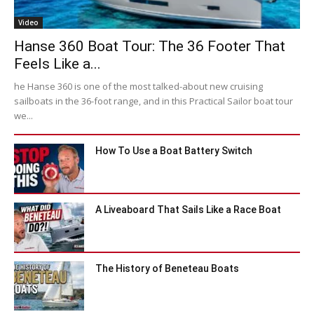
Video
Hanse 360 Boat Tour: The 36 Footer That
Feels Like a...
he Hanse 360 is one of the most talked-about new cruising
sailboats in the 36-foot range, and in this Practical Sailor boat tour
we...
How To Use a Boat Battery Switch
A Liveaboard That Sails Like a Race Boat
The History of Beneteau Boats