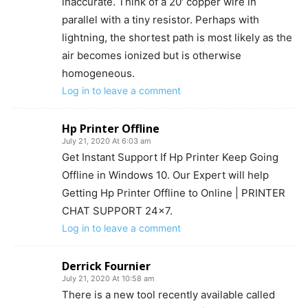
inaccurate. Think of a 20′ copper wire in
parallel with a tiny resistor. Perhaps with
lightning, the shortest path is most likely as the
air becomes ionized but is otherwise
homogeneous.
Log in to leave a comment
Hp Printer Offline
July 21, 2020 At 6:03 am
Get Instant Support If Hp Printer Keep Going
Offline in Windows 10. Our Expert will help
Getting Hp Printer Offline to Online | PRINTER
CHAT SUPPORT 24×7.
Log in to leave a comment
Derrick Fournier
July 21, 2020 At 10:58 am
There is a new tool recently available called