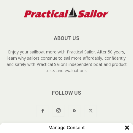
ABOUT US
Enjoy your sailboat more with Practical Sailor. After 50 years,
learn why sailors continue to sail more affordably, confidently
and safely with Practical Sailor’s independent boat and product
tests and evaluations.
FOLLOW US
Manage Consent
About Us
Join
YouTube
Products
Privacy Policy