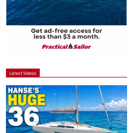
Latest Videos