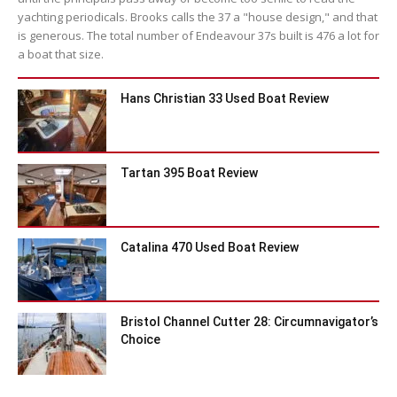
yachting periodicals. Brooks calls the 37 a "house design," and that
is generous. The total number of Endeavour 37s built is 476 a lot for
a boat that size.
Hans Christian 33 Used Boat Review
Tartan 395 Boat Review
Catalina 470 Used Boat Review
Bristol Channel Cutter 28: Circumnavigator’s
Choice