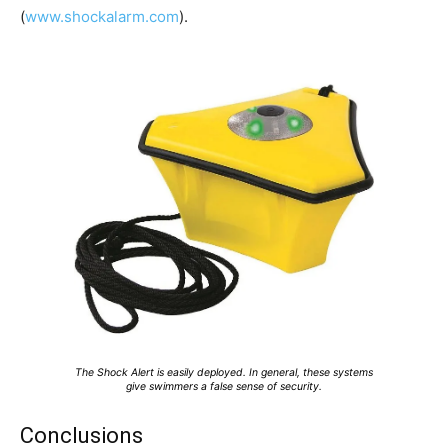
(
www.shockalarm.com
).
The Shock Alert is easily deployed. In general, these systems
give swimmers a false sense of security.
Conclusions