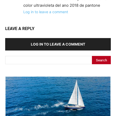
color ultravioleta del ano 2018 de pantone
Log in to leave a comment
LEAVE A REPLY
LOG IN TO LEAVE A COMMENT