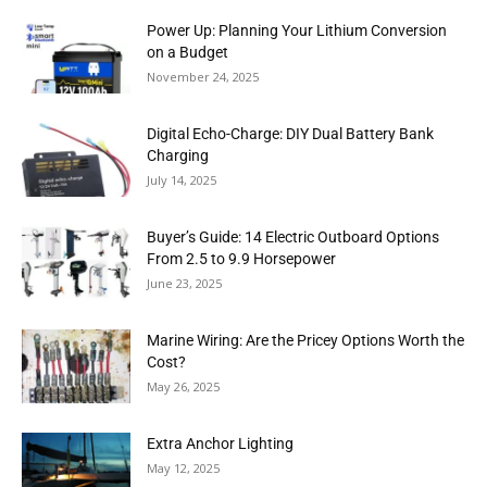
Power Up: Planning Your Lithium Conversion
on a Budget
November 24, 2025
Digital Echo-Charge: DIY Dual Battery Bank
Charging
July 14, 2025
Buyer’s Guide: 14 Electric Outboard Options
From 2.5 to 9.9 Horsepower
June 23, 2025
Marine Wiring: Are the Pricey Options Worth the
Cost?
May 26, 2025
Extra Anchor Lighting
May 12, 2025