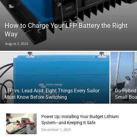
How to Charge Your LFP Battery the Right
Way
August 3, 2026
LFP vs. Lead Acid: Eight Things Every Sailor
Do Hybrid
Must Know Before Switching
Small Boa
Power Up: Installing Your Budget Lithium
System—and Keeping It Safe
December 1, 2025