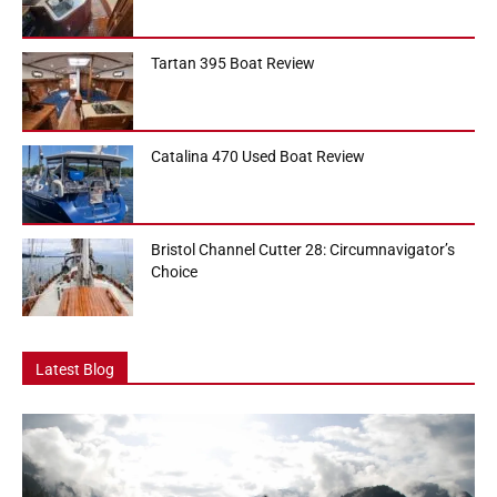
Tartan 395 Boat Review
Catalina 470 Used Boat Review
Bristol Channel Cutter 28: Circumnavigator’s
Choice
Latest Blog