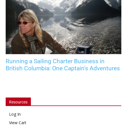
Running a Sailing Charter Business in
British Columbia: One Captain's Adventures
Resources
Log In
View Cart