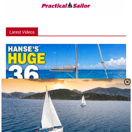
Latest Videos
Video
Hanse 360 Boat Tour: The 36 Footer That
Feels Like a...
he Hanse 360 is one of the most talked-about new cruising