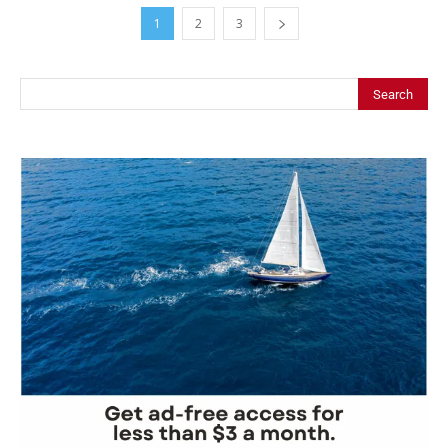
1
2
3