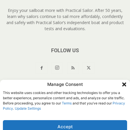
Enjoy your sailboat more with Practical Sailor. After 50 years,
learn why sailors continue to sail more affordably, confidently
and safely with Practical Sailor’s independent boat and product
tests and evaluations.
FOLLOW US
Manage Consent
About Us
Join
YouTube
Products
Privacy Policy
This website uses cookies and other tracking technologies to offer you a
Customer Service
Do Not Sell My Information
better experience, personalize content and ads, and analyze our site traffic.
Before proceeding, you agree to our
Terms
and that you’ve read our
Privacy
© Belvoir Media Group, LLC. All rights reserved.
Policy
.
Update Settings
Accept