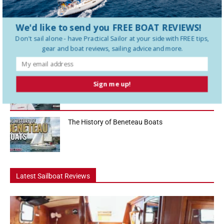
sailboats in the 36-foot range, and in this Practical Sailor boat tour
we...
We'd like to send you FREE BOAT REVIEWS!
How To Use a Boat Battery Switch
Don't sail alone - have
Practical Sailor
at your side with FREE tips,
gear and boat reviews, sailing advice and more.
A Liveaboard That Sails Like a Race Boat
Sign me up!
The History of Beneteau Boats
Latest Sailboat Reviews