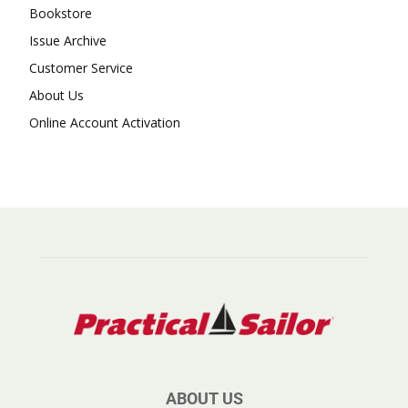
Bookstore
Issue Archive
Customer Service
About Us
Online Account Activation
ABOUT US