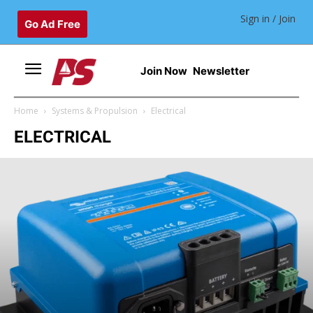
Sign in / Join
Go Ad Free
Join Now
Newsletter
Home
Systems & Propulsion
Electrical
ELECTRICAL