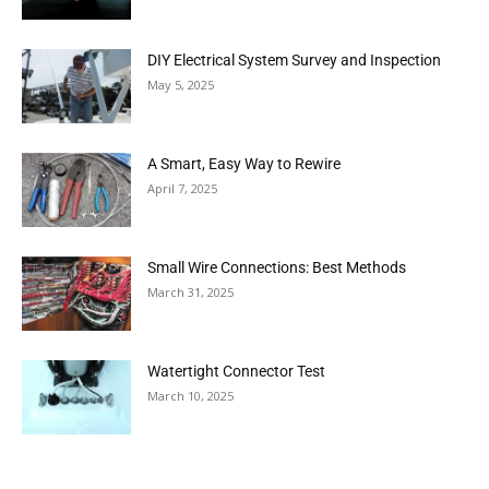
DIY Electrical System Survey and Inspection
May 5, 2025
A Smart, Easy Way to Rewire
April 7, 2025
Small Wire Connections: Best Methods
March 31, 2025
Watertight Connector Test
March 10, 2025