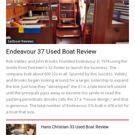
Sailboat Reviews
Endeavour 37 Used Boat Review
Rob Valdez and John Brooks founded Endeavour in 1974 using the
molds from Ted Irwin's 32-footer to launch the business. The
company built about 600 32s in all. Spurred by this success, Valdez
and Brooks began looking around for a larger sistership to expand
the line. Just how they "developed" the 37 is a tale best left untold
until the principals pass away or become too senile to read the
yachting periodicals. Brooks calls the 37 a "house design," and that
is generous. The total number of Endeavour 37s built is 476 a lot for
a boat that size.
Hans Christian 33 Used Boat Review