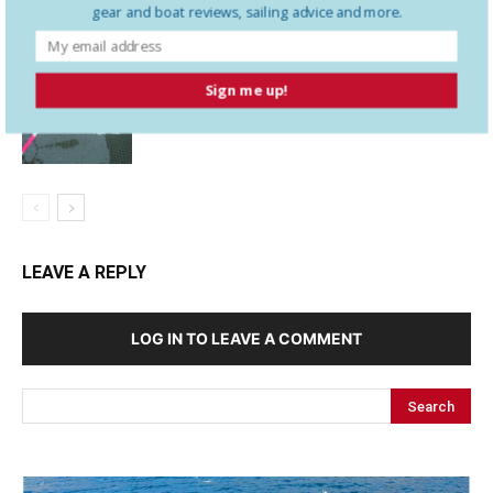
gear and boat reviews, sailing advice and more.
Needs to Know Before a Mayday
Sign me up!
Assessing the Anchor Kellet
LEAVE A REPLY
LOG IN TO LEAVE A COMMENT