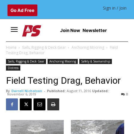
Sign in / Join
Go Ad Free
Join Now
Newsletter
Home
Sails, Rigging & Deck Gear
Anchoring Mooring
Field
Testing Drag, Behavior
Sails, Rigging & Deck Gear
Anchoring Mooring
Safety & Seamanship
Distress
Field Testing Drag, Behavior
By
Darrell Nicholson
-
Published:
August 11, 2016
Updated:
November 6, 2019
0