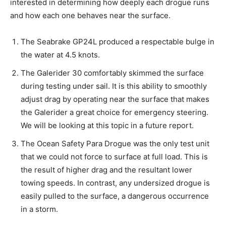
interested in determining how deeply each drogue runs
and how each one behaves near the surface.
The Seabrake GP24L produced a respectable bulge in
the water at 4.5 knots.
The Galerider 30 comfortably skimmed the surface
during testing under sail. It is this ability to smoothly
adjust drag by operating near the surface that makes
the Galerider a great choice for emergency steering.
We will be looking at this topic in a future report.
The Ocean Safety Para Drogue was the only test unit
that we could not force to surface at full load. This is
the result of higher drag and the resultant lower
towing speeds. In contrast, any undersized drogue is
easily pulled to the surface, a dangerous occurrence
in a storm.