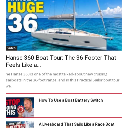
Video
Hanse 360 Boat Tour: The 36 Footer That
Feels Like a...
he Hanse 360 is one of the most talked-about new cruising
sailboats in the 36-foot range, and in this Practical Sailor boat tour
we...
How To Use a Boat Battery Switch
A Liveaboard That Sails Like a Race Boat