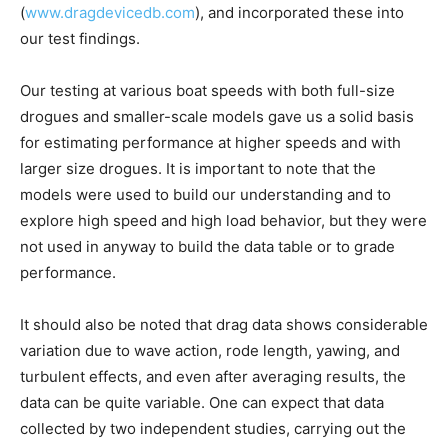
(
www.dragdevicedb.com
), and incorporated these into
our test findings.
Our testing at various boat speeds with both full-size
drogues and smaller-scale models gave us a solid basis
for estimating performance at higher speeds and with
larger size drogues. It is important to note that the
models were used to build our understanding and to
explore high speed and high load behavior, but they were
not used in anyway to build the data table or to grade
performance.
It should also be noted that drag data shows considerable
variation due to wave action, rode length, yawing, and
turbulent effects, and even after averaging results, the
data can be quite variable. One can expect that data
collected by two independent studies, carrying out the