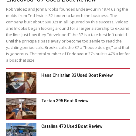
Rob Valdez and John Brooks founded Endeavour in 1974 using the
molds from Ted Irwin's 32-footer to launch the business. The
company built about 600 32s in all. Spurred by this success, Valdez
and Brooks began looking around for a larger sistership to expand
the line. Just how they "developed" the 37 is a tale best left untold
until the principals pass away or become too senile to read the
yachting periodicals. Brooks calls the 37 a "house design," and that
is generous. The total number of Endeavour 37s built is 476 a lot for
a boat that size.
Hans Christian 33 Used Boat Review
Tartan 395 Boat Review
Catalina 470 Used Boat Review