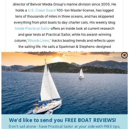
director of Belvoir Media Group's marine division since 2005. He
holds a
U.S. Coast Guard
100-ton Master license, has logged
tens of thousands of miles in three oceans, and has skippered
everything from pilot boats to day charter cats. His weekly blog
Inside Practical Sailor
offers an inside look at current research
and gear tests at Practical Sailor, while his award-winning
column,
"Rhumb Lines,"
tracks boating trends and reflects upon
the sailing life. He sails a Sparkman & Stephens-designed
Yankee 30
out of St. Petersburg, Florida. You can reach him at
darrellnicholson.com.
RELATED ARTICLES
MORE FROM AUTHOR
The Science of Stern Anchoring
We'd like to send you FREE BOAT REVIEWS!
Don't sail alone - have
Practical Sailor
at your side with FREE tips,
VHF Radio Safety: What Every Sailor