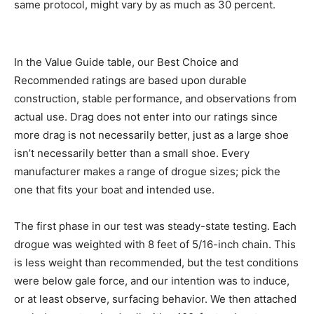
same protocol, might vary by as much as 30 percent.
In the Value Guide table, our Best Choice and
Recommended ratings are based upon durable
construction, stable performance, and observations from
actual use. Drag does not enter into our ratings since
more drag is not necessarily better, just as a large shoe
isn’t necessarily better than a small shoe. Every
manufacturer makes a range of drogue sizes; pick the
one that fits your boat and intended use.
The first phase in our test was steady-state testing. Each
drogue was weighted with 8 feet of 5/16-inch chain. This
is less weight than recommended, but the test conditions
were below gale force, and our intention was to induce,
or at least observe, surfacing behavior. We then attached