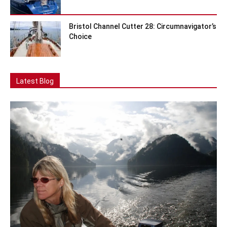
Bristol Channel Cutter 28: Circumnavigator’s
Choice
Latest Blog