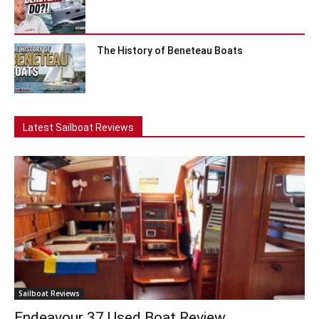
The History of Beneteau Boats
Latest Sailboat Reviews
Sailboat Reviews
Endeavour 37 Used Boat Review