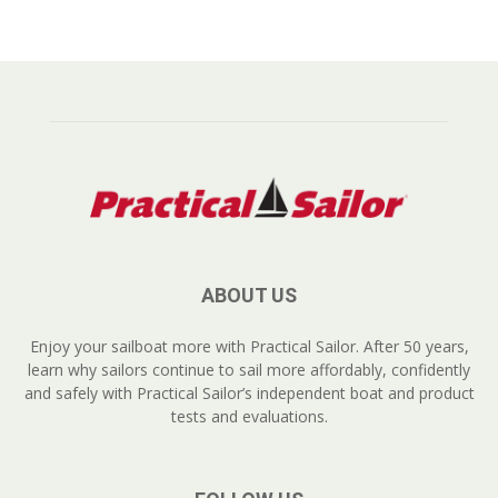
ABOUT US
Enjoy your sailboat more with Practical Sailor. After 50 years,
learn why sailors continue to sail more affordably, confidently
and safely with Practical Sailor’s independent boat and product
tests and evaluations.