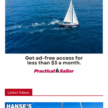
Latest Videos