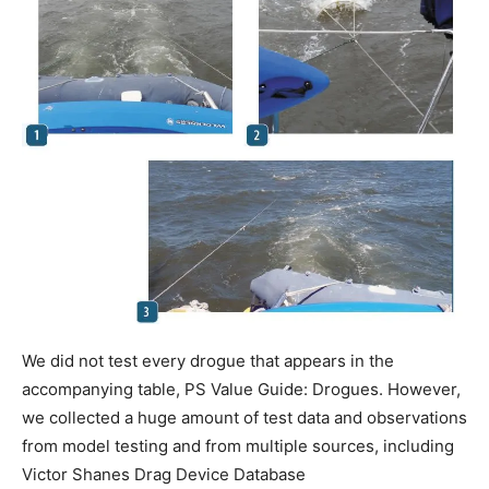
We did not test every drogue that appears in the
accompanying table, PS Value Guide: Drogues. However,
we collected a huge amount of test data and observations
from model testing and from multiple sources, including
Victor Shanes Drag Device Database