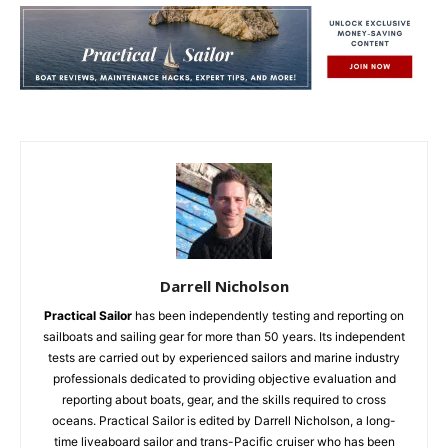
Darrell Nicholson
Practical Sailor
has been independently testing and reporting on
sailboats and sailing gear for more than 50 years. Its independent
tests are carried out by experienced sailors and marine industry
professionals dedicated to providing objective evaluation and
reporting about boats, gear, and the skills required to cross
oceans. Practical Sailor is edited by Darrell Nicholson, a long-
time liveaboard sailor and trans-Pacific cruiser who has been