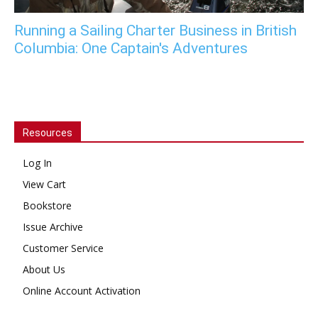
Running a Sailing Charter Business in British
Columbia: One Captain's Adventures
Resources
Log In
View Cart
Bookstore
Issue Archive
Customer Service
About Us
Online Account Activation