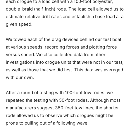
each drogue to a load cell with a 100-foot polyester,
double-braid (half-inch) rode. The load cell allowed us to
estimate relative drift rates and establish a base load at a
given speed.
We towed each of the drag devices behind our test boat
at various speeds, recording forces and plotting force
versus speed. We also collected data from other
investigations into drogue units that were not in our test,
as well as those that we did test. This data was averaged
with our own.
After a round of testing with 100-foot tow rodes, we
repeated the testing with 50-foot rodes. Although most
manufacturers suggest 350-feet tow lines, the shorter
rode allowed us to observe which drogues might be
prone to pulling out of a following wave.