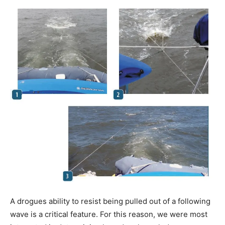
A drogues ability to resist being pulled out of a following
wave is a critical feature. For this reason, we were most