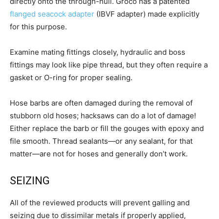
directly onto the through-hull. Groco has a patented
flanged seacock adapter
(IBVF adapter) made explicitly
for this purpose.
Examine mating fittings closely, hydraulic and boss
fittings may look like pipe thread, but they often require a
gasket or O-ring for proper sealing.
Hose barbs are often damaged during the removal of
stubborn old hoses; hacksaws can do a lot of damage!
Either replace the barb or fill the gouges with epoxy and
file smooth. Thread sealants—or any sealant, for that
matter—are not for hoses and generally don’t work.
SEIZING
All of the reviewed products will prevent galling and
seizing due to dissimilar metals if properly applied,