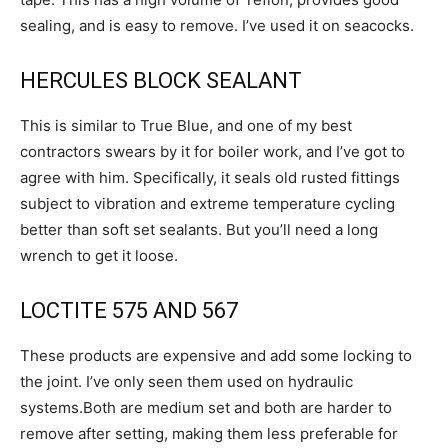
sealing, and is easy to remove. I’ve used it on seacocks.
HERCULES BLOCK SEALANT
This is similar to True Blue, and one of my best
contractors swears by it for boiler work, and I’ve got to
agree with him. Specifically, it seals old rusted fittings
subject to vibration and extreme temperature cycling
better than soft set sealants. But you’ll need a long
wrench to get it loose.
LOCTITE 575 AND 567
These products are expensive and add some locking to
the joint. I’ve only seen them used on hydraulic
systems.Both are medium set and both are harder to
remove after setting, making them less preferable for