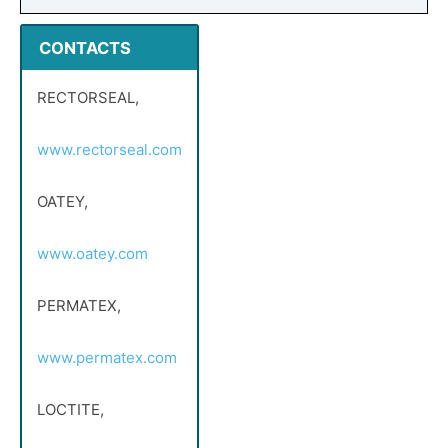
CONTACTS
RECTORSEAL,
www.rectorseal.com
OATEY,
www.oatey.com
PERMATEX,
www.permatex.com
LOCTITE,