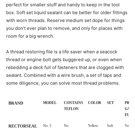
perfect for smaller stuff and handy to keep in the tool
box. Soft set liquid sealant can be better for older fittings
with worn threads. Reserve medium set dope for things
you don’t ever plan to remove, and only for places with
room for a big wrench.
A thread restoring file is a life saver when a seacock
thread or engine bolt gets buggered up, or even when
rebedding a deck full of fasteners that are clogged with
sealant. Combined with a wire brush, a set of taps and
some diligence, you can solve most thread problems.
MODEL
CONTAINS
COLOR
SET
PROP
BRAND
TEFLON
GASO
FUE
MODEL
CONTAINS
COLOR
SET
PROP
BRAND
No. 5
No
Yellow
Soft
Yes
RECTORSEAL
TEFLON
GASO