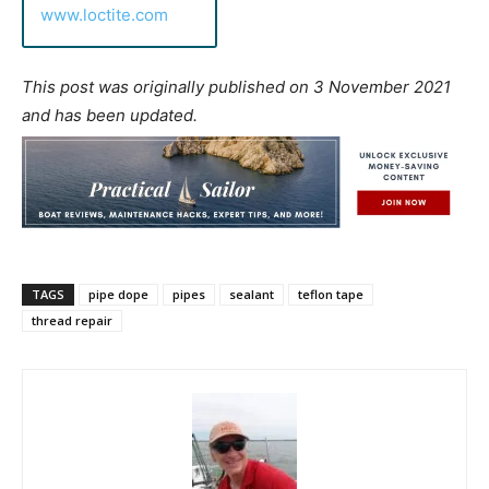
www.loctite.com
This post was originally published on 3 November 2021
and has been updated.
TAGS
pipe dope
pipes
sealant
teflon tape
thread repair