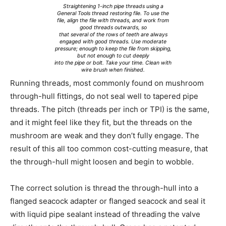
Straightening 1-inch pipe threads using a
General Tools thread restoring file. To use the
file, align the file with threads, and work from
good threads outwards, so
that several of the rows of teeth are always
engaged with good threads. Use moderate
pressure; enough to keep the file from skipping,
but not enough to cut deeply
into the pipe or bolt. Take your time. Clean with
wire brush when finished.
Running threads, most commonly found on mushroom
through-hull fittings, do not seal well to tapered pipe
threads. The pitch (threads per inch or TPI) is the same,
and it might feel like they fit, but the threads on the
mushroom are weak and they don’t fully engage. The
result of this all too common cost-cutting measure, that
the through-hull might loosen and begin to wobble.
The correct solution is thread the through-hull into a
flanged seacock adapter or flanged seacock and seal it
with liquid pipe sealant instead of threading the valve