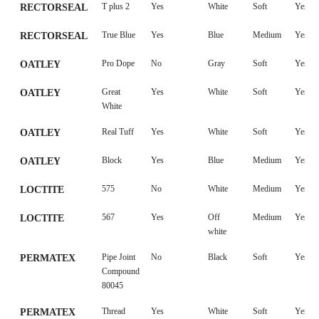
FUE
T plus 2
Yes
White
Soft
Yes
RECTORSEAL
True Blue
Yes
Blue
Medium
Yes
RECTORSEAL
Pro Dope
No
Gray
Soft
Yes
OATLEY
Great
Yes
White
Soft
Yes
OATLEY
White
Real Tuff
Yes
White
Soft
Yes
OATLEY
Block
Yes
Blue
Medium
Yes
OATLEY
575
No
White
Medium
Yes
LOCTITE
567
Yes
Off
Medium
Yes
LOCTITE
white
Pipe Joint
No
Black
Soft
Yes
PERMATEX
Compound
80045
Thread
Yes
White
Soft
Yes
PERMATEX