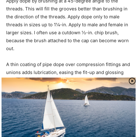
Apply dope by brushing at a 45-degree angle to the
threads. This will fill the grooves better than brushing in
the direction of the threads. Apply dope only to male
threads in sizes up to 1¼-in. Apply to male and female in
larger sizes. I often use a cutdown ½-in. chip brush,
because the brush attached to the cap can become worn
out.
A thin coating of pipe dope over compression fittings and
unions adds lubrication, easing the fit-up and glossing
over minute imperfections. This is mostly applicable to
larger fittings (larger than 1-in. for unions and larger than
½-in. for compression fittings). With smaller fittings, a
new compression fitting is the better answer. Teflon tape
over compression fittings is generally frowned upon, but
it can work pretty well in noncritical applications.
Using pipe dope to seal leaking hoses is a botched repair