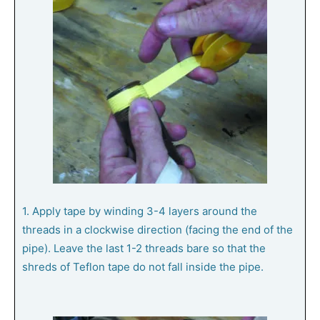
1. Apply tape by winding 3-4 layers around the
threads in a clockwise direction (facing the end of the
pipe). Leave the last 1-2 threads bare so that the
shreds of Teflon tape do not fall inside the pipe.