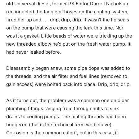
old Universal diesel, former PS Editor Darrell Nicholson
reconnected the tangle of hoses on the cooling system,
fired her up and . . . drip, drip, drip. It wasn’t the lip seals
on the pump that were causing the leak this time. Nor
was it a gasket. Little beads of water were trickling up the
new threaded elbow he’d put on the fresh water pump. It
had never leaked before.
Disassembly began anew, some pipe dope was added to
the threads, and the air filter and fuel lines (removed to
gain access) were bolted back into place. Drip, drip, drip.
As it turns out, the problem was a common one on older
plumbing fittings ranging from through hulls to sink
drains to cooling pumps. The mating threads had been
buggered (that is the technical term we believe).
Corrosion is the common culprit, but in this case, it