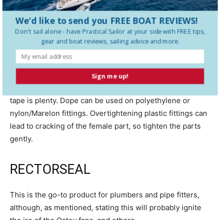
that will leak. Fix the barbs, position the clamps properly,
We'd like to send you FREE BOAT REVIEWS!
and replace the hose if weathered.
Don't sail alone - have
Practical Sailor
at your side with FREE tips,
gear and boat reviews, sailing advice and more.
Dope is generally not used on PVC- or ABS-threaded
fittings because solvents can cause cracking; check
product approvals. Plastic fittings generally require
Sign me up!
minimal lubrication and sealing, so a few wraps of Teflon
tape is plenty. Dope can be used on polyethylene or
nylon/Marelon fittings. Overtightening plastic fittings can
lead to cracking of the female part, so tighten the parts
gently.
RECTORSEAL
This is the go-to product for plumbers and pipe fitters,
although, as mentioned, stating this will probably ignite