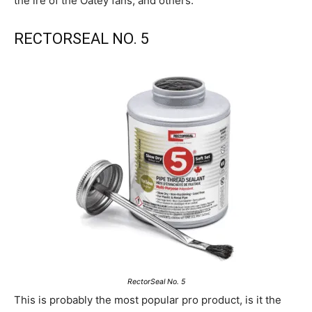
the ire of the Oatey fans, and others.
RECTORSEAL NO. 5
RectorSeal No. 5
This is probably the most popular pro product, is it the