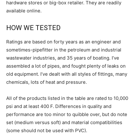
hardware stores or big-box retailer. They are readily
available online.
HOW WE TESTED
Ratings are based on forty years as an engineer and
sometimes-pipefitter in the petroleum and industrial
wastewater industries, and 35 years of boating. I’ve
assembled a lot of pipes, and fought plenty of leaks on
old equipment. I’ve dealt with all styles of fittings, many
chemicals, lots of heat and pressure.
All of the products listed in the table are rated to 10,000
psi and at least 400 F. Differences in quality and
performance are too minor to quibble over, but do note
set (medium versus soft) and material compatibilities
(some should not be used with PVC).