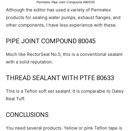
Permatex Pipe Joint Compound #80045
Although the editor has used a variety of Permatex
products for sealing water pumps, exhaust flanges, and
other components, I have less experience with these.
PIPE JOINT COMPOUND 80045
Much like RectorSeal No.5, this is a conventional sealant
with a solid reputation.
THREAD SEALANT WITH PTFE 80633
This is a Teflon soft set sealant. It is comparable to Oatey
Real Tuff.
CONCLUSIONS
You need several products. Yellow or pink Teflon tape is