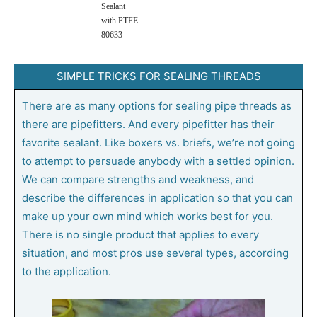
Sealant
with PTFE
80633
SIMPLE TRICKS FOR SEALING THREADS
There are as many options for sealing pipe threads as
there are pipefitters. And every pipefitter has their
favorite sealant. Like boxers vs. briefs, we’re not going
to attempt to persuade anybody with a settled opinion.
We can compare strengths and weakness, and
describe the differences in application so that you can
make up your own mind which works best for you.
There is no single product that applies to every
situation, and most pros use several types, according
to the application.