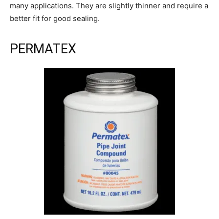
many applications. They are slightly thinner and require a
better fit for good sealing.
PERMATEX