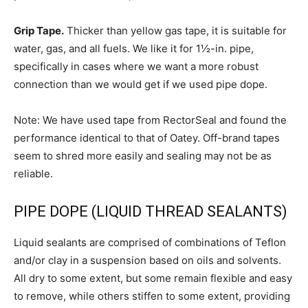
Grip Tape.
Thicker than yellow gas tape, it is suitable for
water, gas, and all fuels. We like it for 1½-in. pipe,
specifically in cases where we want a more robust
connection than we would get if we used pipe dope.
Note: We have used tape from RectorSeal and found the
performance identical to that of Oatey. Off-brand tapes
seem to shred more easily and sealing may not be as
reliable.
PIPE DOPE (LIQUID THREAD SEALANTS)
Liquid sealants are comprised of combinations of Teflon
and/or clay in a suspension based on oils and solvents.
All dry to some extent, but some remain flexible and easy
to remove, while others stiffen to some extent, providing