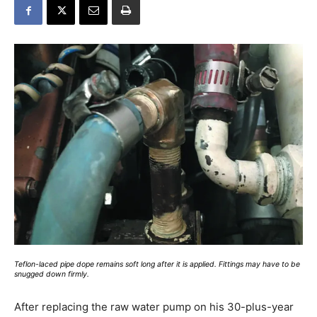
Teflon-laced pipe dope remains soft long after it is applied. Fittings may have to be
snugged down firmly.
After replacing the raw water pump on his 30-plus-year