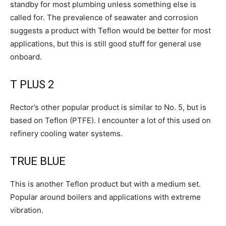
standby for most plumbing unless something else is
called for. The prevalence of seawater and corrosion
suggests a product with Teflon would be better for most
applications, but this is still good stuff for general use
onboard.
T PLUS 2
Rector’s other popular product is similar to No. 5, but is
based on Teflon (PTFE). I encounter a lot of this used on
refinery cooling water systems.
TRUE BLUE
This is another Teflon product but with a medium set.
Popular around boilers and applications with extreme
vibration.