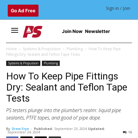
Sign in / Join
Go Ad Free
Join Now
Newsletter
Home
Systems & Propulsion
Plumbing
How To Keep Pipe
Fittings Dry: Sealant and Teflon Tape Tests
Systems & Propulsion
Plumbing
How To Keep Pipe Fittings
Dry: Sealant and Teflon Tape
Tests
PS testers plunge into the plumber’s realm: liquid pipe
sealants, PTFE tapes, and good ol’ pipe dope.
By
Drew Frye
-
Published:
September 23, 2024
Updated:
September 24, 2024
16