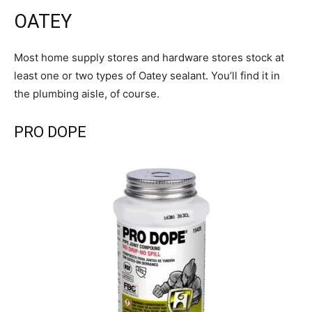
OATEY
Most home supply stores and hardware stores stock at
least one or two types of Oatey sealant. You’ll find it in
the plumbing aisle, of course.
PRO DOPE