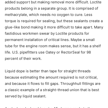
added support but making removal more difficult. Loctite
products belong in a separate group. It is comprised of
methacrylate, which needs no oxygen to cure. Less
torque is required for sealing, but these sealants create a
glue-like bond making it more difficult to take apart. Many
fastidious workmen swear by Loctite products for
permanent installation of critical lines. Maybe a small
tube for the engine room makes sense, but it has a shelf
life. U.S. pipefitters use Oatey or RectorSeal for 98
percent of their work.
Liquid dope is better than tape for straight threads
because estimating the amount required is not critical,
and because it flows to fill gaps. Throughhull fittings are
a classic example of a straight-thread union that is best
served by liquid sealant.