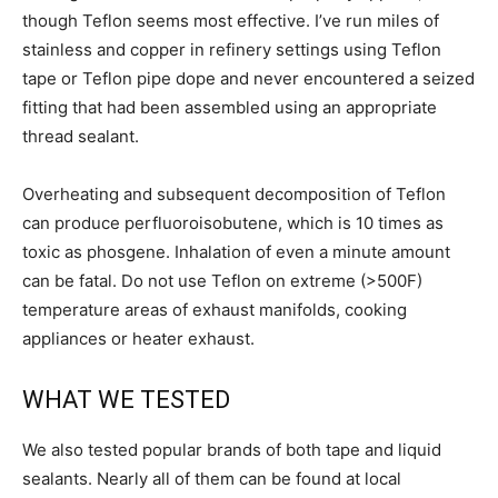
though Teflon seems most effective. I’ve run miles of
stainless and copper in refinery settings using Teflon
tape or Teflon pipe dope and never encountered a seized
fitting that had been assembled using an appropriate
thread sealant.
Overheating and subsequent decomposition of Teflon
can produce perfluoroisobutene, which is 10 times as
toxic as phosgene. Inhalation of even a minute amount
can be fatal. Do not use Teflon on extreme (>500F)
temperature areas of exhaust manifolds, cooking
appliances or heater exhaust.
WHAT WE TESTED
We also tested popular brands of both tape and liquid
sealants. Nearly all of them can be found at local