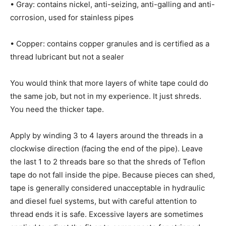
• Gray: contains nickel, anti-seizing, anti-galling and anti-
corrosion, used for stainless pipes
• Copper: contains copper granules and is certified as a
thread lubricant but not a sealer
You would think that more layers of white tape could do
the same job, but not in my experience. It just shreds.
You need the thicker tape.
Apply by winding 3 to 4 layers around the threads in a
clockwise direction (facing the end of the pipe). Leave
the last 1 to 2 threads bare so that the shreds of Teflon
tape do not fall inside the pipe. Because pieces can shed,
tape is generally considered unacceptable in hydraulic
and diesel fuel systems, but with careful attention to
thread ends it is safe. Excessive layers are sometimes