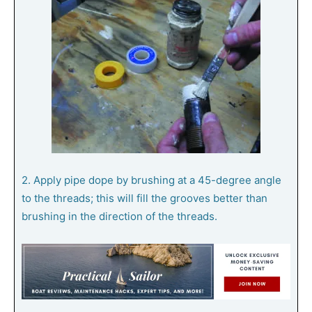
2. Apply pipe dope by brushing at a 45-degree angle
to the threads; this will fill the grooves better than
brushing in the direction of the threads.