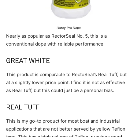
Oatey Pro Dope
Nearly as popular as RectorSeal No. 5, this is a
conventional dope with reliable performance.
GREAT WHITE
This product is comparable to RectoSeal’s Real Tuff, but
at a slightly lower price point. I find it is not as effective
as Real Tuff, but this could just be a personal bias.
REAL TUFF
This is my go-to product for most boat and industrial
applications that are not better served by yellow Teflon
tape. This has a high volume of Teflon, provides good