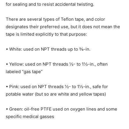
for sealing and to resist accidental twisting.
There are several types of Teflon tape, and color
designates their preferred use, but it does not mean the
tape is limited explicitly to that purpose:
• White: used on NPT threads up to
⅜-
in.
• Yellow: used on NPT threads ½- to 1½-in., often
labeled “gas tape”
• Pink: used on NPT threads ½- to 1½-in., safe for
potable water (but so are white and yellow tapes)
• Green: oil-free PTFE used on oxygen lines and some
specific medical gasses