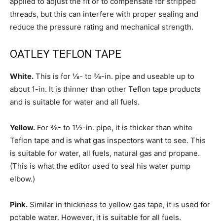
applied to adjust the fit or to compensate for stripped
threads, but this can interfere with proper sealing and
reduce the pressure rating and mechanical strength.
OATLEY TEFLON TAPE
White.
This is for ⅛- to ⅜-in. pipe and useable up to
about 1-in. It is thinner than other Teflon tape products
and is suitable for water and all fuels.
Yellow.
For ⅜- to 1½-in. pipe, it is thicker than white
Teflon tape and is what gas inspectors want to see. This
is suitable for water, all fuels, natural gas and propane.
(This is what the editor used to seal his water pump
elbow.)
Pink.
Similar in thickness to yellow gas tape, it is used for
potable water. However, it is suitable for all fuels.