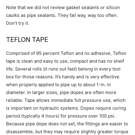
Note that we did not review gasket sealants or silicon
caulks as pipe sealants. They fail way, way too often.
Don’t try it.
TEFLON TAPE
Comprised of 95 percent Teflon and no adhesive, Teflon
tape is clean and easy to use, compact and has no shelf
life. Several rolls (it runs out fast) belong in every tool
box for those reasons. It’s handy and is very effective
when properly applied to pipe up to about 1-in. in
diameter. In larger sizes, pipe dopes are often more
reliable. Tape allows immediate full pressure use, which
is important on hydraulic systems. Dopes require curing
period (typically 4 hours) for pressure over 100 psi.
Because pipe dope does not set, the fittings are easier to
disassemble, but they may require slightly greater torque