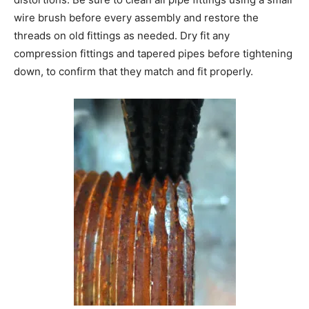
wire brush before every assembly and restore the
threads on old fittings as needed. Dry fit any
compression fittings and tapered pipes before tightening
down, to confirm that they match and fit properly.