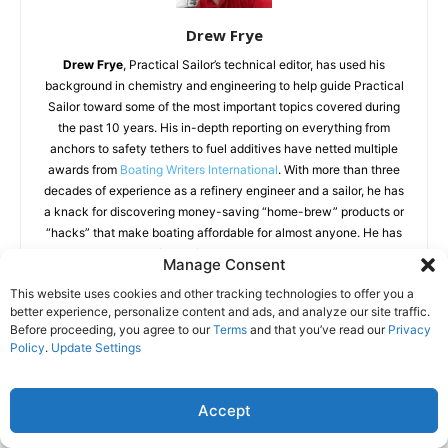
Drew Frye
Drew Frye
, Practical Sailor’s technical editor, has used his
background in chemistry and engineering to help guide Practical
Sailor toward some of the most important topics covered during
the past 10 years. His in-depth reporting on everything from
anchors to safety tethers to fuel additives have netted multiple
awards from
Boating Writers International
. With more than three
decades of experience as a refinery engineer and a sailor, he has
a knack for discovering money-saving “home-brew” products or
“hacks” that make boating affordable for almost anyone. He has
conducted dozens of tests for Practical Sailor and published over
Manage Consent
200 articles on sailing equipment. His rigorous testing has
This website uses cookies and other tracking technologies to offer you a
prompted the improvement and introduction of several marine
better experience, personalize content and ads, and analyze our site traffic.
products that might not exist without his input. His book “
Rigging
Before proceeding, you agree to our
Terms
and that you’ve read our
Privacy
Modern Anchors
” has won wide praise for introducing the use of
Policy
.
Update Settings
modern materials and novel techniques to solve an array of
anchoring challenges.
Accept