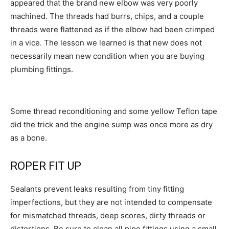
appeared that the brand new elbow was very poorly
machined. The threads had burrs, chips, and a couple
threads were flattened as if the elbow had been crimped
in a vice. The lesson we learned is that new does not
necessarily mean new condition when you are buying
plumbing fittings.
Some thread reconditioning and some yellow Teflon tape
did the trick and the engine sump was once more as dry
as a bone.
ROPER FIT UP
Sealants prevent leaks resulting from tiny fitting
imperfections, but they are not intended to compensate
for mismatched threads, deep scores, dirty threads or
distortions. Be sure to clean all pipe fittings using a small