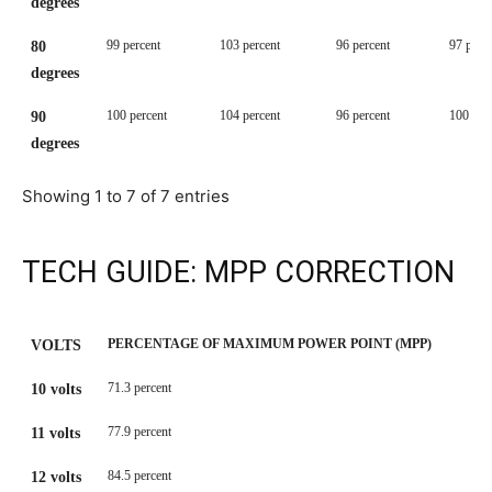
degrees
99 percent
103 percent
96 percent
97 perc
80
degrees
100 percent
104 percent
96 percent
100 per
90
degrees
Showing 1 to 7 of 7 entries
TECH GUIDE: MPP CORRECTION
PERCENTAGE OF MAXIMUM POWER POINT (MPP)
VOLTS
PERCENTAGE OF MAXIMUM POWER POINT (MPP)
VOLTS
71.3 percent
10 volts
77.9 percent
11 volts
84.5 percent
12 volts