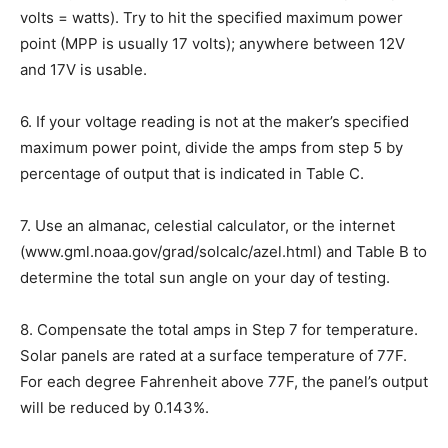
volts = watts). Try to hit the specified maximum power
point (MPP is usually 17 volts); anywhere between 12V
and 17V is usable.
6.
If your voltage reading is not at the maker’s specified
maximum power point, divide the amps from step 5 by
percentage of output that is indicated in Table C.
7.
Use an almanac, celestial calculator, or the internet
(www.gml.noaa.gov/grad/solcalc/azel.html) and Table B to
determine the total sun angle on your day of testing.
8.
Compensate the total amps in Step 7 for temperature.
Solar panels are rated at a surface temperature of 77F.
For each degree Fahrenheit above 77F, the panel’s output
will be reduced by 0.143%.