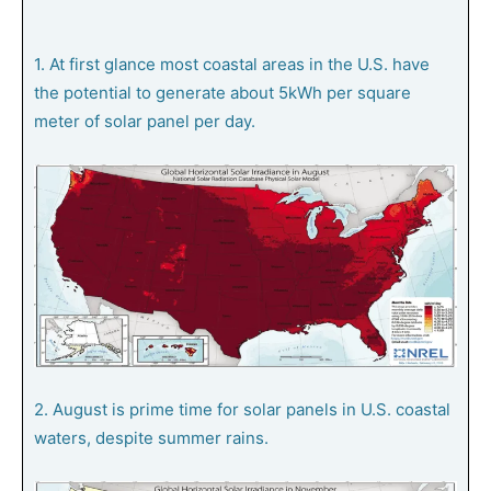
1. At first glance most coastal areas in the U.S. have
the potential to generate about 5kWh per square
meter of solar panel per day.
2. August is prime time for solar panels in U.S. coastal
waters, despite summer rains.