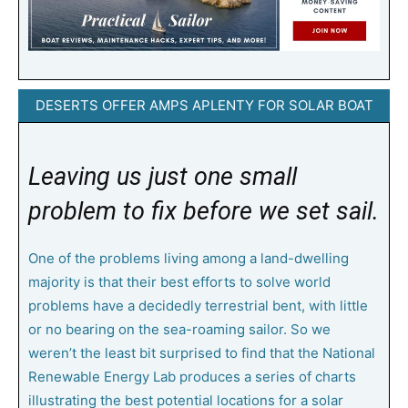
DESERTS OFFER AMPS APLENTY FOR SOLAR BOAT
Leaving us just one small
problem to fix before we set sail.
O
ne of the problems living among a land-dwelling
majority is that their best efforts to solve world
problems have a decidedly terrestrial bent, with little
or no bearing on the sea-roaming sailor. So we
weren’t the least bit surprised to find that the National
Renewable Energy Lab produces a series of charts
illustrating the best potential locations for a solar