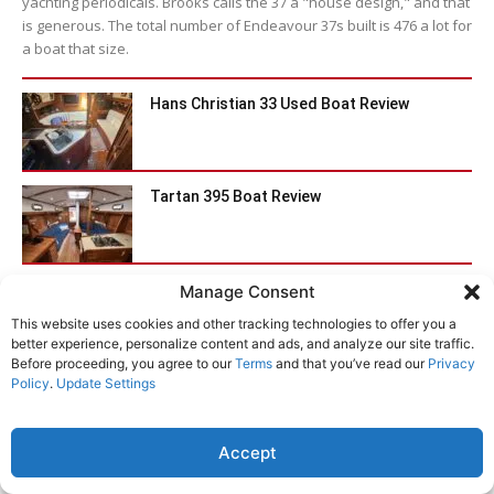
yachting periodicals. Brooks calls the 37 a "house design," and that
is generous. The total number of Endeavour 37s built is 476 a lot for
a boat that size.
Hans Christian 33 Used Boat Review
Tartan 395 Boat Review
Catalina 470 Used Boat Review
Manage Consent
This website uses cookies and other tracking technologies to offer you a
better experience, personalize content and ads, and analyze our site traffic.
Before proceeding, you agree to our
Terms
and that you’ve read our
Privacy
Bristol Channel Cutter 28: Circumnavigator’s
Policy
.
Update Settings
Choice
Accept