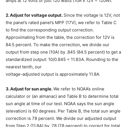
amps at 12 volts or just 120 watts (
10A x 12V = 120W
).
2. Adjust for voltage output.
Since the voltage is 12V, not
the panel’s rated panel’s MPP (17V), we refer to Table C
to find the corresponding output correction.
Approximating from the table, the correction for 12V is
84.5 percent. To make the correction, we divide our
output from step one (10A) by .845 (84.5 percent) to get a
standardized output: 10/0.845 = 11.83A. Rounding to the
nearest tenth, our
voltage-adjusted output is approximately
11.8A
.
3. Adjust for sun angle.
We refer to NOAA’s online
calculator or (an almanac) and Table B to determine total
sun angle at time of our test. NOAA says the sun angle
(elevation) is 60 degrees. Per Table B, the total sun angle
correction is 78 percent. We divide our adjusted output
from Step 2 (11.8A) by .78 (78 percent) to correct for total