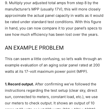
9.
Multiply your adjusted total amps from step 8 by the
manufacturer’s MPP (usually 17V), this will more closely
approximate the actual panel capacity in watts as it would
be rated under standard test conditions. With this figure
in hand, you can now compare it to your panel’s specs to
see how much efficiency has been lost over the years.
AN EXAMPLE PROBLEM
This can seem a little confusing, so let’s walk through an
example evaluation of an aging solar panel rated at 200
watts at its 17-volt maximum power point (MPP).
1. Record output.
After confirming we’ve followed the
instructions regarding the test setup (clear sky, direct
sun, connected to meters, constant load, etc.), we use
our meters to check output. It shows an output of 10