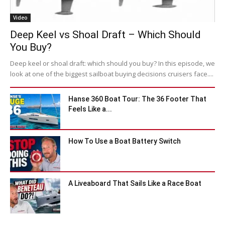
Video
Deep Keel vs Shoal Draft – Which Should
You Buy?
Deep keel or shoal draft: which should you buy? In this episode, we
look at one of the biggest sailboat buying decisions cruisers face....
Hanse 360 Boat Tour: The 36 Footer That
Feels Like a...
How To Use a Boat Battery Switch
A Liveaboard That Sails Like a Race Boat