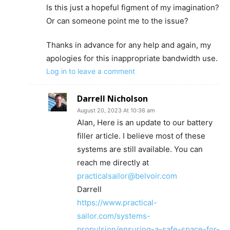
Is this just a hopeful figment of my imagination?
Or can someone point me to the issue?
Thanks in advance for any help and again, my
apologies for this inappropriate bandwidth use.
Log in to leave a comment
Darrell Nicholson
August 20, 2023 At 10:36 am
Alan, Here is an update to our battery
filler article. I believe most of these
systems are still available. You can
reach me directly at
practicalsailor@belvoir.com
Darrell
https://www.practical-
sailor.com/systems-
propulsion/ensuring-a-safe-space-for-