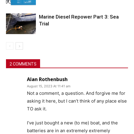
Marine Diesel Repower Part 3: Sea
Trial
2 COMMENTS
Alan Rothenbush
August 15, 2023 At 11:41 am
Not a comment, a question. And forgive me for
asking it here, but I can’t think of any place else
TO ask it.
I’ve just bought a new (to me) boat, and the
batteries are in an extremely extremely