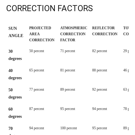
CORRECTION FACTORS
PROJECTED
ATMOSPHERIC
REFLECTOR
TOTAL
SUN
AREA
CORRECTION
CORRECTION
CORR
ANGLE
CORRECTION
FACTOR
PROJECTED
ATMOSPHERIC
REFLECTOR
TOTAL
SUN
50 percent
71 percent
82 percent
29 perc
30
AREA
CORRECTION
CORRECTION
CORR
ANGLE
degrees
CORRECTION
FACTOR
65 percent
81 percent
88 percent
46 perc
40
degrees
77 percent
89 percent
92 percent
63 perc
50
degrees
87 percent
95 percent
94 percent
78 perc
60
degrees
94 percent
100 percent
95 percent
89 perc
70