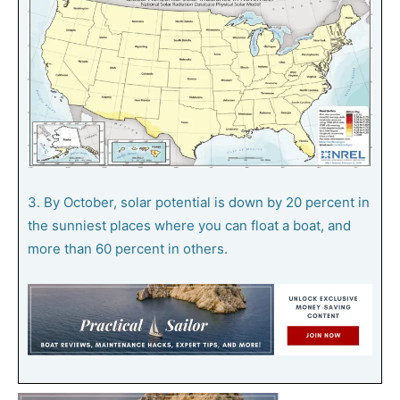
3. By October, solar potential is down by 20 percent in
the sunniest places where you can float a boat, and
more than 60 percent in others.