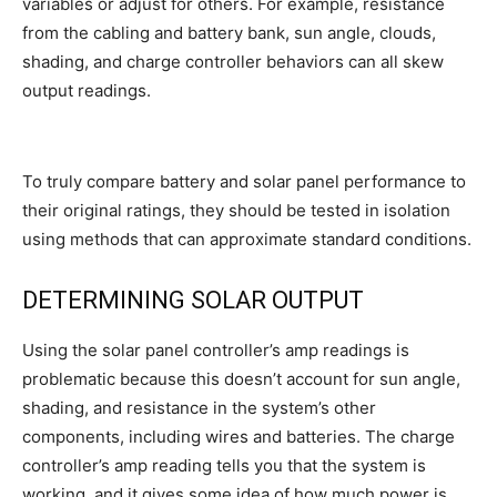
variables or adjust for others. For example, resistance
from the cabling and battery bank, sun angle, clouds,
shading, and charge controller behaviors can all skew
output readings.
To truly compare battery and solar panel performance to
their original ratings, they should be tested in isolation
using methods that can approximate standard conditions.
DETERMINING SOLAR OUTPUT
Using the solar panel controller’s amp readings is
problematic because this doesn’t account for sun angle,
shading, and resistance in the system’s other
components, including wires and batteries. The charge
controller’s amp reading tells you that the system is
working, and it gives some idea of how much power is