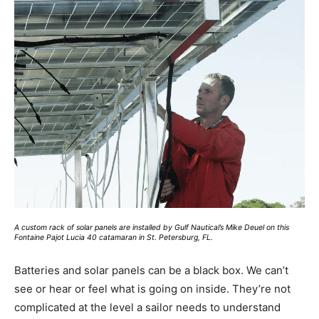
A custom rack of solar panels are installed by Gulf Nautical’s Mike Deuel on this
Fontaine Pajot Lucia 40 catamaran in St. Petersburg, FL.
B
atteries and solar panels can be a black box. We can’t
see or hear or feel what is going on inside. They’re not
complicated at the level a sailor needs to understand