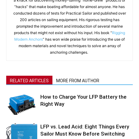
a knack for discovering money-saving “home-brew” products or
“hacks” that make boating affordable for almost anyone. He has
conducted dozens of tests for Practical Sailor and published over
200 articles on sailing equipment. His rigorous testing has
prompted the improvement and introduction of several marine
products that might not exist without his input. His book “
Rigging
Modern Anchors
” has won wide praise for introducing the use of
modern materials and novel techniques to solve an array of
anchoring challenges.
RELATED ARTICLES
MORE FROM AUTHOR
How to Charge Your LFP Battery the
Right Way
LFP vs. Lead Acid: Eight Things Every
Sailor Must Know Before Switching