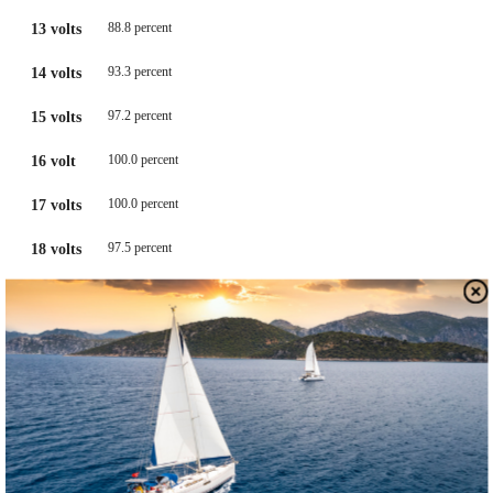
88.8 percent
13 volts
93.3 percent
14 volts
97.2 percent
15 volts
100.0 percent
16 volt
100.0 percent
17 volts
97.5 percent
18 volts
91.0 percent
19 volts
80.7 percent
20 volts
DON’T BOTHER BUYING A BARGAIN BATTERY ANALYZER
W
e
know. It’s easy to believe that a $30 battery tester
at the local auto store will reveal all the hidden secrets