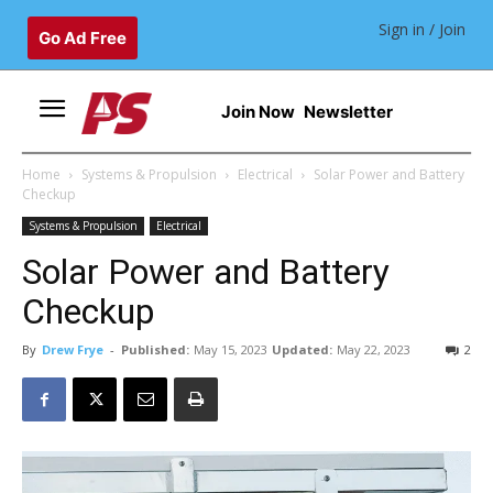
Sign in / Join
Go Ad Free
Join Now
Newsletter
Home
Systems & Propulsion
Electrical
Solar Power and Battery
Checkup
Systems & Propulsion
Electrical
Solar Power and Battery
Checkup
By
Drew Frye
-
Published:
May 15, 2023
Updated:
May 22, 2023
2