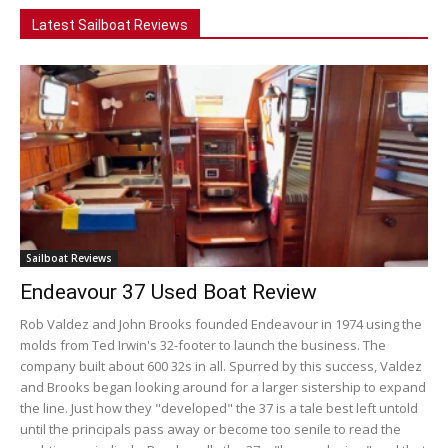
Latest Sailboat Reviews
Sailboat Reviews
Endeavour 37 Used Boat Review
Rob Valdez and John Brooks founded Endeavour in 1974 using the
molds from Ted Irwin's 32-footer to launch the business. The
company built about 600 32s in all. Spurred by this success, Valdez
and Brooks began looking around for a larger sistership to expand
the line. Just how they "developed" the 37 is a tale best left untold
until the principals pass away or become too senile to read the