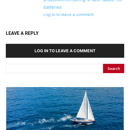
batteries
Log in to leave a comment
LEAVE A REPLY
LOG IN TO LEAVE A COMMENT