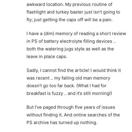
awkward location. My previous routine of
flashlight and turkey baster just isn’t going to
fly; just getting the caps off will be a pain.
I have a (dim) memory of reading a short review
in PS of battery electrolyte filling devices ..
both the watering jugs style as well as the
leave in place caps.
Sadly, I cannot find the article! I would think it
was recent .. my failing old man memory
doesn’t go too far back. (What I had for
breakfast is fuzzy .. and it’s still morning!)
But I’ve paged through five years of issues
without finding it. And online searches of the
PS archive has turned up nothing.