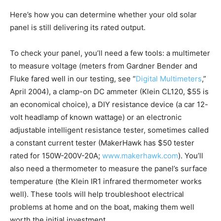
Here’s how you can determine whether your old solar
panel is still delivering its rated output.
To check your panel, you’ll need a few tools: a multimeter
to measure voltage (meters from Gardner Bender and
Fluke fared well in our testing, see “
Digital Multimeters
,”
April 2004), a clamp-on DC ammeter (Klein CL120, $55 is
an economical choice), a DIY resistance device (a car 12-
volt headlamp of known wattage) or an electronic
adjustable intelligent resistance tester, sometimes called
a constant current tester (MakerHawk has $50 tester
rated for 150W-200V-20A;
www.makerhawk.com
). You’ll
also need a thermometer to measure the panel’s surface
temperature (the Klein IR1 infrared thermometer works
well). These tools will help troubleshoot electrical
problems at home and on the boat, making them well
worth the initial investment.