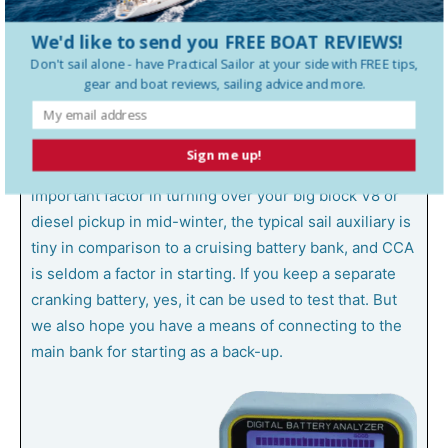
of your battery, including how much life is left. It won’t.
We'd like to send you FREE BOAT REVIEWS!
Don't sail alone - have
Practical Sailor
at your side with FREE tips,
These testers apply a short current pulse, and from
gear and boat reviews, sailing advice and more.
that estimate internal resistance of the battery and its
ability to deliver high amps for a few moments. This
provides an estimate of cold cranking amps (CCA) but
Sign me up!
not deep cycle storage capacity. While CCA is an
important factor in turning over your big block V8 or
diesel pickup in mid-winter, the typical sail auxiliary is
tiny in comparison to a cruising battery bank, and CCA
is seldom a factor in starting. If you keep a separate
cranking battery, yes, it can be used to test that. But
we also hope you have a means of connecting to the
main bank for starting as a back-up.