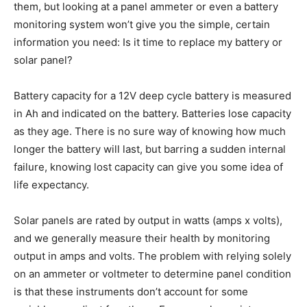
them, but looking at a panel ammeter or even a battery
monitoring system won’t give you the simple, certain
information you need: Is it time to replace my battery or
solar panel?
Battery capacity for a 12V deep cycle battery is measured
in Ah and indicated on the battery. Batteries lose capacity
as they age. There is no sure way of knowing how much
longer the battery will last, but barring a sudden internal
failure, knowing lost capacity can give you some idea of
life expectancy.
Solar panels are rated by output in watts (amps x volts),
and we generally measure their health by monitoring
output in amps and volts. The problem with relying solely
on an ammeter or voltmeter to determine panel condition
is that these instruments don’t account for some