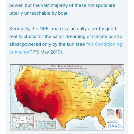
power, but the vast majority of these hot spots are
utterly unreachable by boat.
Seriously, the NREL map is a actually a pretty good
reality check for the sailor dreaming of climate control
afloat powered only by the sun (see “
Air Conditioning
at Anchor
,”
PS
May 2019).