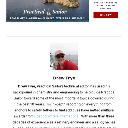
Drew Frye
Drew Frye
, Practical Sailor’s technical editor, has used his
background in chemistry and engineering to help guide Practical
Sailor toward some of the most important topics covered during
the past 10 years. His in-depth reporting on everything from
anchors to safety tethers to fuel additives have netted multiple
awards from
Boating Writers International
. With more than three
decades of experience as a refinery engineer and a sailor, he has