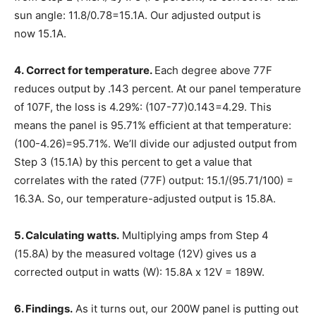
sun angle: 11.8/0.78=15.1A. Our adjusted output is
now
15.1A
.
4.
Correct for temperature.
Each degree above 77F
reduces output by .143 percent. At our panel temperature
of 107F, the loss is 4.29%: (107-77)0.143=4.29. This
means the panel is 95.71% efficient at that temperature:
(100-4.26)=95.71%. We’ll divide our adjusted output from
Step 3 (15.1A) by this percent to get a value that
correlates with the rated (77F) output: 15.1/(95.71/100) =
16.3A. So, our temperature-adjusted output is
15.8A
.
5. Calculating watts.
Multiplying amps from Step 4
(15.8A) by the measured voltage (12V) gives us a
corrected output in watts (W):
15.8A x 12V = 189W
.
6. Findings
.
As it turns out, our 200W panel is putting out