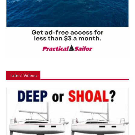
Latest Videos