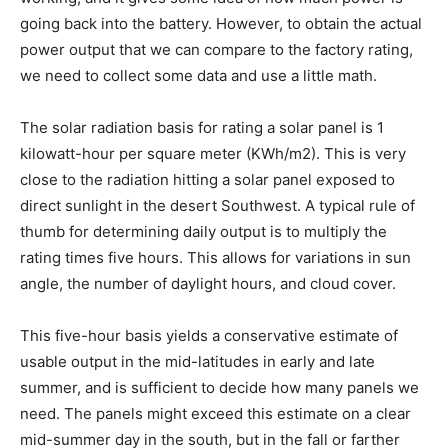
going back into the battery. However, to obtain the actual
power output that we can compare to the factory rating,
we need to collect some data and use a little math.
The solar radiation basis for rating a solar panel is 1
kilowatt-hour per square meter (KWh/m2). This is very
close to the radiation hitting a solar panel exposed to
direct sunlight in the desert Southwest. A typical rule of
thumb for determining daily output is to multiply the
rating times five hours. This allows for variations in sun
angle, the number of daylight hours, and cloud cover.
This five-hour basis yields a conservative estimate of
usable output in the mid-latitudes in early and late
summer, and is sufficient to decide how many panels we
need. The panels might exceed this estimate on a clear
mid-summer day in the south, but in the fall or farther