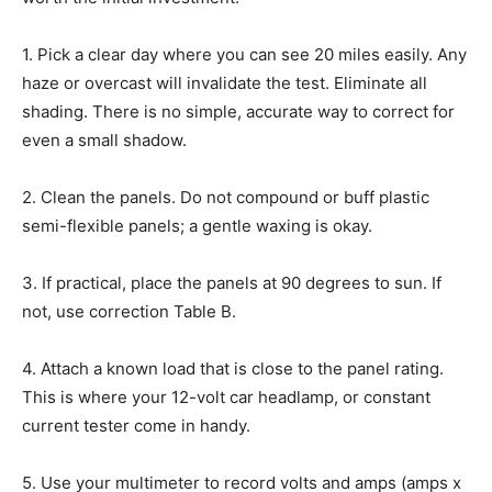
1.
Pick a clear day where you can see 20 miles easily. Any
haze or overcast will invalidate the test. Eliminate all
shading. There is no simple, accurate way to correct for
even a small shadow.
2.
Clean the panels. Do not compound or buff plastic
semi-flexible panels; a gentle waxing is okay.
3.
If practical, place the panels at 90 degrees to sun. If
not, use correction Table B.
4.
Attach a known load that is close to the panel rating.
This is where your 12-volt car headlamp, or constant
current tester come in handy.
5.
Use your multimeter to record volts and amps (amps x