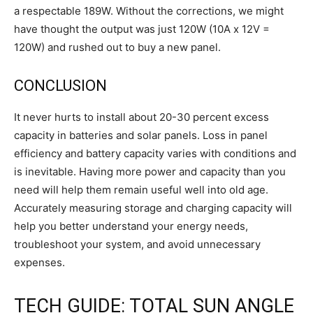
a respectable 189W. Without the corrections, we might
have thought the output was just 120W (10A x 12V =
120W) and rushed out to buy a new panel.
CONCLUSION
It never hurts to install about 20-30 percent excess
capacity in batteries and solar panels. Loss in panel
efficiency and battery capacity varies with conditions and
is inevitable. Having more power and capacity than you
need will help them remain useful well into old age.
Accurately measuring storage and charging capacity will
help you better understand your energy needs,
troubleshoot your system, and avoid unnecessary
expenses.
TECH GUIDE: TOTAL SUN ANGLE