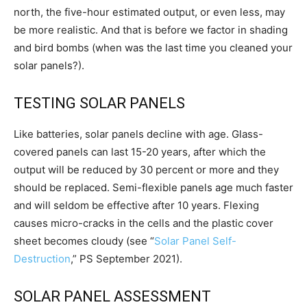
north, the five-hour estimated output, or even less, may
be more realistic. And that is before we factor in shading
and bird bombs (when was the last time you cleaned your
solar panels?).
TESTING SOLAR PANELS
Like batteries, solar panels decline with age. Glass-
covered panels can last 15-20 years, after which the
output will be reduced by 30 percent or more and they
should be replaced. Semi-flexible panels age much faster
and will seldom be effective after 10 years. Flexing
causes micro-cracks in the cells and the plastic cover
sheet becomes cloudy (see “
Solar Panel Self-
Destruction
,”
PS
September 2021).
SOLAR PANEL ASSESSMENT