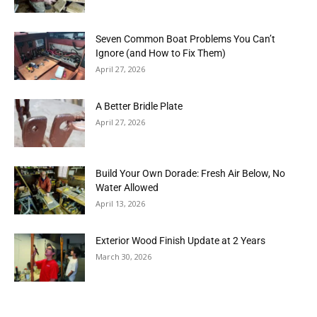
Seven Common Boat Problems You Can’t
Ignore (and How to Fix Them)
April 27, 2026
A Better Bridle Plate
April 27, 2026
Build Your Own Dorade: Fresh Air Below, No
Water Allowed
April 13, 2026
Exterior Wood Finish Update at 2 Years
March 30, 2026