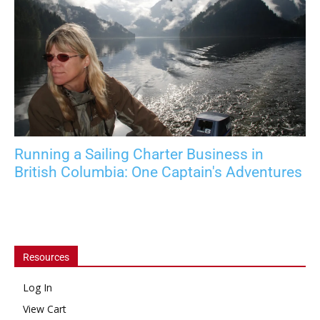
Running a Sailing Charter Business in
British Columbia: One Captain's Adventures
Resources
Log In
View Cart