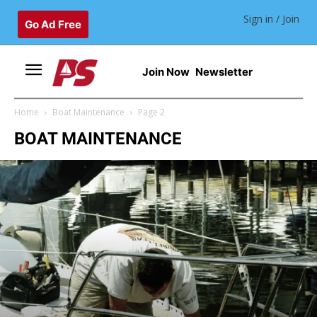
Sign in / Join
Go Ad Free
Join Now
Newsletter
Home
Boat Maintenance
Page 2
BOAT MAINTENANCE