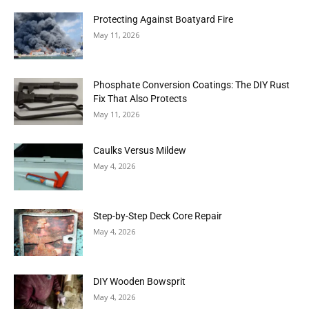
Protecting Against Boatyard Fire
May 11, 2026
Phosphate Conversion Coatings: The DIY Rust
Fix That Also Protects
May 11, 2026
Caulks Versus Mildew
May 4, 2026
Step-by-Step Deck Core Repair
May 4, 2026
DIY Wooden Bowsprit
May 4, 2026