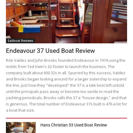
Sailboat Reviews
Endeavour 37 Used Boat Review
Rob Valdez and John Brooks founded Endeavour in 1974 using the
molds from Ted Irwin's 32-footer to launch the business. The
company built about 600 32s in all. Spurred by this success, Valdez
and Brooks began looking around for a larger sistership to expand
the line. Just how they "developed" the 37 is a tale best left untold
until the principals pass away or become too senile to read the
yachting periodicals. Brooks calls the 37 a "house design," and that
is generous. The total number of Endeavour 37s built is 476 a lot for
a boat that size.
Hans Christian 33 Used Boat Review