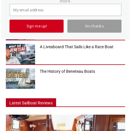
more.
sailboats in the 36-foot range, and in this Practical Sailor boat tour
we...
How To Use a Boat Battery Switch
Sign me up!
No thanks
A Liveaboard That Sails Like a Race Boat
The History of Beneteau Boats
Latest Sailboat Reviews