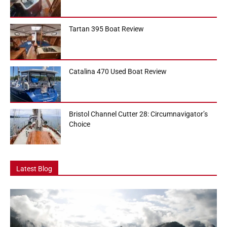
Tartan 395 Boat Review
Catalina 470 Used Boat Review
Bristol Channel Cutter 28: Circumnavigator’s
Choice
Latest Blog