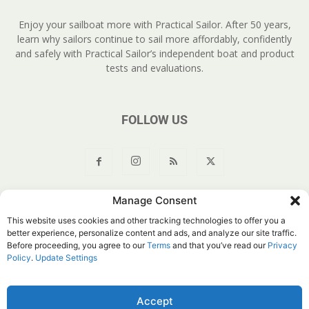
Enjoy your sailboat more with Practical Sailor. After 50 years,
learn why sailors continue to sail more affordably, confidently
and safely with Practical Sailor’s independent boat and product
tests and evaluations.
FOLLOW US
Manage Consent
About Us
Join
YouTube
Products
Privacy Policy
This website uses cookies and other tracking technologies to offer you a
Customer Service
Do Not Sell My Information
better experience, personalize content and ads, and analyze our site traffic.
Before proceeding, you agree to our
Terms
and that you’ve read our
Privacy
© Belvoir Media Group, LLC. All rights reserved.
Policy
.
Update Settings
Accept