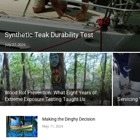
Synthetic Teak Durability Test
July 27, 2026
Wood Rot Prevention: What Eight Years of
Extreme Exposure Testing Taught Us
Servicing 
Making the Dinghy Decision
May 11, 2026