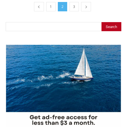
1
2
3