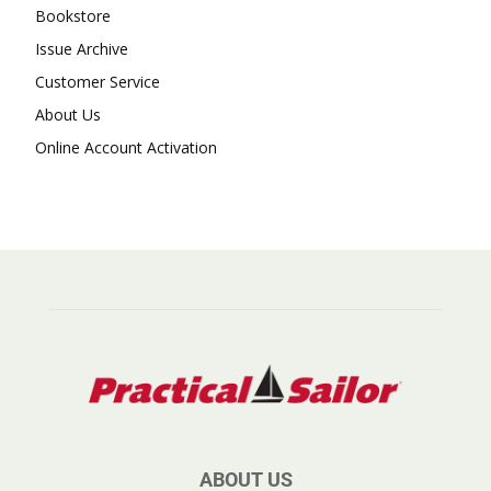
Bookstore
Issue Archive
Customer Service
About Us
Online Account Activation
ABOUT US